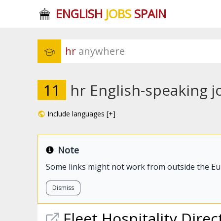
ENGLISH
JOBS
SPAIN
hr
 anywhere
11
hr English-speaking j
Include languages [+]
Note
Some links might not work from outside the E
Dismiss
Fleet Hospitality Direc