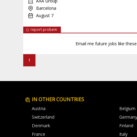
AXA Group
Barcelona
August 7
report probem
Email me future jobs like thes
1
IN OTHER COUNTRIES
Austria
Belgium
Switzerland
German
Denmark
Finland
France
Italy