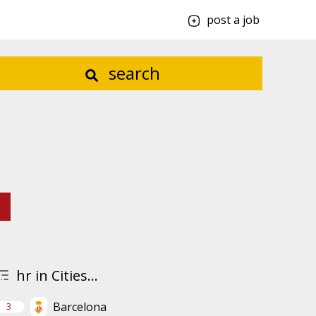
post a job
search
hr in Cities...
Barcelona
3