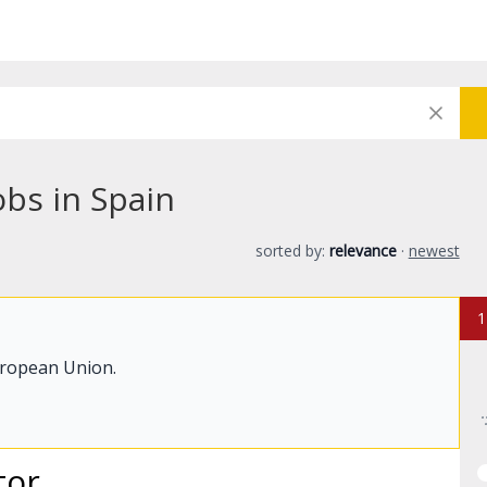
obs in Spain
sorted by:
relevance
·
newest
1
uropean Union.
tor