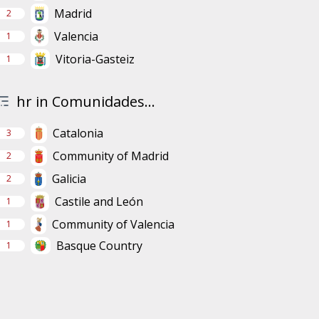
Madrid
2
Valencia
1
Vitoria-Gasteiz
1
hr in Comunidades...
Catalonia
3
Community of Madrid
2
Galicia
2
Castile and León
1
Community of Valencia
1
Basque Country
1