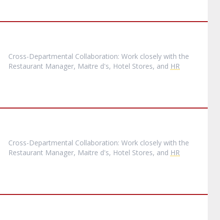
Cross-Departmental Collaboration: Work closely with the
Restaurant Manager, Maitre d's, Hotel Stores, and
HR
Cross-Departmental Collaboration: Work closely with the
Restaurant Manager, Maitre d's, Hotel Stores, and
HR