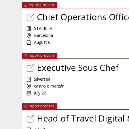
report probem
Chief Operations Offic
STALICLA
Barcelona
August 6
report probem
Executive Sous Chef
Silversea
castro e marzán
July 22
report probem
Head of Travel Digital