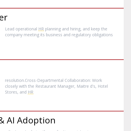
er
Lead operational
HR
planning and hiring, and keep the
company meeting its business and regulatory obligations
resolution.Cross-Departmental Collaboration: Work
closely with the Restaurant Manager, Maitre d's, Hotel
Stores, and
HR
 & AI Adoption