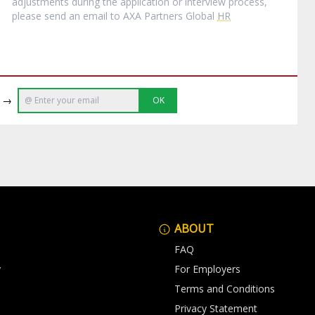
adjustments during the application or interview process,
please send an email to AXA Partners Global
HR
e →
OK
ABOUT
FAQ
y
For Employers
Terms and Conditions
Privacy Statement