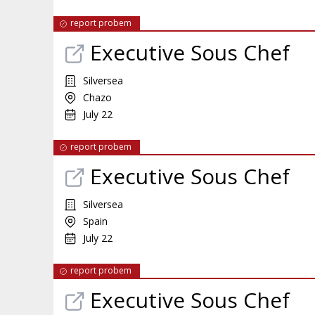
report probem
Executive Sous Chef
Silversea
Chazo
July 22
report probem
Executive Sous Chef
Silversea
Spain
July 22
report probem
Executive Sous Chef