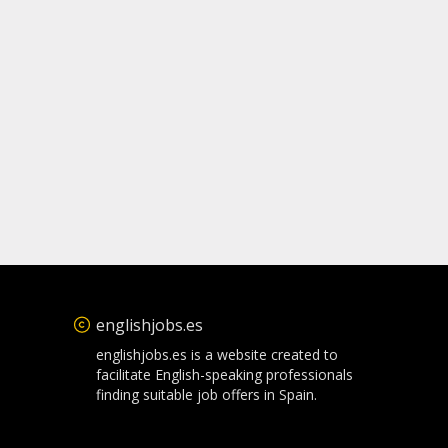
englishjobs.es
englishjobs.es is a website created to
facilitate English-speaking professionals
finding suitable job offers in Spain.