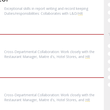
Exceptional skills in report writing and record keeping
Duties/responsibilities: Collaborates with L&D/
HR
Cross-Departmental Collaboration: Work closely with the
Restaurant Manager, Maitre d's, Hotel Stores, and
HR
Cross-Departmental Collaboration: Work closely with the
Restaurant Manager, Maitre d's, Hotel Stores, and
HR