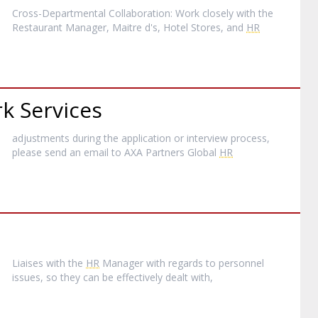
Cross-Departmental Collaboration: Work closely with the
Restaurant Manager, Maitre d's, Hotel Stores, and
HR
k Services
adjustments during the application or interview process,
please send an email to AXA Partners Global
HR
Liaises with the
HR
Manager with regards to personnel
issues, so they can be effectively dealt with,