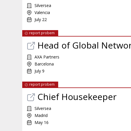
Silversea
Valencia
July 22
report probem
Head of Global Networ
AXA Partners
Barcelona
July 9
report probem
Chief Housekeeper
Silversea
Madrid
May 16