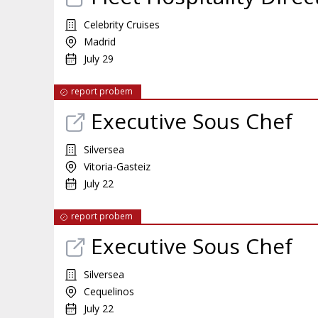
Celebrity Cruises
Madrid
July 29
report probem
Executive Sous Chef
Silversea
Vitoria-Gasteiz
July 22
report probem
Executive Sous Chef
Silversea
Cequelinos
July 22