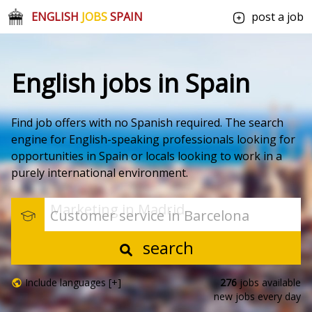
ENGLISH
JOBS
SPAIN
post a job
English jobs in Spain
Find job offers with no Spanish required. The search
engine for English-speaking professionals looking for
opportunities in Spain or locals looking to work in a
purely international environment.
Marketing in Madrid
Customer service in Barcelona
search
Include languages [+]
276
jobs available
new jobs every day