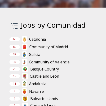
Jobs by Comunidad
Catalonia
60
Community of Madrid
60
Galicia
39
Community of Valencia
37
Basque Country
23
Castile and León
19
Andalusia
11
Navarre
2
Balearic Islands
1
Canary Islands
1