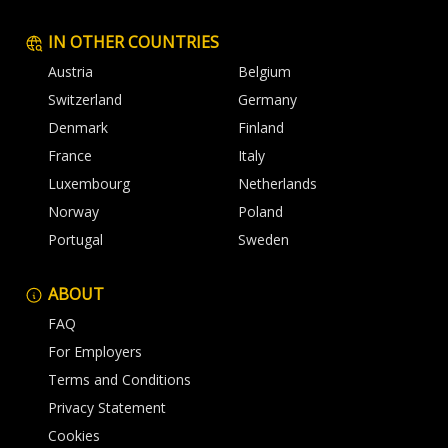
IN OTHER COUNTRIES
Austria
Belgium
Switzerland
Germany
Denmark
Finland
France
Italy
Luxembourg
Netherlands
Norway
Poland
Portugal
Sweden
ABOUT
FAQ
For Employers
Terms and Conditions
Privacy Statement
Cookies