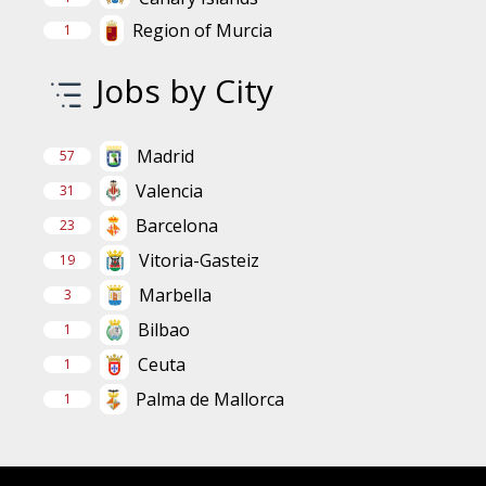
Region of Murcia
1
Jobs by City
Madrid
57
Valencia
31
Barcelona
23
Vitoria-Gasteiz
19
Marbella
3
Bilbao
1
Ceuta
1
Palma de Mallorca
1