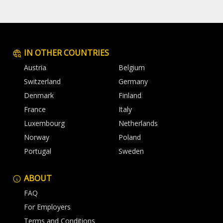
IN OTHER COUNTRIES
Austria
Belgium
Switzerland
Germany
Denmark
Finland
France
Italy
Luxembourg
Netherlands
Norway
Poland
Portugal
Sweden
ABOUT
FAQ
For Employers
Terms and Conditions