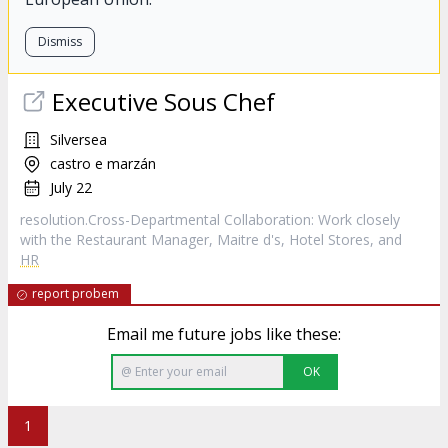
Dismiss
Executive Sous Chef
Silversea
castro e marzán
July 22
resolution.Cross-Departmental Collaboration: Work closely
with the Restaurant Manager, Maitre d's, Hotel Stores, and
HR
report probem
Email me future jobs like these:
OK
1