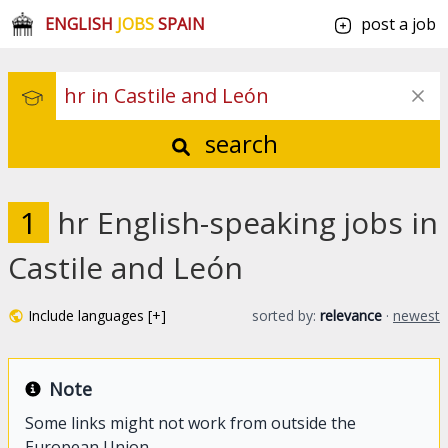
ENGLISH
JOBS
SPAIN
post a job
search
1
hr English-speaking jobs in
Castile and León
Include languages [+]
sorted by:
relevance
·
newest
Note
Some links might not work from outside the
European Union.