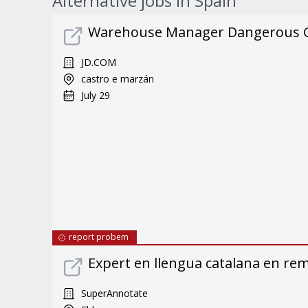
Alternative jobs in Spain
Warehouse Manager Dangerous 
JD.COM
castro e marzán
July 29
report probem
Expert en llengua catalana en re
SuperAnnotate