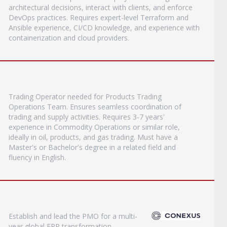
architectural decisions, interact with clients, and enforce
DevOps practices. Requires expert-level Terraform and
Ansible experience, CI/CD knowledge, and experience with
containerization and cloud providers.
Trading Operator needed for Products Trading
Operations Team. Ensures seamless coordination of
trading and supply activities. Requires 3-7 years'
experience in Commodity Operations or similar role,
ideally in oil, products, and gas trading. Must have a
Master's or Bachelor's degree in a related field and
fluency in English.
Establish and lead the PMO for a multi-
year global ERP transformation