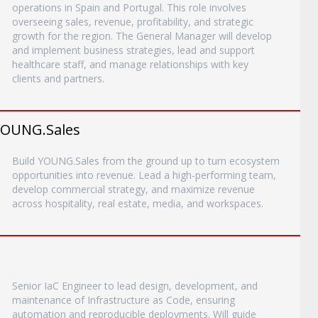
operations in Spain and Portugal. This role involves
overseeing sales, revenue, profitability, and strategic
growth for the region. The General Manager will develop
and implement business strategies, lead and support
healthcare staff, and manage relationships with key
clients and partners.
YOUNG.Sales
Build YOUNG.Sales from the ground up to turn ecosystem
opportunities into revenue. Lead a high-performing team,
develop commercial strategy, and maximize revenue
across hospitality, real estate, media, and workspaces.
Senior IaC Engineer to lead design, development, and
maintenance of Infrastructure as Code, ensuring
automation and reproducible deployments. Will guide