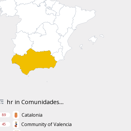
hr in Comunidades...
Catalonia
89
Community of Valencia
45