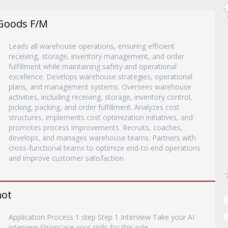
Goods F/M
Leads all warehouse operations, ensuring efficient
receiving, storage, inventory management, and order
fulfillment while maintaining safety and operational
excellence. Develops warehouse strategies, operational
plans, and management systems. Oversees warehouse
activities, including receiving, storage, inventory control,
picking, packing, and order fulfillment. Analyzes cost
structures, implements cost optimization initiatives, and
promotes process improvements. Recruits, coaches,
develops, and manages warehouse teams. Partners with
cross-functional teams to optimize end-to-end operations
and improve customer satisfaction.
mot
Application Process 1 step Step 1 Interview Take your AI
interview Showcase your skills for this role.