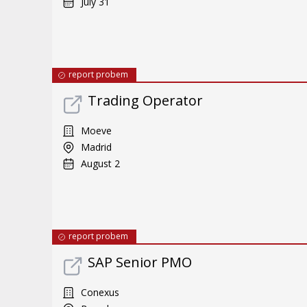
July 31
report probem
Trading Operator
Moeve
Madrid
August 2
report probem
SAP Senior PMO
Conexus