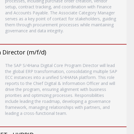
processes, including purchase order creation, vendor
setup, contract tracking, and coordination with Finance
and Accounts Payable. The Associate Category Manager
serves as a key point of contact for stakeholders, guiding
them through procurement processes while maintaining
governance and data integrity.
Director (m/f/d)
The SAP S/4Hana Digital Core Program Director will lead
the global ERP transformation, consolidating multiple SAP
ECC instances into a unified S/4HANA platform. This role
reports to the Chief Digital & Information Officer and will
drive the program, ensuring alignment with business
priorities and optimizing processes. Responsibilities
include leading the roadmap, developing a governance
framework, managing relationships with partners, and
leading a cross-functional team.