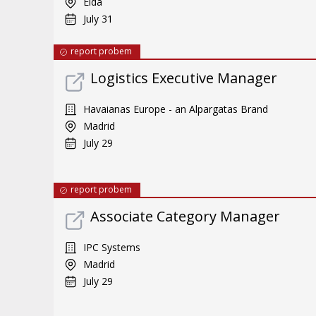
Elda
July 31
report probem
Logistics Executive Manager
Havaianas Europe - an Alpargatas Brand
Madrid
July 29
report probem
Associate Category Manager
IPC Systems
Madrid
July 29