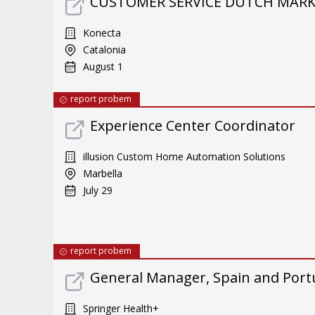
CUSTOMER SERVICE DUTCH MARKE
Konecta
Catalonia
August 1
report probem
Experience Center Coordinator
illusion Custom Home Automation Solutions
Marbella
July 29
report probem
General Manager, Spain and Port
Springer Health+