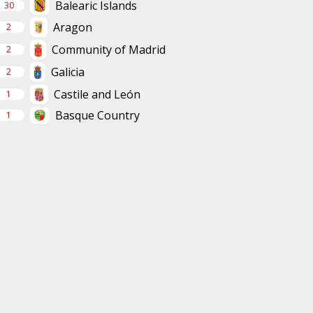
Balearic Islands
30
Aragon
2
Community of Madrid
2
Galicia
2
Castile and León
1
Basque Country
1