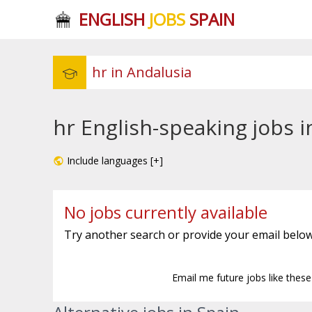
ENGLISH
JOBS
SPAIN
hr English-speaking jobs i
Include languages [+]
No jobs currently available
Try another search or provide your email below
Email me future jobs like thes