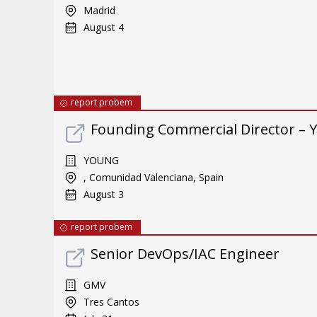
Madrid
August 4
report probem
Founding Commercial Director – 
YOUNG
, Comunidad Valenciana, Spain
August 3
report probem
Senior DevOps/IAC Engineer
GMV
Tres Cantos