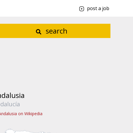
post a job
search
dalusia
dalucía
Andalusia on Wikipedia