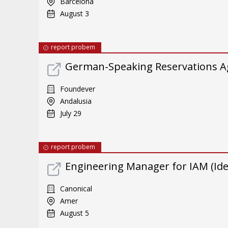
Barcelona
August 3
report probem
German-Speaking Reservations A
Foundever
Andalusia
July 29
report probem
Engineering Manager for IAM (Id
Canonical
Amer
August 5