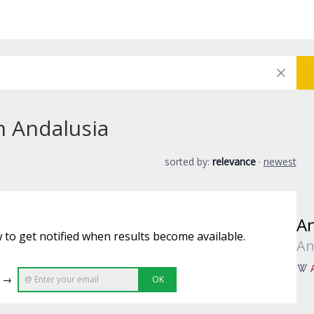
n Andalusia
sorted by:
relevance
·
newest
An
 to get notified when results become available.
An
e →
OK