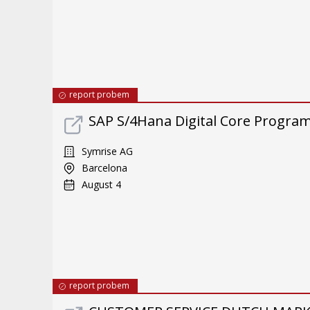
report probem
SAP S/4Hana Digital Core Program 
Symrise AG
Barcelona
August 4
report probem