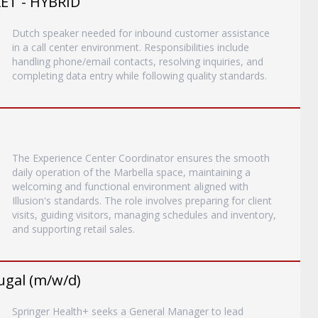
T - HYBRID
Dutch speaker needed for inbound customer assistance
in a call center environment. Responsibilities include
handling phone/email contacts, resolving inquiries, and
completing data entry while following quality standards.
The Experience Center Coordinator ensures the smooth
daily operation of the Marbella space, maintaining a
welcoming and functional environment aligned with
Illusion's standards. The role involves preparing for client
visits, guiding visitors, managing schedules and inventory,
and supporting retail sales.
ugal (m/w/d)
Springer Health+ seeks a General Manager to lead