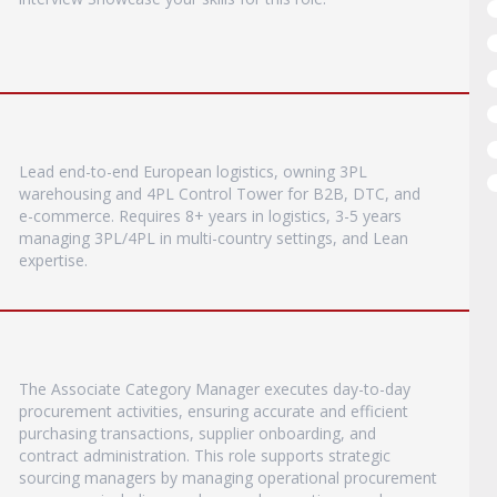
Lead end-to-end European logistics, owning 3PL
warehousing and 4PL Control Tower for B2B, DTC, and
e-commerce. Requires 8+ years in logistics, 3-5 years
managing 3PL/4PL in multi-country settings, and Lean
expertise.
The Associate Category Manager executes day-to-day
procurement activities, ensuring accurate and efficient
purchasing transactions, supplier onboarding, and
contract administration. This role supports strategic
sourcing managers by managing operational procurement