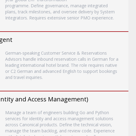
programme. Define governance, manage integrated
plans, track milestones, and oversee delivery by System
Integrators. Requires extensive senior PMO experience.
gent
German-speaking Customer Service & Reservations
Advisors handle inbound reservation calls in German for a
leading international hotel brand. The role requires native
or C2 German and advanced English to support bookings
and travel inquiries.
entity and Access Management)
Manage a team of engineers building Go and Python
services for identity and access management solutions
across Canonical products. Define the technical vision,
manage the team backlog, and review code. Experience