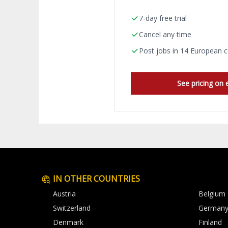
7-day free trial
Cancel any time
Post jobs in 14 European c
See pricing on 
IN OTHER COUNTRIES
Austria
Belgium
Switzerland
German
Denmark
Finland