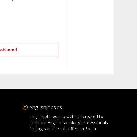
ashboard
englishjobs.es
englishjobs.es is a website created to
facilitate English-speaking professionals
finding suitable job offers in Spain.