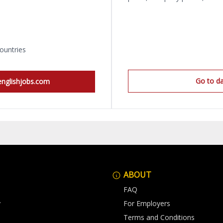
ountries
Go to d
englishjobs.com
ABOUT
FAQ
y
For Employers
Terms and Conditions