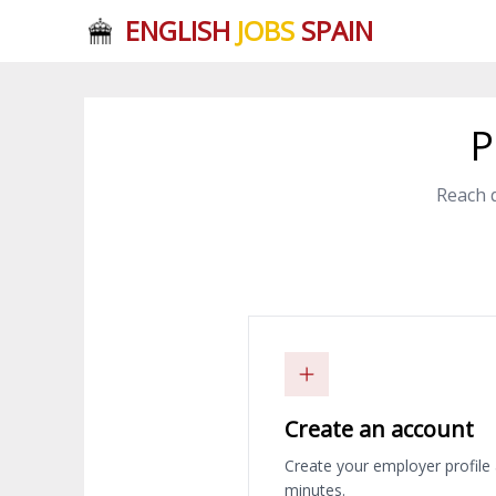
ENGLISH
JOBS
SPAIN
P
Reach 
Create an account
Create your employer profile 
minutes.