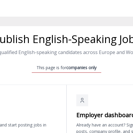
ublish English-Speaking Jo
qualified English-speaking candidates across Europe and Wo
This page is for
companies only
Employer dashboar
and start posting jobs in
Already have an account? Sig
posts, company profile, and s