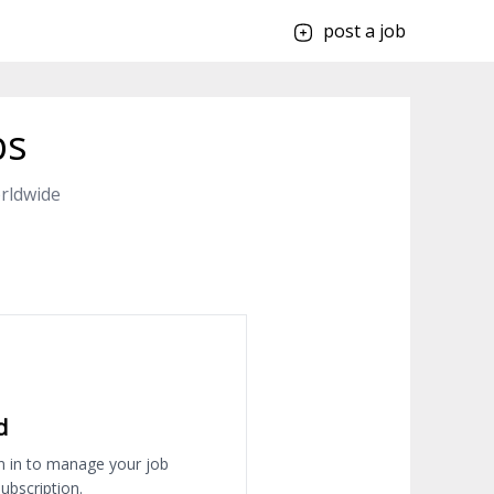
post a job
bs
rldwide
d
n in to manage your job
ubscription.