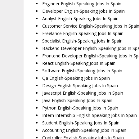
Engineer English-Speaking Jobs In Spain
Developer English-Speaking Jobs In Spain
Analyst English-Speaking Jobs In Spain
Customer Service English-Speaking Jobs In Spai
Freelance English-Speaking Jobs In Spain
Specialist English-Speaking Jobs In Spain
Backend Developer English-Speaking Jobs In Sp
Frontend Developer English-Speaking Jobs In Sp
React English-Speaking Jobs In Spain
Software English-Speaking Jobs In Spain
Qa English-Speaking Jobs In Spain
Design English-Speaking Jobs In Spain
Javascript English-Speaking Jobs In Spain
Java English-Speaking Jobs In Spain
Python English-Speaking Jobs In Spain
Intern Internship English-Speaking Jobs In Spain
Student English-Speaking Jobs In Spain
Accounting English-Speaking Jobs In Spain
Controller English-Speaking Jobs In Spain