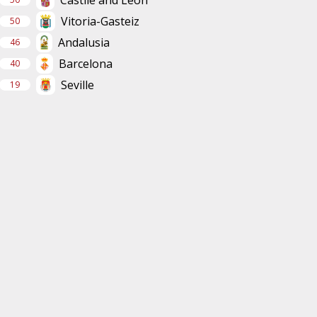
Vitoria-Gasteiz
50
Andalusia
46
Barcelona
40
Seville
19