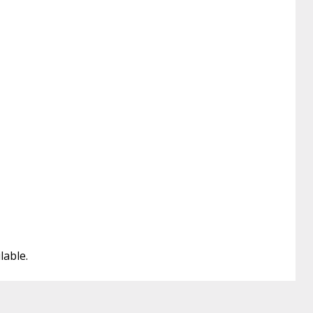
lable.