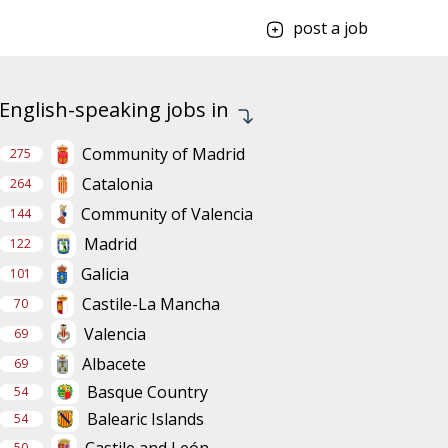
post a job
English-speaking jobs in
Community of Madrid
275
Catalonia
264
Community of Valencia
144
Madrid
122
Galicia
101
Castile-La Mancha
70
Valencia
69
Albacete
69
Basque Country
54
Balearic Islands
54
Castile and León
50