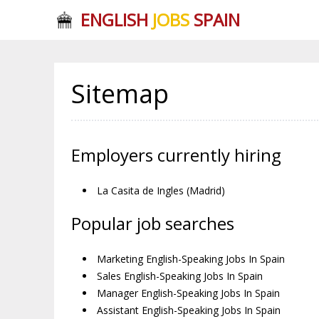
ENGLISH
JOBS
SPAIN
Sitemap
Employers currently hiring
La Casita de Ingles (Madrid)
Popular job searches
Marketing English-Speaking Jobs In Spain
Sales English-Speaking Jobs In Spain
Manager English-Speaking Jobs In Spain
Assistant English-Speaking Jobs In Spain