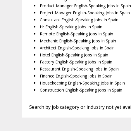
Product Manager English-Speaking Jobs In Spain
Project Manager English-Speaking Jobs In Spain
Consultant English-Speaking Jobs In Spain
Hr English-Speaking Jobs In Spain
Remote English-Speaking Jobs In Spain
Mechanic English-Speaking Jobs In Spain
Architect English-Speaking Jobs In Spain
Hotel English-Speaking Jobs In Spain
Factory English-Speaking Jobs In Spain
Restaurant English-Speaking Jobs In Spain
Finance English-Speaking Jobs In Spain
Housekeeping English-Speaking Jobs In Spain
Construction English-Speaking Jobs In Spain
Search by job category or industry not yet avai