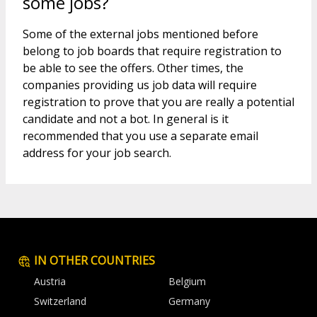
some jobs?
Some of the external jobs mentioned before
belong to job boards that require registration to
be able to see the offers. Other times, the
companies providing us job data will require
registration to prove that you are really a potential
candidate and not a bot. In general is it
recommended that you use a separate email
address for your job search.
IN OTHER COUNTRIES
Austria
Belgium
Switzerland
Germany