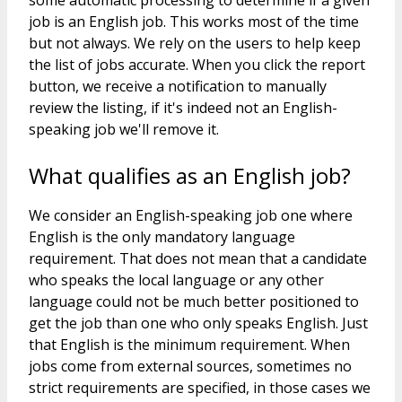
some automatic processing to determine if a given
job is an English job. This works most of the time
but not always. We rely on the users to help keep
the list of jobs accurate. When you click the report
button, we receive a notification to manually
review the listing, if it's indeed not an English-
speaking job we'll remove it.
What qualifies as an English job?
We consider an English-speaking job one where
English is the only mandatory language
requirement. That does not mean that a candidate
who speaks the local language or any other
language could not be much better positioned to
get the job than one who only speaks English. Just
that English is the minimum requirement. When
jobs come from external sources, sometimes no
strict requirements are specified, in those cases we