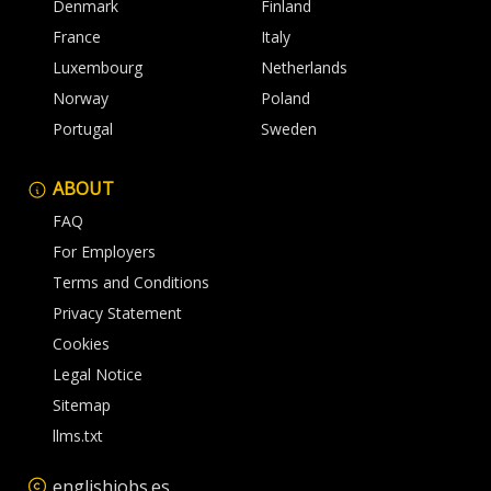
Denmark
Finland
France
Italy
Luxembourg
Netherlands
Norway
Poland
Portugal
Sweden
ABOUT
FAQ
For Employers
Terms and Conditions
Privacy Statement
Cookies
Legal Notice
Sitemap
llms.txt
englishjobs.es