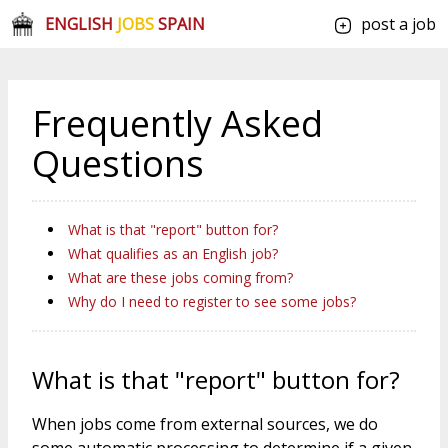
ENGLISH
JOBS
SPAIN
post a job
Frequently Asked
Questions
What is that "report" button for?
What qualifies as an English job?
What are these jobs coming from?
Why do I need to register to see some jobs?
What is that "report" button for?
When jobs come from external sources, we do