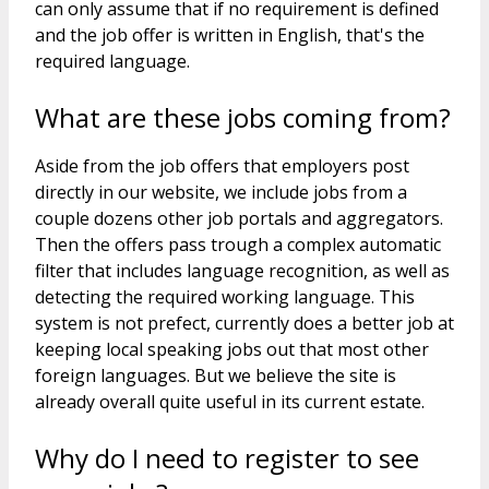
can only assume that if no requirement is defined
and the job offer is written in English, that's the
required language.
What are these jobs coming from?
Aside from the job offers that employers post
directly in our website, we include jobs from a
couple dozens other job portals and aggregators.
Then the offers pass trough a complex automatic
filter that includes language recognition, as well as
detecting the required working language. This
system is not prefect, currently does a better job at
keeping local speaking jobs out that most other
foreign languages. But we believe the site is
already overall quite useful in its current estate.
Why do I need to register to see