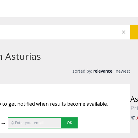
n Asturias
sorted by:
relevance
·
newest
As
 to get notified when results become available.
Pr
e →
OK