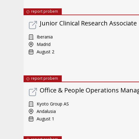
report probem
Junior Clinical Research Associate
Iberania
Madrid
August 2
report probem
Office & People Operations Mana
Kyoto Group AS
Andalusia
August 1