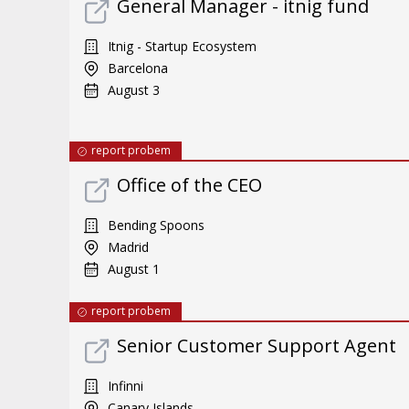
General Manager - itnig fund
Itnig - Startup Ecosystem
Barcelona
August 3
report probem
Office of the CEO
Bending Spoons
Madrid
August 1
report probem
Senior Customer Support Agent
Infinni
Canary Islands