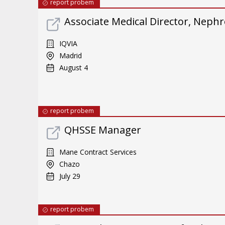
report probem
Associate Medical Director, Neph
IQVIA
Madrid
August 4
report probem
QHSSE Manager
Mane Contract Services
Chazo
July 29
report probem