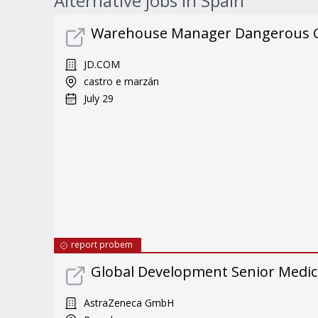
Alternative jobs in Spain
Warehouse Manager Dangerous 
JD.COM
castro e marzán
July 29
report probem
Global Development Senior Medic
AstraZeneca GmbH