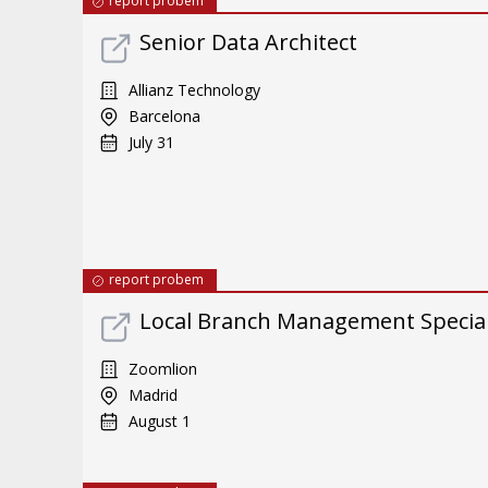
report probem
Senior Data Architect
Allianz Technology
Barcelona
July 31
report probem
Local Branch Management Special
Zoomlion
Madrid
August 1