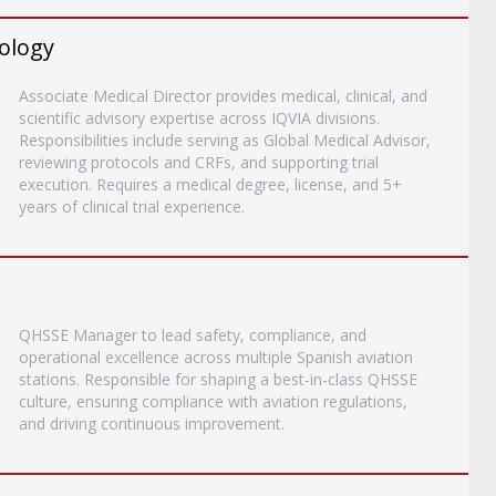
rology
Associate Medical Director provides medical, clinical, and
scientific advisory expertise across IQVIA divisions.
Responsibilities include serving as Global Medical Advisor,
reviewing protocols and CRFs, and supporting trial
execution. Requires a medical degree, license, and 5+
years of clinical trial experience.
QHSSE Manager to lead safety, compliance, and
operational excellence across multiple Spanish aviation
stations. Responsible for shaping a best-in-class QHSSE
culture, ensuring compliance with aviation regulations,
and driving continuous improvement.