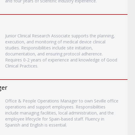
and four years of scientific industry experience.
Junior Clinical Research Associate supports the planning,
execution, and monitoring of medical device clinical
studies. Responsibilities include site initiation,
documentation, and ensuring protocol adherence.
Requires 0-2 years of experience and knowledge of Good
Clinical Practices.
ger
Office & People Operations Manager to own Seville office
operations and support employees. Responsibilities
include managing facilities, local administration, and the
employee lifecycle for Spain-based staff. Fluency in
Spanish and English is essential.