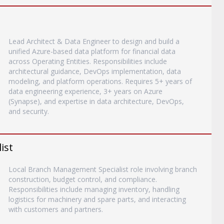
Lead Architect & Data Engineer to design and build a
unified Azure-based data platform for financial data
across Operating Entities. Responsibilities include
architectural guidance, DevOps implementation, data
modeling, and platform operations. Requires 5+ years of
data engineering experience, 3+ years on Azure
(Synapse), and expertise in data architecture, DevOps,
and security.
ist
Local Branch Management Specialist role involving branch
construction, budget control, and compliance.
Responsibilities include managing inventory, handling
logistics for machinery and spare parts, and interacting
with customers and partners.