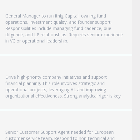
General Manager to run itnig Capital, owning fund
operations, investment quality, and founder support.
Responsibilities include managing fund cadence, due
diligence, and LP relationships. Requires senior experience
in VC or operational leadership.
Drive high-priority company initiatives and support
financial planning. This role involves strategic and
operational projects, leveraging AI, and improving
organizational effectiveness. Strong analytical rigor is key.
Senior Customer Support Agent needed for European
customer service team. Respond to non-technical and