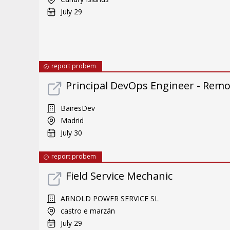
July 29
report probem
Principal DevOps Engineer - Rem
BairesDev
Madrid
July 30
report probem
Field Service Mechanic
ARNOLD POWER SERVICE SL
castro e marzán
July 29