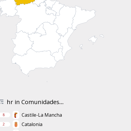
hr in Comunidades...
Castile-La Mancha
8
Catalonia
2