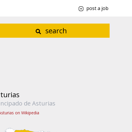
post a job
search
turias
incipado de Asturias
Asturias on Wikipedia