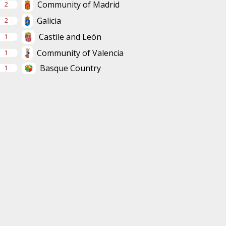
Community of Madrid
2
Galicia
2
Castile and León
1
Community of Valencia
1
Basque Country
1