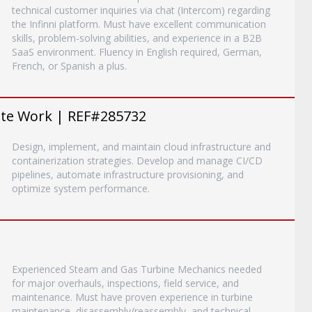
technical customer inquiries via chat (Intercom) regarding
the Infinni platform. Must have excellent communication
skills, problem-solving abilities, and experience in a B2B
SaaS environment. Fluency in English required, German,
French, or Spanish a plus.
ote Work | REF#285732
Design, implement, and maintain cloud infrastructure and
containerization strategies. Develop and manage CI/CD
pipelines, automate infrastructure provisioning, and
optimize system performance.
Experienced Steam and Gas Turbine Mechanics needed
for major overhauls, inspections, field service, and
maintenance. Must have proven experience in turbine
maintenance, disassembly/reassembly, and technical