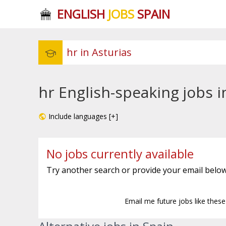
ENGLISH
JOBS
SPAIN
hr English-speaking jobs i
Include languages [+]
No jobs currently available
Try another search or provide your email below
Email me future jobs like thes