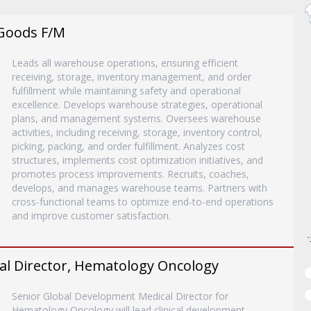
Goods F/M
Leads all warehouse operations, ensuring efficient
receiving, storage, inventory management, and order
fulfillment while maintaining safety and operational
excellence. Develops warehouse strategies, operational
plans, and management systems. Oversees warehouse
activities, including receiving, storage, inventory control,
picking, packing, and order fulfillment. Analyzes cost
structures, implements cost optimization initiatives, and
promotes process improvements. Recruits, coaches,
develops, and manages warehouse teams. Partners with
cross-functional teams to optimize end-to-end operations
and improve customer satisfaction.
al Director, Hematology Oncology
Senior Global Development Medical Director for
Hematology Oncology will lead clinical development