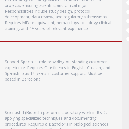
projects, ensuring scientific and clinical rigor.
Responsibilities include study design, protocol
development, data review, and regulatory submissions.
Requires MD or equivalent, hematology-oncology clinical
training, and 4+ years of relevant experience.
Support Specialist role providing outstanding customer
experience. Requires C1+ fluency in English, Catalan, and
Spanish, plus 1+ years in customer support. Must be
based in Barcelona.
Scientist II (Biotech) performs laboratory work in R&D,
applying specialized techniques and documenting
procedures. Requires a Bachelor's in biological sciences