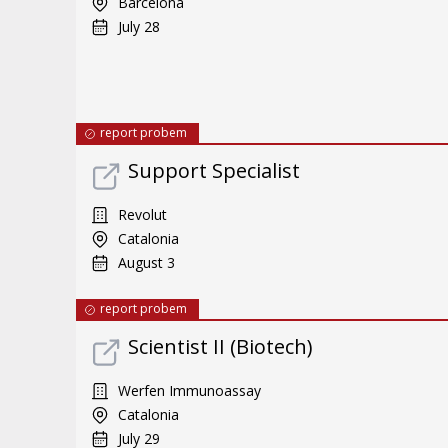
Barcelona
July 28
report probem
Support Specialist
Revolut
Catalonia
August 3
report probem
Scientist II (Biotech)
Werfen Immunoassay
Catalonia
July 29