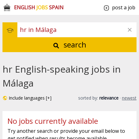
ENGLISH
JOBS
SPAIN
post a job
search
hr English-speaking jobs in
Málaga
Include languages [+]
sorted by:
relevance
·
newest
No jobs currently available
Try another search or provide your email below to
get notified when results become available.