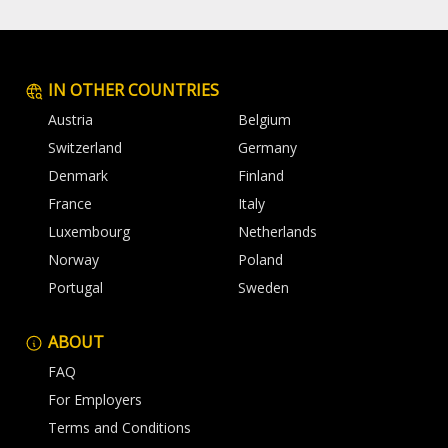
IN OTHER COUNTRIES
Austria
Belgium
Switzerland
Germany
Denmark
Finland
France
Italy
Luxembourg
Netherlands
Norway
Poland
Portugal
Sweden
ABOUT
FAQ
For Employers
Terms and Conditions