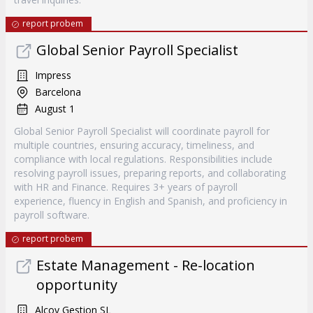
report probem
Global Senior Payroll Specialist
Impress
Barcelona
August 1
Global Senior Payroll Specialist will coordinate payroll for
multiple countries, ensuring accuracy, timeliness, and
compliance with local regulations. Responsibilities include
resolving payroll issues, preparing reports, and collaborating
with HR and Finance. Requires 3+ years of payroll
experience, fluency in English and Spanish, and proficiency in
payroll software.
report probem
Estate Management - Re-location
opportunity
Alcoy Gestion SL