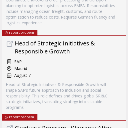
planning to optimize logistics across EMEA. Responsibilities
include managing ocean freight, customs, and route
optimization to reduce costs. Requires German fluency and
logistics experience.
report probem
Head of Strategic Initiatives &
Responsible Growth
SAP
Madrid
August 7
Head of Strategic Initiatives & Responsible Growth will
shape SAP’s future approach to inclusion and social
responsibility. This role defines and drives global SRI&C
strategic initiatives, translating strategy into scalable
programs.
report probem
Graduate Program - Warranty After-