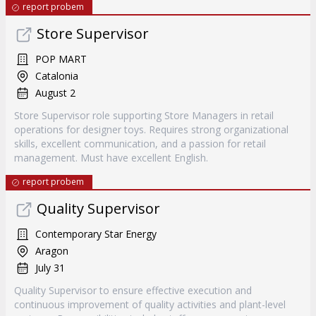
report probem
Store Supervisor
POP MART
Catalonia
August 2
Store Supervisor role supporting Store Managers in retail
operations for designer toys. Requires strong organizational
skills, excellent communication, and a passion for retail
management. Must have excellent English.
report probem
Quality Supervisor
Contemporary Star Energy
Aragon
July 31
Quality Supervisor to ensure effective execution and
continuous improvement of quality activities and plant-level