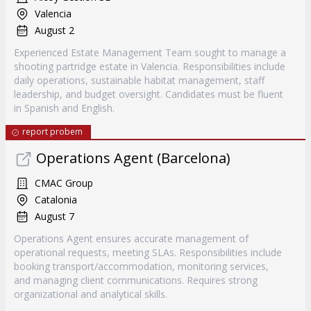
Valencia
August 2
Experienced Estate Management Team sought to manage a
shooting partridge estate in Valencia. Responsibilities include
daily operations, sustainable habitat management, staff
leadership, and budget oversight. Candidates must be fluent
in Spanish and English.
report probem
Operations Agent (Barcelona)
CMAC Group
Catalonia
August 7
Operations Agent ensures accurate management of
operational requests, meeting SLAs. Responsibilities include
booking transport/accommodation, monitoring services,
and managing client communications. Requires strong
organizational and analytical skills.