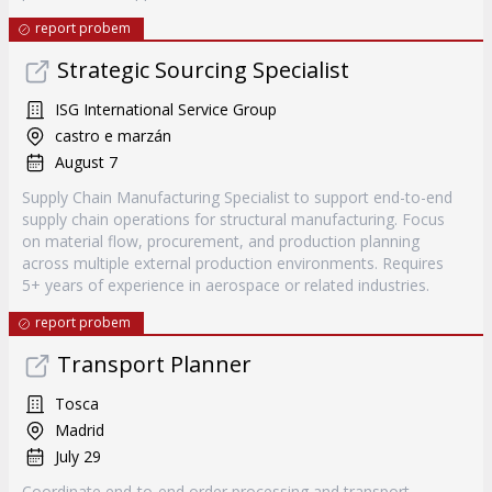
report probem
Strategic Sourcing Specialist
ISG International Service Group
castro e marzán
August 7
Supply Chain Manufacturing Specialist to support end-to-end
supply chain operations for structural manufacturing. Focus
on material flow, procurement, and production planning
across multiple external production environments. Requires
5+ years of experience in aerospace or related industries.
report probem
Transport Planner
Tosca
Madrid
July 29
Coordinate end-to-end order processing and transport