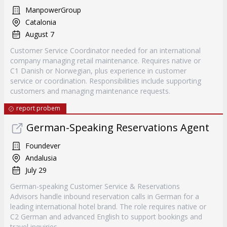
ManpowerGroup
Catalonia
August 7
Customer Service Coordinator needed for an international
company managing retail maintenance. Requires native or
C1 Danish or Norwegian, plus experience in customer
service or coordination. Responsibilities include supporting
customers and managing maintenance requests.
report probem
German-Speaking Reservations Agent
Foundever
Andalusia
July 29
German-speaking Customer Service & Reservations
Advisors handle inbound reservation calls in German for a
leading international hotel brand. The role requires native or
C2 German and advanced English to support bookings and
travel inquiries.