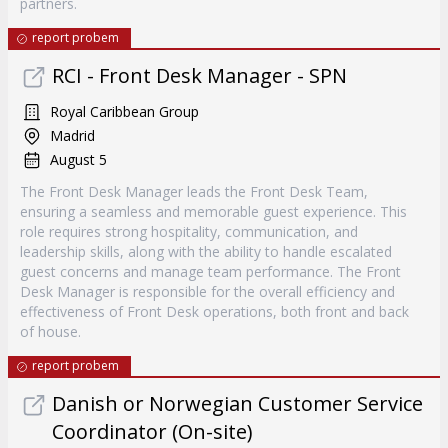
partners.
report probem
RCI - Front Desk Manager - SPN
Royal Caribbean Group
Madrid
August 5
The Front Desk Manager leads the Front Desk Team,
ensuring a seamless and memorable guest experience. This
role requires strong hospitality, communication, and
leadership skills, along with the ability to handle escalated
guest concerns and manage team performance. The Front
Desk Manager is responsible for the overall efficiency and
effectiveness of Front Desk operations, both front and back
of house.
report probem
Danish or Norwegian Customer Service
Coordinator (On-site)