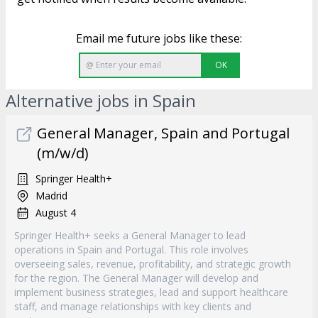
Email me future jobs like these:
OK
Alternative jobs in Spain
General Manager, Spain and Portugal
(m/w/d)
Springer Health+
Madrid
August 4
Springer Health+ seeks a General Manager to lead
operations in Spain and Portugal. This role involves
overseeing sales, revenue, profitability, and strategic growth
for the region. The General Manager will develop and
implement business strategies, lead and support healthcare
staff, and manage relationships with key clients and