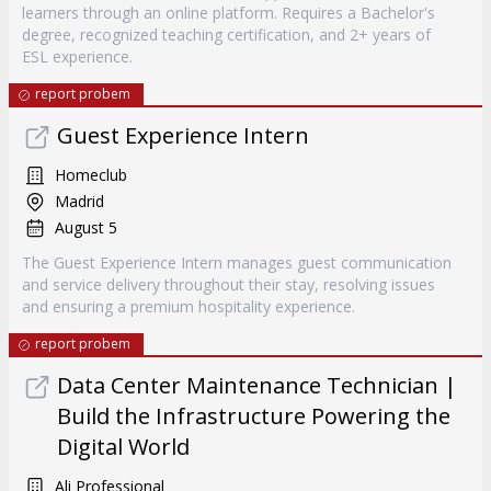
learners through an online platform. Requires a Bachelor's
degree, recognized teaching certification, and 2+ years of
ESL experience.
report probem
Guest Experience Intern
Homeclub
Madrid
August 5
The Guest Experience Intern manages guest communication
and service delivery throughout their stay, resolving issues
and ensuring a premium hospitality experience.
report probem
Data Center Maintenance Technician |
Build the Infrastructure Powering the
Digital World
Ali Professional