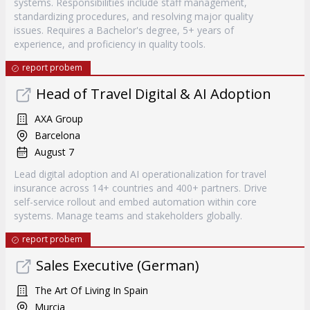
systems. Responsibilities include staff management,
standardizing procedures, and resolving major quality
issues. Requires a Bachelor's degree, 5+ years of
experience, and proficiency in quality tools.
report probem
Head of Travel Digital & AI Adoption
AXA Group
Barcelona
August 7
Lead digital adoption and AI operationalization for travel
insurance across 14+ countries and 400+ partners. Drive
self-service rollout and embed automation within core
systems. Manage teams and stakeholders globally.
report probem
Sales Executive (German)
The Art Of Living In Spain
Murcia