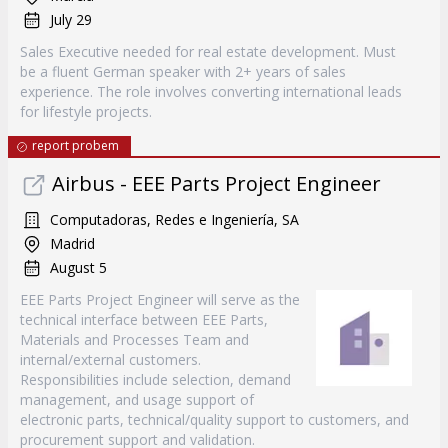
July 29
Sales Executive needed for real estate development. Must
be a fluent German speaker with 2+ years of sales
experience. The role involves converting international leads
for lifestyle projects.
report probem
Airbus - EEE Parts Project Engineer
Computadoras, Redes e Ingeniería, SA
Madrid
August 5
EEE Parts Project Engineer will serve as the
technical interface between EEE Parts,
Materials and Processes Team and
internal/external customers.
Responsibilities include selection, demand
management, and usage support of
electronic parts, technical/quality support to customers, and
procurement support and validation.