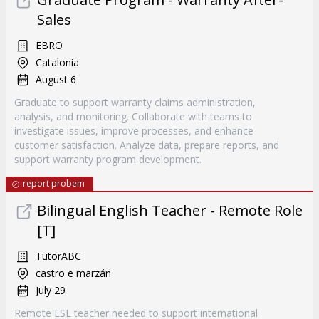
Sales
EBRO
Catalonia
August 6
Graduate to support warranty claims administration,
analysis, and monitoring. Collaborate with teams to
investigate issues, improve processes, and enhance
customer satisfaction. Analyze data, prepare reports, and
support warranty program development.
report probem
Bilingual English Teacher - Remote Role
[T]
TutorABC
castro e marzán
July 29
Remote ESL teacher needed to support international