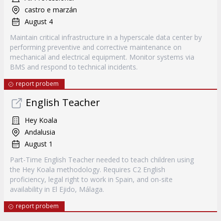
castro e marzán
August 4
Maintain critical infrastructure in a hyperscale data center by
performing preventive and corrective maintenance on
mechanical and electrical equipment. Monitor systems via
BMS and respond to technical incidents.
report probem
English Teacher
Hey Koala
Andalusia
August 1
Part-Time English Teacher needed to teach children using
the Hey Koala methodology. Requires C2 English
proficiency, legal right to work in Spain, and on-site
availability in El Ejido, Málaga.
report probem