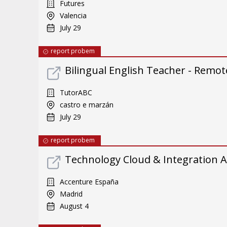
Futures
Valencia
July 29
report probem
Bilingual English Teacher - Remote
TutorABC
castro e marzán
July 29
report probem
Technology Cloud & Integration A
Accenture España
Madrid
August 4