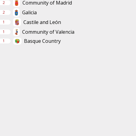
Community of Madrid
2
Galicia
2
Castile and León
1
Community of Valencia
1
Basque Country
1