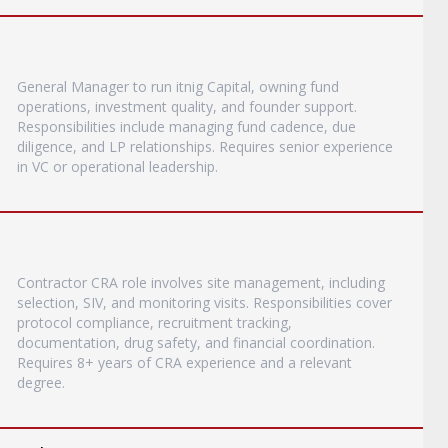
General Manager to run itnig Capital, owning fund
operations, investment quality, and founder support.
Responsibilities include managing fund cadence, due
diligence, and LP relationships. Requires senior experience
in VC or operational leadership.
Contractor CRA role involves site management, including
selection, SIV, and monitoring visits. Responsibilities cover
protocol compliance, recruitment tracking,
documentation, drug safety, and financial coordination.
Requires 8+ years of CRA experience and a relevant
degree.