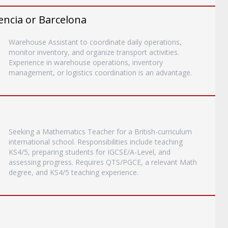
encia or Barcelona
Warehouse Assistant to coordinate daily operations,
monitor inventory, and organize transport activities.
Experience in warehouse operations, inventory
management, or logistics coordination is an advantage.
Seeking a Mathematics Teacher for a British-curriculum
international school. Responsibilities include teaching
KS4/5, preparing students for IGCSE/A-Level, and
assessing progress. Requires QTS/PGCE, a relevant Math
degree, and KS4/5 teaching experience.