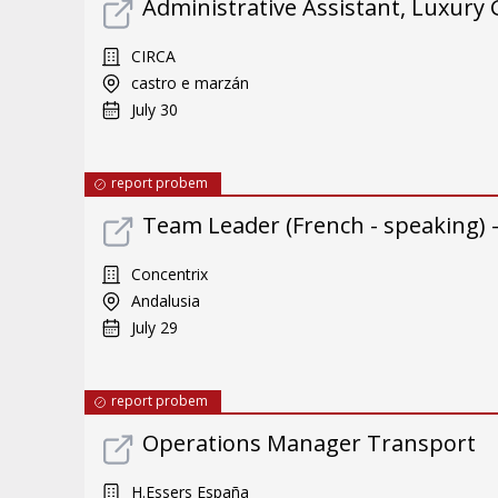
Administrative Assistant, Luxury
CIRCA
castro e marzán
July 30
report probem
Team Leader (French - speaking) 
Concentrix
Andalusia
July 29
report probem
Operations Manager Transport
H.Essers España