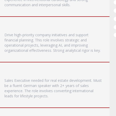
communication and interpersonal skills.
Drive high-priority company initiatives and support
financial planning. This role involves strategic and
operational projects, leveraging AI, and improving
organizational effectiveness. Strong analytical rigor is key.
Sales Executive needed for real estate development. Must
be a fluent German speaker with 2+ years of sales
experience. The role involves converting international
leads for lifestyle projects.