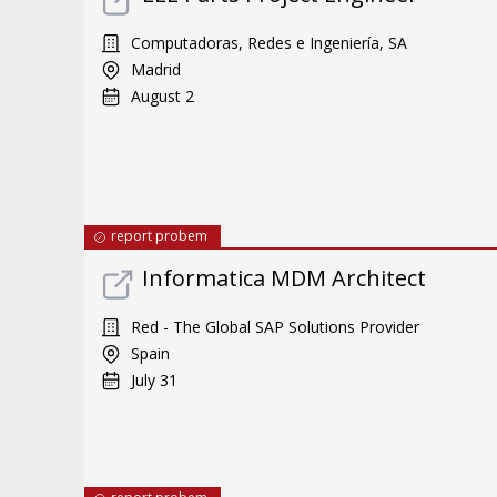
Computadoras, Redes e Ingeniería, SA
Madrid
August 2
report probem
Informatica MDM Architect
Red - The Global SAP Solutions Provider
Spain
July 31