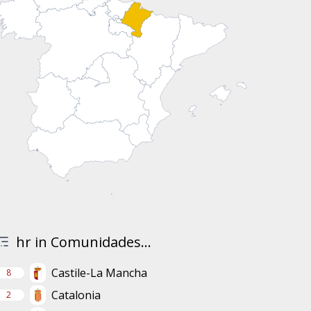
hr in Comunidades...
Castile-La Mancha
8
Catalonia
2