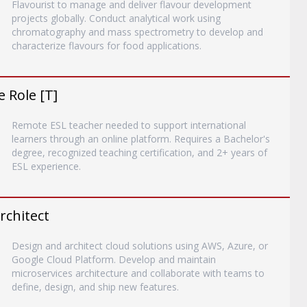
Flavourist to manage and deliver flavour development
projects globally. Conduct analytical work using
chromatography and mass spectrometry to develop and
characterize flavours for food applications.
 Role [T]
Remote ESL teacher needed to support international
learners through an online platform. Requires a Bachelor's
degree, recognized teaching certification, and 2+ years of
ESL experience.
rchitect
Design and architect cloud solutions using AWS, Azure, or
Google Cloud Platform. Develop and maintain
microservices architecture and collaborate with teams to
define, design, and ship new features.