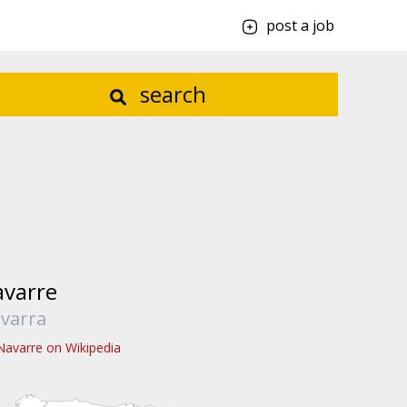
post a job
search
varre
varra
Navarre on Wikipedia