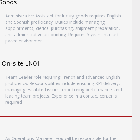
 Goods
Administrative Assistant for luxury goods requires English
and Spanish proficiency. Duties include managing
appointments, clerical purchasing, shipment preparation,
and administrative accounting. Requires 5 years in a fast-
paced environment.
- On-site LN01
Team Leader role requiring French and advanced English
proficiency. Responsibilities include ensuring KPI delivery,
managing escalated issues, monitoring performance, and
leading team projects. Experience in a contact center is
required.
As Operations Manager, you will be responsible for the