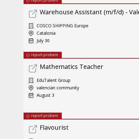
report probem
Warehouse Assistant (m/f/d) - Val
COSCO SHIPPING Europe
Catalonia
July 30
report probem
Mathematics Teacher
EduTalent Group
valencian community
August 3
report probem
Flavourist