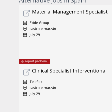
Alternative jobs in Spain
Material Management Specialist
Exide Group
castro e marzán
July 29
report probem
Clinical Specialist Interventional
Teleflex
castro e marzán
July 29