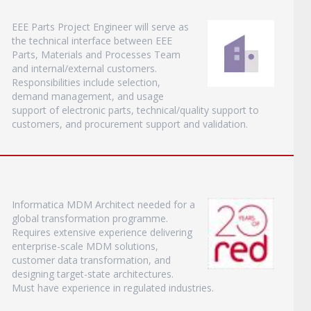
EEE Parts Project Engineer will serve as
the technical interface between EEE
Parts, Materials and Processes Team
and internal/external customers.
Responsibilities include selection,
demand management, and usage
support of electronic parts, technical/quality support to
customers, and procurement support and validation.
Informatica MDM Architect needed for a
global transformation programme.
Requires extensive experience delivering
enterprise-scale MDM solutions,
customer data transformation, and
designing target-state architectures.
Must have experience in regulated industries.