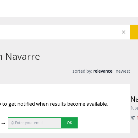
in Navarre
sorted by:
relevance
·
newest
Na
 to get notified when results become available.
Na
e →
OK