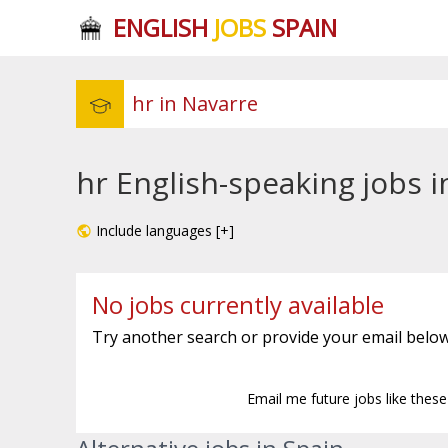
ENGLISH
JOBS
SPAIN
hr English-speaking jobs 
Include languages [+]
No jobs currently available
Try another search or provide your email below
Email me future jobs like thes