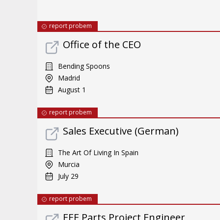
report probem
Office of the CEO
Bending Spoons
Madrid
August 1
report probem
Sales Executive (German)
The Art Of Living In Spain
Murcia
July 29
report probem
EEE Parts Project Engineer