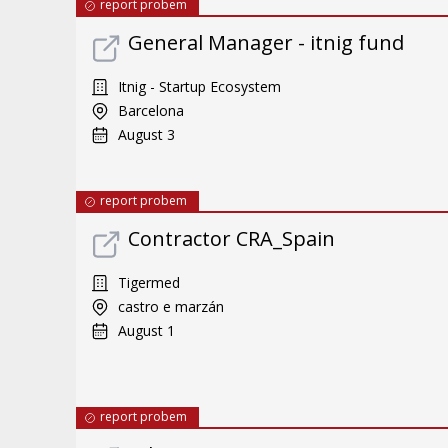
report probem
General Manager - itnig fund
Itnig - Startup Ecosystem
Barcelona
August 3
report probem
Contractor CRA_Spain
Tigermed
castro e marzán
August 1
report probem