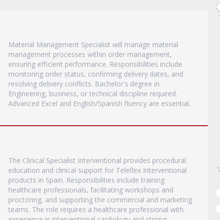
Material Management Specialist will manage material
management processes within order management,
ensuring efficient performance. Responsibilities include
monitoring order status, confirming delivery dates, and
resolving delivery conflicts. Bachelor's degree in
Engineering, business, or technical discipline required.
Advanced Excel and English/Spanish fluency are essential.
The Clinical Specialist Interventional provides procedural
education and clinical support for Teleflex Interventional
products in Spain. Responsibilities include training
healthcare professionals, facilitating workshops and
proctoring, and supporting the commercial and marketing
teams. The role requires a healthcare professional with
experience in interventional cardiology and strong