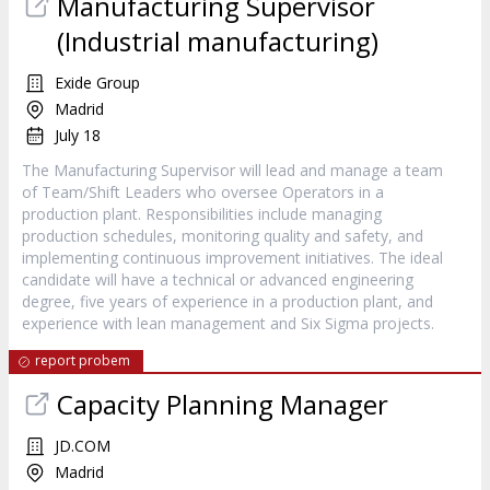
Manufacturing Supervisor
(Industrial manufacturing)
Exide Group
Madrid
July 18
The Manufacturing Supervisor will lead and manage a team
of Team/Shift Leaders who oversee Operators in a
production plant. Responsibilities include managing
production schedules, monitoring quality and safety, and
implementing continuous improvement initiatives. The ideal
candidate will have a technical or advanced engineering
degree, five years of experience in a production plant, and
experience with lean management and Six Sigma projects.
report probem
Capacity Planning Manager
JD.COM
Madrid