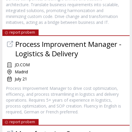
architecture. Translate business requirements into scalable,
integrated solutions, promoting harmonization and
minimizing custom code. Drive change and transformation
initiatives, acting as a bridge between business and IT.
report probem
Process Improvement Manager -
Logistics & Delivery
JD.COM
Madrid
July 21
Process Improvement Manager to drive cost optimization,
efficiency, and process streamlining in logistics and delivery
operations. Requires 5+ years of experience in logistics,
process optimization, and SOP creation. Fluency in English is
required, German or French preferred.
report probem