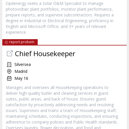
Opdenergy seeks a Solar O&M Specialist to manage
photovoltaic plant portfolios, monitor plant performance,
prepare reports, and supervise subcontractors. Requires a
degree in Industrial or Electrical Engineering, proficiency in
English and Microsoft Office, and 3+ years of relevant
experience.
report probem
Chief Housekeeper
Silversea
Madrid
May 16
Manages and oversees all Housekeeping operations to
deliver high-quality butler and cleaning services in guest
suites, public areas, and back of house. Ensures guest
satisfaction by proactively addressing needs and resolving
issues. Supervises and trains a team of Housekeeping staff,
maintaining schedules, conducting inspections, and ensuring
adherence to company policies and Public Health standards.
Oversees laundry, flower decoration, and food and