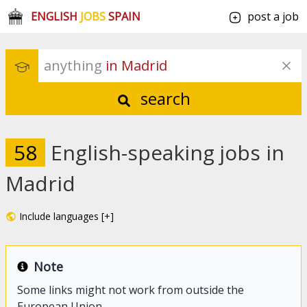
ENGLISH
JOBS
SPAIN
post a job
anything
 in Madrid
search
58
English-speaking jobs in
Madrid
Include languages [+]
Note
Some links might not work from outside the
European Union.