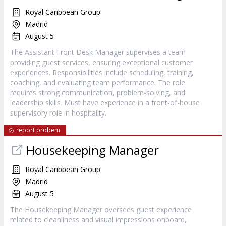
Royal Caribbean Group
Madrid
August 5
The Assistant Front Desk Manager supervises a team
providing guest services, ensuring exceptional customer
experiences. Responsibilities include scheduling, training,
coaching, and evaluating team performance. The role
requires strong communication, problem-solving, and
leadership skills. Must have experience in a front-of-house
supervisory role in hospitality.
report probem
Housekeeping Manager
Royal Caribbean Group
Madrid
August 5
The Housekeeping Manager oversees guest experience
related to cleanliness and visual impressions onboard,