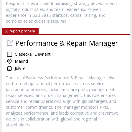
Responsibilities include fundraising, strategy development,
digital product sales, and team leadership. Proven
experience in B2B SaaS startups, capital raising, and
complex sales cycles is required.
report probem
Performance & Repair Manager
Giesecke+Devrient
Madrid
July 9
The Local Business Performance & Repair Manager drives
end-to-end operational performance across service
backbone operations, including spare parts management,
repair services, and order management. This role ensures
service and repair operations align with global targets and
customer commitments. The manager monitors KPIs,
analyzes performance, and leads corrective and preventive
actions in collaboration with global and regional
stakeholders.