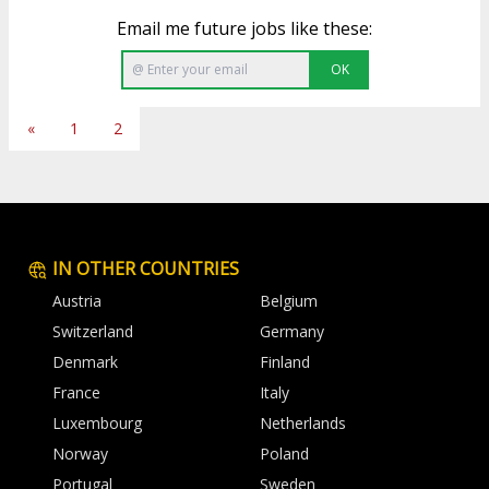
Email me future jobs like these:
OK
«
1
2
IN OTHER COUNTRIES
Austria
Belgium
Switzerland
Germany
Denmark
Finland
France
Italy
Luxembourg
Netherlands
Norway
Poland
Portugal
Sweden