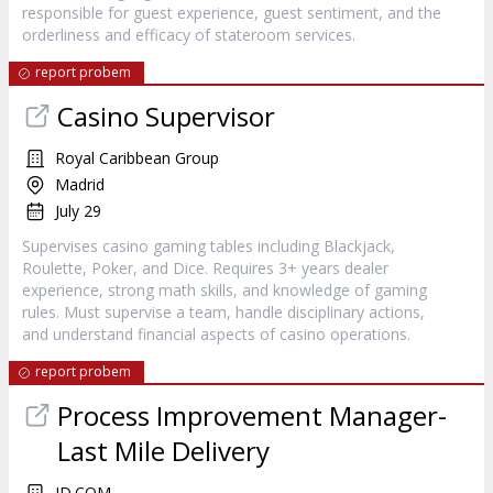
responsible for guest experience, guest sentiment, and the
orderliness and efficacy of stateroom services.
report probem
Casino Supervisor
Royal Caribbean Group
Madrid
July 29
Supervises casino gaming tables including Blackjack,
Roulette, Poker, and Dice. Requires 3+ years dealer
experience, strong math skills, and knowledge of gaming
rules. Must supervise a team, handle disciplinary actions,
and understand financial aspects of casino operations.
report probem
Process Improvement Manager-
Last Mile Delivery
JD.COM