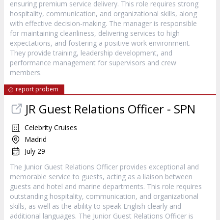
ensuring premium service delivery. This role requires strong
hospitality, communication, and organizational skills, along
with effective decision-making. The manager is responsible
for maintaining cleanliness, delivering services to high
expectations, and fostering a positive work environment.
They provide training, leadership development, and
performance management for supervisors and crew
members.
report probem
JR Guest Relations Officer - SPN
Celebrity Cruises
Madrid
July 29
The Junior Guest Relations Officer provides exceptional and
memorable service to guests, acting as a liaison between
guests and hotel and marine departments. This role requires
outstanding hospitality, communication, and organizational
skills, as well as the ability to speak English clearly and
additional languages. The Junior Guest Relations Officer is