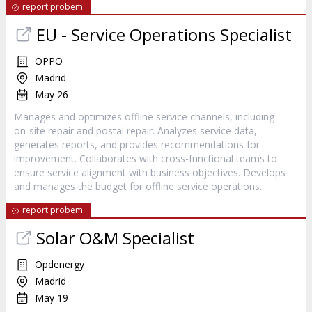
report probem
EU - Service Operations Specialist
OPPO
Madrid
May 26
Manages and optimizes offline service channels, including
on-site repair and postal repair. Analyzes service data,
generates reports, and provides recommendations for
improvement. Collaborates with cross-functional teams to
ensure service alignment with business objectives. Develops
and manages the budget for offline service operations.
report probem
Solar O&M Specialist
Opdenergy
Madrid
May 19