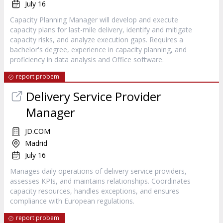
July 16
Capacity Planning Manager will develop and execute
capacity plans for last-mile delivery, identify and mitigate
capacity risks, and analyze execution gaps. Requires a
bachelor's degree, experience in capacity planning, and
proficiency in data analysis and Office software.
report probem
Delivery Service Provider
Manager
JD.COM
Madrid
July 16
Manages daily operations of delivery service providers,
assesses KPIs, and maintains relationships. Coordinates
capacity resources, handles exceptions, and ensures
compliance with European regulations.
report probem