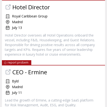
Hotel Director
Royal Caribbean Group
Madrid
July 13
Hotel Director oversees all Hotel Operations onboard the
vessel, including F&B, Housekeeping, and Guest Relations.
Responsible for driving positive results across all company
targets and KPIs. Requires five years of senior leadership
experience in luxury hotel or cruise environments.
report probem
CEO - Ermine
Byld
Madrid
July 11
Lead the growth of Ermine, a cutting-edge SaaS platform
for Risk Management, Audit, ESG, and Quality.