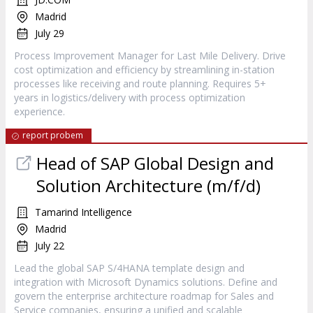
Madrid
July 29
Process Improvement Manager for Last Mile Delivery. Drive
cost optimization and efficiency by streamlining in-station
processes like receiving and route planning. Requires 5+
years in logistics/delivery with process optimization
experience.
report probem
Head of SAP Global Design and
Solution Architecture (m/f/d)
Tamarind Intelligence
Madrid
July 22
Lead the global SAP S/4HANA template design and
integration with Microsoft Dynamics solutions. Define and
govern the enterprise architecture roadmap for Sales and
Service companies, ensuring a unified and scalable