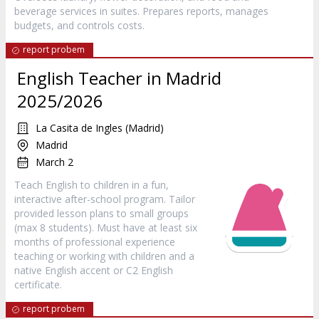
beverage services in suites. Prepares reports, manages
budgets, and controls costs.
report probem
English Teacher in Madrid
2025/2026
La Casita de Ingles (Madrid)
Madrid
March 2
Teach English to children in a fun,
interactive after-school program. Tailor
provided lesson plans to small groups
(max 8 students). Must have at least six
months of professional experience
teaching or working with children and a
native English accent or C2 English
certificate.
report probem