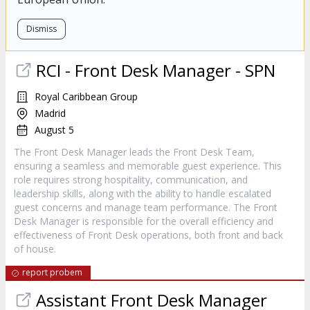
Dismiss
RCI - Front Desk Manager - SPN
Royal Caribbean Group
Madrid
August 5
The Front Desk Manager leads the Front Desk Team,
ensuring a seamless and memorable guest experience. This
role requires strong hospitality, communication, and
leadership skills, along with the ability to handle escalated
guest concerns and manage team performance. The Front
Desk Manager is responsible for the overall efficiency and
effectiveness of Front Desk operations, both front and back
of house.
report probem
Assistant Front Desk Manager