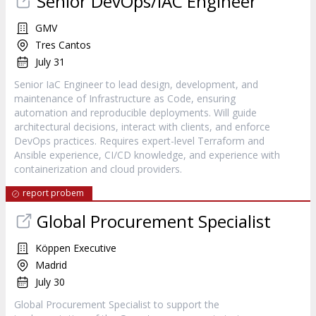
Senior DevOps/IAC Engineer
GMV
Tres Cantos
July 31
Senior IaC Engineer to lead design, development, and
maintenance of Infrastructure as Code, ensuring
automation and reproducible deployments. Will guide
architectural decisions, interact with clients, and enforce
DevOps practices. Requires expert-level Terraform and
Ansible experience, CI/CD knowledge, and experience with
containerization and cloud providers.
report probem
Global Procurement Specialist
Köppen Executive
Madrid
July 30
Global Procurement Specialist to support the