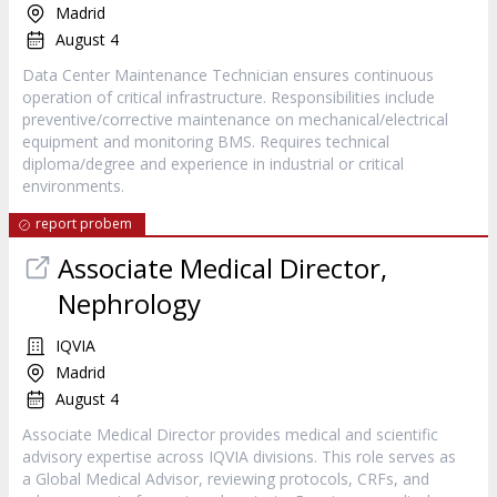
Madrid
August 4
Data Center Maintenance Technician ensures continuous
operation of critical infrastructure. Responsibilities include
preventive/corrective maintenance on mechanical/electrical
equipment and monitoring BMS. Requires technical
diploma/degree and experience in industrial or critical
environments.
report probem
Associate Medical Director,
Nephrology
IQVIA
Madrid
August 4
Associate Medical Director provides medical and scientific
advisory expertise across IQVIA divisions. This role serves as
a Global Medical Advisor, reviewing protocols, CRFs, and