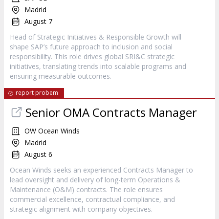
Madrid
August 7
Head of Strategic Initiatives & Responsible Growth will
shape SAP’s future approach to inclusion and social
responsibility. This role drives global SRI&C strategic
initiatives, translating trends into scalable programs and
ensuring measurable outcomes.
report probem
Senior OMA Contracts Manager
OW Ocean Winds
Madrid
August 6
Ocean Winds seeks an experienced Contracts Manager to
lead oversight and delivery of long-term Operations &
Maintenance (O&M) contracts. The role ensures
commercial excellence, contractual compliance, and
strategic alignment with company objectives.