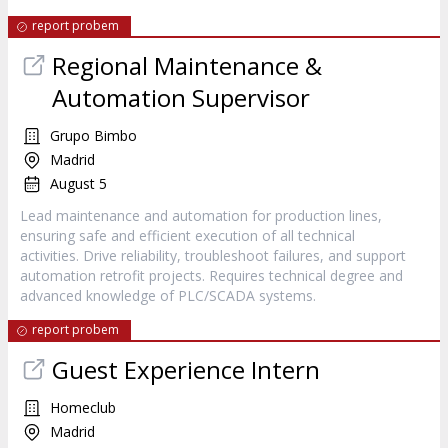
report probem
Regional Maintenance &
Automation Supervisor
Grupo Bimbo
Madrid
August 5
Lead maintenance and automation for production lines,
ensuring safe and efficient execution of all technical
activities. Drive reliability, troubleshoot failures, and support
automation retrofit projects. Requires technical degree and
advanced knowledge of PLC/SCADA systems.
report probem
Guest Experience Intern
Homeclub
Madrid