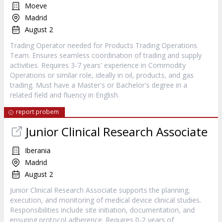
Moeve
Madrid
August 2
Trading Operator needed for Products Trading Operations
Team. Ensures seamless coordination of trading and supply
activities. Requires 3-7 years' experience in Commodity
Operations or similar role, ideally in oil, products, and gas
trading. Must have a Master's or Bachelor's degree in a
related field and fluency in English.
report probem
Junior Clinical Research Associate
Iberania
Madrid
August 2
Junior Clinical Research Associate supports the planning,
execution, and monitoring of medical device clinical studies.
Responsibilities include site initiation, documentation, and
ensuring protocol adherence. Requires 0-2 years of