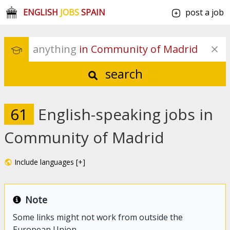
ENGLISH
JOBS
SPAIN
post a job
anything
 in Community of Madrid
search
61
English-speaking jobs in
Community of Madrid
Include languages [+]
Note
Some links might not work from outside the
European Union.