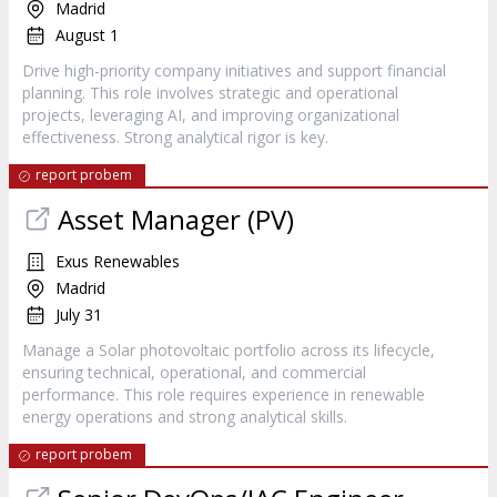
Madrid
August 1
Drive high-priority company initiatives and support financial
planning. This role involves strategic and operational
projects, leveraging AI, and improving organizational
effectiveness. Strong analytical rigor is key.
report probem
Asset Manager (PV)
Exus Renewables
Madrid
July 31
Manage a Solar photovoltaic portfolio across its lifecycle,
ensuring technical, operational, and commercial
performance. This role requires experience in renewable
energy operations and strong analytical skills.
report probem