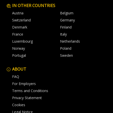
IN OTHER COUNTRIES
Austria
Belgium
Switzerland
Germany
Denmark
Finland
France
Italy
Luxembourg
Netherlands
Norway
Poland
Portugal
Sweden
ABOUT
FAQ
For Employers
Terms and Conditions
Privacy Statement
Cookies
Legal Notice