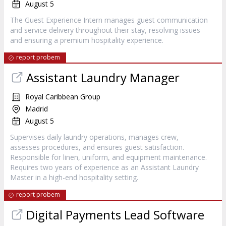
August 5
The Guest Experience Intern manages guest communication
and service delivery throughout their stay, resolving issues
and ensuring a premium hospitality experience.
report probem
Assistant Laundry Manager
Royal Caribbean Group
Madrid
August 5
Supervises daily laundry operations, manages crew,
assesses procedures, and ensures guest satisfaction.
Responsible for linen, uniform, and equipment maintenance.
Requires two years of experience as an Assistant Laundry
Master in a high-end hospitality setting.
report probem
Digital Payments Lead Software