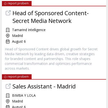
report probem
Head of Sponsored Content-
Secret Media Network
Tamarind Intelligence
Madrid
August 6
Head of Sponsored Content drives global growth for Secret
Media Network by leading data-driven, creative strategies
for branded content and partnerships. This role shapes
commercial transformation and optimizes performance
across markets.
report probem
Sales Assistant - Madrid
BIMBA Y LOLA
Madrid
August 6