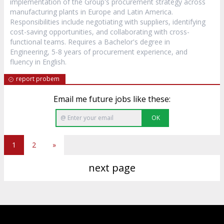
implementation of the Group's procurement strategy across
manufacturing plants in Europe and Latin America.
Responsibilities include negotiating with suppliers, identifying
cost-saving opportunities, and collaborating with cross-
functional teams. Requires a Bachelor's degree in
Engineering, 5-8 years of procurement experience, and
fluency in English.
report probem
Email me future jobs like these:
OK
1
2
»
next page