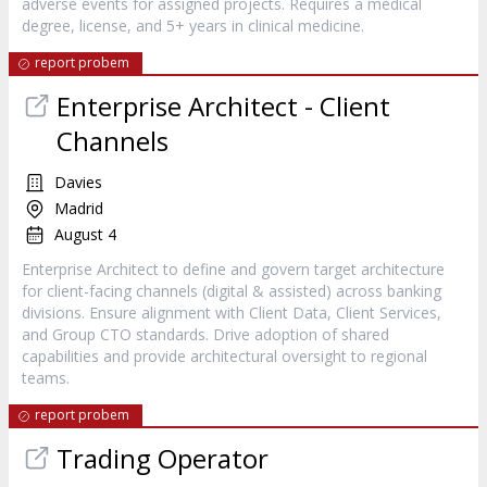
adverse events for assigned projects. Requires a medical
degree, license, and 5+ years in clinical medicine.
report probem
Enterprise Architect - Client
Channels
Davies
Madrid
August 4
Enterprise Architect to define and govern target architecture
for client-facing channels (digital & assisted) across banking
divisions. Ensure alignment with Client Data, Client Services,
and Group CTO standards. Drive adoption of shared
capabilities and provide architectural oversight to regional
teams.
report probem
Trading Operator