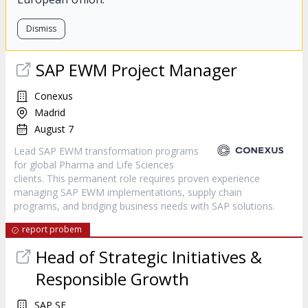
Dismiss
SAP EWM Project Manager
Conexus
Madrid
August 7
Lead SAP EWM transformation programs
for global Pharma and Life Sciences
clients. This permanent role requires proven experience
managing SAP EWM implementations, supply chain
programs, and bridging business needs with SAP solutions.
report probem
Head of Strategic Initiatives &
Responsible Growth
SAP SE