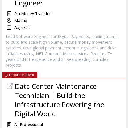
Engineer
Ria Money Transfer
Madrid
August 5
Lead Software Engineer for Digital Payments, leading teams
to build and scale high-volume, secure money movement
systems. Own global payment vendor integrations and drive
initiatives using .NET Core and Microservices. Requires 7+
years of .NET experience and 3+ years leading complex
projects.
report probem
Data Center Maintenance
Technician | Build the
Infrastructure Powering the
Digital World
Ali Professional