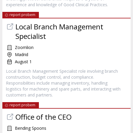
experience and knowledge of Good Clinical Practices.
report probem
Local Branch Management
Specialist
Zoomlion
Madrid
August 1
Local Branch Management Specialist role involving branch
construction, budget control, and compliance.
Responsibilities include managing inventory, handling
logistics for machinery and spare parts, and interacting with
customers and partners.
report probem
Office of the CEO
Bending Spoons