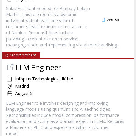
Sales Assistant needed for Bimba y Lola in
Madrid. This role requires a dynamic
individual with at least one year of
customer service experience and a sense
of fashion. Responsibilities include
providing excellent customer service,
managing stock, and implementing visual merchandising.
report probem
LLM Engineer
Infoplus Technologies UK Ltd
Madrid
August 5
LLM Engineer role involves designing and improving
language models using quantum and AI technologies.
Responsibilities include model compression, performance
evaluation, and acting as a domain expert in LLMs. Requires
a Master's or Ph.D. and experience with transformer
models.