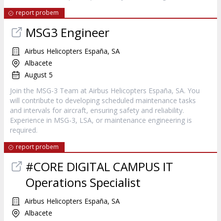
report probem
MSG3 Engineer
Airbus Helicopters España, SA
Albacete
August 5
Join the MSG-3 Team at Airbus Helicopters España, SA. You
will contribute to developing scheduled maintenance tasks
and intervals for aircraft, ensuring safety and reliability.
Experience in MSG-3, LSA, or maintenance engineering is
required.
report probem
#CORE DIGITAL CAMPUS IT
Operations Specialist
Airbus Helicopters España, SA
Albacete