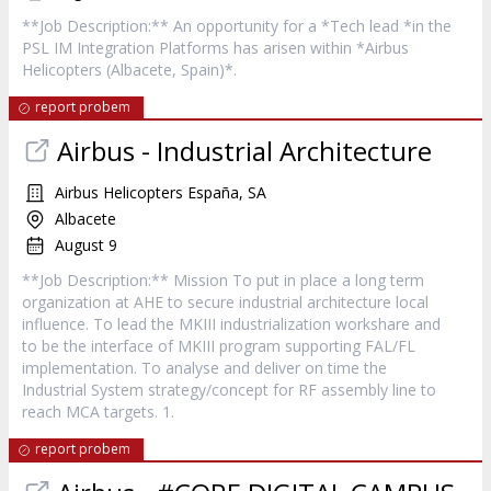
**Job Description:** An opportunity for a *Tech lead *in the
PSL IM Integration Platforms has arisen within *Airbus
Helicopters (Albacete, Spain)*.
report probem
Airbus - Industrial Architecture
Airbus Helicopters España, SA
Albacete
August 9
**Job Description:** Mission To put in place a long term
organization at AHE to secure industrial architecture local
influence. To lead the MKIII industrialization workshare and
to be the interface of MKIII program supporting FAL/FL
implementation. To analyse and deliver on time the
Industrial System strategy/concept for RF assembly line to
reach MCA targets. 1.
report probem