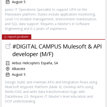
August 5
Junior IT Operations Specialist to support UPH on the
Planisware platform. Duties include application monitoring,
Level 1/2 incident management, environment maintenance,
and SQL data support. Requires a Master's in Software
Engineering and 0-2 years of experience.
report probem
#DIGITAL CAMPUS Mulesoft & API
developer (M/F)
Airbus Helicopters España, SA
Albacete
August 5
Design, build, and maintain APIs and integration flows using
MuleSoft Anypoint Platform (Mule 4). Develop APIs using
RAML/OAS and write data transformation logic with
DataWeave 2.0. Requires IT Master's level education and
OOP understanding.