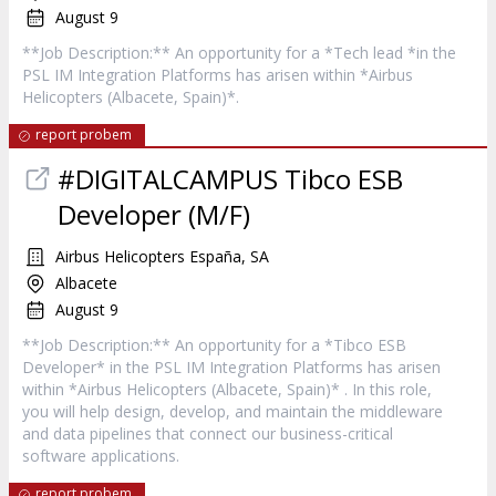
August 9
**Job Description:** An opportunity for a *Tech lead *in the
PSL IM Integration Platforms has arisen within *Airbus
Helicopters (Albacete, Spain)*.
report probem
#DIGITALCAMPUS Tibco ESB
Developer (M/F)
Airbus Helicopters España, SA
Albacete
August 9
**Job Description:** An opportunity for a *Tibco ESB
Developer* in the PSL IM Integration Platforms has arisen
within *Airbus Helicopters (Albacete, Spain)* . In this role,
you will help design, develop, and maintain the middleware
and data pipelines that connect our business-critical
software applications.
report probem