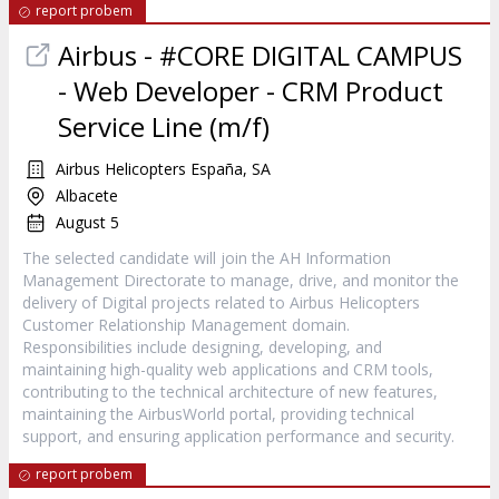
report probem
Airbus - #CORE DIGITAL CAMPUS
- Web Developer - CRM Product
Service Line (m/f)
Airbus Helicopters España, SA
Albacete
August 5
The selected candidate will join the AH Information
Management Directorate to manage, drive, and monitor the
delivery of Digital projects related to Airbus Helicopters
Customer Relationship Management domain.
Responsibilities include designing, developing, and
maintaining high-quality web applications and CRM tools,
contributing to the technical architecture of new features,
maintaining the AirbusWorld portal, providing technical
support, and ensuring application performance and security.
report probem