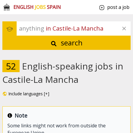
ENGLISH
JOBS
SPAIN
post a job
anything
 in Castile-La Mancha
search
52
English-speaking jobs in
Castile-La Mancha
Include languages [+]
Note
Some links might not work from outside the
European Union.