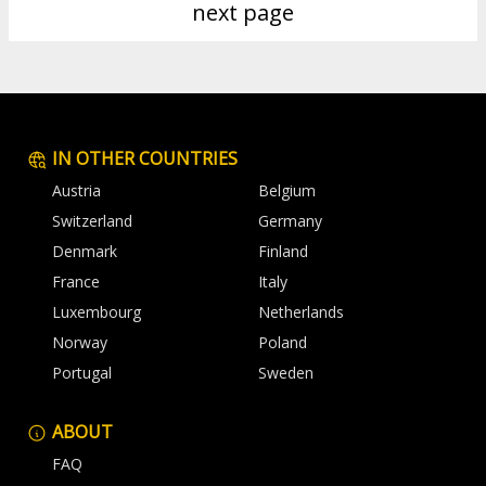
next page
IN OTHER COUNTRIES
Austria
Belgium
Switzerland
Germany
Denmark
Finland
France
Italy
Luxembourg
Netherlands
Norway
Poland
Portugal
Sweden
ABOUT
FAQ