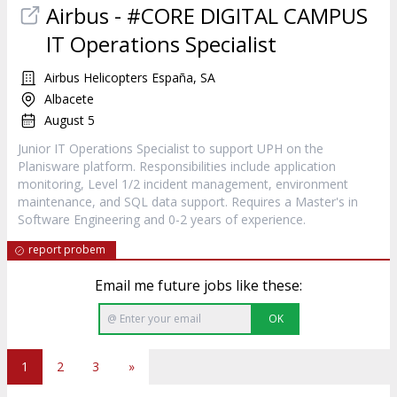
Airbus - #CORE DIGITAL CAMPUS
IT Operations Specialist
Airbus Helicopters España, SA
Albacete
August 5
Junior IT Operations Specialist to support UPH on the
Planisware platform. Responsibilities include application
monitoring, Level 1/2 incident management, environment
maintenance, and SQL data support. Requires a Master's in
Software Engineering and 0-2 years of experience.
report probem
Email me future jobs like these:
OK
1
2
3
»