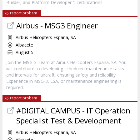
Builder, and Platform Developer 1 certifications.
report probem
Airbus - MSG3 Engineer
Airbus Helicopters España, SA
Albacete
August 5
Join the MSG-3 Team at Airbus Helicopters España, SA. You
will contribute to developing scheduled maintenance tasks
and intervals for aircraft, ensuring safety and reliability.
Experience in MSG-3, LSA, or maintenance engineering is
required.
report probem
#DIGITAL CAMPUS - IT Operation
Specialist Test & Development
Airbus Helicopters España, SA
Albacete