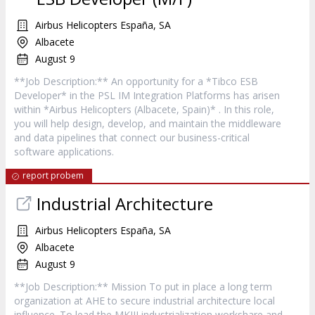
Airbus Helicopters España, SA
Albacete
August 9
**Job Description:** An opportunity for a *Tibco ESB
Developer* in the PSL IM Integration Platforms has arisen
within *Airbus Helicopters (Albacete, Spain)* . In this role,
you will help design, develop, and maintain the middleware
and data pipelines that connect our business-critical
software applications.
report probem
Industrial Architecture
Airbus Helicopters España, SA
Albacete
August 9
**Job Description:** Mission To put in place a long term
organization at AHE to secure industrial architecture local
influence. To lead the MKIII industrialization workshare and