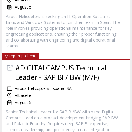
August 5
Airbus Helicopters is seeking an IT Operation Specialist -
Linux and Windows Systems to join their team in Spain. The
role involves providing operational maintenance for key
engineering applications, ensuring their proper functioning,
and collaborating with engineering and digital operational
teams.
report probem
#DIGITALCAMPUS Technical
Leader - SAP BI / BW (M/F)
Airbus Helicopters España, SA
Albacete
August 5
Senior Technical Leader for SAP BI/BW within the Digital
Campus. Lead data product development bridging SAP BW
and Palantir Foundry. Requires deep SAP BI expertise,
technical leadership, and proficiency in data integration.