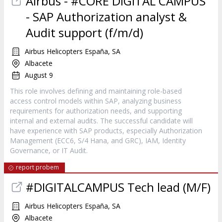
Airbus - #CORE DIGITAL CAMPUS
- SAP Authorization analyst &
Audit support (f/m/d)
Airbus Helicopters España, SA
Albacete
August 9
This role involves defining and maintaining role-based
access control models within SAP, analyzing business
requirements for authorization needs, and supporting
internal and external audits. The successful candidate will
have experience with SAP products, especially Authorization
Management (ECC6, S/4 Hana, and GRC), IAM, Identity
Governance, or IT Audit.
report probem
#DIGITALCAMPUS Tech lead (M/F)
Airbus Helicopters España, SA
Albacete