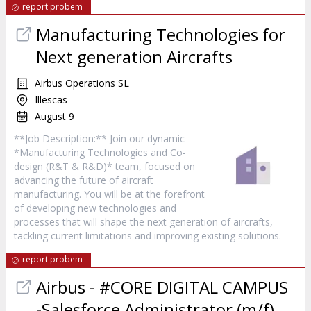
report probem
Manufacturing Technologies for
Next generation Aircrafts
Airbus Operations SL
Illescas
August 9
**Job Description:** Join our dynamic
*Manufacturing Technologies and Co-
design (R&T & R&D)* team, focused on
advancing the future of aircraft
manufacturing. You will be at the forefront
of developing new technologies and
processes that will shape the next generation of aircrafts,
tackling current limitations and improving existing solutions.
report probem
Airbus - #CORE DIGITAL CAMPUS
-Salesforce Administrator (m/f)