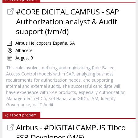
#CORE DIGITAL CAMPUS - SAP
Authorization analyst & Audit
support (f/m/d)
Airbus Helicopters España, SA
Albacete
August 9
This role involves defining and maintaining Role Based
Access Control models within SAP, analyzing business
requirements for authorization needs, and supporting
internal and external audits. The successful candidate will
have experience with SAP products, especially Authorization
Management (ECC6, S/4 Hana, and GRC), IAM, Identity
Governance, or IT Audit.
report probem
Airbus - #DIGITALCAMPUS Tibco
ESB Developer (M/F)