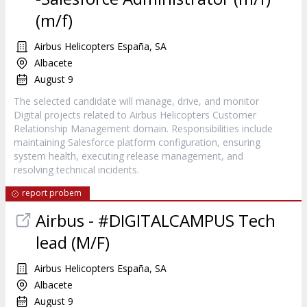
(m/f)
Airbus Helicopters España, SA
Albacete
August 9
The selected candidate will manage, drive, and monitor
Digital projects related to Airbus Helicopters Customer
Relationship Management domain. Responsibilities include
maintaining Salesforce platform configuration, ensuring
system health, executing release management, and
resolving technical incidents.
report probem
Airbus - #DIGITALCAMPUS Tech
lead (M/F)
Airbus Helicopters España, SA
Albacete
August 9