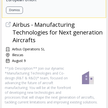
Dismiss
Airbus - Manufacturing
Technologies for Next generation
Aircrafts
Airbus Operations SL
Illescas
August 9
**Job Description:** Join our dynamic
*Manufacturing Technologies and Co-
design (R&T & R&D)* team, focused on
advancing the future of aircraft
manufacturing. You will be at the forefront
of developing new technologies and
processes that will shape the next generation of aircrafts,
tackling current limitations and improving existing solutions.