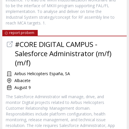
to be the interface of MKIII program supporting FAL/FL
implementation. To analyse and deliver on time the
Industrial System strategy/concept for RF assembly line to
reach MCA targets. 1.
report probem
#CORE DIGITAL CAMPUS -
Salesforce Administrator (m/f)
(m/f)
Airbus Helicopters España, SA
Albacete
August 9
The Salesforce Administrator will manage, drive, and
monitor Digital projects related to Airbus Helicopters
Customer Relationship Management domain.
Responsibilities include platform configuration, health
monitoring, release management, and technical issue
resolution. The role requires Salesforce Administrator, App