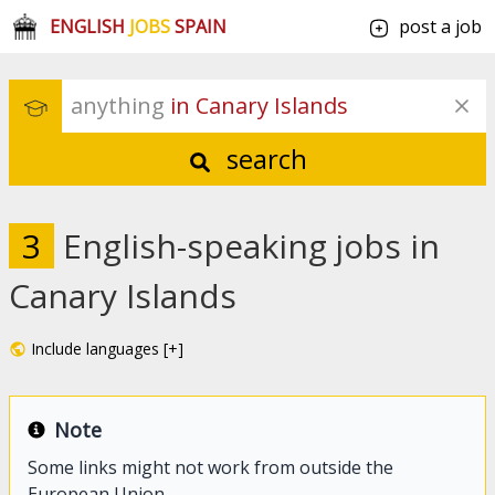
ENGLISH
JOBS
SPAIN
post a job
anything
 in Canary Islands
search
3
English-speaking jobs in
Canary Islands
Include languages [+]
Note
Some links might not work from outside the
European Union.