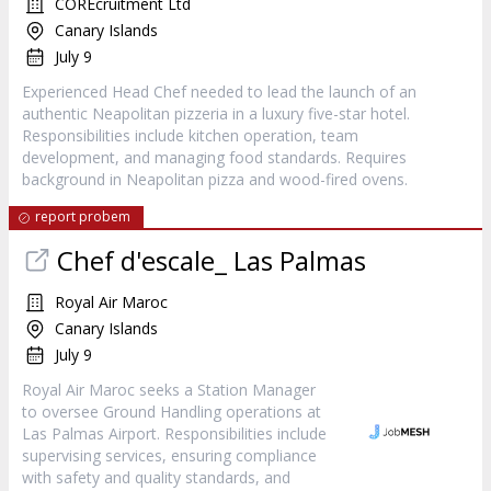
COREcruitment Ltd
Canary Islands
July 9
Experienced Head Chef needed to lead the launch of an
authentic Neapolitan pizzeria in a luxury five-star hotel.
Responsibilities include kitchen operation, team
development, and managing food standards. Requires
background in Neapolitan pizza and wood-fired ovens.
report probem
Chef d'escale_ Las Palmas
Royal Air Maroc
Canary Islands
July 9
Royal Air Maroc seeks a Station Manager
to oversee Ground Handling operations at
Las Palmas Airport. Responsibilities include
supervising services, ensuring compliance
with safety and quality standards, and