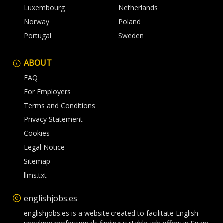
Luxembourg
Netherlands
Norway
Poland
Portugal
Sweden
ABOUT
FAQ
For Employers
Terms and Conditions
Privacy Statement
Cookies
Legal Notice
Sitemap
llms.txt
englishjobs.es
englishjobs.es is a website created to facilitate English-
speaking professionals finding suitable job offers in Spain.