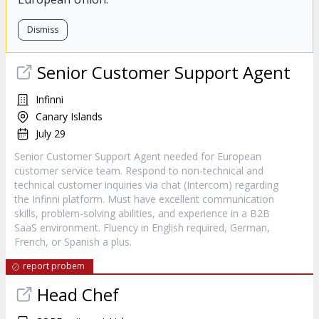
Dismiss
Senior Customer Support Agent
Infinni
Canary Islands
July 29
Senior Customer Support Agent needed for European
customer service team. Respond to non-technical and
technical customer inquiries via chat (Intercom) regarding
the Infinni platform. Must have excellent communication
skills, problem-solving abilities, and experience in a B2B
SaaS environment. Fluency in English required, German,
French, or Spanish a plus.
report probem
Head Chef