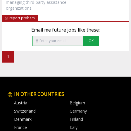
managing third-party assistance
organizations.
report probem
Email me future jobs like these:
OK
1
IN OTHER COUNTRIES
Austria
Belgium
Switzerland
Germany
Denmark
Finland
France
Italy