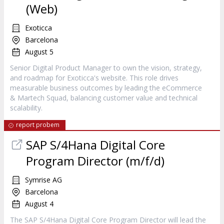
(Web)
Exoticca
Barcelona
August 5
Senior Digital Product Manager to own the vision, strategy,
and roadmap for Exoticca's website. This role drives
measurable business outcomes by leading the eCommerce
& Martech Squad, balancing customer value and technical
scalability.
report probem
SAP S/4Hana Digital Core
Program Director (m/f/d)
Symrise AG
Barcelona
August 4
The SAP S/4Hana Digital Core Program Director will lead the