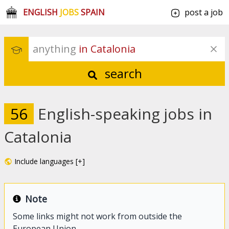
ENGLISH
JOBS
SPAIN
post a job
anything
 in Catalonia
search
56
English-speaking jobs in
Catalonia
Include languages [+]
Note
Some links might not work from outside the
European Union.