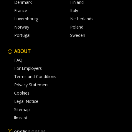
Denmark
Finland
France
Italy
Luxembourg
Netherlands
Norway
Poland
Portugal
Sweden
ABOUT
FAQ
For Employers
Terms and Conditions
Privacy Statement
Cookies
Legal Notice
Sitemap
llms.txt
englishjobs.es