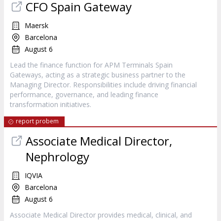
CFO Spain Gateway
Maersk
Barcelona
August 6
Lead the finance function for APM Terminals Spain
Gateways, acting as a strategic business partner to the
Managing Director. Responsibilities include driving financial
performance, governance, and leading finance
transformation initiatives.
report probem
Associate Medical Director,
Nephrology
IQVIA
Barcelona
August 6
Associate Medical Director provides medical, clinical, and