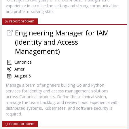
experience in a cruise line setting and strong communication
and problem-solving skills.
report probem
Engineering Manager for IAM
(Identity and Access
Management)
Canonical
Amer
August 5
Manage a team of engineers building Go and Python
services for identity and access management solutions
across Canonical products. Define the technical vision,
manage the team backlog, and review code. Experience with
distributed systems, Kubernetes, and software security is
required.
report probem