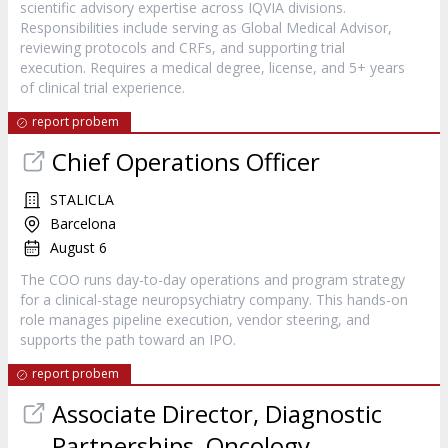
scientific advisory expertise across IQVIA divisions.
Responsibilities include serving as Global Medical Advisor,
reviewing protocols and CRFs, and supporting trial
execution. Requires a medical degree, license, and 5+ years
of clinical trial experience.
report probem
Chief Operations Officer
STALICLA
Barcelona
August 6
The COO runs day-to-day operations and program strategy
for a clinical-stage neuropsychiatry company. This hands-on
role manages pipeline execution, vendor steering, and
supports the path toward an IPO.
report probem
Associate Director, Diagnostic
Partnerships, Oncology