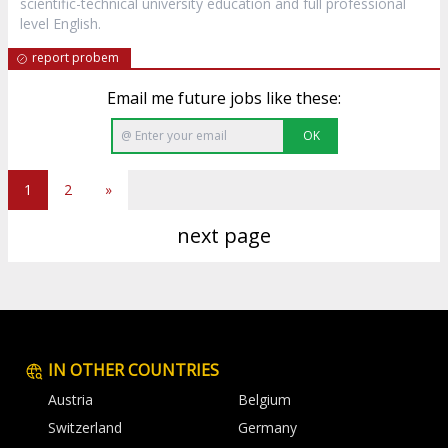
scientific-technical university education and full professional
level English.
report probem
Email me future jobs like these:
OK
1
2
»
next page
IN OTHER COUNTRIES
Austria
Belgium
Switzerland
Germany