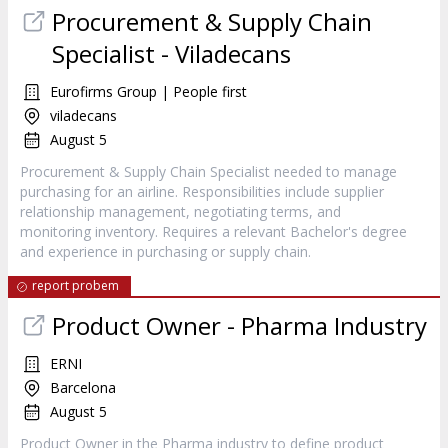
Procurement & Supply Chain
Specialist - Viladecans
Eurofirms Group | People first
viladecans
August 5
Procurement & Supply Chain Specialist needed to manage
purchasing for an airline. Responsibilities include supplier
relationship management, negotiating terms, and
monitoring inventory. Requires a relevant Bachelor's degree
and experience in purchasing or supply chain.
report probem
Product Owner - Pharma Industry
ERNI
Barcelona
August 5
Product Owner in the Pharma industry to define product