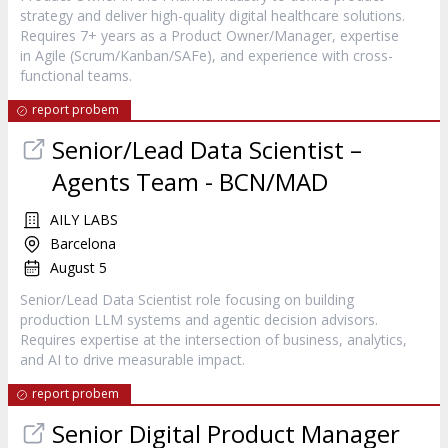
strategy and deliver high-quality digital healthcare solutions.
Requires 7+ years as a Product Owner/Manager, expertise
in Agile (Scrum/Kanban/SAFe), and experience with cross-
functional teams.
report probem
Senior/Lead Data Scientist –
Agents Team - BCN/MAD
AILY LABS
Barcelona
August 5
Senior/Lead Data Scientist role focusing on building
production LLM systems and agentic decision advisors.
Requires expertise at the intersection of business, analytics,
and AI to drive measurable impact.
report probem
Senior Digital Product Manager