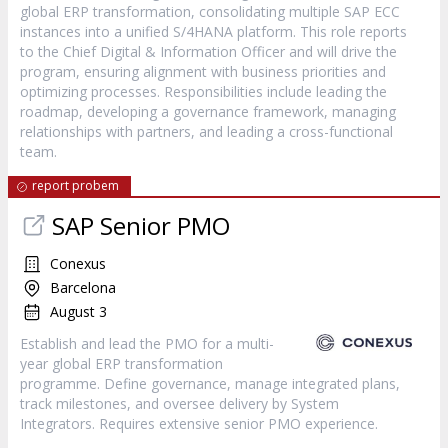
global ERP transformation, consolidating multiple SAP ECC
instances into a unified S/4HANA platform. This role reports
to the Chief Digital & Information Officer and will drive the
program, ensuring alignment with business priorities and
optimizing processes. Responsibilities include leading the
roadmap, developing a governance framework, managing
relationships with partners, and leading a cross-functional
team.
report probem
SAP Senior PMO
Conexus
Barcelona
August 3
Establish and lead the PMO for a multi-
year global ERP transformation
programme. Define governance, manage integrated plans,
track milestones, and oversee delivery by System
Integrators. Requires extensive senior PMO experience.