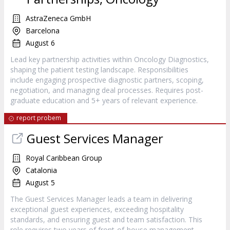
AstraZeneca GmbH
Barcelona
August 6
Lead key partnership activities within Oncology Diagnostics,
shaping the patient testing landscape. Responsibilities
include engaging prospective diagnostic partners, scoping,
negotiation, and managing deal processes. Requires post-
graduate education and 5+ years of relevant experience.
report probem
Guest Services Manager
Royal Caribbean Group
Catalonia
August 5
The Guest Services Manager leads a team in delivering
exceptional guest experiences, exceeding hospitality
standards, and ensuring guest and team satisfaction. This
role requires two years of front-of-house management