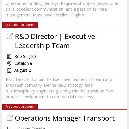
operations for designer toys. Requires strong organizational
skills, excellent communication, and a passion for retail
management. Must have excellent English.
report probem
R&D Director | Executive
Leadership Team
Rob Surgical
Catalonia
August 2
R&D Director to join the Executive Leadership Team at a
MedTech company. Define R&D strategy, lead
multidisciplinary engineering, and guide the transition from
product development to commercial readiness.
report probem
Operations Manager Transport
H.Essers España