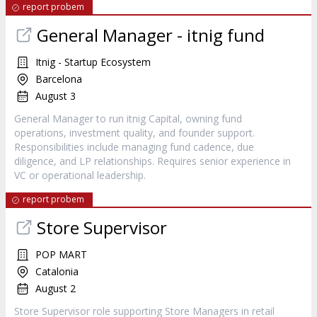
report probem
General Manager - itnig fund
Itnig - Startup Ecosystem
Barcelona
August 3
General Manager to run itnig Capital, owning fund
operations, investment quality, and founder support.
Responsibilities include managing fund cadence, due
diligence, and LP relationships. Requires senior experience in
VC or operational leadership.
report probem
Store Supervisor
POP MART
Catalonia
August 2
Store Supervisor role supporting Store Managers in retail