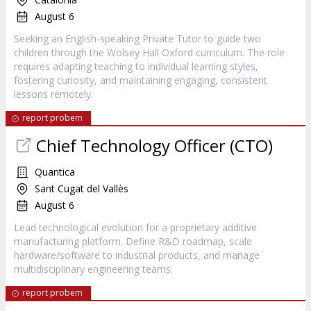
August 6
Seeking an English-speaking Private Tutor to guide two
children through the Wolsey Hall Oxford curriculum. The role
requires adapting teaching to individual learning styles,
fostering curiosity, and maintaining engaging, consistent
lessons remotely.
report probem
Chief Technology Officer (CTO)
Quantica
Sant Cugat del Vallès
August 6
Lead technological evolution for a proprietary additive
manufacturing platform. Define R&D roadmap, scale
hardware/software to industrial products, and manage
multidisciplinary engineering teams.
report probem