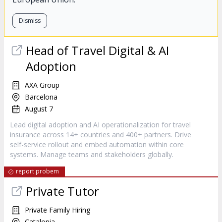
Dismiss
Head of Travel Digital & AI
Adoption
AXA Group
Barcelona
August 7
Lead digital adoption and AI operationalization for travel
insurance across 14+ countries and 400+ partners. Drive
self-service rollout and embed automation within core
systems. Manage teams and stakeholders globally.
report probem
Private Tutor
Private Family Hiring
Catalonia