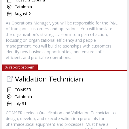
Catalonia
August 2
As Operations Manager, you will be responsible for the P&L
of transport customers and operations. You will translate
the organization's strategic vision into a plan of action,
focusing on organizational efficiency and people
management. You will build relationships with customers,
identify new business opportunities, and ensure safe,
efficient, and profitable operations.
report probem
Validation Technician
COMSER
Catalonia
July 31
COMSER seeks a Qualification and Validation Technician to
design, develop, and execute validation protocols for
pharmaceutical equipment and processes. Must have a