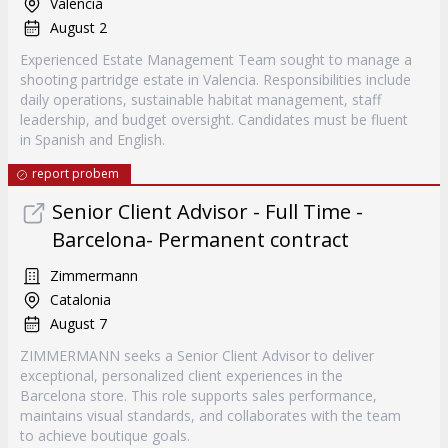
Valencia
August 2
Experienced Estate Management Team sought to manage a
shooting partridge estate in Valencia. Responsibilities include
daily operations, sustainable habitat management, staff
leadership, and budget oversight. Candidates must be fluent
in Spanish and English.
report probem
Senior Client Advisor - Full Time -
Barcelona- Permanent contract
Zimmermann
Catalonia
August 7
ZIMMERMANN seeks a Senior Client Advisor to deliver
exceptional, personalized client experiences in the
Barcelona store. This role supports sales performance,
maintains visual standards, and collaborates with the team
to achieve boutique goals.