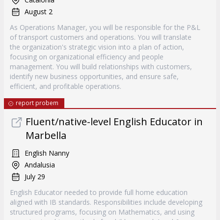
August 2
As Operations Manager, you will be responsible for the P&L
of transport customers and operations. You will translate
the organization's strategic vision into a plan of action,
focusing on organizational efficiency and people
management. You will build relationships with customers,
identify new business opportunities, and ensure safe,
efficient, and profitable operations.
report probem
Fluent/native-level English Educator in
Marbella
English Nanny
Andalusia
July 29
English Educator needed to provide full home education
aligned with IB standards. Responsibilities include developing
structured programs, focusing on Mathematics, and using