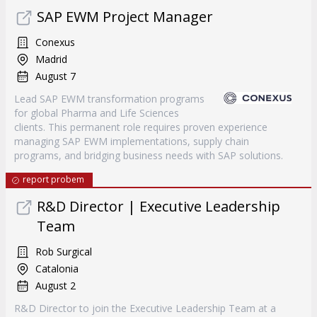
SAP EWM Project Manager
Conexus
Madrid
August 7
Lead SAP EWM transformation programs
for global Pharma and Life Sciences
clients. This permanent role requires proven experience
managing SAP EWM implementations, supply chain
programs, and bridging business needs with SAP solutions.
report probem
R&D Director | Executive Leadership
Team
Rob Surgical
Catalonia
August 2
R&D Director to join the Executive Leadership Team at a