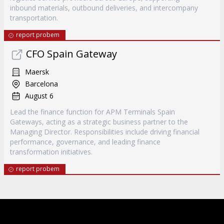
inbound materials, outbound deliveries, and intercompany
transportation.
report probem
CFO Spain Gateway
Maersk
Barcelona
August 6
Lead the finance function for APM Terminals Spain
Gateways, acting as a strategic business partner to the
Managing Director. Responsibilities include driving financial
performance, governance, and leading finance
transformation initiatives.
report probem