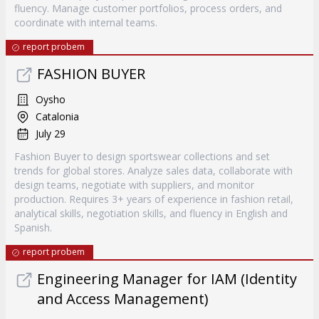
fluency. Manage customer portfolios, process orders, and
coordinate with internal teams.
report probem
FASHION BUYER
Oysho
Catalonia
July 29
Fashion Buyer to design sportswear collections and set
trends for global stores. Analyze sales data, collaborate with
design teams, negotiate with suppliers, and monitor
production. Requires 3+ years of experience in fashion retail,
analytical skills, negotiation skills, and fluency in English and
Spanish.
report probem
Engineering Manager for IAM (Identity
and Access Management)