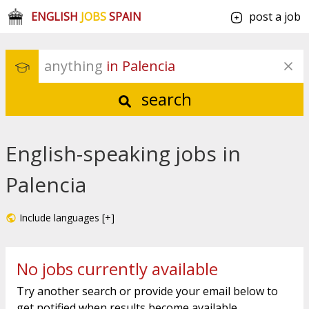
ENGLISH
JOBS
SPAIN
post a job
anything
 in Palencia
search
English-speaking jobs in
Palencia
Include languages [+]
No jobs currently available
Try another search or provide your email below to
get notified when results become available.