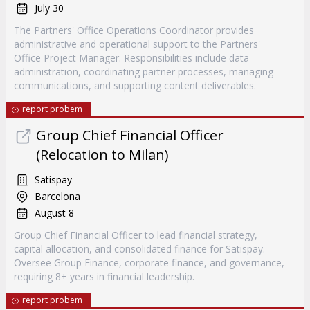
July 30
The Partners' Office Operations Coordinator provides
administrative and operational support to the Partners'
Office Project Manager. Responsibilities include data
administration, coordinating partner processes, managing
communications, and supporting content deliverables.
report probem
Group Chief Financial Officer
(Relocation to Milan)
Satispay
Barcelona
August 8
Group Chief Financial Officer to lead financial strategy,
capital allocation, and consolidated finance for Satispay.
Oversee Group Finance, corporate finance, and governance,
requiring 8+ years in financial leadership.
report probem