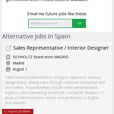
Email me future jobs like these:
OK
Alternative jobs in Spain
Sales Representative / Interior Designer
EICHHOLTZ Brand store MADRID
Madrid
August 1
Sales Representative/Interior Designer represents a luxury
design brand, driving sales through customer interaction and
price offers. Responsibilities include order administration,
logistics, and maintaining showroom standards. Requires 2+
years in sales/customer service and proficiency in English
and Spanish.
report probem