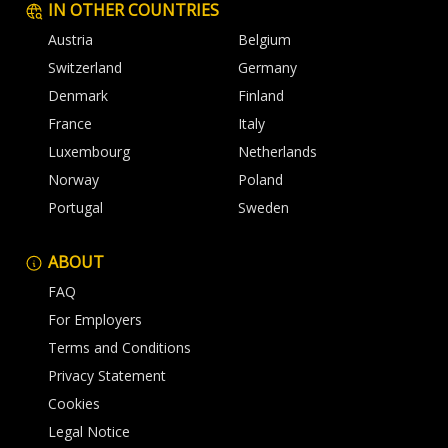
IN OTHER COUNTRIES
Austria
Belgium
Switzerland
Germany
Denmark
Finland
France
Italy
Luxembourg
Netherlands
Norway
Poland
Portugal
Sweden
ABOUT
FAQ
For Employers
Terms and Conditions
Privacy Statement
Cookies
Legal Notice