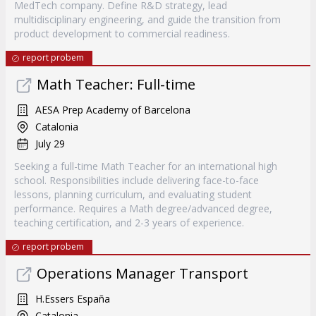
MedTech company. Define R&D strategy, lead
multidisciplinary engineering, and guide the transition from
product development to commercial readiness.
report probem
Math Teacher: Full-time
AESA Prep Academy of Barcelona
Catalonia
July 29
Seeking a full-time Math Teacher for an international high
school. Responsibilities include delivering face-to-face
lessons, planning curriculum, and evaluating student
performance. Requires a Math degree/advanced degree,
teaching certification, and 2-3 years of experience.
report probem
Operations Manager Transport
H.Essers España
Catalonia