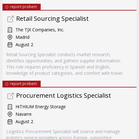
report probem
Retail Sourcing Specialist
The TJX Companies, Inc.
Madrid
August 2
Retail Sourcing Specialist conducts market research,
identifies opportunities, and gathers supplier information.
This role requires proficiency in Spanish and English,
knowledge of product categories, and comfort with travel.
report probem
Procurement Logistics Specialist
HiTHIUM Energy Storage
Navarre
August 2
Logistics Procurement Specialist will source and manage
logistics service providers across Europe, supporting