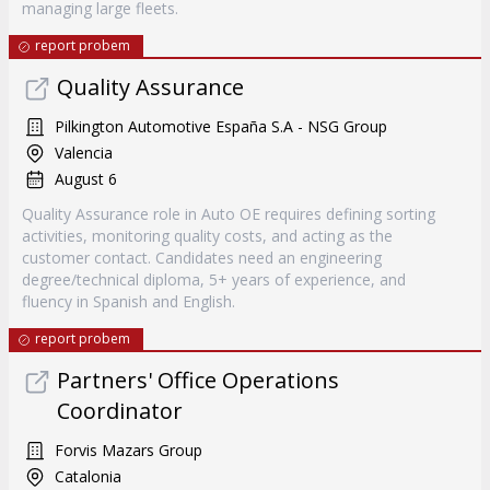
managing large fleets.
report probem
Quality Assurance
Pilkington Automotive España S.A - NSG Group
Valencia
August 6
Quality Assurance role in Auto OE requires defining sorting
activities, monitoring quality costs, and acting as the
customer contact. Candidates need an engineering
degree/technical diploma, 5+ years of experience, and
fluency in Spanish and English.
report probem
Partners' Office Operations
Coordinator
Forvis Mazars Group
Catalonia