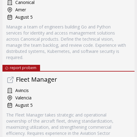
Canonical
Amer
August 5
Manage a team of engineers building Go and Python
services for identity and access management solutions
across Canonical products. Define the technical vision,
manage the team backlog, and review code. Experience with
distributed systems, Kubernetes, and software security is
required.
report probem
Fleet Manager
Avincis
Valencia
August 5
The Fleet Manager takes strategic and operational
ownership of the aircraft fleet, driving standardization,
maximizing utilization, and strengthening commercial
efficiency. Requires experience in the Aviation Sector