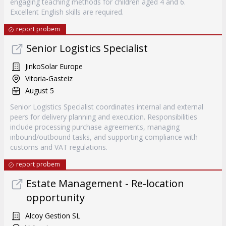
engaging teaching methods for children aged 4 and 6.
Excellent English skills are required.
report probem
Senior Logistics Specialist
JinkoSolar Europe
Vitoria-Gasteiz
August 5
Senior Logistics Specialist coordinates internal and external
peers for delivery planning and execution. Responsibilities
include processing purchase agreements, managing
inbound/outbound tasks, and supporting compliance with
customs and VAT regulations.
report probem
Estate Management - Re-location
opportunity
Alcoy Gestion SL