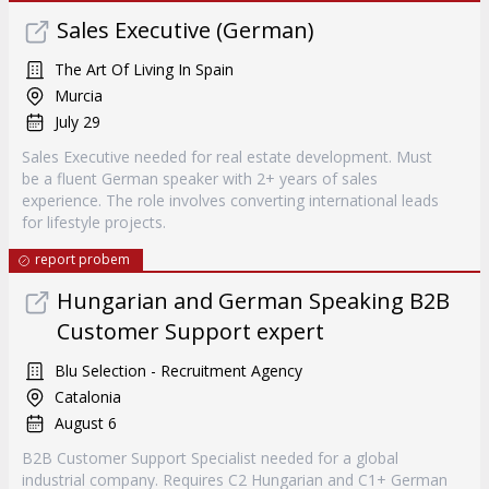
Sales Executive (German)
The Art Of Living In Spain
Murcia
July 29
Sales Executive needed for real estate development. Must
be a fluent German speaker with 2+ years of sales
experience. The role involves converting international leads
for lifestyle projects.
report probem
Hungarian and German Speaking B2B
Customer Support expert
Blu Selection - Recruitment Agency
Catalonia
August 6
B2B Customer Support Specialist needed for a global
industrial company. Requires C2 Hungarian and C1+ German