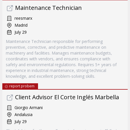
Maintenance Technician
reesmarx
Madrid
July 29
Maintenance Technician responsible for performing
preventive, corrective, and predictive maintenance on
machinery and facilities. Manages maintenance budgets,
coordinates with vendors, and ensures compliance with
safety and environmental regulations. Requires 5+ years of
experience in industrial maintenance, strong technical
knowledge, and excellent problem-solving skills.
report probem
Client Advisor El Corte Inglés Marbella
Giorgio Armani
Andalusia
July 29