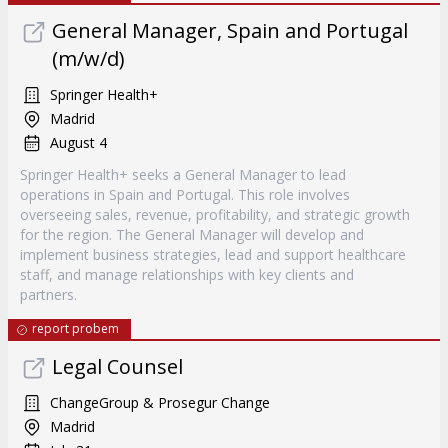
General Manager, Spain and Portugal
(m/w/d)
Springer Health+
Madrid
August 4
Springer Health+ seeks a General Manager to lead
operations in Spain and Portugal. This role involves
overseeing sales, revenue, profitability, and strategic growth
for the region. The General Manager will develop and
implement business strategies, lead and support healthcare
staff, and manage relationships with key clients and
partners.
report probem
Legal Counsel
ChangeGroup & Prosegur Change
Madrid