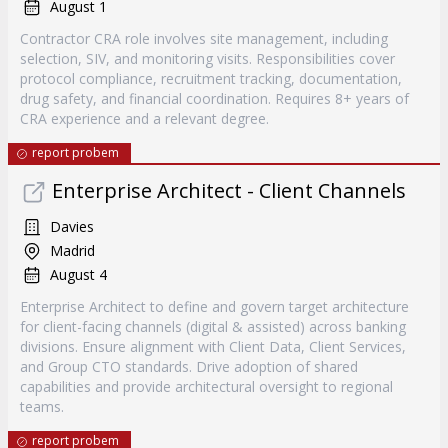
August 1
Contractor CRA role involves site management, including
selection, SIV, and monitoring visits. Responsibilities cover
protocol compliance, recruitment tracking, documentation,
drug safety, and financial coordination. Requires 8+ years of
CRA experience and a relevant degree.
report probem
Enterprise Architect - Client Channels
Davies
Madrid
August 4
Enterprise Architect to define and govern target architecture
for client-facing channels (digital & assisted) across banking
divisions. Ensure alignment with Client Data, Client Services,
and Group CTO standards. Drive adoption of shared
capabilities and provide architectural oversight to regional
teams.
report probem