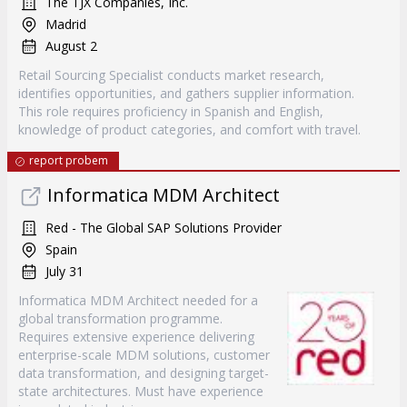
The TJX Companies, Inc.
Madrid
August 2
Retail Sourcing Specialist conducts market research,
identifies opportunities, and gathers supplier information.
This role requires proficiency in Spanish and English,
knowledge of product categories, and comfort with travel.
report probem
Informatica MDM Architect
Red - The Global SAP Solutions Provider
Spain
July 31
Informatica MDM Architect needed for a
global transformation programme.
Requires extensive experience delivering
enterprise-scale MDM solutions, customer
data transformation, and designing target-
state architectures. Must have experience