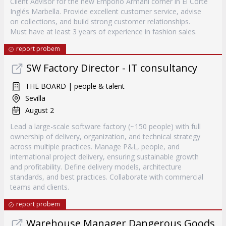
Client Advisor for the new Emporio Armani corner in El Corte
Inglés Marbella. Provide excellent customer service, advise
on collections, and build strong customer relationships.
Must have at least 3 years of experience in fashion sales.
report probem
SW Factory Director - IT consultancy
THE BOARD | people & talent
Sevilla
August 2
Lead a large-scale software factory (~150 people) with full
ownership of delivery, organization, and technical strategy
across multiple practices. Manage P&L, people, and
international project delivery, ensuring sustainable growth
and profitability. Define delivery models, architecture
standards, and best practices. Collaborate with commercial
teams and clients.
report probem
Warehouse Manager Dangerous Goods