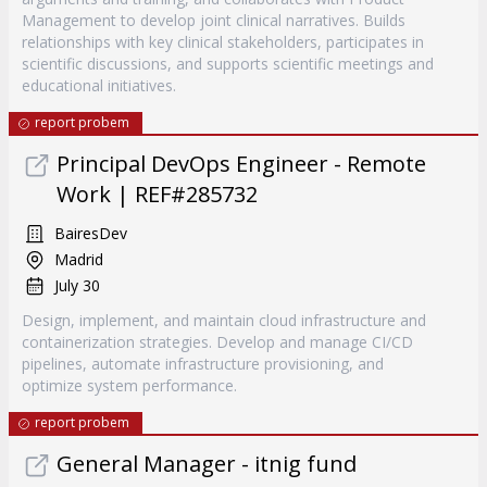
Management to develop joint clinical narratives. Builds
relationships with key clinical stakeholders, participates in
scientific discussions, and supports scientific meetings and
educational initiatives.
report probem
Principal DevOps Engineer - Remote
Work | REF#285732
BairesDev
Madrid
July 30
Design, implement, and maintain cloud infrastructure and
containerization strategies. Develop and manage CI/CD
pipelines, automate infrastructure provisioning, and
optimize system performance.
report probem
General Manager - itnig fund