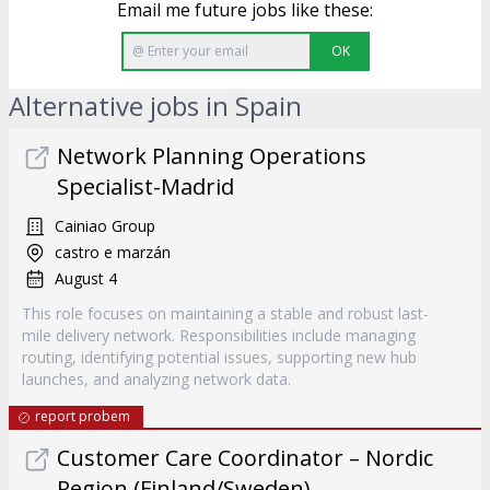
Email me future jobs like these:
OK
Alternative jobs in Spain
Network Planning Operations
Specialist-Madrid
Cainiao Group
castro e marzán
August 4
This role focuses on maintaining a stable and robust last-
mile delivery network. Responsibilities include managing
routing, identifying potential issues, supporting new hub
launches, and analyzing network data.
report probem
Customer Care Coordinator – Nordic
Region (Finland/Sweden)