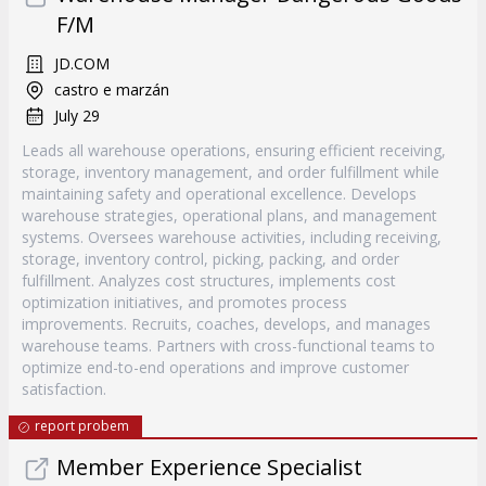
F/M
JD.COM
castro e marzán
July 29
Leads all warehouse operations, ensuring efficient receiving,
storage, inventory management, and order fulfillment while
maintaining safety and operational excellence. Develops
warehouse strategies, operational plans, and management
systems. Oversees warehouse activities, including receiving,
storage, inventory control, picking, packing, and order
fulfillment. Analyzes cost structures, implements cost
optimization initiatives, and promotes process
improvements. Recruits, coaches, develops, and manages
warehouse teams. Partners with cross-functional teams to
optimize end-to-end operations and improve customer
satisfaction.
report probem
Member Experience Specialist