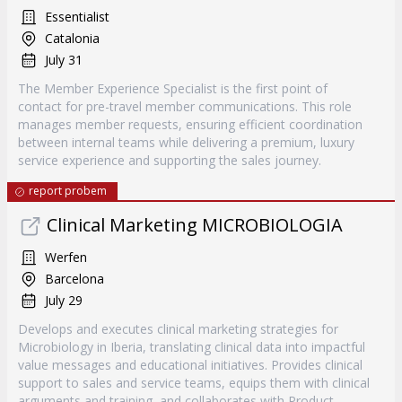
Essentialist
Catalonia
July 31
The Member Experience Specialist is the first point of
contact for pre-travel member communications. This role
manages member requests, ensuring efficient coordination
between internal teams while delivering a premium, luxury
service experience and supporting the sales journey.
report probem
Clinical Marketing MICROBIOLOGIA
Werfen
Barcelona
July 29
Develops and executes clinical marketing strategies for
Microbiology in Iberia, translating clinical data into impactful
value messages and educational initiatives. Provides clinical
support to sales and service teams, equips them with clinical
arguments and training, and collaborates with Product