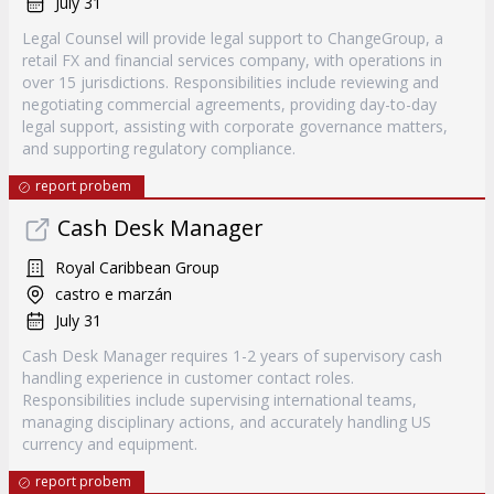
July 31
Legal Counsel will provide legal support to ChangeGroup, a
retail FX and financial services company, with operations in
over 15 jurisdictions. Responsibilities include reviewing and
negotiating commercial agreements, providing day-to-day
legal support, assisting with corporate governance matters,
and supporting regulatory compliance.
report probem
Cash Desk Manager
Royal Caribbean Group
castro e marzán
July 31
Cash Desk Manager requires 1-2 years of supervisory cash
handling experience in customer contact roles.
Responsibilities include supervising international teams,
managing disciplinary actions, and accurately handling US
currency and equipment.
report probem