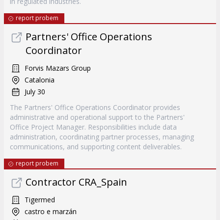
in regulated industries.
report probem
Partners' Office Operations
Coordinator
Forvis Mazars Group
Catalonia
July 30
The Partners' Office Operations Coordinator provides
administrative and operational support to the Partners'
Office Project Manager. Responsibilities include data
administration, coordinating partner processes, managing
communications, and supporting content deliverables.
report probem
Contractor CRA_Spain
Tigermed
castro e marzán