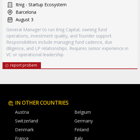
Itnig - Startup Ecosystem
Barcelona
August 3
General Manager to run itnig Capital, owning fund
operations, investment quality, and founder support.
Responsibilities include managing fund cadence, due
diligence, and LP relationships. Requires senior experience in
VC or operational leadership.
report probem
IN OTHER COUNTRIES
Austria
Belgium
Switzerland
Germany
Denmark
Finland
France
Italy