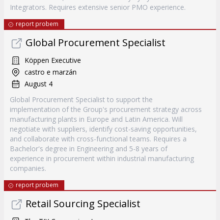
Integrators. Requires extensive senior PMO experience.
report probem
Global Procurement Specialist
Köppen Executive
castro e marzán
August 4
Global Procurement Specialist to support the
implementation of the Group's procurement strategy across
manufacturing plants in Europe and Latin America. Will
negotiate with suppliers, identify cost-saving opportunities,
and collaborate with cross-functional teams. Requires a
Bachelor's degree in Engineering and 5-8 years of
experience in procurement within industrial manufacturing
companies.
report probem
Retail Sourcing Specialist