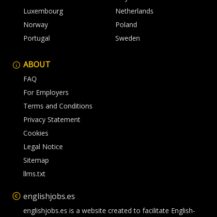
Luxembourg
Netherlands
Norway
Poland
Portugal
Sweden
ABOUT
FAQ
For Employers
Terms and Conditions
Privacy Statement
Cookies
Legal Notice
Sitemap
llms.txt
englishjobs.es
englishjobs.es is a website created to facilitate English-