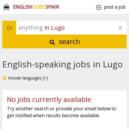
ENGLISH
JOBS
SPAIN
post a job
anything
 in Lugo
search
English-speaking jobs in Lugo
Include languages [+]
No jobs currently available
Try another search or provide your email below to
get notified when results become available.