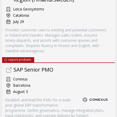
Leica Geosystems
Catalonia
July 29
Provides customer care to existing and potential customers
in Finland and Sweden. Manages sales orders, ensures
timely dispatch, and assists with customer queries and
complaints. Requires fluency in Finnish and English, with
Swedish advantageous.
report probem
SAP Senior PMO
Conexus
Barcelona
August 3
Establish and lead the PMO for a multi-
year global ERP transformation
programme. Define governance, manage integrated plans,
track milestones, and oversee delivery by System