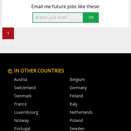
Email me future jobs like these:
OK
1
IN OTHER COUNTRIES
Austria
Belgium
Switzerland
Germany
Denmark
Finland
France
Italy
Luxembourg
Netherlands
Norway
Poland
Portugal
Sweden