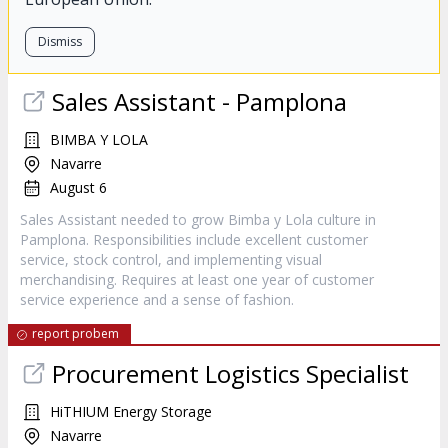
Dismiss
Sales Assistant - Pamplona
BIMBA Y LOLA
Navarre
August 6
Sales Assistant needed to grow Bimba y Lola culture in
Pamplona. Responsibilities include excellent customer
service, stock control, and implementing visual
merchandising. Requires at least one year of customer
service experience and a sense of fashion.
report probem
Procurement Logistics Specialist
HiTHIUM Energy Storage
Navarre