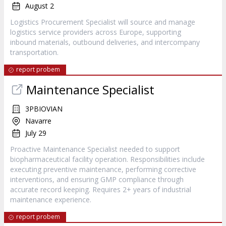
August 2
Logistics Procurement Specialist will source and manage
logistics service providers across Europe, supporting
inbound materials, outbound deliveries, and intercompany
transportation.
report probem
Maintenance Specialist
3PBIOVIAN
Navarre
July 29
Proactive Maintenance Specialist needed to support
biopharmaceutical facility operation. Responsibilities include
executing preventive maintenance, performing corrective
interventions, and ensuring GMP compliance through
accurate record keeping. Requires 2+ years of industrial
maintenance experience.
report probem