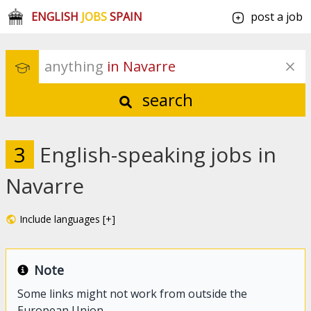
ENGLISH
JOBS
SPAIN
post a job
anything
 in Navarre
search
3
English-speaking jobs in
Navarre
Include languages [+]
Note
Some links might not work from outside the
European Union.