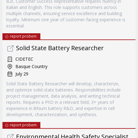
B2C Customer Success Representative requires fluency in
Italian and English. This role supports customers across
multiple channels, ensuring service excellence and building
loyalty. Minimum one year of customer-facing experience is
essential.
report probem
Solid State Battery Researcher
CIDETEC
Basque Country
July 29
Solid State Battery Researcher will develop, characterize,
and optimize solid-state batteries. Responsibilities include
project management, data analysis, and writing technical
reports. Requires a PhD in a relevant field, 3+ years of
experience in lithium battery R&D, and expertise in cell
development, characterization, and synthesis.
report probem
Environmental Health Safety Specialist