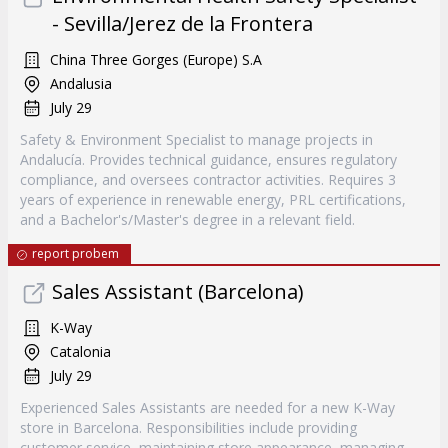
- Sevilla/Jerez de la Frontera
China Three Gorges (Europe) S.A
Andalusia
July 29
Safety & Environment Specialist to manage projects in
Andalucía. Provides technical guidance, ensures regulatory
compliance, and oversees contractor activities. Requires 3
years of experience in renewable energy, PRL certifications,
and a Bachelor's/Master's degree in a relevant field.
report probem
Sales Assistant (Barcelona)
K-Way
Catalonia
July 29
Experienced Sales Assistants are needed for a new K-Way
store in Barcelona. Responsibilities include providing
customer service, maintaining store appearance, managing