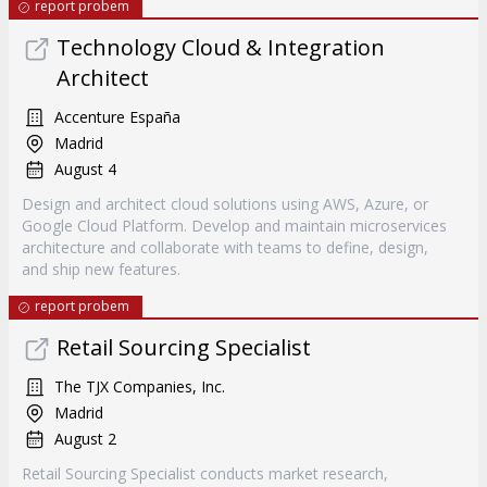
report probem
Technology Cloud & Integration
Architect
Accenture España
Madrid
August 4
Design and architect cloud solutions using AWS, Azure, or
Google Cloud Platform. Develop and maintain microservices
architecture and collaborate with teams to define, design,
and ship new features.
report probem
Retail Sourcing Specialist
The TJX Companies, Inc.
Madrid
August 2
Retail Sourcing Specialist conducts market research,