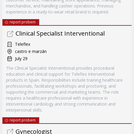
merchandise, and handling cashier operations. Previous
experience in a ready-to-wear retail brand is required.
report probem
Clinical Specialist Interventional
Teleflex
castro e marzán
July 29
The Clinical Specialist Interventional provides procedural
education and clinical support for Teleflex Interventional
products in Spain. Responsibilities include training healthcare
professionals, facilitating workshops and proctoring, and
supporting the commercial and marketing teams. The role
requires a healthcare professional with experience in
interventional cardiology and strong communication and
interpersonal skills.
report probem
Gynecologist