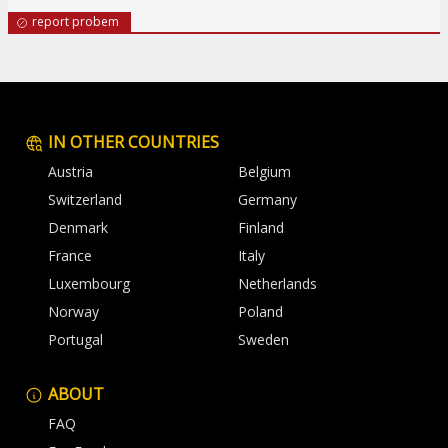
report probem
IN OTHER COUNTRIES
Austria
Belgium
Switzerland
Germany
Denmark
Finland
France
Italy
Luxembourg
Netherlands
Norway
Poland
Portugal
Sweden
ABOUT
FAQ