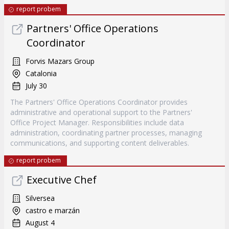
report probem
Partners' Office Operations
Coordinator
Forvis Mazars Group
Catalonia
July 30
The Partners' Office Operations Coordinator provides
administrative and operational support to the Partners'
Office Project Manager. Responsibilities include data
administration, coordinating partner processes, managing
communications, and supporting content deliverables.
report probem
Executive Chef
Silversea
castro e marzán
August 4