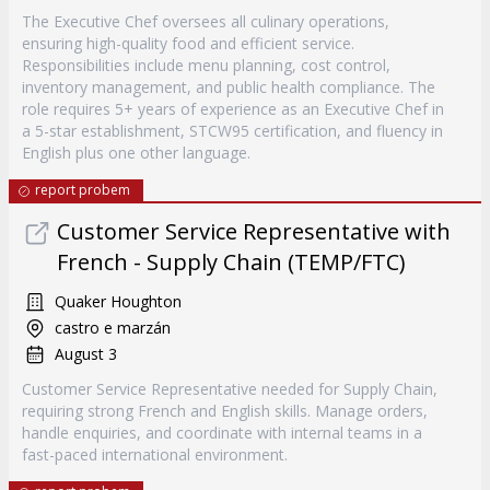
The Executive Chef oversees all culinary operations,
ensuring high-quality food and efficient service.
Responsibilities include menu planning, cost control,
inventory management, and public health compliance. The
role requires 5+ years of experience as an Executive Chef in
a 5-star establishment, STCW95 certification, and fluency in
English plus one other language.
report probem
Customer Service Representative with
French - Supply Chain (TEMP/FTC)
Quaker Houghton
castro e marzán
August 3
Customer Service Representative needed for Supply Chain,
requiring strong French and English skills. Manage orders,
handle enquiries, and coordinate with internal teams in a
fast-paced international environment.