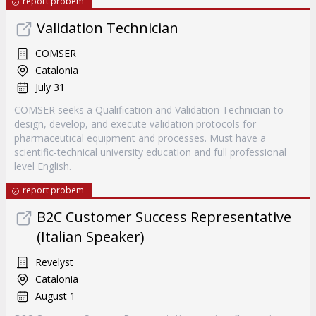
report probem
Validation Technician
COMSER
Catalonia
July 31
COMSER seeks a Qualification and Validation Technician to
design, develop, and execute validation protocols for
pharmaceutical equipment and processes. Must have a
scientific-technical university education and full professional
level English.
report probem
B2C Customer Success Representative
(Italian Speaker)
Revelyst
Catalonia
August 1