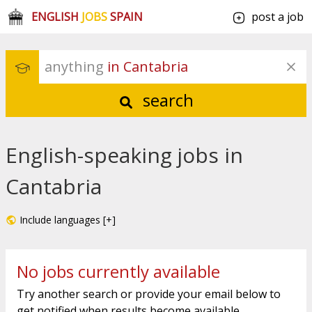
ENGLISH
JOBS
SPAIN
post a job
anything
 in Cantabria
search
English-speaking jobs in
Cantabria
Include languages [+]
No jobs currently available
Try another search or provide your email below to
get notified when results become available.