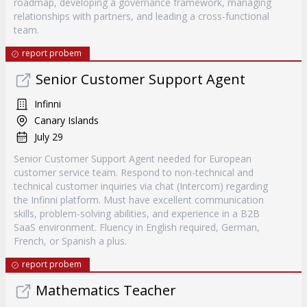
roadmap, developing a governance framework, managing
relationships with partners, and leading a cross-functional
team.
report probem
Senior Customer Support Agent
Infinni
Canary Islands
July 29
Senior Customer Support Agent needed for European
customer service team. Respond to non-technical and
technical customer inquiries via chat (Intercom) regarding
the Infinni platform. Must have excellent communication
skills, problem-solving abilities, and experience in a B2B
SaaS environment. Fluency in English required, German,
French, or Spanish a plus.
report probem
Mathematics Teacher