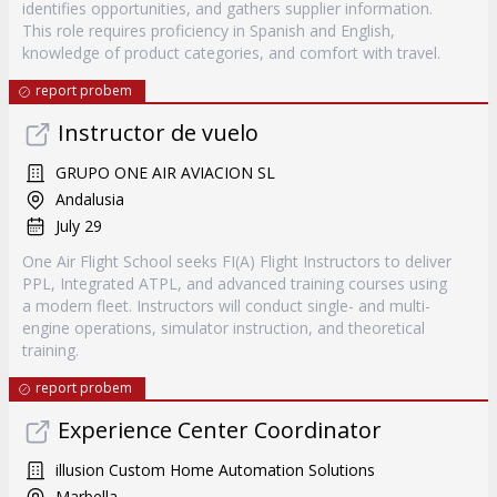
identifies opportunities, and gathers supplier information.
This role requires proficiency in Spanish and English,
knowledge of product categories, and comfort with travel.
report probem
Instructor de vuelo
GRUPO ONE AIR AVIACION SL
Andalusia
July 29
One Air Flight School seeks FI(A) Flight Instructors to deliver
PPL, Integrated ATPL, and advanced training courses using
a modern fleet. Instructors will conduct single- and multi-
engine operations, simulator instruction, and theoretical
training.
report probem
Experience Center Coordinator
illusion Custom Home Automation Solutions
Marbella