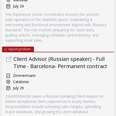
July 29
The Experience Center Coordinator ensures the smooth
daily operation of the Marbella space, maintaining a
welcoming and functional environment aligned with Illusion's
standards. The role involves preparing for client visits,
guiding visitors, managing schedules and inventory, and
supporting retail sales.
report probem
Client Advisor (Russian speaker) - Full
Time - Barcelona- Permanent contract
Zimmermann
Catalonia
July 29
ZIMMERMANN seeks a Russian-speaking Client Advisor to
deliver exceptional client experiences in luxury fashion.
Responsibilities include achieving sales targets, upholding
brand standards, and growing the client database.