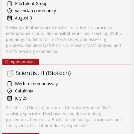
EduTalent Group
valencian community
August 3
Seeking a Mathematics Teacher for a British-curriculum
international school. Responsibilities include teaching KS4/5,
preparing students for IGCSE/A-Level, and assessing
progress. Requires QTS/PGCE, a relevant Math degree, and
KS4/5 teaching experience.
report probem
Scientist II (Biotech)
Werfen Immunoassay
Catalonia
July 29
Scientist II (Biotech) performs laboratory work in R&D,
applying specialized techniques and documenting
procedures. Requires a Bachelor's in biological sciences and
four years of scientific industry experience.