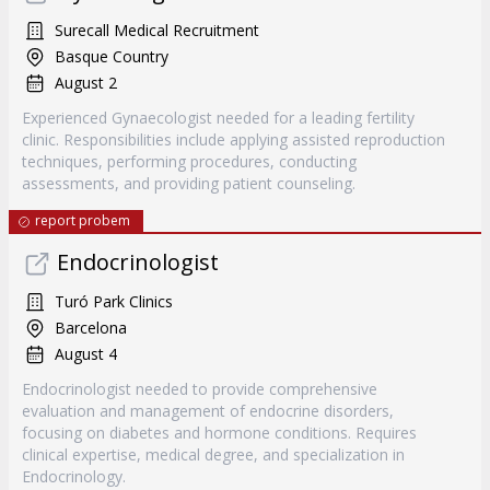
Surecall Medical Recruitment
Basque Country
August 2
Experienced Gynaecologist needed for a leading fertility
clinic. Responsibilities include applying assisted reproduction
techniques, performing procedures, conducting
assessments, and providing patient counseling.
report probem
Endocrinologist
Turó Park Clinics
Barcelona
August 4
Endocrinologist needed to provide comprehensive
evaluation and management of endocrine disorders,
focusing on diabetes and hormone conditions. Requires
clinical expertise, medical degree, and specialization in
Endocrinology.