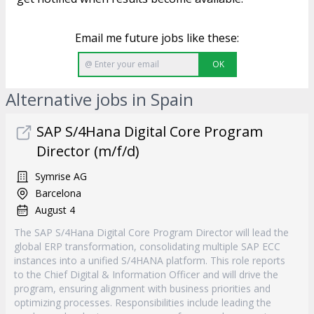
Email me future jobs like these:
OK
Alternative jobs in Spain
SAP S/4Hana Digital Core Program
Director (m/f/d)
Symrise AG
Barcelona
August 4
The SAP S/4Hana Digital Core Program Director will lead the
global ERP transformation, consolidating multiple SAP ECC
instances into a unified S/4HANA platform. This role reports
to the Chief Digital & Information Officer and will drive the
program, ensuring alignment with business priorities and
optimizing processes. Responsibilities include leading the