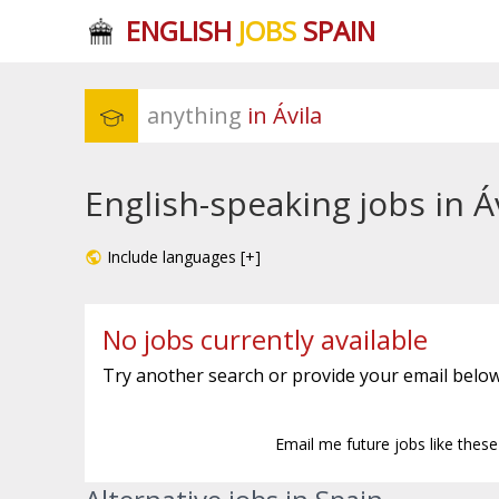
ENGLISH
JOBS
SPAIN
anything
 in Ávila
English-speaking jobs in Á
Include languages [+]
No jobs currently available
Try another search or provide your email below
Email me future jobs like thes