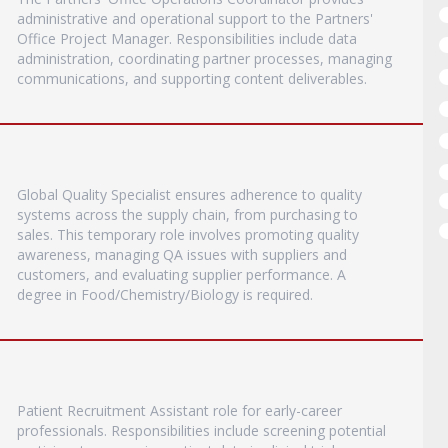
administrative and operational support to the Partners'
Office Project Manager. Responsibilities include data
administration, coordinating partner processes, managing
communications, and supporting content deliverables.
Global Quality Specialist ensures adherence to quality
systems across the supply chain, from purchasing to
sales. This temporary role involves promoting quality
awareness, managing QA issues with suppliers and
customers, and evaluating supplier performance. A
degree in Food/Chemistry/Biology is required.
Patient Recruitment Assistant role for early-career
professionals. Responsibilities include screening potential