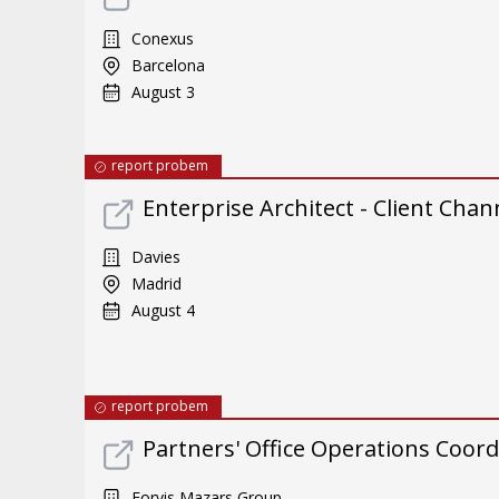
Conexus
Barcelona
August 3
report probem
Enterprise Architect - Client Chan
Davies
Madrid
August 4
report probem
Partners' Office Operations Coord
Forvis Mazars Group