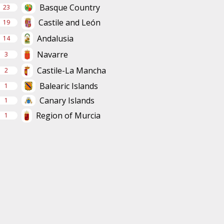
Basque Country
23
Castile and León
19
Andalusia
14
Navarre
3
Castile-La Mancha
2
Balearic Islands
1
Canary Islands
1
Region of Murcia
1