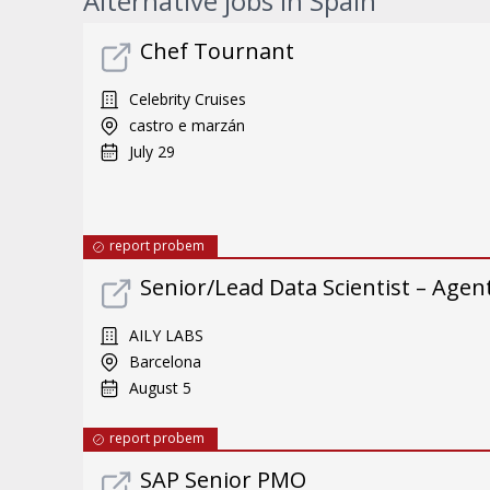
Alternative jobs in Spain
Chef Tournant
Celebrity Cruises
castro e marzán
July 29
report probem
Senior/Lead Data Scientist – Ag
AILY LABS
Barcelona
August 5
report probem
SAP Senior PMO