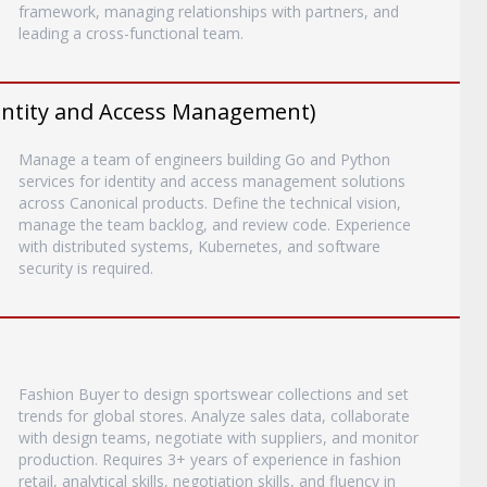
framework, managing relationships with partners, and
leading a cross-functional team.
entity and Access Management)
Manage a team of engineers building Go and Python
services for identity and access management solutions
across Canonical products. Define the technical vision,
manage the team backlog, and review code. Experience
with distributed systems, Kubernetes, and software
security is required.
Fashion Buyer to design sportswear collections and set
trends for global stores. Analyze sales data, collaborate
with design teams, negotiate with suppliers, and monitor
production. Requires 3+ years of experience in fashion
retail, analytical skills, negotiation skills, and fluency in