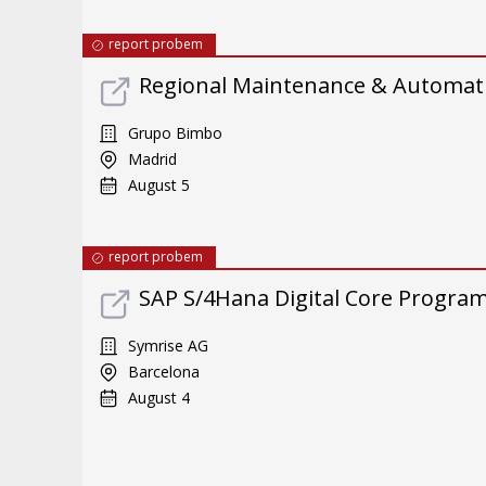
report probem
Regional Maintenance & Automat
Grupo Bimbo
Madrid
August 5
report probem
SAP S/4Hana Digital Core Program 
Symrise AG
Barcelona
August 4