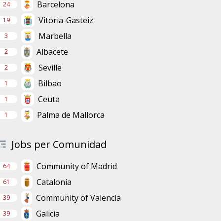
Barcelona
24
Vitoria-Gasteiz
19
Marbella
3
Albacete
2
Seville
2
Bilbao
1
Ceuta
1
Palma de Mallorca
1
Jobs per Comunidad
Community of Madrid
64
Catalonia
61
Community of Valencia
39
Galicia
39