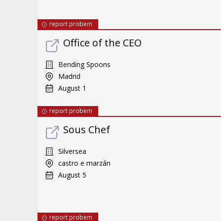
report probem
Office of the CEO
Bending Spoons
Madrid
August 1
report probem
Sous Chef
Silversea
castro e marzán
August 5
report probem