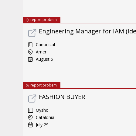
report probem
Engineering Manager for IAM (Id
Canonical
Amer
August 5
report probem
FASHION BUYER
Oysho
Catalonia
July 29