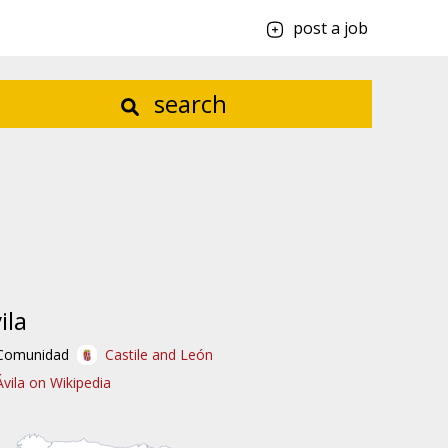
post a job
search
ila
Comunidad
Castile and León
Ávila on Wikipedia