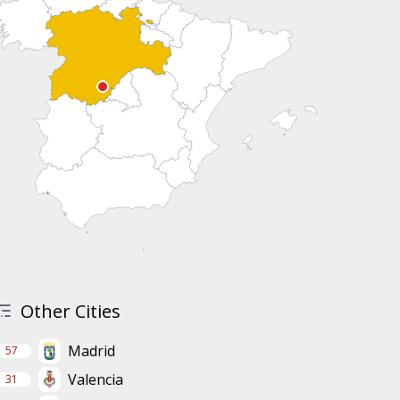
Other Cities
Madrid
57
Valencia
31