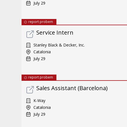
July 29
report probem
Service Intern
Stanley Black & Decker, Inc.
Catalonia
July 29
report probem
Sales Assistant (Barcelona)
K-Way
Catalonia
July 29