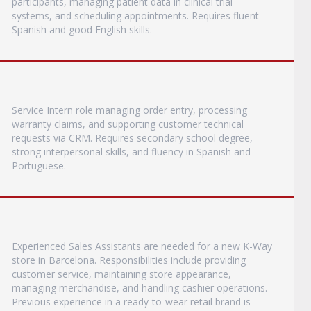
participants, managing patient data in clinical trial
systems, and scheduling appointments. Requires fluent
Spanish and good English skills.
Service Intern role managing order entry, processing
warranty claims, and supporting customer technical
requests via CRM. Requires secondary school degree,
strong interpersonal skills, and fluency in Spanish and
Portuguese.
Experienced Sales Assistants are needed for a new K-Way
store in Barcelona. Responsibilities include providing
customer service, maintaining store appearance,
managing merchandise, and handling cashier operations.
Previous experience in a ready-to-wear retail brand is