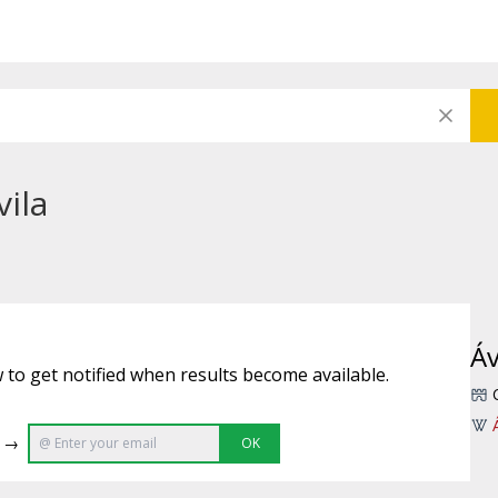
vila
Áv
 to get notified when results become available.
e →
OK