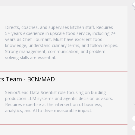
Directs, coaches, and supervises kitchen staff. Requires
5+ years experience in upscale food service, including 2+
years as Chef Tournant. Must have excellent food
knowledge, understand culinary terms, and follow recipes.
Strong management, communication, and problem-
solving skills are essential.
ents Team - BCN/MAD
Senior/Lead Data Scientist role focusing on building
production LLM systems and agentic decision advisors.
Requires expertise at the intersection of business,
analytics, and AI to drive measurable impact.