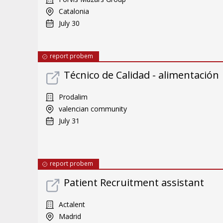
Catalonia
July 30
report probem
Técnico de Calidad - alimentación
Prodalim
valencian community
July 31
report probem
Patient Recruitment assistant
Actalent
Madrid