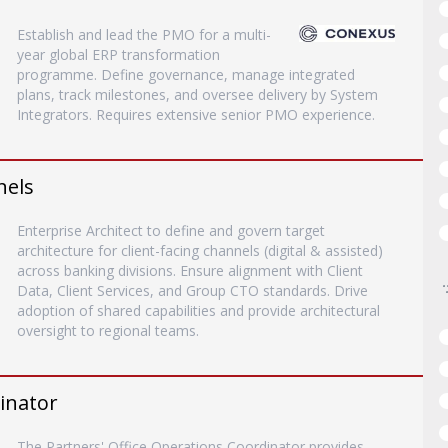
Establish and lead the PMO for a multi-
year global ERP transformation
programme. Define governance, manage integrated
plans, track milestones, and oversee delivery by System
Integrators. Requires extensive senior PMO experience.
nels
Enterprise Architect to define and govern target
architecture for client-facing channels (digital & assisted)
across banking divisions. Ensure alignment with Client
Data, Client Services, and Group CTO standards. Drive
adoption of shared capabilities and provide architectural
oversight to regional teams.
inator
The Partners' Office Operations Coordinator provides