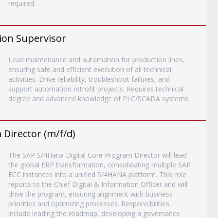
required.
ion Supervisor
Lead maintenance and automation for production lines,
ensuring safe and efficient execution of all technical
activities. Drive reliability, troubleshoot failures, and
support automation retrofit projects. Requires technical
degree and advanced knowledge of PLC/SCADA systems.
Director (m/f/d)
The SAP S/4Hana Digital Core Program Director will lead
the global ERP transformation, consolidating multiple SAP
ECC instances into a unified S/4HANA platform. This role
reports to the Chief Digital & Information Officer and will
drive the program, ensuring alignment with business
priorities and optimizing processes. Responsibilities
include leading the roadmap, developing a governance