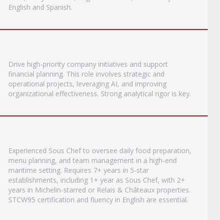
English and Spanish.
Drive high-priority company initiatives and support
financial planning. This role involves strategic and
operational projects, leveraging AI, and improving
organizational effectiveness. Strong analytical rigor is key.
Experienced Sous Chef to oversee daily food preparation,
menu planning, and team management in a high-end
maritime setting. Requires 7+ years in 5-star
establishments, including 1+ year as Sous Chef, with 2+
years in Michelin-starred or Relais & Châteaux properties.
STCW95 certification and fluency in English are essential.