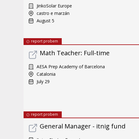
JinkoSolar Europe
castro e marzán
August 5
report probem
Math Teacher: Full-time
AESA Prep Academy of Barcelona
Catalonia
July 29
report probem
General Manager - itnig fund