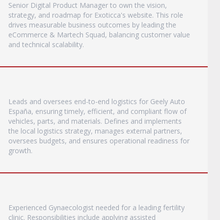
Senior Digital Product Manager to own the vision,
strategy, and roadmap for Exoticca's website. This role
drives measurable business outcomes by leading the
eCommerce & Martech Squad, balancing customer value
and technical scalability.
Leads and oversees end-to-end logistics for Geely Auto
España, ensuring timely, efficient, and compliant flow of
vehicles, parts, and materials. Defines and implements
the local logistics strategy, manages external partners,
oversees budgets, and ensures operational readiness for
growth.
Experienced Gynaecologist needed for a leading fertility
clinic. Responsibilities include applying assisted