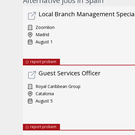
Alternative jobs in Spain
Local Branch Management Special
Zoomlion
Madrid
August 1
report probem
Guest Services Officer
Royal Caribbean Group
Catalonia
August 5
report probem