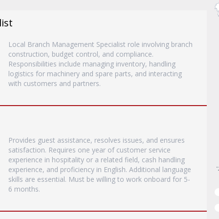
ist
Local Branch Management Specialist role involving branch
construction, budget control, and compliance.
Responsibilities include managing inventory, handling
logistics for machinery and spare parts, and interacting
with customers and partners.
Provides guest assistance, resolves issues, and ensures
satisfaction. Requires one year of customer service
experience in hospitality or a related field, cash handling
experience, and proficiency in English. Additional language
skills are essential. Must be willing to work onboard for 5-
6 months.