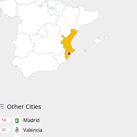
Other Cities
Madrid
56
Valencia
31