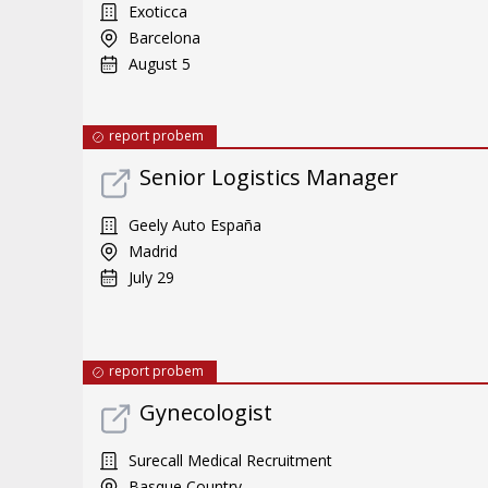
Exoticca
Barcelona
August 5
report probem
Senior Logistics Manager
Geely Auto España
Madrid
July 29
report probem
Gynecologist
Surecall Medical Recruitment
Basque Country