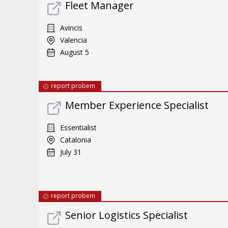
Fleet Manager
Avincis
Valencia
August 5
report probem
Member Experience Specialist
Essentialist
Catalonia
July 31
report probem
Senior Logistics Specialist