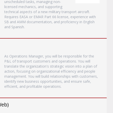
unscheduled tasks, managing non-
licensed mechanics, and supporting
technical aspects of a new military transport aircraft.
Requires EASA or EMAR Part 66 license, experience with
SB and AMM documentation, and proficiency in English
and Spanish.
As Operations Manager, you will be responsible for the
P&L of transport customers and operations. You will
translate the organization's strategic vision into a plan of
action, focusing on organizational efficiency and people
management. You will build relationships with customers,
identify new business opportunities, and ensure safe,
efficient, and profitable operations.
Web)