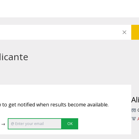
licante
Al
 to get notified when results become available.
e →
OK