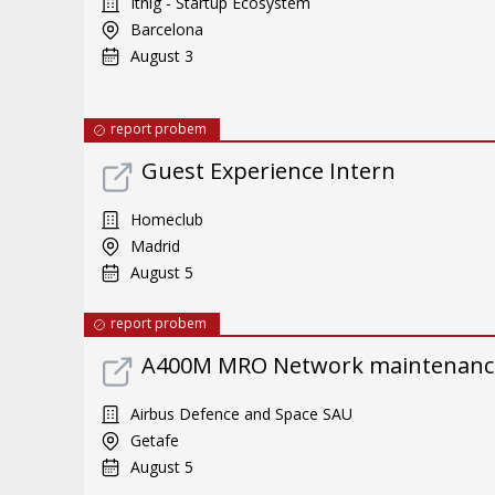
Itnig - Startup Ecosystem
Barcelona
August 3
report probem
Guest Experience Intern
Homeclub
Madrid
August 5
report probem
A400M MRO Network maintenance 
Airbus Defence and Space SAU
Getafe
August 5