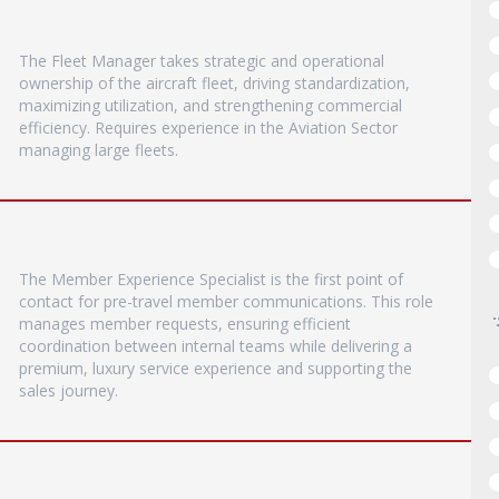
The Fleet Manager takes strategic and operational
ownership of the aircraft fleet, driving standardization,
maximizing utilization, and strengthening commercial
efficiency. Requires experience in the Aviation Sector
managing large fleets.
The Member Experience Specialist is the first point of
contact for pre-travel member communications. This role
manages member requests, ensuring efficient
coordination between internal teams while delivering a
premium, luxury service experience and supporting the
sales journey.