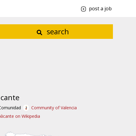
post a job
search
icante
Comunidad
Community of Valencia
Alicante on Wikipedia