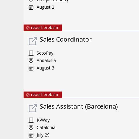
August 2
report probem
Sales Coordinator
SetoPay
Andalusia
August 3
report probem
Sales Assistant (Barcelona)
K-Way
Catalonia
July 29