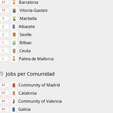
Barcelona
23
Vitoria-Gasteiz
19
Marbella
3
Albacete
2
Seville
2
Bilbao
1
Ceuta
1
Palma de Mallorca
1
Jobs per Comunidad
Community of Madrid
63
Catalonia
59
Community of Valencia
39
Galicia
39