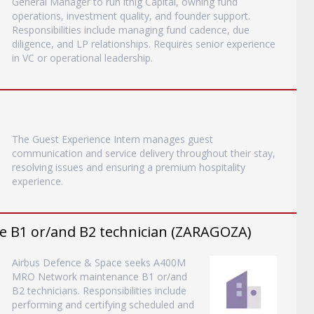
General Manager to run itnig Capital, owning fund
operations, investment quality, and founder support.
Responsibilities include managing fund cadence, due
diligence, and LP relationships. Requires senior experience
in VC or operational leadership.
The Guest Experience Intern manages guest
communication and service delivery throughout their stay,
resolving issues and ensuring a premium hospitality
experience.
B1 or/and B2 technician (ZARAGOZA)
Airbus Defence & Space seeks A400M
MRO Network maintenance B1 or/and
B2 technicians. Responsibilities include
performing and certifying scheduled and