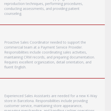
reproduction techniques, performing procedures,
conducting assessments, and providing patient
counseling.
Proactive Sales Coordinator needed to support the
commercial team at a Payment Service Provider.
Responsibilities include coordinating sales activities,
maintaining CRM records, and preparing documentation.
Requires excellent organization, detail orientation, and
fluent English.
Experienced Sales Assistants are needed for a new K-Way
store in Barcelona. Responsibilities include providing
customer service, maintaining store appearance,
managing merchandise, and handling cashier operations.