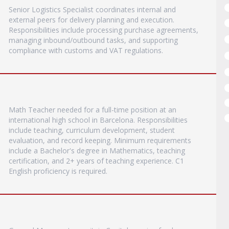
Senior Logistics Specialist coordinates internal and
external peers for delivery planning and execution.
Responsibilities include processing purchase agreements,
managing inbound/outbound tasks, and supporting
compliance with customs and VAT regulations.
Math Teacher needed for a full-time position at an
international high school in Barcelona. Responsibilities
include teaching, curriculum development, student
evaluation, and record keeping. Minimum requirements
include a Bachelor's degree in Mathematics, teaching
certification, and 2+ years of teaching experience. C1
English proficiency is required.