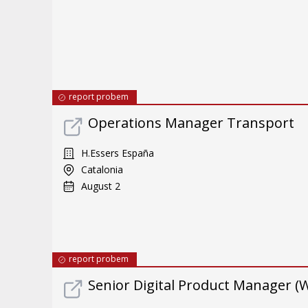
report probem
Operations Manager Transport
H.Essers España
Catalonia
August 2
report probem
Senior Digital Product Manager (