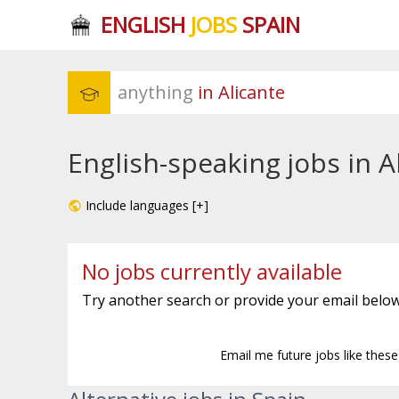
ENGLISH
JOBS
SPAIN
anything
 in Alicante
English-speaking jobs in A
Include languages [+]
No jobs currently available
Try another search or provide your email below
Email me future jobs like thes