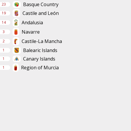
Basque Country
23
Castile and León
19
Andalusia
14
Navarre
3
Castile-La Mancha
2
Balearic Islands
1
Canary Islands
1
Region of Murcia
1