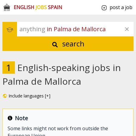
ENGLISH
JOBS
SPAIN
post a job
anything
 in Palma de Mallorca
search
1
English-speaking jobs in
Palma de Mallorca
Include languages [+]
Note
Some links might not work from outside the
European Union.