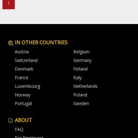
1
IN OTHER COUNTRIES
Austria
Belgium
Switzerland
Germany
Denmark
Finland
France
Italy
Luxembourg
Netherlands
Norway
Poland
Portugal
Sweden
ABOUT
FAQ
For Employers