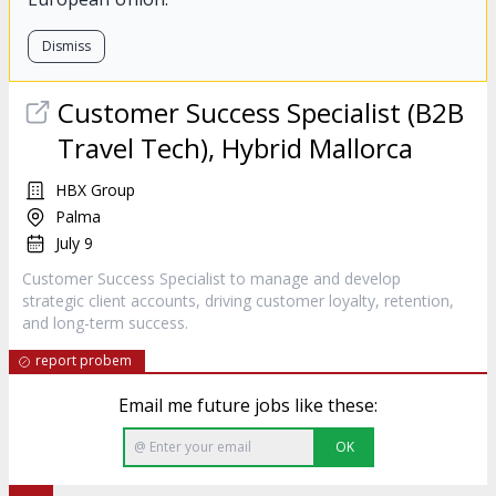
Dismiss
Customer Success Specialist (B2B
Travel Tech), Hybrid Mallorca
HBX Group
Palma
July 9
Customer Success Specialist to manage and develop
strategic client accounts, driving customer loyalty, retention,
and long-term success.
report probem
Email me future jobs like these:
OK