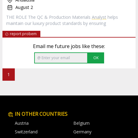
August 2
THE ROLE The QC & Production Materials
Analyst
helps
maintain our luxury product standards by ensuring
report probem
Email me future jobs like these:
OK
1
IN OTHER COUNTRIES
Austria
Belgium
Switzerland
Germany