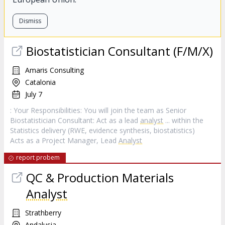
Dismiss
Biostatistician Consultant (F/M/X)
Amaris Consulting
Catalonia
July 7
: Your Responsibilities: You will join the team as Senior
Biostatistician Consultant: Act as a lead
analyst
... within the
Statistics delivery (RWE, evidence synthesis, biostatistics)
Acts as a Project Manager, Lead
Analyst
report probem
QC & Production Materials
Analyst
Strathberry
Andalusia