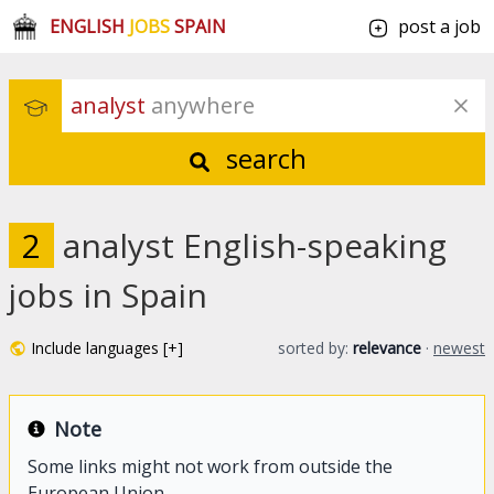
ENGLISH
JOBS
SPAIN
post a job
analyst
 anywhere
search
2
analyst English-speaking
jobs in Spain
Include languages [+]
sorted by:
relevance
·
newest
Note
Some links might not work from outside the
European Union.