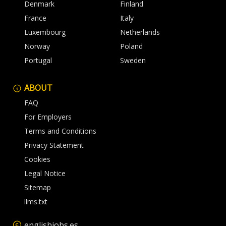
Denmark
Finland
France
Italy
Luxembourg
Netherlands
Norway
Poland
Portugal
Sweden
ABOUT
FAQ
For Employers
Terms and Conditions
Privacy Statement
Cookies
Legal Notice
Sitemap
llms.txt
englishjobs.es