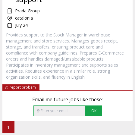
Prada Group
catalonia
July 24
Provides support to the Stock Manager in warehouse
management and store services. Manages goods receipt,
storage, and transfers, ensuring product care and
compliance with company guidelines. Prepares E-Commerce
orders and handles damaged/unsaleable products.
Participates in inventory management and supports sales
activities. Requires experience in a similar role, strong
organization skills, and fluency in English.
report probem
Email me future jobs like these:
OK
1