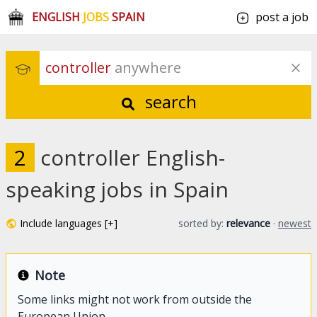
ENGLISH
JOBS
SPAIN
post a job
controller
 anywhere
search
2
controller English-
speaking jobs in Spain
Include languages [+]
sorted by:
relevance
·
newest
Note
Some links might not work from outside the
European Union.