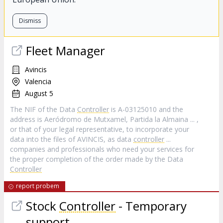
Dismiss
Fleet Manager
Avincis
Valencia
August 5
The NIF of the Data
Controller
is A-03125010 and the
address is Aeródromo de Mutxamel, Partida la Almaina ... ,
or that of your legal representative, to incorporate your
data into the files of AVINCIS, as data
controller
...
companies and professionals who need your services for
the proper completion of the order made by the Data
Controller
report probem
Stock
Controller
- Temporary
support