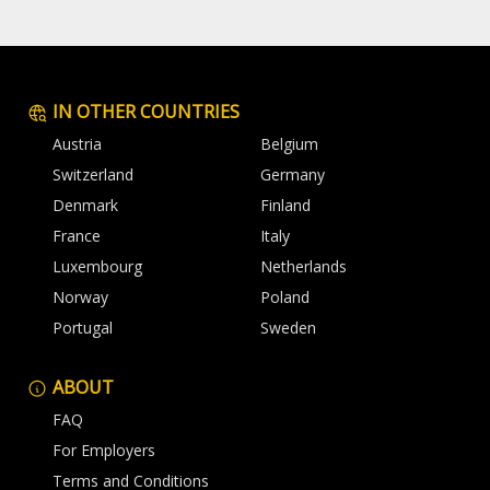
IN OTHER COUNTRIES
Austria
Belgium
Switzerland
Germany
Denmark
Finland
France
Italy
Luxembourg
Netherlands
Norway
Poland
Portugal
Sweden
ABOUT
FAQ
For Employers
Terms and Conditions