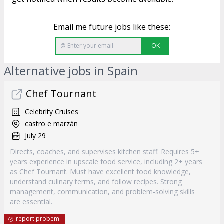
Email me future jobs like these:
OK
Alternative jobs in Spain
Chef Tournant
Celebrity Cruises
castro e marzán
July 29
Directs, coaches, and supervises kitchen staff. Requires 5+
years experience in upscale food service, including 2+ years
as Chef Tournant. Must have excellent food knowledge,
understand culinary terms, and follow recipes. Strong
management, communication, and problem-solving skills
are essential.
report probem