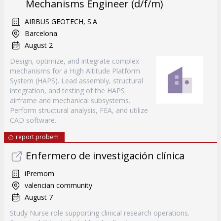
Mechanisms Engineer (d/f/m)
AIRBUS GEOTECH, S.A
Barcelona
August 2
Design, optimize, and integrate complex
mechanisms for a High Altitude Platform
System (HAPS). Lead assembly, structural
integration, and testing of the HAPS
airframe and mechanical subsystems.
Perform structural analysis, FEA, and utilize
CAD software.
report probem
Enfermero de investigación clínica
iPremom
valencian community
August 7
Study Nurse role supporting clinical research operations.