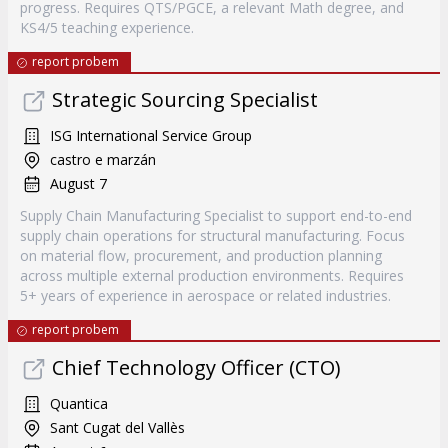
progress. Requires QTS/PGCE, a relevant Math degree, and
KS4/5 teaching experience.
report probem
Strategic Sourcing Specialist
ISG International Service Group
castro e marzán
August 7
Supply Chain Manufacturing Specialist to support end-to-end
supply chain operations for structural manufacturing. Focus
on material flow, procurement, and production planning
across multiple external production environments. Requires
5+ years of experience in aerospace or related industries.
report probem
Chief Technology Officer (CTO)
Quantica
Sant Cugat del Vallès