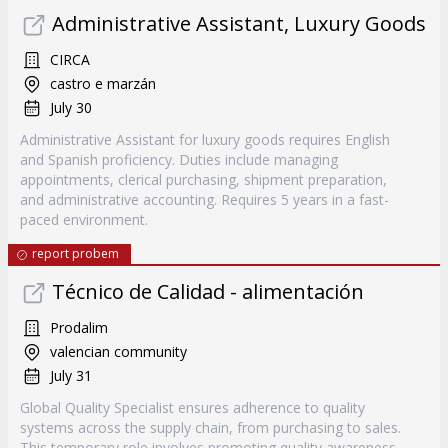
Administrative Assistant, Luxury Goods
CIRCA
castro e marzán
July 30
Administrative Assistant for luxury goods requires English
and Spanish proficiency. Duties include managing
appointments, clerical purchasing, shipment preparation,
and administrative accounting. Requires 5 years in a fast-
paced environment.
report probem
Técnico de Calidad - alimentación
Prodalim
valencian community
July 31
Global Quality Specialist ensures adherence to quality
systems across the supply chain, from purchasing to sales.
This temporary role involves promoting quality awareness,