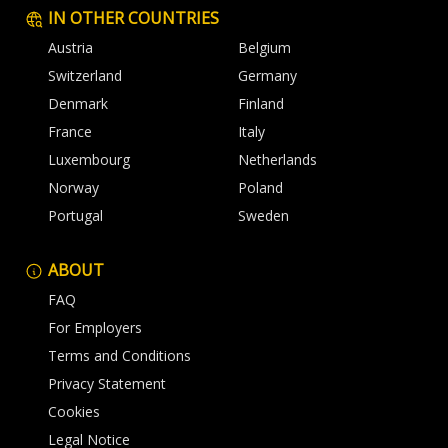
IN OTHER COUNTRIES
Austria
Belgium
Switzerland
Germany
Denmark
Finland
France
Italy
Luxembourg
Netherlands
Norway
Poland
Portugal
Sweden
ABOUT
FAQ
For Employers
Terms and Conditions
Privacy Statement
Cookies
Legal Notice