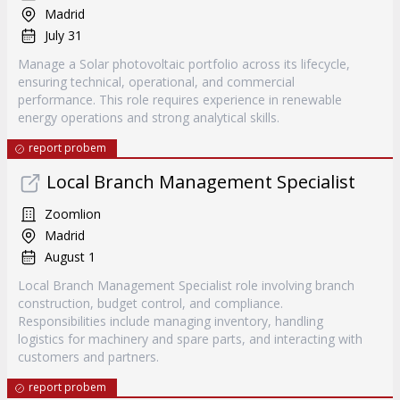
Madrid
July 31
Manage a Solar photovoltaic portfolio across its lifecycle,
ensuring technical, operational, and commercial
performance. This role requires experience in renewable
energy operations and strong analytical skills.
report probem
Local Branch Management Specialist
Zoomlion
Madrid
August 1
Local Branch Management Specialist role involving branch
construction, budget control, and compliance.
Responsibilities include managing inventory, handling
logistics for machinery and spare parts, and interacting with
customers and partners.
report probem