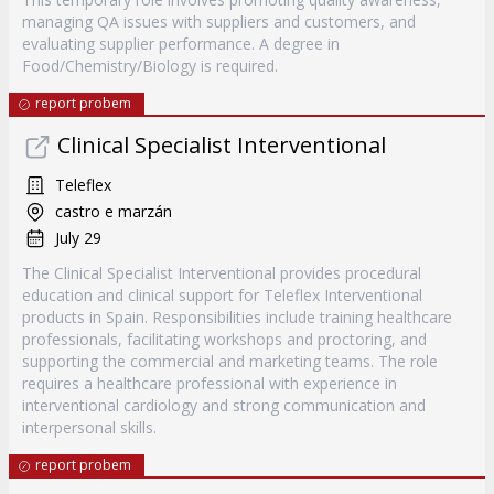
managing QA issues with suppliers and customers, and
evaluating supplier performance. A degree in
Food/Chemistry/Biology is required.
report probem
Clinical Specialist Interventional
Teleflex
castro e marzán
July 29
The Clinical Specialist Interventional provides procedural
education and clinical support for Teleflex Interventional
products in Spain. Responsibilities include training healthcare
professionals, facilitating workshops and proctoring, and
supporting the commercial and marketing teams. The role
requires a healthcare professional with experience in
interventional cardiology and strong communication and
interpersonal skills.
report probem