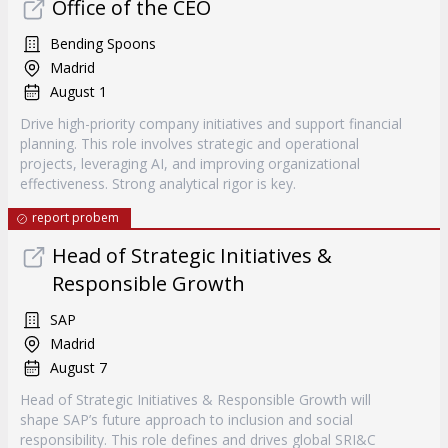
Office of the CEO
Bending Spoons
Madrid
August 1
Drive high-priority company initiatives and support financial
planning. This role involves strategic and operational
projects, leveraging AI, and improving organizational
effectiveness. Strong analytical rigor is key.
report probem
Head of Strategic Initiatives &
Responsible Growth
SAP
Madrid
August 7
Head of Strategic Initiatives & Responsible Growth will
shape SAP’s future approach to inclusion and social
responsibility. This role defines and drives global SRI&C