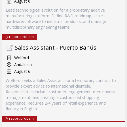
August 6
Lead technological evolution for a proprietary additive
manufacturing platform. Define R&D roadmap, scale
hardware/software to industrial products, and manage
multidisciplinary engineering teams.
report probem
Sales Assistant - Puerto Banús
Wolford
Andalusia
August 6
Wolford seeks a Sales Assistant for a temporary contract to
provide expert advice to international clientele.
Responsibilities include customer engagement, merchandise
management, and creating a customized shopping
experience. Requires 2-4 years of retail experience and
fluency in English.
report probem