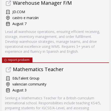
Warehouse Manager F/M
JD.COM
castro e marzán
August 7
Lead all warehouse operations, ensuring efficient receiving,
storage, inventory management, and order fulfillment.
Develop warehouse strategies, manage teams, and drive
operational excellence using WMS. Requires 5+ years of
experience and fluency in Spanish and English.
report probem
Mathematics Teacher
EduTalent Group
valencian community
August 3
Seeking a Mathematics Teacher for a British-curriculum
international school. Responsibilities include teaching KS4/5,
preparing students for IGCSE/A-Level, and assessing