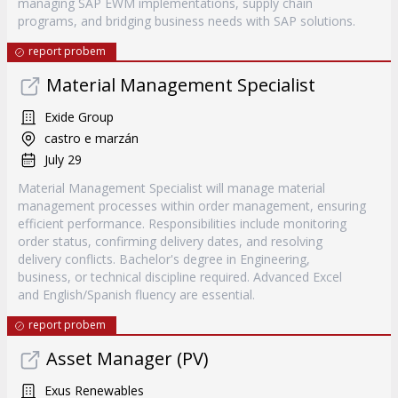
managing SAP EWM implementations, supply chain
programs, and bridging business needs with SAP solutions.
report probem
Material Management Specialist
Exide Group
castro e marzán
July 29
Material Management Specialist will manage material
management processes within order management, ensuring
efficient performance. Responsibilities include monitoring
order status, confirming delivery dates, and resolving
delivery conflicts. Bachelor's degree in Engineering,
business, or technical discipline required. Advanced Excel
and English/Spanish fluency are essential.
report probem
Asset Manager (PV)
Exus Renewables