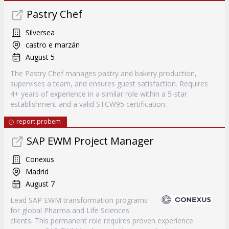
Pastry Chef
Silversea
castro e marzán
August 5
The Pastry Chef manages pastry and bakery production,
supervises a team, and ensures guest satisfaction. Requires
4+ years of experience in a similar role within a 5-star
establishment and a valid STCW95 certification.
report probem
SAP EWM Project Manager
Conexus
Madrid
August 7
Lead SAP EWM transformation programs
for global Pharma and Life Sciences
clients. This permanent role requires proven experience