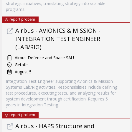
strategic initiatives, translating strategy into scalable
programs.
report probem
Airbus - AVIONICS & MISSION -
INTEGRATION TEST ENGINEER
(LAB/RIG)
Airbus Defence and Space SAU
Getafe
August 5
Integration Test Engineer supporting Avionics & Mission
Systems Lab/Rig activities. Responsibilities include defining
test procedures, executing tests, and analyzing results for
system development through certification. Requires 5+
years in Integration Testing.
report probem
Airbus - HAPS Structure and