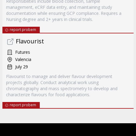
Responsibilities include blood collection, sample
management, eCRF data entry, and maintaining study
documentation while ensuring GCP compliance. Requires a
Nursing degree and 2+ years in clinical trials.
report probem
Flavourist
Futures
Valencia
July 29
Flavourist to manage and deliver flavour development
projects globally. Conduct analytical work using
chromatography and mass spectrometry to develop and
characterize flavours for food applications.
report probem