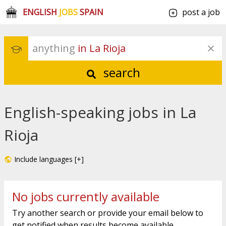
ENGLISH
JOBS
SPAIN
post a job
anything
 in La Rioja
search
English-speaking jobs in La
Rioja
Include languages [+]
No jobs currently available
Try another search or provide your email below to
get notified when results become available.