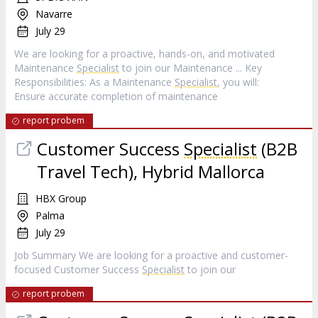
Navarre
July 29
We are looking for a proactive, hands-on, and motivated
Maintenance
Specialist
to join our Maintenance ... Key
Responsibilities: As a Maintenance
Specialist
, you will:
Ensure accurate completion of maintenance
report probem
Customer Success
Specialist
(B2B
Travel Tech), Hybrid Mallorca
HBX Group
Palma
July 29
Job Summary We are looking for a proactive and customer-
focused Customer Success
Specialist
to join our
report probem