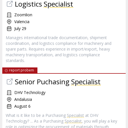
Logistics
Specialist
Zoomlion
Valencia
July 29
Manages international trade documentation, shipment
coordination, and logistics compliance for machinery and
spare parts. Requires experience in import/export, heavy
machinery transportation, and logistics compliance
standards.
report probem
Senior Puchasing
Specialist
DHV Technology
Andalusia
August 6
What is it like to be a Purchasing
Specialist
at DHV
Technology? ... As a Purchasing
Specialist
, you will play a key
role in optimizing the procurement of materials through