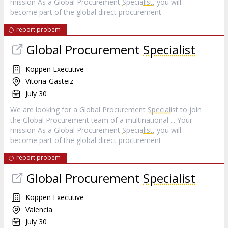
mission As a Global Procurement
Specialist
, you will
become part of the global direct procurement
report probem
Global Procurement
Specialist
Köppen Executive
Vitoria-Gasteiz
July 30
We are looking for a Global Procurement
Specialist
to join
the Global Procurement team of a multinational ... Your
mission As a Global Procurement
Specialist
, you will
become part of the global direct procurement
report probem
Global Procurement
Specialist
Köppen Executive
Valencia
July 30