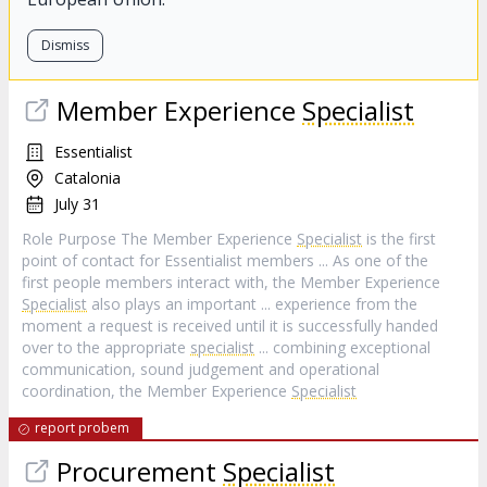
Dismiss
Member Experience
Specialist
Essentialist
Catalonia
July 31
Role Purpose The Member Experience
Specialist
is the first
point of contact for Essentialist members ... As one of the
first people members interact with, the Member Experience
Specialist
also plays an important ... experience from the
moment a request is received until it is successfully handed
over to the appropriate
specialist
... combining exceptional
communication, sound judgement and operational
coordination, the Member Experience
Specialist
report probem
Procurement
Specialist