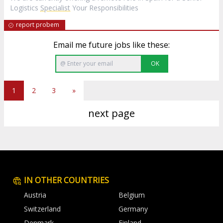
Logistics
Specialist
Your Responsibilities
report probem
Email me future jobs like these:
OK
1
2
3
»
next page
IN OTHER COUNTRIES
Austria
Belgium
Switzerland
Germany
Denmark
Finland