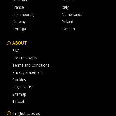
France
Italy
Luxembourg
Netherlands
Norway
Poland
Portugal
Sweden
ABOUT
FAQ
For Employers
Terms and Conditions
Privacy Statement
Cookies
Legal Notice
Sitemap
llms.txt
englishjobs.es