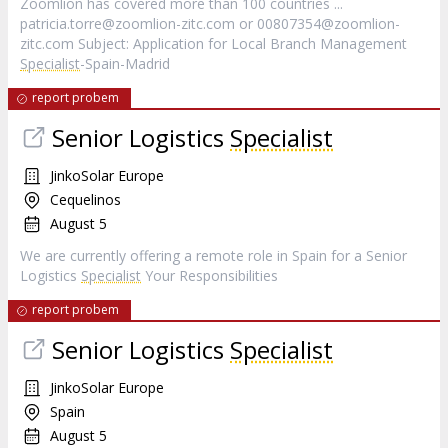
Zoomlion has covered more than 100 countries ...
patricia.torre@zoomlion-zitc.com
or
00807354@zoomlion-
zitc.com
Subject: Application for Local Branch Management
Specialist
-Spain-Madrid
report probem
Senior Logistics
Specialist
JinkoSolar Europe
Cequelinos
August 5
We are currently offering a remote role in Spain for a Senior
Logistics
Specialist
Your Responsibilities
report probem
Senior Logistics
Specialist
JinkoSolar Europe
Spain
August 5