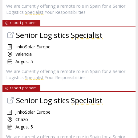
We are currently offering a remote role in Spain for a Senior
Logistics
Specialist
Your Responsibilities
report probem
Senior Logistics
Specialist
JinkoSolar Europe
Valencia
August 5
We are currently offering a remote role in Spain for a Senior
Logistics
Specialist
Your Responsibilities
report probem
Senior Logistics
Specialist
JinkoSolar Europe
Chazo
August 5
We are currently offering a remote role in Spain for a Senior