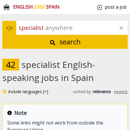
ENGLISH
JOBS
SPAIN
post a job
specialist
 anywhere
search
42
specialist English-
speaking jobs in Spain
Include languages [+]
sorted by:
relevance
·
newest
Note
Some links might not work from outside the
European Union.