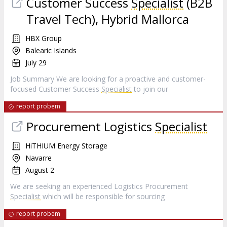
Customer Success
Specialist
(B2B
Travel Tech), Hybrid Mallorca
HBX Group
Balearic Islands
July 29
Job Summary We are looking for a proactive and customer-
focused Customer Success
Specialist
to join our
report probem
Procurement Logistics
Specialist
HiTHIUM Energy Storage
Navarre
August 2
We are seeking an experienced Logistics Procurement
Specialist
which will be responsible for sourcing
report probem