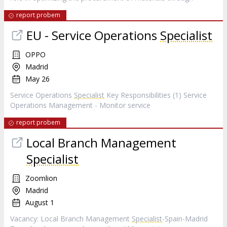
report probem
EU - Service Operations
Specialist
OPPO
Madrid
May 26
Service Operations
Specialist
Key Responsibilities (1) Service
Operations Management - Monitor service
report probem
Local Branch Management
Specialist
Zoomlion
Madrid
August 1
Vacancy: Local Branch Management
Specialist
-Spain-Madrid