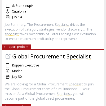
deSter x nupik
Catalonia
July 14
Job Summary: The Procurement
Specialist
drives the
execution of category strategies, vendor discovery ... The
specialist
takes ownership of Total Landing Cost evaluation
to ensure maximum profitability and represents
report probem
Global Procurement
Specialist
Köppen Executive
Madrid
July 30
We are looking for a Global Procurement
Specialist
to join
the Global Procurement team of a multinational ... Your
mission As a Global Procurement
Specialist
, you will
become part of the global direct procurement