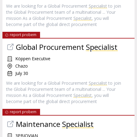
We are looking for a Global Procurement
Specialist
to join
the Global Procurement team of a multinational ... Your
mission As a Global Procurement
Specialist
, you will
become part of the global direct procurement
report probem
Global Procurement
Specialist
Köppen Executive
Chazo
July 30
We are looking for a Global Procurement
Specialist
to join
the Global Procurement team of a multinational ... Your
mission As a Global Procurement
Specialist
, you will
become part of the global direct procurement
report probem
Maintenance
Specialist
3PBIOVIAN