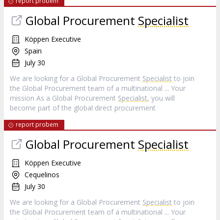
report probem
Global Procurement
Specialist
Köppen Executive
Spain
July 30
We are looking for a Global Procurement
Specialist
to join
the Global Procurement team of a multinational ... Your
mission As a Global Procurement
Specialist
, you will
become part of the global direct procurement
report probem
Global Procurement
Specialist
Köppen Executive
Cequelinos
July 30
We are looking for a Global Procurement
Specialist
to join
the Global Procurement team of a multinational ... Your