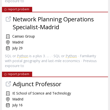
exposure to
report probem
Network Planning Operations
Specialist-Madrid
Cainiao Group
Madrid
July 29
SQL or
Python
is a plus 3. ... . ∙ SQL or
Python
∙ Familiarity
with postal geography and last-mile economics ∙ Previous
exposure to
report probem
Adjunct Professor
IE School of Science and Technology
Madrid
July 16