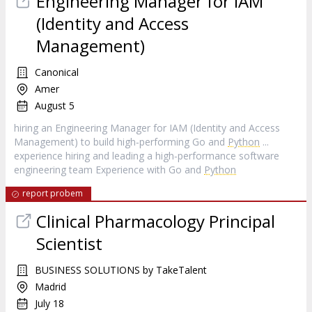
Engineering Manager for IAM
(Identity and Access
Management)
Canonical
Amer
August 5
hiring an Engineering Manager for IAM (Identity and Access
Management) to build high‑performing Go and
Python
...
experience hiring and leading a high‑performance software
engineering team Experience with Go and
Python
report probem
Clinical Pharmacology Principal
Scientist
BUSINESS SOLUTIONS by TakeTalent
Madrid
July 18