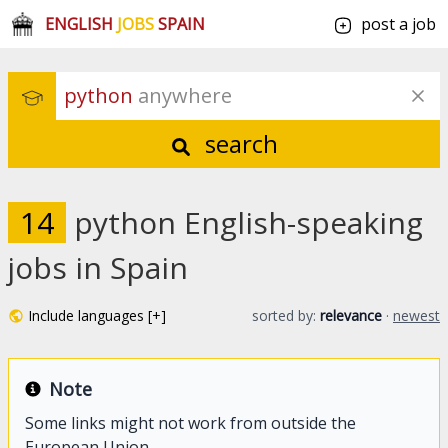
ENGLISH
JOBS
SPAIN
post a job
python
 anywhere
search
14
python English-speaking
jobs in Spain
Include languages [+]
sorted by:
relevance
·
newest
Note
Some links might not work from outside the
European Union.