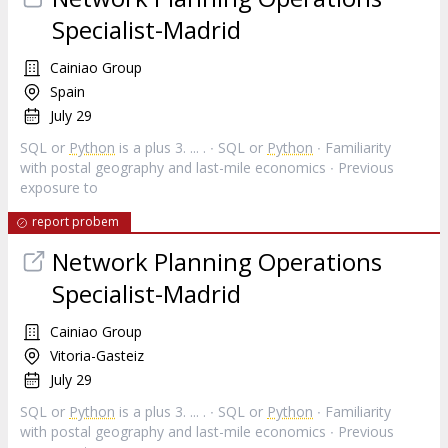
Specialist-Madrid
Cainiao Group
Spain
July 29
SQL or
Python
is a plus 3. ... . ∙ SQL or
Python
∙ Familiarity
with postal geography and last-mile economics ∙ Previous
exposure to
report probem
Network Planning Operations
Specialist-Madrid
Cainiao Group
Vitoria-Gasteiz
July 29
SQL or
Python
is a plus 3. ... . ∙ SQL or
Python
∙ Familiarity
with postal geography and last-mile economics ∙ Previous