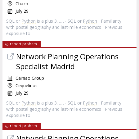
Chazo
July 29
SQL or
Python
is a plus 3. ... . ∙ SQL or
Python
∙ Familiarity
with postal geography and last-mile economics ∙ Previous
exposure to
report probem
Network Planning Operations
Specialist-Madrid
Cainiao Group
Cequelinos
July 29
SQL or
Python
is a plus 3. ... . ∙ SQL or
Python
∙ Familiarity
with postal geography and last-mile economics ∙ Previous
exposure to
report probem
Network Planning Operations