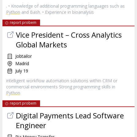
. • Knowledge of additional programming languages such as
Python
and Bash. • Experience in bioanalysis
report probem
Vice President – Cross Analytics
Global Markets
Jobtailor
Madrid
July 19
intelligent workflow automation solutions within CRM or
commercial environments Strong programming skills in
Python
report probem
Digital Payments Lead Software
Engineer
Ria Money Transfer