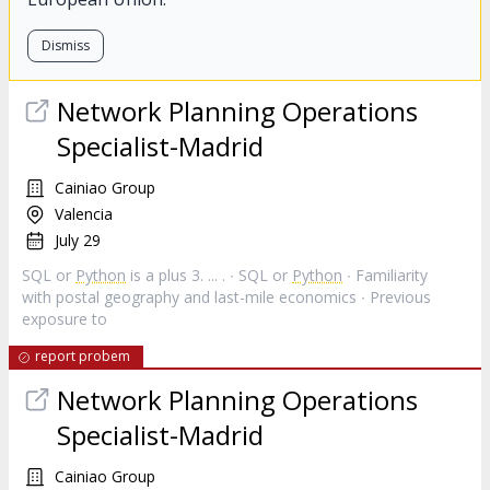
Dismiss
Network Planning Operations
Specialist-Madrid
Cainiao Group
Valencia
July 29
SQL or
Python
is a plus 3. ... . ∙ SQL or
Python
∙ Familiarity
with postal geography and last-mile economics ∙ Previous
exposure to
report probem
Network Planning Operations
Specialist-Madrid
Cainiao Group