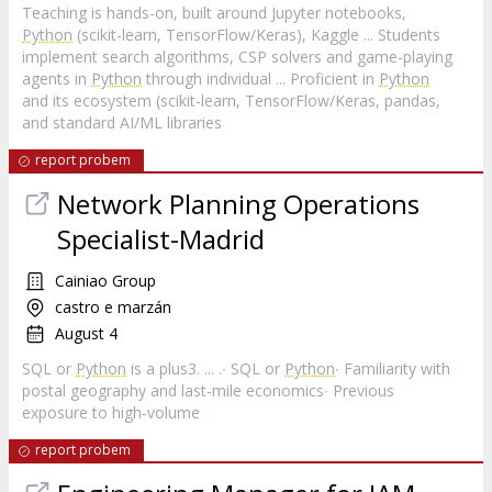
Teaching is hands-on, built around Jupyter notebooks,
Python
(scikit-learn, TensorFlow/Keras), Kaggle ... Students
implement search algorithms, CSP solvers and game-playing
agents in
Python
through individual ... Proficient in
Python
and its ecosystem (scikit-learn, TensorFlow/Keras, pandas,
and standard AI/ML libraries
report probem
Network Planning Operations
Specialist-Madrid
Cainiao Group
castro e marzán
August 4
SQL or
Python
is a plus3. ... .∙ SQL or
Python
∙ Familiarity with
postal geography and last-mile economics∙ Previous
exposure to high-volume
report probem