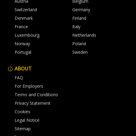
Austria
Belgium
Switzerland
Germany
Denmark
Finland
France
Italy
Luxembourg
Netherlands
Norway
Poland
Portugal
Sweden
ABOUT
FAQ
For Employers
Terms and Conditions
Privacy Statement
Cookies
Legal Notice
Sitemap