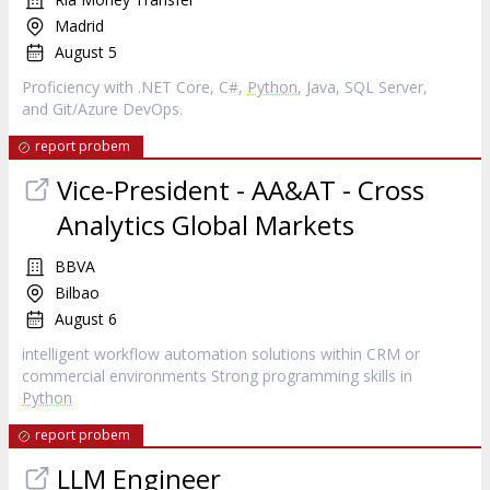
Madrid
August 5
Proficiency with .NET Core, C#,
Python
, Java, SQL Server,
and Git/Azure DevOps.
report probem
Vice-President - AA&AT - Cross
Analytics Global Markets
BBVA
Bilbao
August 6
intelligent workflow automation solutions within CRM or
commercial environments Strong programming skills in
Python
report probem
LLM Engineer