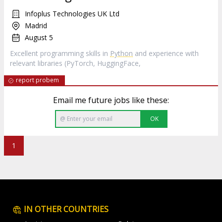
Infoplus Technologies UK Ltd
Madrid
August 5
Excellent programming skills in
Python
and experience with
relevant libraries (PyTorch, HuggingFace,
report probem
Email me future jobs like these:
OK
1
IN OTHER COUNTRIES