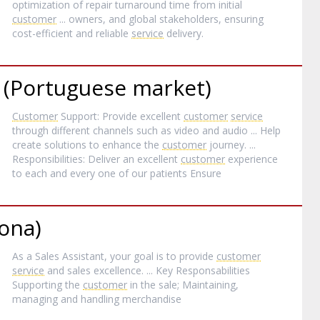
optimization of repair turnaround time from initial
customer
... owners, and global stakeholders, ensuring
cost-efficient and reliable
service
delivery.
t (Portuguese market)
Customer
Support: Provide excellent
customer
service
through different channels such as video and audio ... Help
create solutions to enhance the
customer
journey. ...
Responsibilities: Deliver an excellent
customer
experience
to each and every one of our patients Ensure
lona)
As a Sales Assistant, your goal is to provide
customer
service
and sales excellence. ... Key Responsabilities
Supporting the
customer
in the sale; Maintaining,
managing and handling merchandise