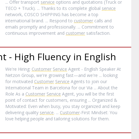
... Offer transport
service
options and quotations (Truck or
TECO + Truck). ... Thanks to its complete global
service
network, COSCO SHIPPING has become a top
international brand. ... Respond to
customer
calls and
emails promptly and professionally. ... Commitment to
continuous improvement and
customer
satisfaction.
t - High Fluency in English
We're Hiring:
Customer
Service
Agent - English Speaker At
Netzon Group, we're growing fast—and we're ... looking
for motivated
Customer
Service
Agents to join our
International Team in Barcelona for our Via ... About the
Role As a
Customer
Service
Agent, you will be the first
point of contact for customers, ensuring ... Organized &
Motivated: Even when busy, you stay organized and keep
delivering quality
service
. ...
Customer
-First Mindset: You
love helping people and tailoring solutions for them.