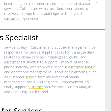
in ensuring our customers receive the highest standard of
service
... Collaborate with cross-functional teams to
resolve
customer
issues and improve the overall
customer
experience
 Specialist
service
quality. -
Customer
and Supplier management, be
responsible for
service
supplier capability ... analyze data
related to offline services, including
service
KPI and
customer
satisfaction to support ... market of mobile
phone industry, with solid experience in
customer
service
and operations management ... tools and platforms, such
as
customer
service
systems and social media
management tools. - Strong data ... improvement, to
finally support
customer
satisfactory. (3) Data Analysis
and Reporting - Collect and
for Services