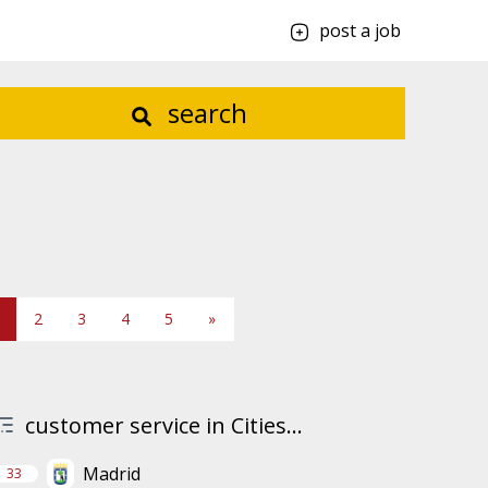
post a job
search
2
3
4
5
»
customer service in Cities...
Madrid
33