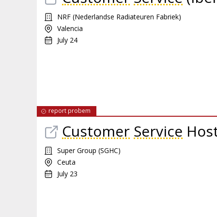
NRF (Nederlandse Radiateuren Fabriek)
Valencia
July 24
report probem
Customer
Service
Hos
Super Group (SGHC)
Ceuta
July 23