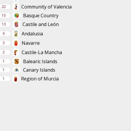
Community of Valencia
22
Basque Country
15
Castile and León
13
Andalusia
6
Navarre
3
Castile-La Mancha
2
Balearic Islands
1
Canary Islands
1
Region of Murcia
1