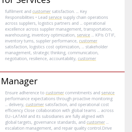
fulfilment and
customer
satisfaction. ... Key
Responsibilities • Lead
service
supply chain operations
across suppliers, logistics partners and ... operational
excellence across supplier management, transportation,
warehousing, inventory optimization,
service
... KPIs OTIF,
inventory turns, supplier performance,
customer
satisfaction, logistics cost optimization, ... stakeholder
management, strategic thinking, communication,
negotiation, resilience, accountability,
customer
 Manager
Ensure adherence to
customer
commitments and
service
performance expectations through proactive monitoring
... delivery,
customer
satisfaction, and operational cost
efficiency Close collaboration with global teams ... across
EU–LATAM and its subsidiaries are fully aligned with
global targets, governance standards, and
customer
...
escalation management, and repair quality control.Drive