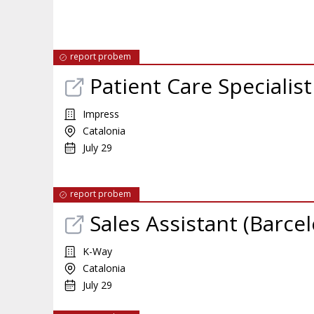
report probem
Patient Care Specialis
Impress
Catalonia
July 29
report probem
Sales Assistant (Barce
K-Way
Catalonia
July 29