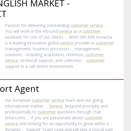
GLISH MARKET -
CT
Passion for delivering outstanding
customer
service
. ...
You will work in the inbound
service
as a
customer
assistant for one of our clients. ... WHO WE ARE Konecta
is a leading innovative global
service
provider in
customer
management, business processes ... management
solutions - including acquisition, retention,
customer
service
, technical support, and collection ...
customer
support in a call centre environment.
ort Agent
our European
customer
service
team and our going
international market. ...
Service
: Respond promptly and
professionally to
customer
questions through chat
(Intercom). ... If you are passionate about
customer
service
and looking for an opportunity to grow within a
dynamic ... Support Team Lead and will play a crucial part