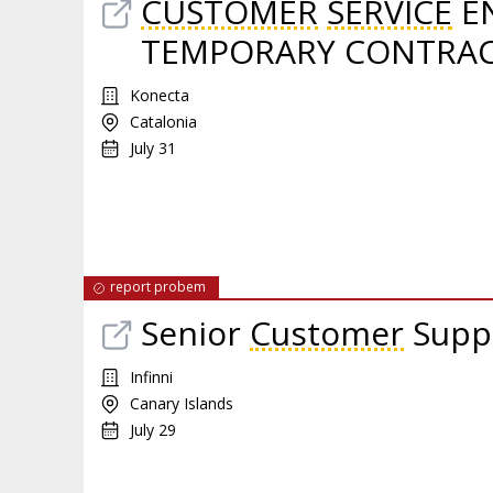
CUSTOMER
SERVICE
EN
TEMPORARY CONTRA
Konecta
Catalonia
July 31
report probem
Senior
Customer
Supp
Infinni
Canary Islands
July 29