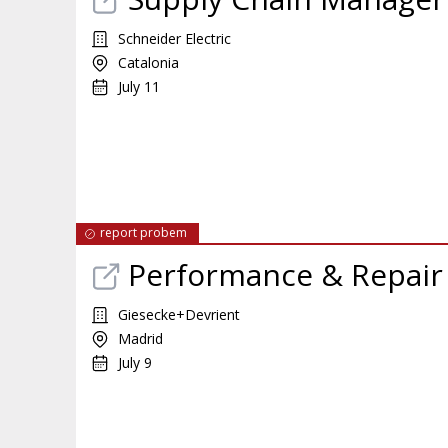
Schneider Electric
Catalonia
July 11
report probem
Performance & Repair
Giesecke+Devrient
Madrid
July 9