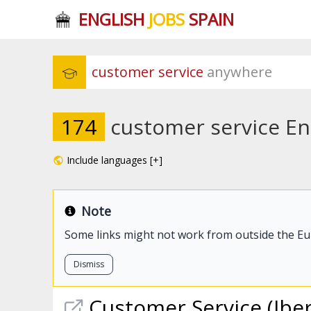
ENGLISH
JOBS
SPAIN
customer service
 anywhere
174
customer service Eng
Include languages [+]
Note
Some links might not work from outside the E
Dismiss
Customer
Service
(Iber