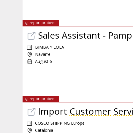
report probem
Sales Assistant - Pamp
BIMBA Y LOLA
Navarre
August 6
report probem
Import
Customer
Serv
COSCO SHIPPING Europe
Catalonia