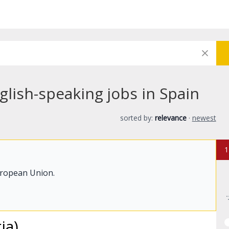
lish-speaking jobs in Spain
sorted by:
relevance
·
newest
1
uropean Union.
ia)