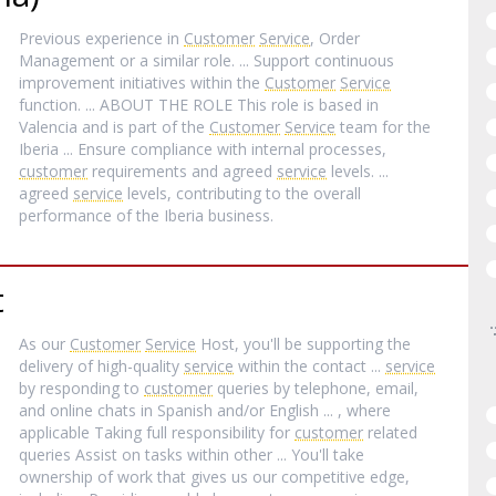
Previous experience in
Customer
Service
, Order
Management or a similar role. ... Support continuous
improvement initiatives within the
Customer
Service
function. ... ABOUT THE ROLE This role is based in
Valencia and is part of the
Customer
Service
team for the
Iberia ... Ensure compliance with internal processes,
customer
requirements and agreed
service
levels. ...
agreed
service
levels, contributing to the overall
performance of the Iberia business.
t
As our
Customer
Service
Host, you'll be supporting the
delivery of high-quality
service
within the contact ...
service
by responding to
customer
queries by telephone, email,
and online chats in Spanish and/or English ... , where
applicable Taking full responsibility for
customer
related
queries Assist on tasks within other ... You'll take
ownership of work that gives us our competitive edge,