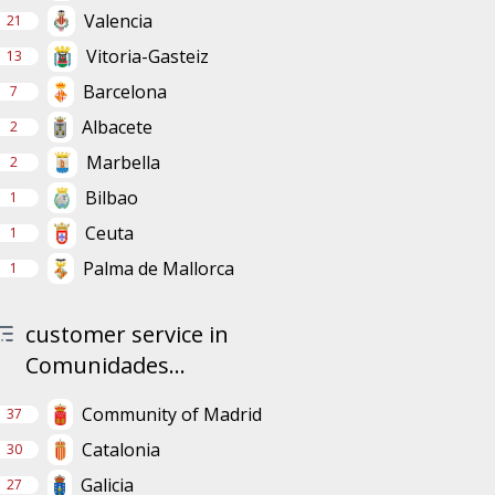
Valencia
21
Vitoria-Gasteiz
13
Barcelona
7
Albacete
2
Marbella
2
Bilbao
1
Ceuta
1
Palma de Mallorca
1
customer service in
Comunidades...
Community of Madrid
37
Catalonia
30
Galicia
27