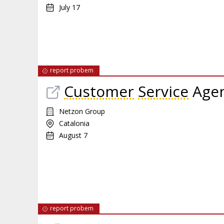
July 17
report probem
Customer
Service
Agen
Netzon Group
Catalonia
August 7
report probem