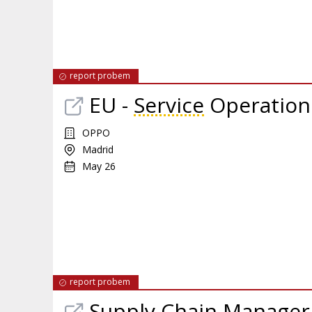
report probem
EU -
Service
Operations
OPPO
Madrid
May 26
report probem
Supply Chain Manager 