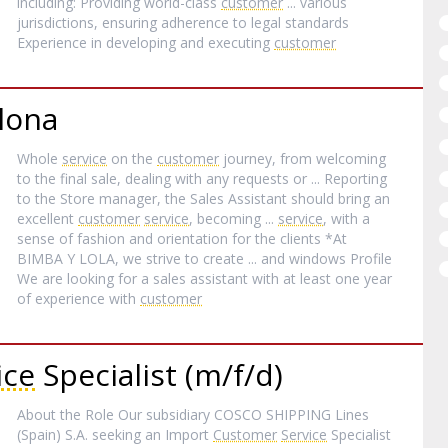
including: Providing world-class
customer
... various
jurisdictions, ensuring adherence to legal standards
Experience in developing and executing
customer
lona
Whole
service
on the
customer
journey, from welcoming
to the final sale, dealing with any requests or ... Reporting
to the Store manager, the Sales Assistant should bring an
excellent
customer
service
, becoming ...
service
, with a
sense of fashion and orientation for the clients *At
BIMBA Y LOLA, we strive to create ... and windows Profile
We are looking for a sales assistant with at least one year
of experience with
customer
ice
Specialist (m/f/d)
About the Role Our subsidiary COSCO SHIPPING Lines
(Spain) S.A. seeking an Import
Customer
Service
Specialist