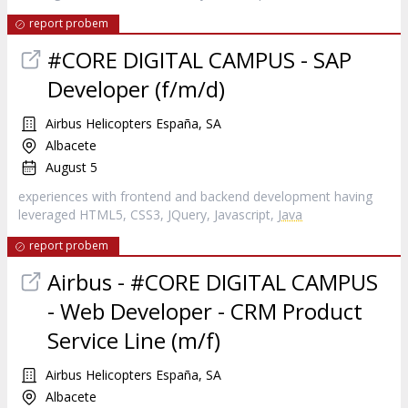
report probem
#CORE DIGITAL CAMPUS - SAP
Developer (f/m/d)
Airbus Helicopters España, SA
Albacete
August 5
experiences with frontend and backend development having
leveraged HTML5, CSS3, JQuery, Javascript,
Java
report probem
Airbus - #CORE DIGITAL CAMPUS
- Web Developer - CRM Product
Service Line (m/f)
Airbus Helicopters España, SA
Albacete