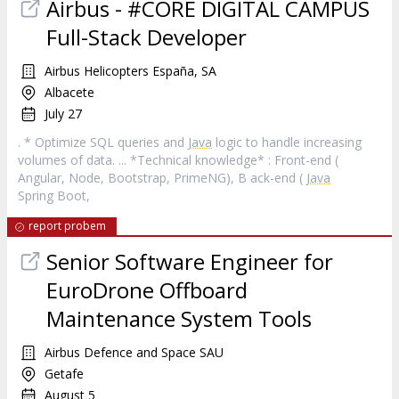
Airbus - #CORE DIGITAL CAMPUS
Full-Stack Developer
Airbus Helicopters España, SA
Albacete
July 27
. * Optimize SQL queries and
Java
logic to handle increasing
volumes of data. ... *Technical knowledge* : Front-end (
Angular, Node, Bootstrap, PrimeNG), B ack-end (
Java
Spring Boot,
report probem
Senior Software Engineer for
EuroDrone Offboard
Maintenance System Tools
Airbus Defence and Space SAU
Getafe
August 5