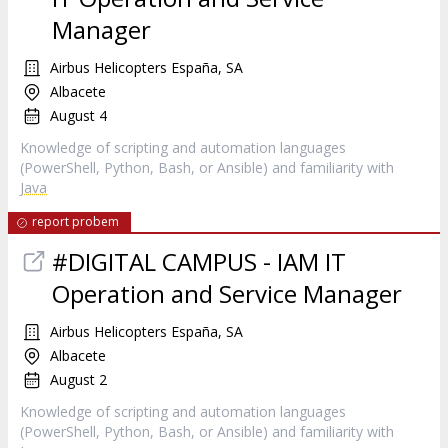
Manager
Airbus Helicopters España, SA
Albacete
August 4
Knowledge of scripting and automation languages
(PowerShell, Python, Bash, or Ansible) and familiarity with
Java
report probem
#DIGITAL CAMPUS - IAM IT
Operation and Service Manager
Airbus Helicopters España, SA
Albacete
August 2
Knowledge of scripting and automation languages
(PowerShell, Python, Bash, or Ansible) and familiarity with