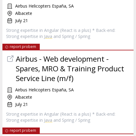
Airbus Helicopters España, SA
Albacete
July 21
Strong expertise in Angular (React is a plus) * Back-end:
Strong expertise in
Java
and Spring / Spring
report probem
Airbus - Web development -
Spares, MRO & Training Product
Service Line (m/f)
Airbus Helicopters España, SA
Albacete
July 21
Strong expertise in Angular (React is a plus) * Back-end:
Strong expertise in
Java
and Spring / Spring
report probem