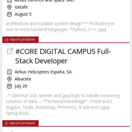
Getafe
August 5
architecture and scalable system design* * Proficiency in
one or more backend languages: *Python, C++,
Java
report probem
#CORE DIGITAL CAMPUS Full-
Stack Developer
Airbus Helicopters España, SA
Albacete
July 29
. * Optimize SQL queries and
Java
logic to handle increasing
volumes of data. ... *Technical knowledge* : Front-end (
Angular, Node, Bootstrap, PrimeNG), B ack-end (
Java
Spring Boot,
report probem