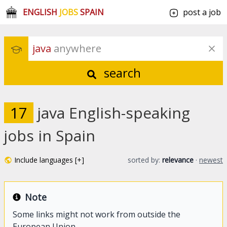
ENGLISH
JOBS
SPAIN
post a job
java
 anywhere
search
17
java English-speaking
jobs in Spain
Include languages [+]
sorted by:
relevance
·
newest
Note
Some links might not work from outside the
European Union.