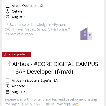
Airbus Operations SL
Getafe
August 5
. * Experience or knowledge in *Python,
C/C++,
Java
, Matlab, SimuLINK & Fortran*
(all part of our tool
report probem
Airbus - #CORE DIGITAL CAMPUS
- SAP Developer (f/m/d)
Airbus Helicopters España, SA
Albacete
August 5
experiences with frontend and backend development having
leveraged HTML5, CSS3, JQuery, Javascript,
Java