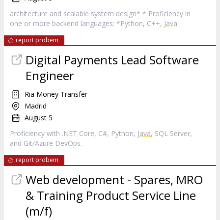
architecture and scalable system design* * Proficiency in
one or more backend languages: *Python, C++,
Java
report probem
Digital Payments Lead Software
Engineer
Ria Money Transfer
Madrid
August 5
Proficiency with .NET Core, C#, Python,
Java
, SQL Server,
and Git/Azure DevOps.
report probem
Web development - Spares, MRO
& Training Product Service Line
(m/f)