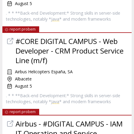
August 5
. * * **Back-end Development:* Strong skills in server-side
technologies, notably *
Java
* and modern frameworks
report probem
#CORE DIGITAL CAMPUS - Web
Developer - CRM Product Service
Line (m/f)
Airbus Helicopters España, SA
Albacete
August 5
. * * **Back-end Development:* Strong skills in server-side
technologies, notably *
Java
* and modern frameworks
report probem
Airbus - #DIGITAL CAMPUS - IAM
IT Operation and Service