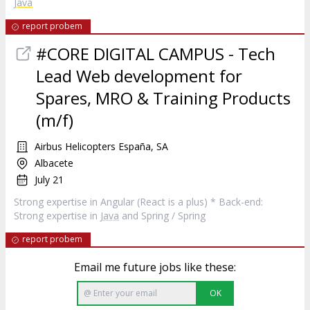
Java
report probem
#CORE DIGITAL CAMPUS - Tech
Lead Web development for
Spares, MRO & Training Products
(m/f)
Airbus Helicopters España, SA
Albacete
July 21
Strong expertise in Angular (React is a plus) * Back-end:
Strong expertise in
Java
and Spring / Spring
report probem
Email me future jobs like these:
OK