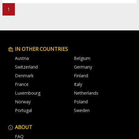
1
IN OTHER COUNTRIES
Austria
Belgium
Switzerland
Germany
Denmark
Finland
France
Italy
Luxembourg
Netherlands
Norway
Poland
Portugal
Sweden
ABOUT
FAQ