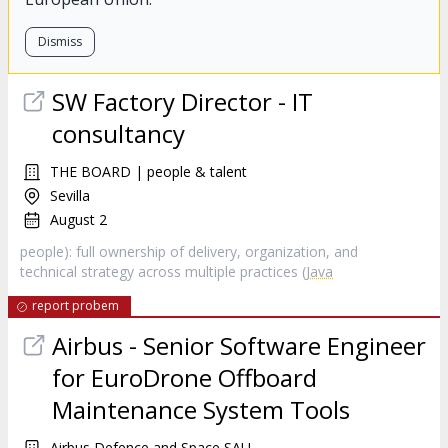
Dismiss
SW Factory Director - IT
consultancy
THE BOARD | people & talent
Sevilla
August 2
people): full ownership of delivery, organization, and
technical strategy across multiple practices (
Java
report probem
Airbus - Senior Software Engineer
for EuroDrone Offboard
Maintenance System Tools
Airbus Defence and Space SAU