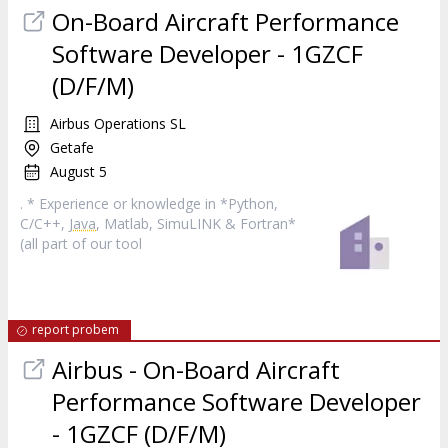
On-Board Aircraft Performance
Software Developer - 1GZCF
(D/F/M)
Airbus Operations SL
Getafe
August 5
. * Experience or knowledge in *Python,
C/C++,
Java
, Matlab, SimuLINK & Fortran*
(all part of our tool
report probem
Airbus - On-Board Aircraft
Performance Software Developer
- 1GZCF (D/F/M)