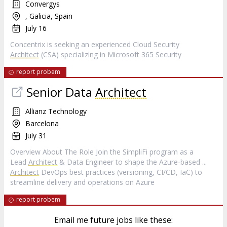
Convergys
, Galicia, Spain
July 16
Concentrix is seeking an experienced Cloud Security
Architect
(CSA) specializing in Microsoft 365 Security
report probem
Senior Data
Architect
Allianz Technology
Barcelona
July 31
Overview About The Role Join the SimpliFi program as a
Lead
Architect
& Data Engineer to shape the Azure‑based ...
Architect
DevOps best practices (versioning, CI/CD, IaC) to
streamline delivery and operations on Azure
report probem
Email me future jobs like these: