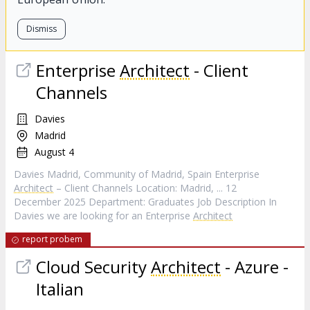
Dismiss
Enterprise
Architect
- Client
Channels
Davies
Madrid
August 4
Davies Madrid, Community of Madrid, Spain Enterprise
Architect
– Client Channels Location: Madrid, ... 12
December 2025 Department: Graduates Job Description In
Davies we are looking for an Enterprise
Architect
report probem
Cloud Security
Architect
- Azure -
Italian