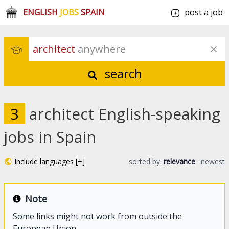
ENGLISH
JOBS
SPAIN
post a job
architect
 anywhere
search
3
architect English-speaking
jobs in Spain
Include languages [+]
sorted by:
relevance
·
newest
Note
Some links might not work from outside the
European Union.