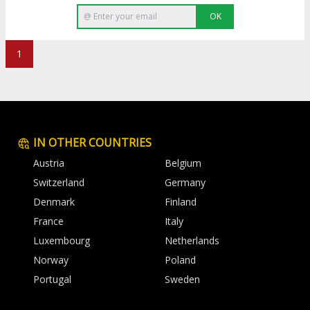
OK
1
IN OTHER COUNTRIES
Austria
Belgium
Switzerland
Germany
Denmark
Finland
France
Italy
Luxembourg
Netherlands
Norway
Poland
Portugal
Sweden