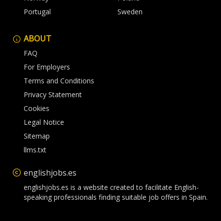
Portugal
Sweden
ABOUT
FAQ
For Employers
Terms and Conditions
Privacy Statement
Cookies
Legal Notice
Sitemap
llms.txt
englishjobs.es
englishjobs.es is a website created to facilitate English-
speaking professionals finding suitable job offers in Spain.