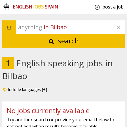
ENGLISH
JOBS
SPAIN
post a job
anything
 in Bilbao
search
1
English-speaking jobs in
Bilbao
Include languages [+]
No jobs currently available
Try another search or provide your email below to
get notified when results become available.