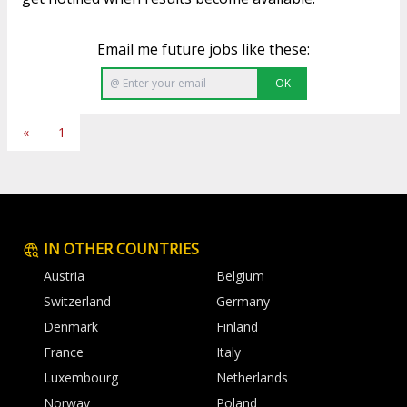
Email me future jobs like these:
OK
«
1
IN OTHER COUNTRIES
Austria
Belgium
Switzerland
Germany
Denmark
Finland
France
Italy
Luxembourg
Netherlands
Norway
Poland