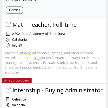
Dismiss
Math Teacher: Full-time
AESA Prep Academy of Barcelona
Catalonia
July 29
Maintain
student
attendance, grades, and other required
records. ... Record
student
performance through our learning
management system. ... Evaluate
student
performance and
share continuous feedback with the coordinator(s), parents
and other
report probem
Internship - Buying Administrator
Celestica
Valencia