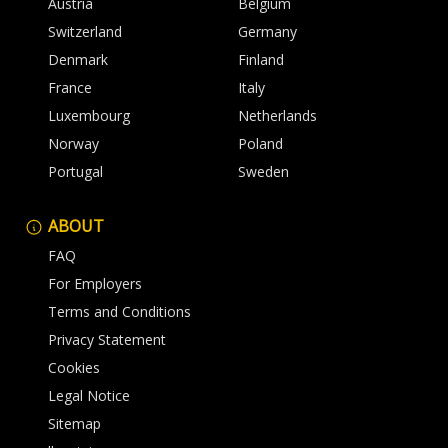
Austria
Belgium
Switzerland
Germany
Denmark
Finland
France
Italy
Luxembourg
Netherlands
Norway
Poland
Portugal
Sweden
ABOUT
FAQ
For Employers
Terms and Conditions
Privacy Statement
Cookies
Legal Notice
Sitemap