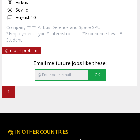
Airbus
Seville
August 10
Company:**** Airbus Defence and Space SAU
*Employment Type:* Internship -------*Experience Level:*
Student
report probem
Email me future jobs like these:
OK
1
IN OTHER COUNTRIES