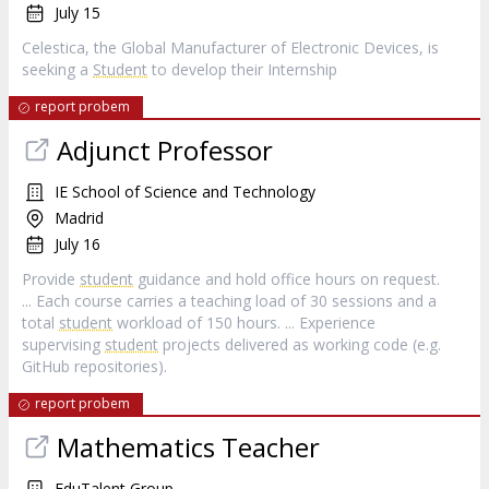
July 15
Celestica, the Global Manufacturer of Electronic Devices, is
seeking a
Student
to develop their Internship
report probem
Adjunct Professor
IE School of Science and Technology
Madrid
July 16
Provide
student
guidance and hold office hours on request.
... Each course carries a teaching load of 30 sessions and a
total
student
workload of 150 hours. ... Experience
supervising
student
projects delivered as working code (e.g.
GitHub repositories).
report probem
Mathematics Teacher
EduTalent Group