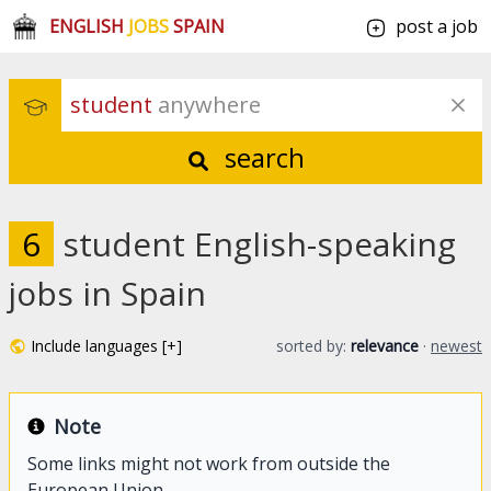
ENGLISH
JOBS
SPAIN
post a job
student
 anywhere
search
6
student English-speaking
jobs in Spain
Include languages [+]
sorted by:
relevance
·
newest
Note
Some links might not work from outside the
European Union.