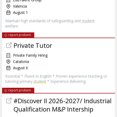
Valencia
August 1
Maintain high standards of safeguarding and
student
welfare.
report probem
Private Tutor
Private Family Hiring
Catalonia
August 6
Essential * Fluent in English * Proven experience teaching or
tutoring primary
student
* Experience delivering
report probem
#Discover II 2026-2027/ Industrial
Qualification M&P Intership