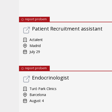
report probem
Patient Recruitment assistant
Actalent
Madrid
July 29
report probem
Endocrinologist
Turó Park Clinics
Barcelona
August 4