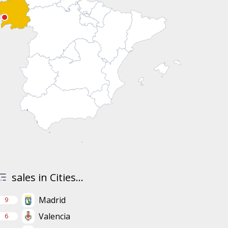
sales in Cities...
Madrid
9
Valencia
6