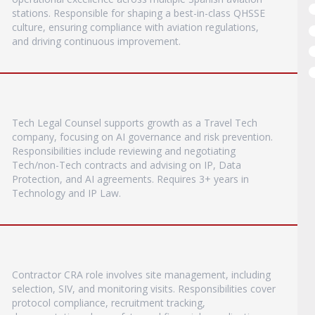
stations. Responsible for shaping a best-in-class QHSSE
culture, ensuring compliance with aviation regulations,
and driving continuous improvement.
Tech Legal Counsel supports growth as a Travel Tech
company, focusing on AI governance and risk prevention.
Responsibilities include reviewing and negotiating
Tech/non-Tech contracts and advising on IP, Data
Protection, and AI agreements. Requires 3+ years in
Technology and IP Law.
Contractor CRA role involves site management, including
selection, SIV, and monitoring visits. Responsibilities cover
protocol compliance, recruitment tracking,