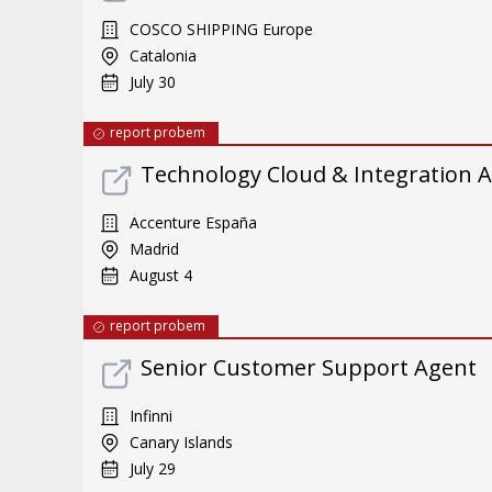
COSCO SHIPPING Europe
Catalonia
July 30
report probem
Technology Cloud & Integration A
Accenture España
Madrid
August 4
report probem
Senior Customer Support Agent
Infinni
Canary Islands
July 29