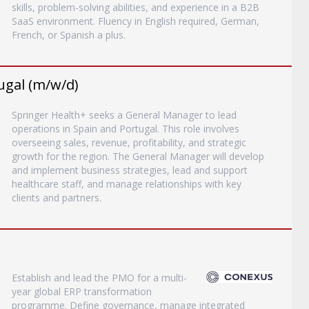
skills, problem-solving abilities, and experience in a B2B
SaaS environment. Fluency in English required, German,
French, or Spanish a plus.
ugal (m/w/d)
Springer Health+ seeks a General Manager to lead
operations in Spain and Portugal. This role involves
overseeing sales, revenue, profitability, and strategic
growth for the region. The General Manager will develop
and implement business strategies, lead and support
healthcare staff, and manage relationships with key
clients and partners.
Establish and lead the PMO for a multi-
year global ERP transformation
programme. Define governance, manage integrated