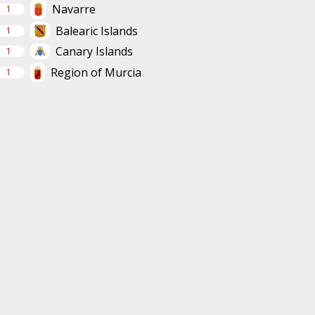
Navarre
1
Balearic Islands
1
Canary Islands
1
Region of Murcia
1