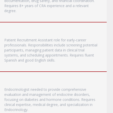
documentation, drug safety, and financial coordination.
Requires 8+ years of CRA experience and a relevant
degree.
Patient Recruitment Assistant role for early-career
professionals. Responsibilities include screening potential
participants, managing patient data in clinical trial
systems, and scheduling appointments. Requires fluent
Spanish and good English skills.
Endocrinologist needed to provide comprehensive
evaluation and management of endocrine disorders,
focusing on diabetes and hormone conditions. Requires
clinical expertise, medical degree, and specialization in
Endocrinology.