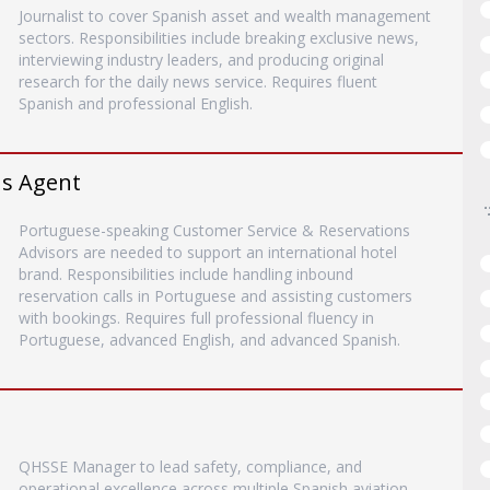
Journalist to cover Spanish asset and wealth management
sectors. Responsibilities include breaking exclusive news,
interviewing industry leaders, and producing original
research for the daily news service. Requires fluent
Spanish and professional English.
ns Agent
Portuguese-speaking Customer Service & Reservations
Advisors are needed to support an international hotel
brand. Responsibilities include handling inbound
reservation calls in Portuguese and assisting customers
with bookings. Requires full professional fluency in
Portuguese, advanced English, and advanced Spanish.
QHSSE Manager to lead safety, compliance, and
operational excellence across multiple Spanish aviation