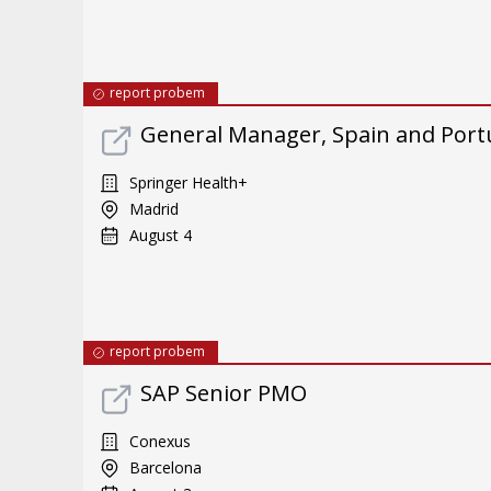
report probem
General Manager, Spain and Port
Springer Health+
Madrid
August 4
report probem
SAP Senior PMO
Conexus
Barcelona