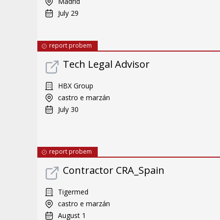
Madrid
July 29
report probem
Tech Legal Advisor
HBX Group
castro e marzán
July 30
report probem
Contractor CRA_Spain
Tigermed
castro e marzán
August 1