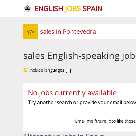
ENGLISH
JOBS
SPAIN
sales English-speaking jo
Include languages [+]
No jobs currently available
Try another search or provide your email below
Email me future jobs like thes