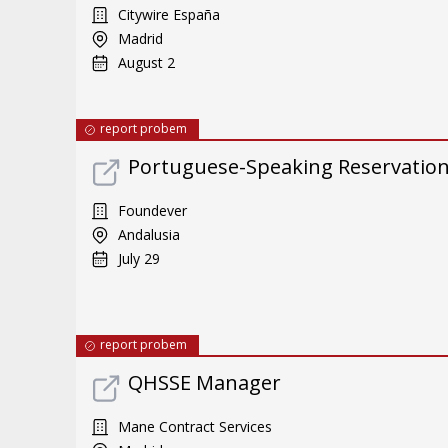
Citywire España
Madrid
August 2
report probem
Portuguese-Speaking Reservatio
Foundever
Andalusia
July 29
report probem
QHSSE Manager
Mane Contract Services