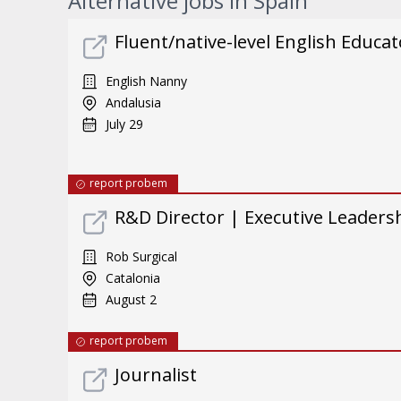
Alternative jobs in Spain
Fluent/native-level English Educat
English Nanny
Andalusia
July 29
report probem
R&D Director | Executive Leader
Rob Surgical
Catalonia
August 2
report probem
Journalist