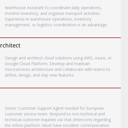
Warehouse Assistant to coordinate daily operations,
monitor inventory, and organize transport activities.
Experience in warehouse operations, inventory
management, or logistics coordination is an advantage.
rchitect
Design and architect cloud solutions using AWS, Azure, or
Google Cloud Platform. Develop and maintain
microservices architecture and collaborate with teams to
define, design, and ship new features.
Senior Customer Support Agent needed for European
customer service team. Respond to non-technical and
technical customer inquiries via chat (Intercom) regarding
the Infinni platform. Must have excellent communication