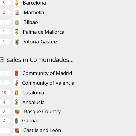
Barcelona
3
Marbella
2
Bilbao
1
Palma de Mallorca
1
Vitoria-Gasteiz
1
sales in Comunidades...
Community of Madrid
11
Community of Valencia
11
Catalonia
10
Andalusia
4
Basque Country
3
Galicia
2
Castile and León
1