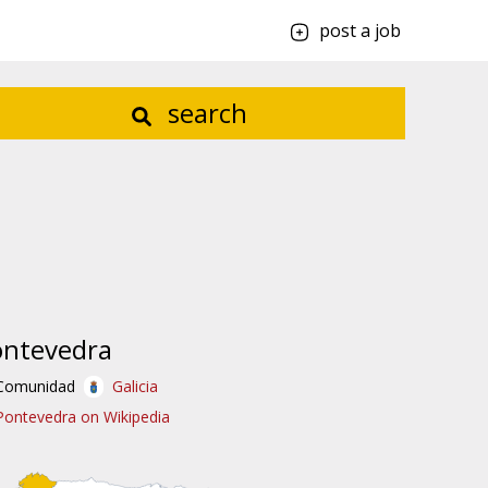
post a job
search
ontevedra
Comunidad
Galicia
Pontevedra on Wikipedia