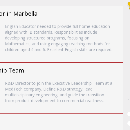
or in Marbella
English Educator needed to provide full home education
aligned with IB standards. Responsibilities include
developing structured programs, focusing on
Mathematics, and using engaging teaching methods for
children aged 4 and 6. Excellent English skills are required.
ship Team
R&D Director to join the Executive Leadership Team at a
MedTech company. Define R&D strategy, lead
multidisciplinary engineering, and guide the transition
from product development to commercial readiness.