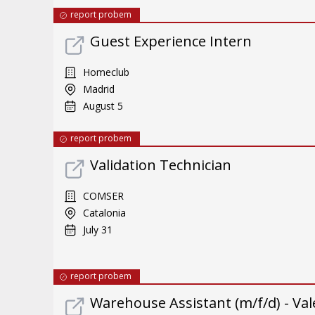
report probem
Guest Experience Intern
Homeclub
Madrid
August 5
report probem
Validation Technician
COMSER
Catalonia
July 31
report probem
Warehouse Assistant (m/f/d) - Val