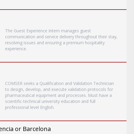
The Guest Experience Intern manages guest
communication and service delivery throughout their stay,
resolving issues and ensuring a premium hospitality
experience.
COMSER seeks a Qualification and Validation Technician
to design, develop, and execute validation protocols for
pharmaceutical equipment and processes. Must have a
scientific-technical university education and full
professional level English.
encia or Barcelona