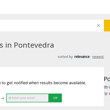
bs in Pontevedra
sorted by:
relevance
·
newest
P
 to get notified when results become available.
e →
OK