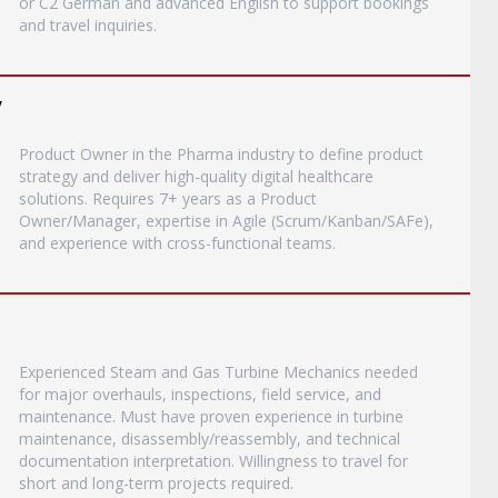
or C2 German and advanced English to support bookings
and travel inquiries.
y
Product Owner in the Pharma industry to define product
strategy and deliver high-quality digital healthcare
solutions. Requires 7+ years as a Product
Owner/Manager, expertise in Agile (Scrum/Kanban/SAFe),
and experience with cross-functional teams.
Experienced Steam and Gas Turbine Mechanics needed
for major overhauls, inspections, field service, and
maintenance. Must have proven experience in turbine
maintenance, disassembly/reassembly, and technical
documentation interpretation. Willingness to travel for
short and long-term projects required.