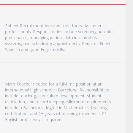
Patient Recruitment Assistant role for early-career
professionals. Responsibilities include screening potential
participants, managing patient data in clinical trial
systems, and scheduling appointments. Requires fluent
Spanish and good English skills.
Math Teacher needed for a full-time position at an
international high school in Barcelona. Responsibilities
include teaching, curriculum development, student
evaluation, and record keeping. Minimum requirements
include a Bachelor's degree in Mathematics, teaching
certification, and 2+ years of teaching experience. C1
English proficiency is required.