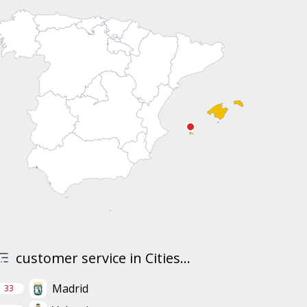
customer service in Cities...
Madrid
33