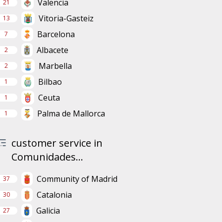
Valencia
21
Vitoria-Gasteiz
13
Barcelona
7
Albacete
2
Marbella
2
Bilbao
1
Ceuta
1
Palma de Mallorca
1
customer service in
Comunidades...
Community of Madrid
37
Catalonia
30
Galicia
27