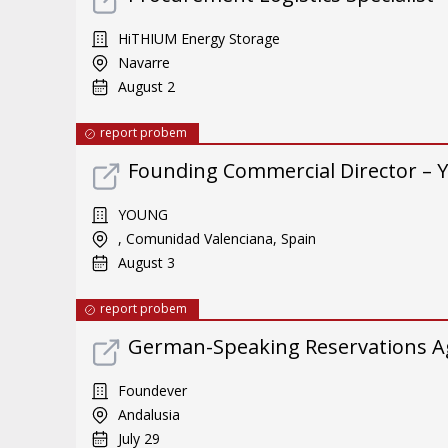
HiTHIUM Energy Storage
Navarre
August 2
report probem
Founding Commercial Director – 
YOUNG
, Comunidad Valenciana, Spain
August 3
report probem
German-Speaking Reservations A
Foundever
Andalusia
July 29