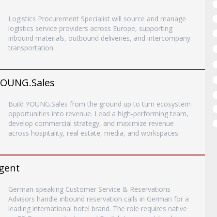
Logistics Procurement Specialist will source and manage
logistics service providers across Europe, supporting
inbound materials, outbound deliveries, and intercompany
transportation.
YOUNG.Sales
Build YOUNG.Sales from the ground up to turn ecosystem
opportunities into revenue. Lead a high-performing team,
develop commercial strategy, and maximize revenue
across hospitality, real estate, media, and workspaces.
gent
German-speaking Customer Service & Reservations
Advisors handle inbound reservation calls in German for a
leading international hotel brand. The role requires native