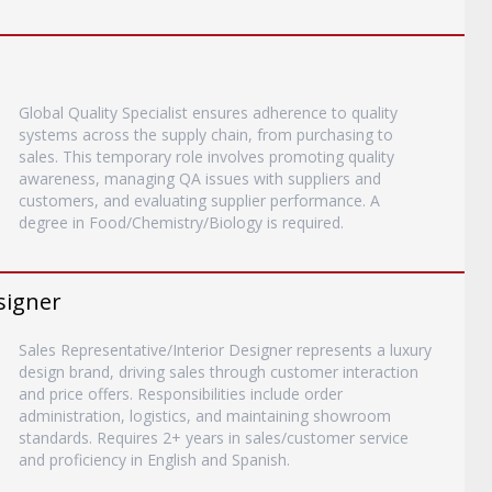
Global Quality Specialist ensures adherence to quality
systems across the supply chain, from purchasing to
sales. This temporary role involves promoting quality
awareness, managing QA issues with suppliers and
customers, and evaluating supplier performance. A
degree in Food/Chemistry/Biology is required.
signer
Sales Representative/Interior Designer represents a luxury
design brand, driving sales through customer interaction
and price offers. Responsibilities include order
administration, logistics, and maintaining showroom
standards. Requires 2+ years in sales/customer service
and proficiency in English and Spanish.