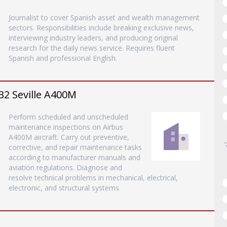
Journalist to cover Spanish asset and wealth management
sectors. Responsibilities include breaking exclusive news,
interviewing industry leaders, and producing original
research for the daily news service. Requires fluent
Spanish and professional English.
B2 Seville A400M
Perform scheduled and unscheduled
maintenance inspections on Airbus
A400M aircraft. Carry out preventive,
corrective, and repair maintenance tasks
according to manufacturer manuals and
aviation regulations. Diagnose and
resolve technical problems in mechanical, electrical,
electronic, and structural systems.