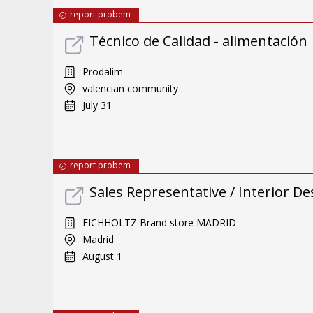
report probem
Técnico de Calidad - alimentación
Prodalim
valencian community
July 31
report probem
Sales Representative / Interior De
EICHHOLTZ Brand store MADRID
Madrid
August 1