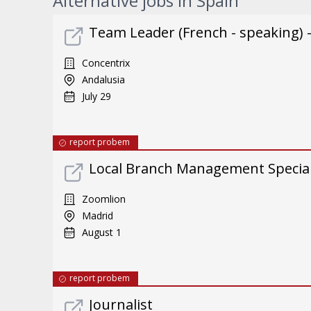
Alternative jobs in Spain
Team Leader (French - speaking) 
Concentrix
Andalusia
July 29
report probem
Local Branch Management Special
Zoomlion
Madrid
August 1
report probem
Journalist