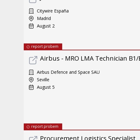
Citywire España
Madrid
August 2
report probem
Airbus - MRO LMA Technician B1/
Airbus Defence and Space SAU
Seville
August 5
report probem
Procurement Logistics Specialist