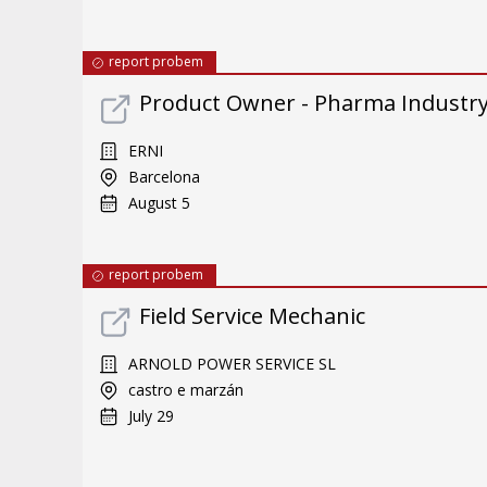
report probem
Product Owner - Pharma Industr
ERNI
Barcelona
August 5
report probem
Field Service Mechanic
ARNOLD POWER SERVICE SL
castro e marzán
July 29