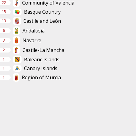
Community of Valencia
22
Basque Country
15
Castile and León
13
Andalusia
6
Navarre
3
Castile-La Mancha
2
Balearic Islands
1
Canary Islands
1
Region of Murcia
1