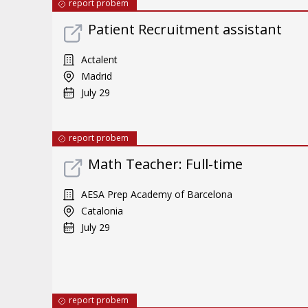
report probem
Patient Recruitment assistant
Actalent
Madrid
July 29
report probem
Math Teacher: Full-time
AESA Prep Academy of Barcelona
Catalonia
July 29
report probem