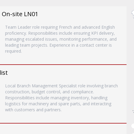
- On-site LN01
Team Leader role requiring French and advanced English
proficiency. Responsibilities include ensuring KPI delivery,
managing escalated issues, monitoring performance, and
leading team projects. Experience in a contact center is
required.
ist
Local Branch Management Specialist role involving branch
construction, budget control, and compliance.
Responsibilities include managing inventory, handling
logistics for machinery and spare parts, and interacting
with customers and partners.