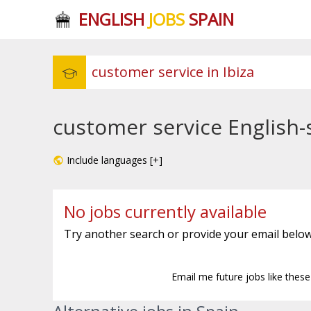
ENGLISH
JOBS
SPAIN
customer service English-s
Include languages [+]
No jobs currently available
Try another search or provide your email below
Email me future jobs like thes