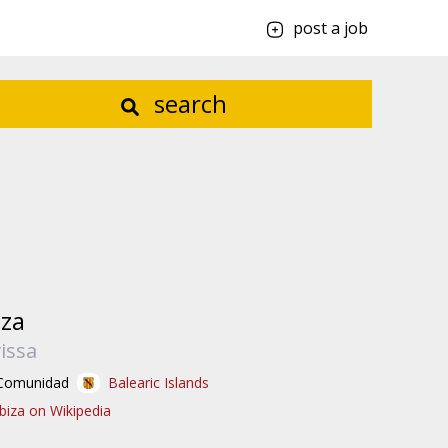
post a job
search
iza
vissa
Comunidad
Balearic Islands
Ibiza on Wikipedia