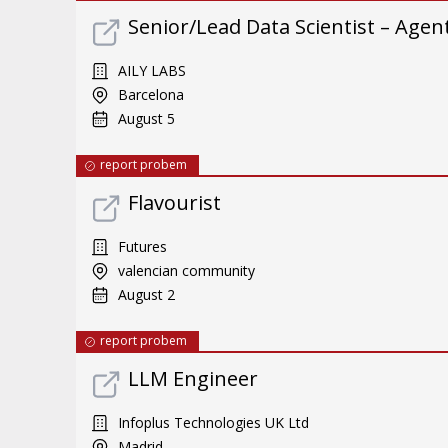
Senior/Lead Data Scientist – Ag
AILY LABS
Barcelona
August 5
report probem
Flavourist
Futures
valencian community
August 2
report probem
LLM Engineer
Infoplus Technologies UK Ltd
Madrid