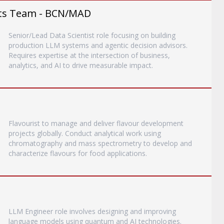
ents Team - BCN/MAD
Senior/Lead Data Scientist role focusing on building
production LLM systems and agentic decision advisors.
Requires expertise at the intersection of business,
analytics, and AI to drive measurable impact.
Flavourist to manage and deliver flavour development
projects globally. Conduct analytical work using
chromatography and mass spectrometry to develop and
characterize flavours for food applications.
LLM Engineer role involves designing and improving
language models using quantum and AI technologies.