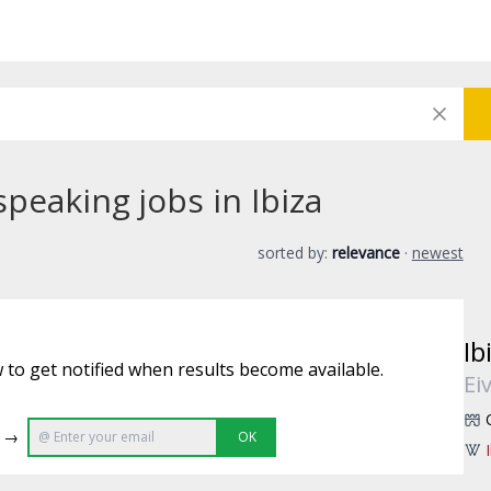
peaking jobs in Ibiza
sorted by:
relevance
·
newest
Ib
 to get notified when results become available.
Ei
e →
OK