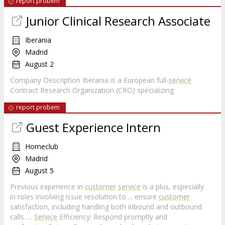
report probem
Junior Clinical Research Associate
Iberania
Madrid
August 2
Company Description Iberania is a European full-
service
Contract Research Organization (CRO) specializing
report probem
Guest Experience Intern
Homeclub
Madrid
August 5
Previous experience in
customer
service
is a plus, especially
in roles involving issue resolution to ... ensure
customer
satisfaction, including handling both inbound and outbound
calls. ...
Service
Efficiency: Respond promptly and