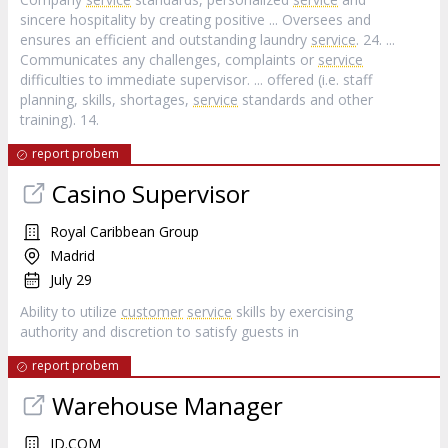
sincere hospitality by creating positive ... Oversees and
ensures an efficient and outstanding laundry
service
. 24. ...
Communicates any challenges, complaints or
service
difficulties to immediate supervisor. ... offered (i.e. staff
planning, skills, shortages,
service
standards and other
training). 14.
report probem
Casino Supervisor
Royal Caribbean Group
Madrid
July 29
Ability to utilize
customer
service
skills by exercising
authority and discretion to satisfy guests in
report probem
Warehouse Manager
JD.COM