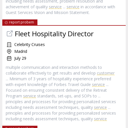
including needs assessment, problem resolution and
achievement of quality
service
...
service
in accordance with
Guest Services Vision and Mission Statement.
report probem
Fleet Hospitality Director
Celebrity Cruises
Madrid
July 29
multiple communication and interaction methods to
collaborate effectively to get results and develop
customer
... Minimum of 3 years of hospitality experience preferred
with expert knowledge of Forbes Travel Guide
service
...
Focused on ensuring consistent delivery of the Retreat
Program
service
standards, set-ups, and SOPs to ...
principles and processes for providing personalized services
including needs assessment techniques, quality
service
...
principles and processes for providing personalized services
including needs assessment techniques, quality
service