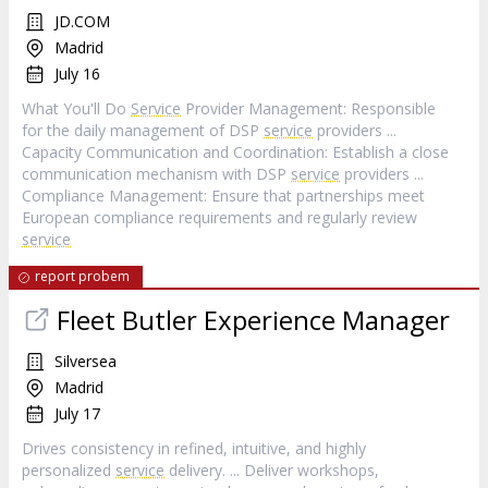
JD.COM
Madrid
July 16
What You'll Do
Service
Provider Management: Responsible
for the daily management of DSP
service
providers ...
Capacity Communication and Coordination: Establish a close
communication mechanism with DSP
service
providers ...
Compliance Management: Ensure that partnerships meet
European compliance requirements and regularly review
service
report probem
Fleet Butler Experience Manager
Silversea
Madrid
July 17
Drives consistency in refined, intuitive, and highly
personalized
service
delivery. ... Deliver workshops,