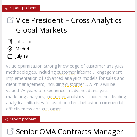
report probem
Vice President – Cross Analytics
Global Markets
Jobtailor
Madrid
July 19
value optimization Strong knowledge of
customer
analytics
methodologies, including
customer
lifetime ... engagement
Implementation of advanced analytics models for sales and
client management, including
customer
... A PhD will be
valued 7+ years of experience in advanced analytics,
marketing analytics,
customer
analytics ... experience leading
analytical initiatives focused on client behavior, commercial
effectiveness and
customer
report probem
Senior OMA Contracts Manager