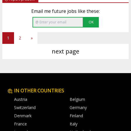
Email me future jobs like these:
OK
1
2
»
next page
IN OTHER COUNTRIES
Austria
Belgium
Switzerland
Germany
Denmark
Finland
France
Italy