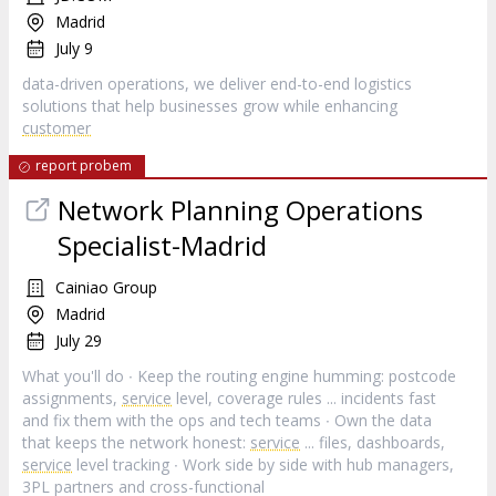
Madrid
July 9
data-driven operations, we deliver end-to-end logistics
solutions that help businesses grow while enhancing
customer
report probem
Network Planning Operations
Specialist-Madrid
Cainiao Group
Madrid
July 29
What you'll do ∙ Keep the routing engine humming: postcode
assignments,
service
level, coverage rules ... incidents fast
and fix them with the ops and tech teams ∙ Own the data
that keeps the network honest:
service
... files, dashboards,
service
level tracking ∙ Work side by side with hub managers,
3PL partners and cross-functional