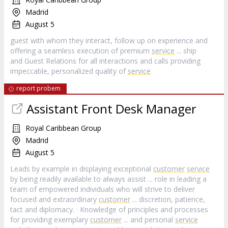
Madrid
August 5
guest with whom they interact, follow up on experience and
offering a seamless execution of premium
service
... ship
and Guest Relations for all interactions and calls providing
impeccable, personalized quality of
service
report probem
Assistant Front Desk Manager
Royal Caribbean Group
Madrid
August 5
Leads by example in displaying exceptional
customer
service
by being readily available to always assist ... role in leading a
team of empowered individuals who will strive to deliver
focused and extraordinary
customer
... discretion, patience,
tact and diplomacy. · Knowledge of principles and processes
for providing exemplary
customer
... and personal
service