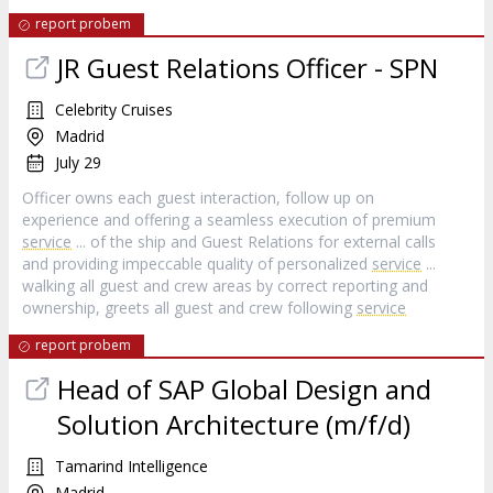
report probem
JR Guest Relations Officer - SPN
Celebrity Cruises
Madrid
July 29
Officer owns each guest interaction, follow up on
experience and offering a seamless execution of premium
service
... of the ship and Guest Relations for external calls
and providing impeccable quality of personalized
service
...
walking all guest and crew areas by correct reporting and
ownership, greets all guest and crew following
service
report probem
Head of SAP Global Design and
Solution Architecture (m/f/d)
Tamarind Intelligence
Madrid