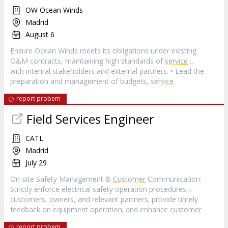
OW Ocean Winds
Madrid
August 6
Ensure Ocean Winds meets its obligations under existing
O&M contracts, maintaining high standards of
service
...
with internal stakeholders and external partners. • Lead the
preparation and management of budgets,
service
report probem
Field Services Engineer
CATL
Madrid
July 29
On-site Safety Management &
Customer
Communication:
Strictly enforce electrical safety operation procedures ...
customers, owners, and relevant partners; provide timely
feedback on equipment operation; and enhance
customer
report probem