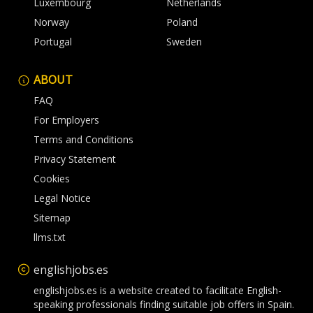
Luxembourg
Netherlands
Norway
Poland
Portugal
Sweden
ABOUT
FAQ
For Employers
Terms and Conditions
Privacy Statement
Cookies
Legal Notice
Sitemap
llms.txt
englishjobs.es
englishjobs.es is a website created to facilitate English-
speaking professionals finding suitable job offers in Spain.