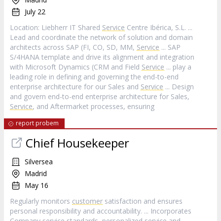
July 22
Location: Liebherr IT Shared
Service
Centre Ibérica, S.L. ...
Lead and coordinate the network of solution and domain
architects across SAP (FI, CO, SD, MM,
Service
... SAP
S/4HANA template and drive its alignment and integration
with Microsoft Dynamics (CRM and Field
Service
... play a
leading role in defining and governing the end-to-end
enterprise architecture for our Sales and
Service
... Design
and govern end-to-end enterprise architecture for Sales,
Service
, and Aftermarket processes, ensuring
report probem
Chief Housekeeper
Silversea
Madrid
May 16
Regularly monitors
customer
satisfaction and ensures
personal responsibility and accountability. ... Incorporates
Company
service
standards, personalized
service
and