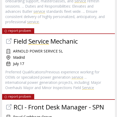
onboarding support, masterclasses, and
service
refresh
sessions. ... Duties and Responsibilities: Elevates and
advances Butler
service
standards fleet-wide. ... Ensure
consistent delivery of highly personalized, anticipatory, and
professional
service
.
report probem
Field
Service
Mechanic
ARNOLD POWER SERVICE SL
Madrid
July 17
Preferred QualificationsPrevious experience working for
OEMs or specialized power generation
service
...
international power generation projects, including: Major
Overhauls Major and Minor Inspections Field
Service
report probem
RCI - Front Desk Manager - SPN
Royal Caribbean Group