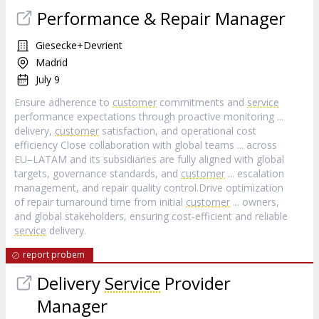
Performance & Repair Manager
Giesecke+Devrient
Madrid
July 9
Ensure adherence to
customer
commitments and
service
performance expectations through proactive monitoring ...
delivery,
customer
satisfaction, and operational cost
efficiency Close collaboration with global teams ... across
EU–LATAM and its subsidiaries are fully aligned with global
targets, governance standards, and
customer
... escalation
management, and repair quality control.Drive optimization
of repair turnaround time from initial
customer
... owners,
and global stakeholders, ensuring cost-efficient and reliable
service
delivery.
report probem
Delivery
Service
Provider
Manager