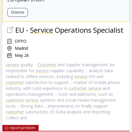
Dismiss
EU -
Service
Operations Specialist
OPPO
Madrid
May 26
service
quality. -
Customer
and Supplier management, be
responsible for
service
supplier capability ... analyze data
related to offline services, including
service
KPI and
customer
satisfaction to support ... market of mobile phone
industry, with solid experience in
customer
service
and
operations management ... tools and platforms, such as
customer
service
systems and social media management
tools. - Strong data ... improvement, to finally support
customer
satisfactory. (3) Data Analysis and Reporting -
Collect and
report probem