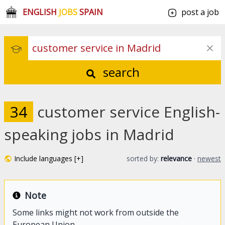
ENGLISH
JOBS
SPAIN
post a job
search
34
customer service English-
speaking jobs in Madrid
Include languages [+]
sorted by:
relevance
·
newest
Note
Some links might not work from outside the
European Union.