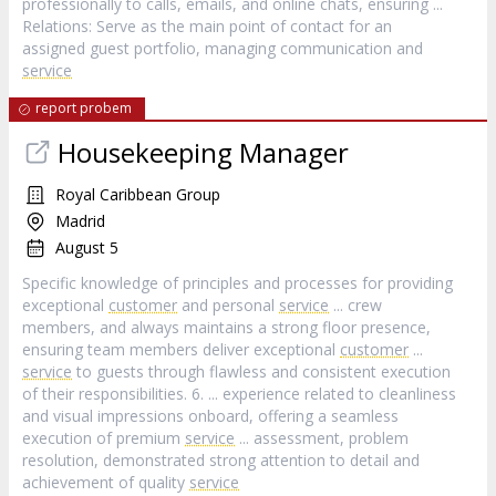
professionally to calls, emails, and online chats, ensuring ...
Relations: Serve as the main point of contact for an
assigned guest portfolio, managing communication and
service
report probem
Housekeeping Manager
Royal Caribbean Group
Madrid
August 5
Specific knowledge of principles and processes for providing
exceptional
customer
and personal
service
... crew
members, and always maintains a strong floor presence,
ensuring team members deliver exceptional
customer
...
service
to guests through flawless and consistent execution
of their responsibilities. 6. ... experience related to cleanliness
and visual impressions onboard, offering a seamless
execution of premium
service
... assessment, problem
resolution, demonstrated strong attention to detail and
achievement of quality
service