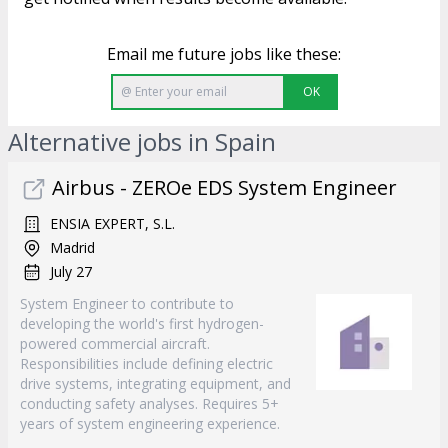
Email me future jobs like these:
OK
Alternative jobs in Spain
Airbus - ZEROe EDS System Engineer
ENSIA EXPERT, S.L.
Madrid
July 27
System Engineer to contribute to
developing the world's first hydrogen-
powered commercial aircraft.
Responsibilities include defining electric
drive systems, integrating equipment, and
conducting safety analyses. Requires 5+
years of system engineering experience.