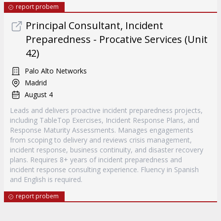
report probem
Principal Consultant, Incident
Preparedness - Procative Services (Unit
42)
Palo Alto Networks
Madrid
August 4
Leads and delivers proactive incident preparedness projects,
including TableTop Exercises, Incident Response Plans, and
Response Maturity Assessments. Manages engagements
from scoping to delivery and reviews crisis management,
incident response, business continuity, and disaster recovery
plans. Requires 8+ years of incident preparedness and
incident response consulting experience. Fluency in Spanish
and English is required.
report probem