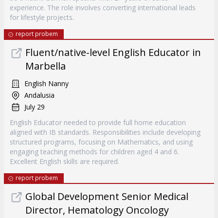
experience. The role involves converting international leads
for lifestyle projects.
report probem
Fluent/native-level English Educator in
Marbella
English Nanny
Andalusia
July 29
English Educator needed to provide full home education
aligned with IB standards. Responsibilities include developing
structured programs, focusing on Mathematics, and using
engaging teaching methods for children aged 4 and 6.
Excellent English skills are required.
report probem
Global Development Senior Medical
Director, Hematology Oncology