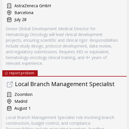
AstraZeneca GmbH
Barcelona
July 28
Senior Global Development Medical Director for
Hematology Oncology will lead clinical development
projects, ensuring scientific and clinical rigor. Responsibilities
include study design, protocol development, data review,
and regulatory submissions. Requires MD or equivalent,
hematology-oncology clinical training, and 4+ years of
relevant experience.
report probem
Local Branch Management Specialist
Zoomlion
Madrid
August 1
Local Branch Management Specialist role involving branch
construction, budget control, and compliance.
Responsibilities include managing inventory, handling