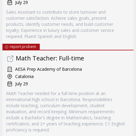
July 29
Sales Assistant to contribute to store turnover and
customer satisfaction. Achieve sales goals, present
products, identify customer needs, and build customer
loyalty. Experience in luxury sales and customer service
required. Fluent Spanish and English.
report probem
Math Teacher: Full-time
AESA Prep Academy of Barcelona
Catalonia
July 29
Math Teacher needed for a full-time position at an
international high school in Barcelona. Responsibilities
include teaching, curriculum development, student
evaluation, and record keeping. Minimum requirements
include a Bachelor's degree in Mathematics, teaching
certification, and 2+ years of teaching experience. C1 English
proficiency is required.