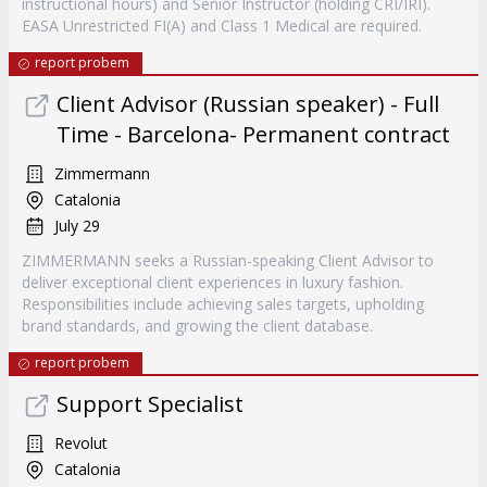
instructional hours) and Senior Instructor (holding CRI/IRI).
EASA Unrestricted FI(A) and Class 1 Medical are required.
report probem
Client Advisor (Russian speaker) - Full
Time - Barcelona- Permanent contract
Zimmermann
Catalonia
July 29
ZIMMERMANN seeks a Russian-speaking Client Advisor to
deliver exceptional client experiences in luxury fashion.
Responsibilities include achieving sales targets, upholding
brand standards, and growing the client database.
report probem
Support Specialist
Revolut
Catalonia