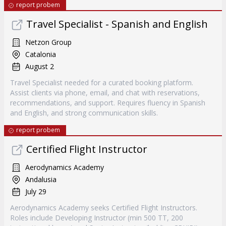
report probem
Travel Specialist - Spanish and English
Netzon Group
Catalonia
August 2
Travel Specialist needed for a curated booking platform.
Assist clients via phone, email, and chat with reservations,
recommendations, and support. Requires fluency in Spanish
and English, and strong communication skills.
report probem
Certified Flight Instructor
Aerodynamics Academy
Andalusia
July 29
Aerodynamics Academy seeks Certified Flight Instructors.
Roles include Developing Instructor (min 500 TT, 200