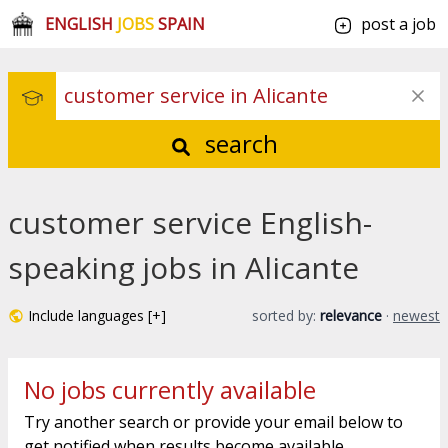
ENGLISH
JOBS
SPAIN
post a job
search
customer service English-
speaking jobs in Alicante
Include languages [+]
sorted by:
relevance
·
newest
No jobs currently available
Try another search or provide your email below to
get notified when results become available.