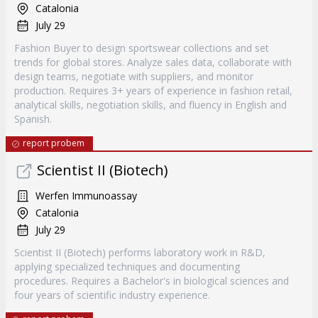
Catalonia
July 29
Fashion Buyer to design sportswear collections and set
trends for global stores. Analyze sales data, collaborate with
design teams, negotiate with suppliers, and monitor
production. Requires 3+ years of experience in fashion retail,
analytical skills, negotiation skills, and fluency in English and
Spanish.
report probem
Scientist II (Biotech)
Werfen Immunoassay
Catalonia
July 29
Scientist II (Biotech) performs laboratory work in R&D,
applying specialized techniques and documenting
procedures. Requires a Bachelor's in biological sciences and
four years of scientific industry experience.