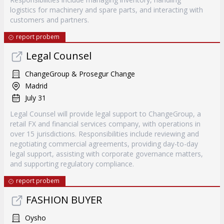
logistics for machinery and spare parts, and interacting with
customers and partners.
report probem
Legal Counsel
ChangeGroup & Prosegur Change
Madrid
July 31
Legal Counsel will provide legal support to ChangeGroup, a
retail FX and financial services company, with operations in
over 15 jurisdictions. Responsibilities include reviewing and
negotiating commercial agreements, providing day-to-day
legal support, assisting with corporate governance matters,
and supporting regulatory compliance.
report probem
FASHION BUYER
Oysho