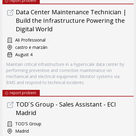
report probem
Data Center Maintenance Technician |
Build the Infrastructure Powering the
Digital World
Ali Professional
castro e marzán
August 4
Maintain critical infrastructure in a hyperscale data center by
performing preventive and corrective maintenance on
mechanical and electrical equipment. Monitor systems via
BMS and respond to technical incidents.
report probem
TOD ́S Group - Sales Assistant - ECI
Madrid
TOD'S Group
Madrid