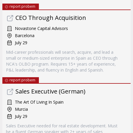
report probem
CEO Through Acquisition
Novastone Capital Advisors
Barcelona
July 29
Mid-career professionals will search, acquire, and lead a
small or medium-sized enterprise in Spain as CEO through
NCA's OLBO program. Requires 15+ years of experience,
P&L leadership, and fluency in English and Spanish.
report probem
Sales Executive (German)
The Art Of Living In Spain
Murcia
July 29
Sales Executive needed for real estate development. Must
be a fluent German speaker with 2+ years of sales