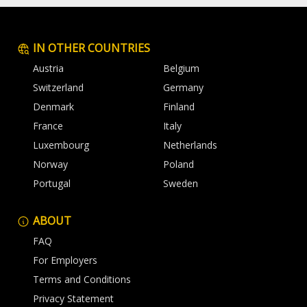
IN OTHER COUNTRIES
Austria
Belgium
Switzerland
Germany
Denmark
Finland
France
Italy
Luxembourg
Netherlands
Norway
Poland
Portugal
Sweden
ABOUT
FAQ
For Employers
Terms and Conditions
Privacy Statement