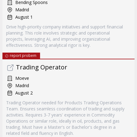
Bending Spoons
Madrid
August 1
Drive high-priority company initiatives and support financial
planning. This role involves strategic and operational
projects, leveraging AI, and improving organizational
effectiveness. Strong analytical rigor is key.
report probem
Trading Operator
Moeve
Madrid
August 2
Trading Operator needed for Products Trading Operations
Team. Ensures seamless coordination of trading and supply
activities. Requires 3-7 years' experience in Commodity
Operations or similar role, ideally in oil, products, and gas
trading. Must have a Master's or Bachelor's degree in a
related field and fluency in English.