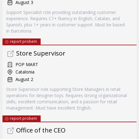
August 3
Support Specialist role providing outstanding customer
experience. Requires C1+ fluency in English, Catalan, and
Spanish, plus 1+ years in customer support. Must be based
in Barcelona.
report probem
Store Supervisor
POP MART
Catalonia
August 2
Store Supervisor role supporting Store Managers in retail
operations for designer toys. Requires strong organizational
skills, excellent communication, and a passion for retail
management. Must have excellent English.
report probem
Office of the CEO