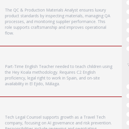
The QC & Production Materials Analyst ensures luxury
product standards by inspecting materials, managing QA
processes, and monitoring supplier performance. This
role supports craftsmanship and improves operational
flow.
Part-Time English Teacher needed to teach children using
the Hey Koala methodology. Requires C2 English
proficiency, legal right to work in Spain, and on-site
availability in El Ejido, Málaga.
Tech Legal Counsel supports growth as a Travel Tech
company, focusing on AI governance and risk prevention.
Responsibilities include reviewing and negotiating