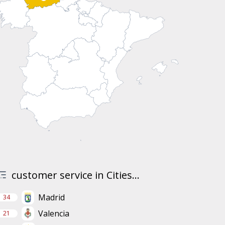
customer service in Cities...
Madrid
34
Valencia
21