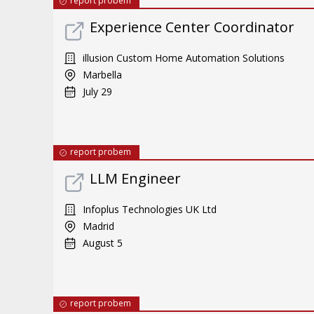
report probem
Experience Center Coordinator
illusion Custom Home Automation Solutions
Marbella
July 29
report probem
LLM Engineer
Infoplus Technologies UK Ltd
Madrid
August 5
report probem