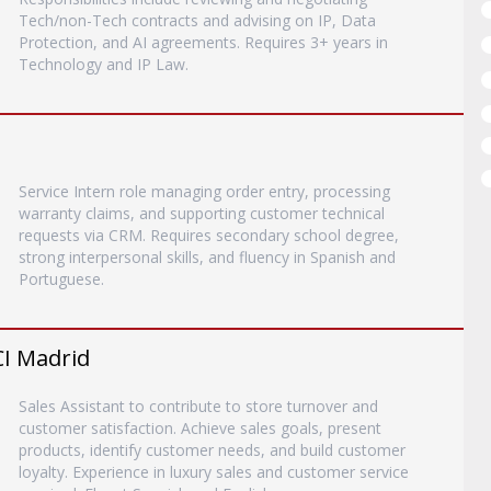
Tech/non-Tech contracts and advising on IP, Data
Protection, and AI agreements. Requires 3+ years in
Technology and IP Law.
Service Intern role managing order entry, processing
warranty claims, and supporting customer technical
requests via CRM. Requires secondary school degree,
strong interpersonal skills, and fluency in Spanish and
Portuguese.
CI Madrid
Sales Assistant to contribute to store turnover and
customer satisfaction. Achieve sales goals, present
products, identify customer needs, and build customer
loyalty. Experience in luxury sales and customer service