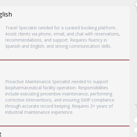
glish
Travel Specialist needed for a curated booking platform.
Assist clients via phone, email, and chat with reservations,
recommendations, and support. Requires fluency in
Spanish and English, and strong communication skills.
Proactive Maintenance Specialist needed to support
biopharmaceutical facility operation. Responsibilities
include executing preventive maintenance, performing
corrective interventions, and ensuring GMP compliance
through accurate record keeping. Requires 2+ years of
industrial maintenance experience.
t