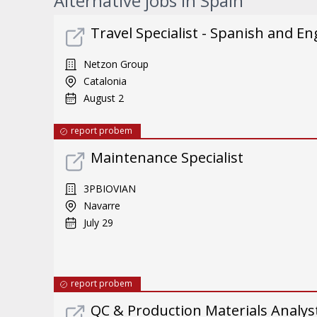
Alternative jobs in Spain
Travel Specialist - Spanish and En
Netzon Group
Catalonia
August 2
report probem
Maintenance Specialist
3PBIOVIAN
Navarre
July 29
report probem
QC & Production Materials Analys