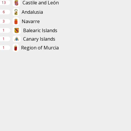
Castile and León
13
Andalusia
6
Navarre
3
Balearic Islands
1
Canary Islands
1
Region of Murcia
1