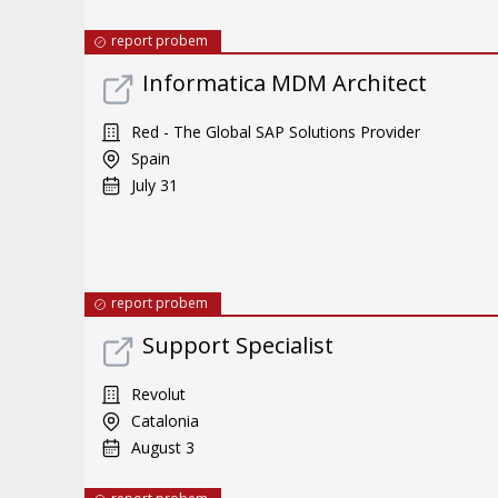
report probem
Informatica MDM Architect
Red - The Global SAP Solutions Provider
Spain
July 31
report probem
Support Specialist
Revolut
Catalonia
August 3