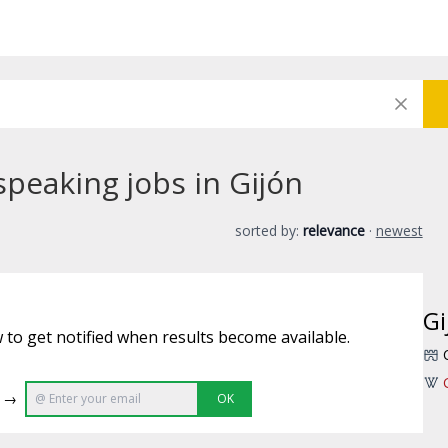
speaking jobs in Gijón
sorted by:
relevance
·
newest
Gi
 to get notified when results become available.
e →
OK