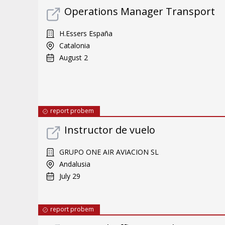
Operations Manager Transport
H.Essers España
Catalonia
August 2
report probem
Instructor de vuelo
GRUPO ONE AIR AVIACION SL
Andalusia
July 29
report probem