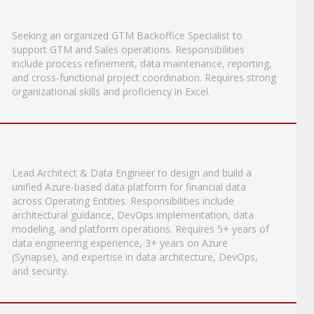
Seeking an organized GTM Backoffice Specialist to
support GTM and Sales operations. Responsibilities
include process refinement, data maintenance, reporting,
and cross-functional project coordination. Requires strong
organizational skills and proficiency in Excel.
Lead Architect & Data Engineer to design and build a
unified Azure-based data platform for financial data
across Operating Entities. Responsibilities include
architectural guidance, DevOps implementation, data
modeling, and platform operations. Requires 5+ years of
data engineering experience, 3+ years on Azure
(Synapse), and expertise in data architecture, DevOps,
and security.