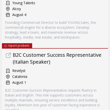
Young Talents
Alcoy
August 4
Founding Commercial Director to build YOUNG.Sales, the
commercial engine for a diverse ecosystem. Develop
strategy, lead a team, and maximize revenue across
hospitality, media, real estate, and workspaces.
report probem
B2C Customer Success Representative
(Italian Speaker)
Revelyst
Catalonia
August 1
B2C Customer Success Representative requires fluency in
Italian and English. This role supports customers across
multiple channels, ensuring service excellence and building
loyalty. Minimum one year of customer-facing experience is
essential.