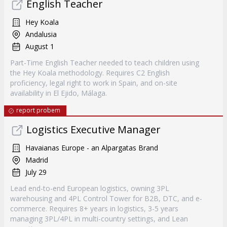
English Teacher
Hey Koala
Andalusia
August 1
Part-Time English Teacher needed to teach children using
the Hey Koala methodology. Requires C2 English
proficiency, legal right to work in Spain, and on-site
availability in El Ejido, Málaga.
report probem
Logistics Executive Manager
Havaianas Europe - an Alpargatas Brand
Madrid
July 29
Lead end-to-end European logistics, owning 3PL
warehousing and 4PL Control Tower for B2B, DTC, and e-
commerce. Requires 8+ years in logistics, 3-5 years
managing 3PL/4PL in multi-country settings, and Lean