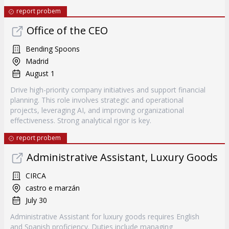
report probem
Office of the CEO
Bending Spoons
Madrid
August 1
Drive high-priority company initiatives and support financial
planning. This role involves strategic and operational
projects, leveraging AI, and improving organizational
effectiveness. Strong analytical rigor is key.
report probem
Administrative Assistant, Luxury Goods
CIRCA
castro e marzán
July 30
Administrative Assistant for luxury goods requires English
and Spanish proficiency. Duties include managing