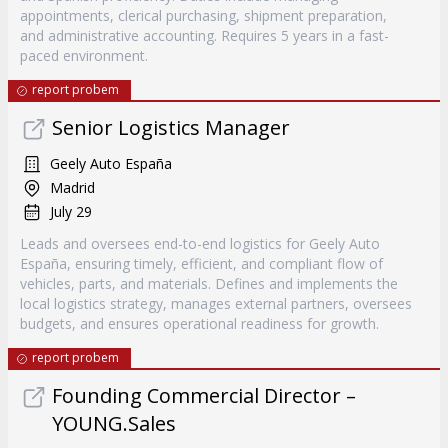
appointments, clerical purchasing, shipment preparation,
and administrative accounting. Requires 5 years in a fast-
paced environment.
report probem
Senior Logistics Manager
Geely Auto España
Madrid
July 29
Leads and oversees end-to-end logistics for Geely Auto
España, ensuring timely, efficient, and compliant flow of
vehicles, parts, and materials. Defines and implements the
local logistics strategy, manages external partners, oversees
budgets, and ensures operational readiness for growth.
report probem
Founding Commercial Director –
YOUNG.Sales