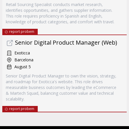
Retail Sourcing Specialist conducts market research,
identifies opportunities, and gathers supplier information.
This role requires proficiency in Spanish and English,
knowledge of product categories, and comfort with travel.
report probem
Senior Digital Product Manager (Web)
Exoticca
Barcelona
August 5
Senior Digital Product Manager to own the vision, strategy,
and roadmap for Exoticca's website. This role drives
measurable business outcomes by leading the eCommerce
& Martech Squad, balancing customer value and technical
scalability.
report probem