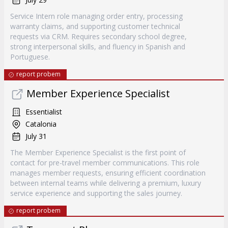
Service Intern role managing order entry, processing
warranty claims, and supporting customer technical
requests via CRM. Requires secondary school degree,
strong interpersonal skills, and fluency in Spanish and
Portuguese.
report probem
Member Experience Specialist
Essentialist
Catalonia
July 31
The Member Experience Specialist is the first point of
contact for pre-travel member communications. This role
manages member requests, ensuring efficient coordination
between internal teams while delivering a premium, luxury
service experience and supporting the sales journey.
report probem