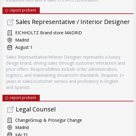
report probem
Sales Representative / Interior Designer
EICHHOLTZ Brand store MADRID
Madrid
August 1
Sales Representative/Interior Designer represents a luxury
design brand, driving sales through customer interaction and
price offers. Responsibilities include order administration,
logistics, and maintaining showroom standards. Requires 2+
years in sales/customer service and proficiency in English
and Spanish.
report probem
Legal Counsel
ChangeGroup & Prosegur Change
Madrid
July 31