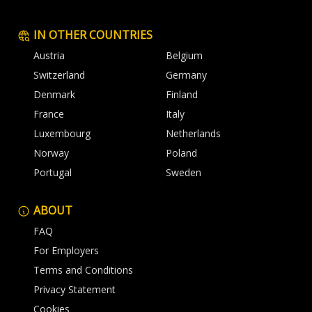
IN OTHER COUNTRIES
Austria
Belgium
Switzerland
Germany
Denmark
Finland
France
Italy
Luxembourg
Netherlands
Norway
Poland
Portugal
Sweden
ABOUT
FAQ
For Employers
Terms and Conditions
Privacy Statement
Cookies