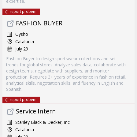
expertise.
report probem
FASHION BUYER
Oysho
Catalonia
July 29
Fashion Buyer to design sportswear collections and set
trends for global stores. Analyze sales data, collaborate with
design teams, negotiate with suppliers, and monitor
production. Requires 3+ years of experience in fashion retail,
analytical skills, negotiation skills, and fluency in English and
Spanish.
report probem
Service Intern
Stanley Black & Decker, Inc.
Catalonia
July 29