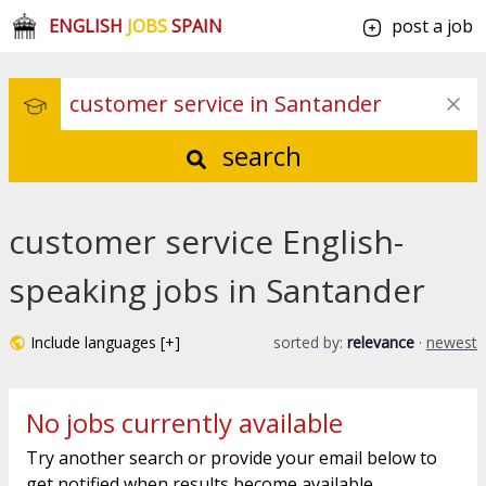
ENGLISH
JOBS
SPAIN
post a job
search
customer service English-
speaking jobs in Santander
Include languages [+]
sorted by:
relevance
·
newest
No jobs currently available
Try another search or provide your email below to
get notified when results become available.