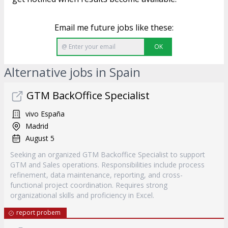
Email me future jobs like these:
OK
Alternative jobs in Spain
GTM BackOffice Specialist
vivo España
Madrid
August 5
Seeking an organized GTM Backoffice Specialist to support
GTM and Sales operations. Responsibilities include process
refinement, data maintenance, reporting, and cross-
functional project coordination. Requires strong
organizational skills and proficiency in Excel.
report probem