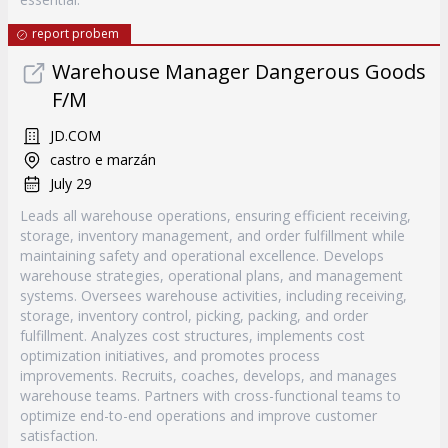
report probem
Warehouse Manager Dangerous Goods
F/M
JD.COM
castro e marzán
July 29
Leads all warehouse operations, ensuring efficient receiving,
storage, inventory management, and order fulfillment while
maintaining safety and operational excellence. Develops
warehouse strategies, operational plans, and management
systems. Oversees warehouse activities, including receiving,
storage, inventory control, picking, packing, and order
fulfillment. Analyzes cost structures, implements cost
optimization initiatives, and promotes process
improvements. Recruits, coaches, develops, and manages
warehouse teams. Partners with cross-functional teams to
optimize end-to-end operations and improve customer
satisfaction.