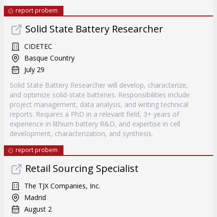
report probem
Solid State Battery Researcher
CIDETEC
Basque Country
July 29
Solid State Battery Researcher will develop, characterize,
and optimize solid-state batteries. Responsibilities include
project management, data analysis, and writing technical
reports. Requires a PhD in a relevant field, 3+ years of
experience in lithium battery R&D, and expertise in cell
development, characterization, and synthesis.
report probem
Retail Sourcing Specialist
The TJX Companies, Inc.
Madrid
August 2