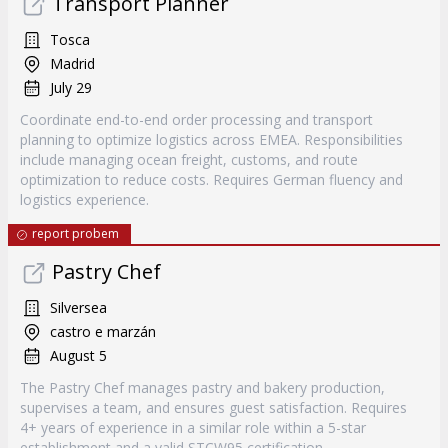
Transport Planner
Tosca
Madrid
July 29
Coordinate end-to-end order processing and transport
planning to optimize logistics across EMEA. Responsibilities
include managing ocean freight, customs, and route
optimization to reduce costs. Requires German fluency and
logistics experience.
report probem
Pastry Chef
Silversea
castro e marzán
August 5
The Pastry Chef manages pastry and bakery production,
supervises a team, and ensures guest satisfaction. Requires
4+ years of experience in a similar role within a 5-star
establishment and a valid STCW95 certification.