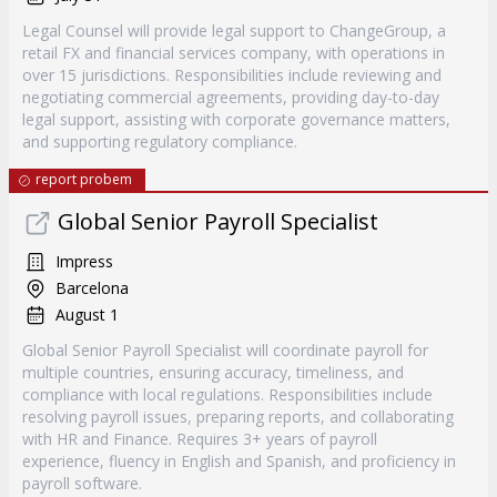
Legal Counsel will provide legal support to ChangeGroup, a
retail FX and financial services company, with operations in
over 15 jurisdictions. Responsibilities include reviewing and
negotiating commercial agreements, providing day-to-day
legal support, assisting with corporate governance matters,
and supporting regulatory compliance.
report probem
Global Senior Payroll Specialist
Impress
Barcelona
August 1
Global Senior Payroll Specialist will coordinate payroll for
multiple countries, ensuring accuracy, timeliness, and
compliance with local regulations. Responsibilities include
resolving payroll issues, preparing reports, and collaborating
with HR and Finance. Requires 3+ years of payroll
experience, fluency in English and Spanish, and proficiency in
payroll software.