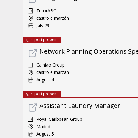
TutorABC
castro e marzán
July 29
report probem
Network Planning Operations Spec
Cainiao Group
castro e marzán
August 4
report probem
Assistant Laundry Manager
Royal Caribbean Group
Madrid
August 5