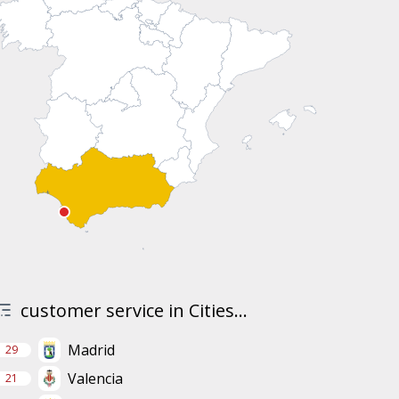
customer service in Cities...
Madrid
29
Valencia
21