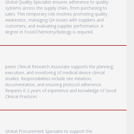
Global Quality Specialist ensures adherence to quality
systems across the supply chain, from purchasing to
sales. This temporary role involves promoting quality
awareness, managing QA issues with suppliers and
customers, and evaluating supplier performance. A
degree in Food/Chemistry/Biology is required.
Junior Clinical Research Associate supports the planning,
execution, and monitoring of medical device clinical
studies. Responsibilities include site initiation,
documentation, and ensuring protocol adherence.
Requires 0-2 years of experience and knowledge of Good
Clinical Practices.
Global Procurement Specialist to support the