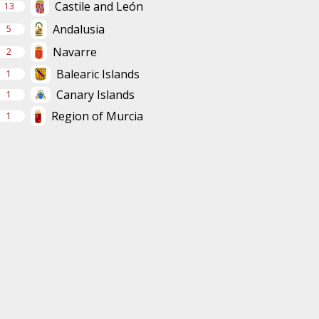
Castile and León
13
Andalusia
5
Navarre
2
Balearic Islands
1
Canary Islands
1
Region of Murcia
1