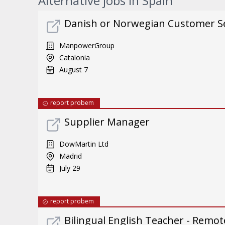
Alternative jobs in Spain
Danish or Norwegian Customer Ser
ManpowerGroup
Catalonia
August 7
report probem
Supplier Manager
DowMartin Ltd
Madrid
July 29
report probem
Bilingual English Teacher - Remote