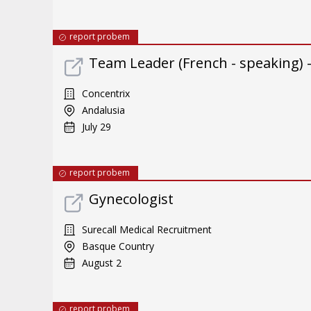
report probem
Team Leader (French - speaking) 
Concentrix
Andalusia
July 29
report probem
Gynecologist
Surecall Medical Recruitment
Basque Country
August 2
report probem