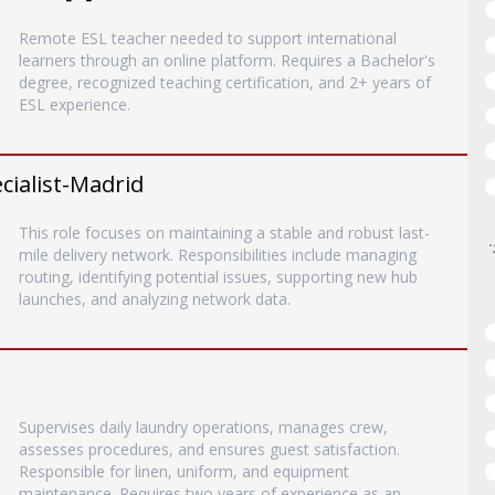
Remote ESL teacher needed to support international
learners through an online platform. Requires a Bachelor's
degree, recognized teaching certification, and 2+ years of
ESL experience.
ialist-Madrid
This role focuses on maintaining a stable and robust last-
mile delivery network. Responsibilities include managing
routing, identifying potential issues, supporting new hub
launches, and analyzing network data.
Supervises daily laundry operations, manages crew,
assesses procedures, and ensures guest satisfaction.
Responsible for linen, uniform, and equipment
maintenance. Requires two years of experience as an