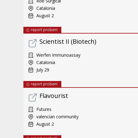
Rob Surgical
Catalonia
August 2
report probem
Scientist II (Biotech)
Werfen Immunoassay
Catalonia
July 29
report probem
Flavourist
Futures
valencian community
August 2