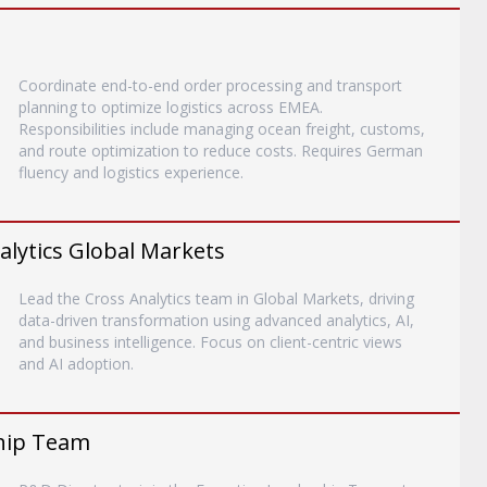
Coordinate end-to-end order processing and transport
planning to optimize logistics across EMEA.
Responsibilities include managing ocean freight, customs,
and route optimization to reduce costs. Requires German
fluency and logistics experience.
alytics Global Markets
Lead the Cross Analytics team in Global Markets, driving
data-driven transformation using advanced analytics, AI,
and business intelligence. Focus on client-centric views
and AI adoption.
ship Team