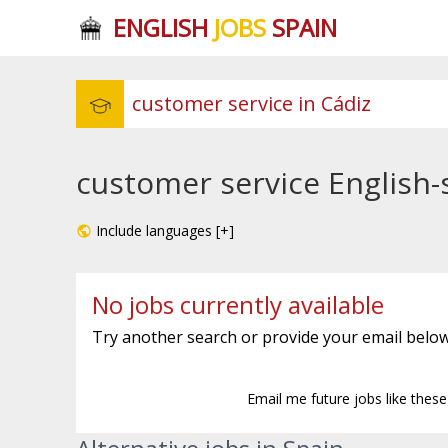
ENGLISH
JOBS
SPAIN
customer service English-
Include languages [+]
No jobs currently available
Try another search or provide your email below
Email me future jobs like thes