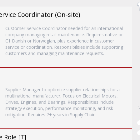
vice Coordinator (On-site)
Customer Service Coordinator needed for an international
company managing retail maintenance. Requires native or
C1 Danish or Norwegian, plus experience in customer
service or coordination. Responsibilities include supporting
customers and managing maintenance requests.
Supplier Manager to optimize supplier relationships for a
multinational manufacturer. Focus on Electrical Motors,
Drives, Engines, and Bearings. Responsibilities include
strategy execution, performance monitoring, and risk
mitigation. Requires 7+ years in Supply Chain.
 Role [T]