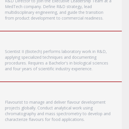
R&D Director to join the Executive Leadership Team at a
MedTech company. Define R&D strategy, lead
multidisciplinary engineering, and guide the transition
from product development to commercial readiness.
Scientist II (Biotech) performs laboratory work in R&D,
applying specialized techniques and documenting
procedures. Requires a Bachelor's in biological sciences
and four years of scientific industry experience.
Flavourist to manage and deliver flavour development
projects globally. Conduct analytical work using
chromatography and mass spectrometry to develop and
characterize flavours for food applications.