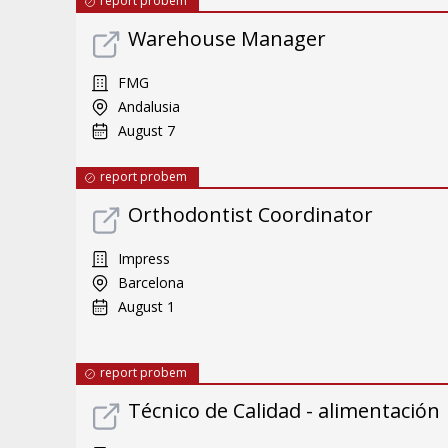
report probem
Warehouse Manager
FMG
Andalusia
August 7
report probem
Orthodontist Coordinator
Impress
Barcelona
August 1
report probem
Técnico de Calidad - alimentación