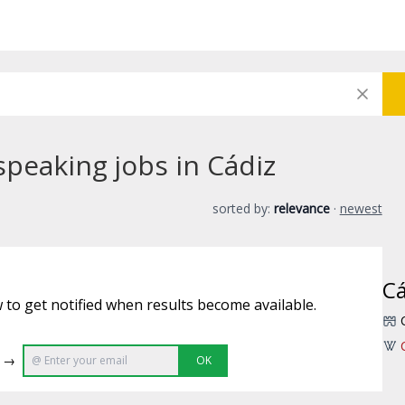
speaking jobs in Cádiz
sorted by:
relevance
·
newest
Cá
 to get notified when results become available.
e →
OK