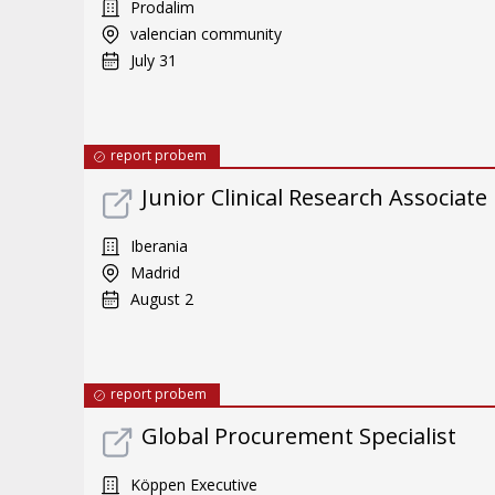
Prodalim
valencian community
July 31
report probem
Junior Clinical Research Associate
Iberania
Madrid
August 2
report probem
Global Procurement Specialist
Köppen Executive