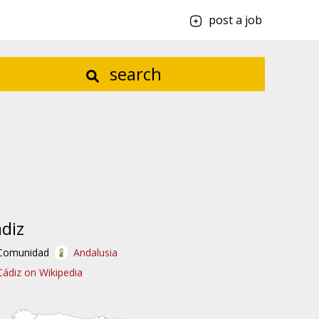
post a job
search
diz
Comunidad
Andalusia
Cádiz on Wikipedia