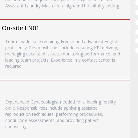
Assistant Laundry Master in a high-end hospitality setting.
- On-site LN01
Team Leader role requiring French and advanced English
proficiency. Responsibilities include ensuring KPI delivery,
managing escalated issues, monitoring performance, and
leading team projects. Experience in a contact center is
required.
Experienced Gynaecologist needed for a leading fertility
clinic. Responsibilities include applying assisted
reproduction techniques, performing procedures,
conducting assessments, and providing patient
counseling.