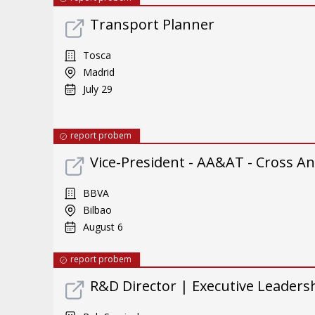
Transport Planner
Tosca
Madrid
July 29
report probem
Vice-President - AA&AT - Cross An
BBVA
Bilbao
August 6
report probem
R&D Director | Executive Leader