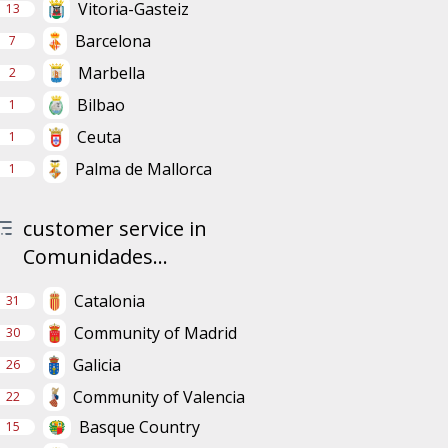
Vitoria-Gasteiz
13
Barcelona
7
Marbella
2
Bilbao
1
Ceuta
1
Palma de Mallorca
1
customer service in
Comunidades...
Catalonia
31
Community of Madrid
30
Galicia
26
Community of Valencia
22
Basque Country
15