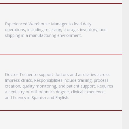
Experienced Warehouse Manager to lead daily
operations, including receiving, storage, inventory, and
shipping in a manufacturing environment.
Doctor Trainer to support doctors and auxiliaries across
Impress clinics. Responsibilities include training, process
creation, quality monitoring, and patient support. Requires
a dentistry or orthodontics degree, clinical experience,
and fluency in Spanish and English.