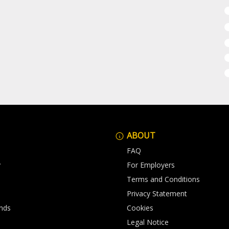
ABOUT
FAQ
y
For Employers
Terms and Conditions
Privacy Statement
nds
Cookies
Legal Notice