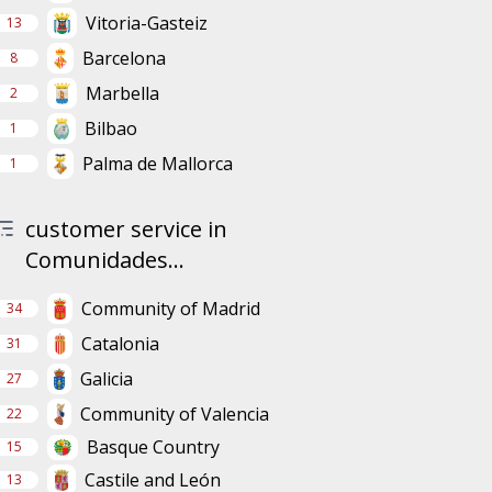
Vitoria-Gasteiz
13
Barcelona
8
Marbella
2
Bilbao
1
Palma de Mallorca
1
customer service in
Comunidades...
Community of Madrid
34
Catalonia
31
Galicia
27
Community of Valencia
22
Basque Country
15
Castile and León
13