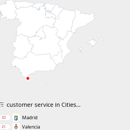
customer service in Cities...
Madrid
32
Valencia
21