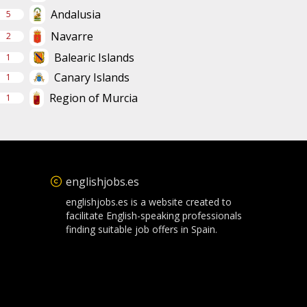
Andalusia
5
Navarre
2
Balearic Islands
1
Canary Islands
1
Region of Murcia
1
englishjobs.es
englishjobs.es is a website created to
facilitate English-speaking professionals
finding suitable job offers in Spain.