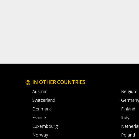
IN OTHER COUNTRIES
Austria
Belgium
Switzerland
German
Denmark
Finland
France
Italy
Luxembourg
Netherla
Norway
Poland