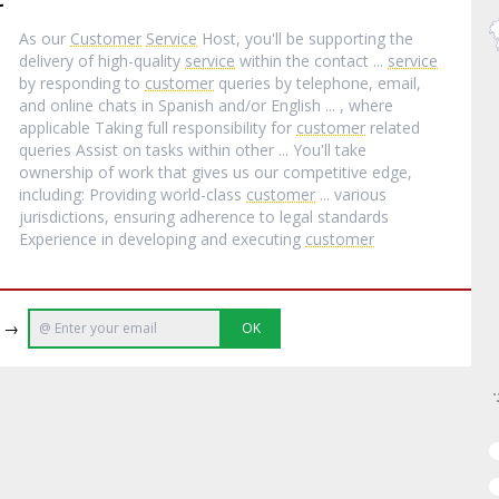
As our
Customer
Service
Host, you'll be supporting the
delivery of high-quality
service
within the contact ...
service
by responding to
customer
queries by telephone, email,
and online chats in Spanish and/or English ... , where
applicable Taking full responsibility for
customer
related
queries Assist on tasks within other ... You'll take
ownership of work that gives us our competitive edge,
including: Providing world-class
customer
... various
jurisdictions, ensuring adherence to legal standards
Experience in developing and executing
customer
e →
OK