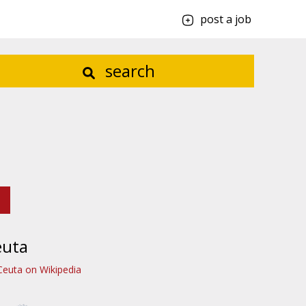
post a job
search
euta
Ceuta on Wikipedia