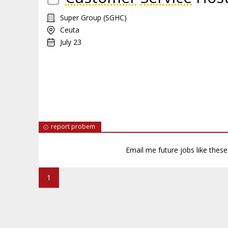
Super Group (SGHC)
Ceuta
July 23
report probem
Email me future jobs like thes
1