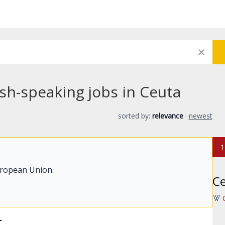
sh-speaking jobs in Ceuta
sorted by:
relevance
·
newest
1
uropean Union.
C
t