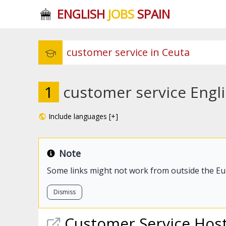
ENGLISH
JOBS
SPAIN
1
customer service Engli
Include languages [+]
Note
Some links might not work from outside the E
Dismiss
Customer
Service
Hos