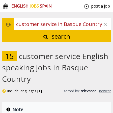
ENGLISH
JOBS
SPAIN
post a job
search
15
customer service English-
speaking jobs in Basque
Country
Include languages [+]
sorted by:
relevance
·
newest
Note