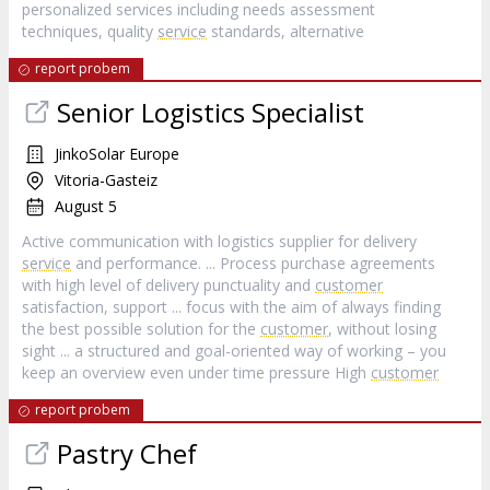
personalized services including needs assessment
techniques, quality
service
standards, alternative
report probem
Senior Logistics Specialist
JinkoSolar Europe
Vitoria-Gasteiz
August 5
Active communication with logistics supplier for delivery
service
and performance. ... Process purchase agreements
with high level of delivery punctuality and
customer
satisfaction, support ... focus with the aim of always finding
the best possible solution for the
customer
, without losing
sight ... a structured and goal-oriented way of working – you
keep an overview even under time pressure High
customer
report probem
Pastry Chef