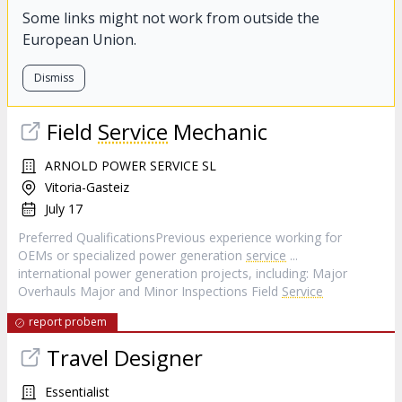
Some links might not work from outside the
European Union.
Dismiss
Field
Service
Mechanic
ARNOLD POWER SERVICE SL
Vitoria-Gasteiz
July 17
Preferred QualificationsPrevious experience working for
OEMs or specialized power generation
service
...
international power generation projects, including: Major
Overhauls Major and Minor Inspections Field
Service
report probem
Travel Designer
Essentialist