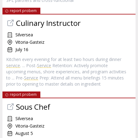
3PL partners and cross-functional
report probem
Culinary Instructor
Silversea
Vitoria-Gasteiz
July 16
Kitchen every evening for at least two hours during dinner
service
. ... Post-
Service
Retention: Actively promote
upcoming menus, shore experiences, and program activities
to ... Pre-
Service
Prep: Attend all menu briefings 15 minutes
prior to opening to master details on ingredient
report probem
Sous Chef
Silversea
Vitoria-Gasteiz
August 5