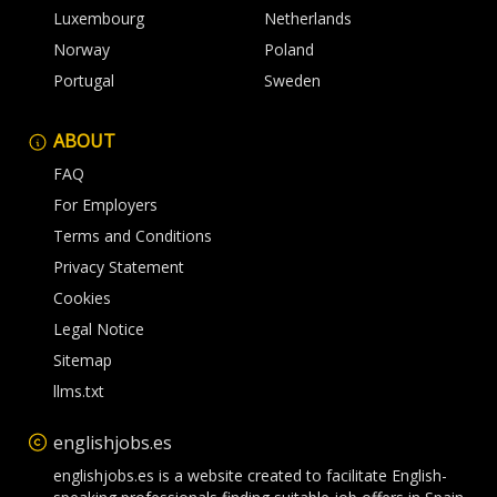
Luxembourg
Netherlands
Norway
Poland
Portugal
Sweden
ABOUT
FAQ
For Employers
Terms and Conditions
Privacy Statement
Cookies
Legal Notice
Sitemap
llms.txt
englishjobs.es
englishjobs.es is a website created to facilitate English-