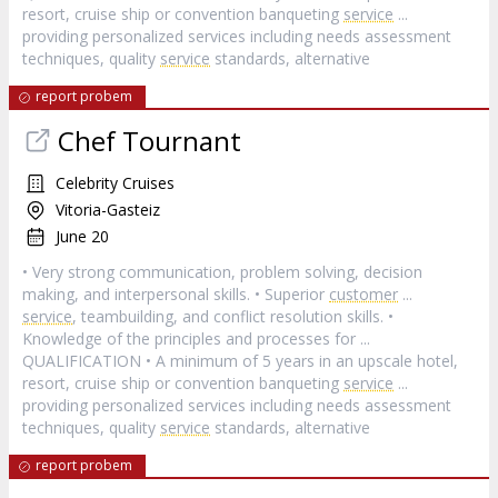
resort, cruise ship or convention banqueting
service
...
providing personalized services including needs assessment
techniques, quality
service
standards, alternative
report probem
Chef Tournant
Celebrity Cruises
Vitoria-Gasteiz
June 20
• Very strong communication, problem solving, decision
making, and interpersonal skills. • Superior
customer
...
service
, teambuilding, and conflict resolution skills. •
Knowledge of the principles and processes for ...
QUALIFICATION • A minimum of 5 years in an upscale hotel,
resort, cruise ship or convention banqueting
service
...
providing personalized services including needs assessment
techniques, quality
service
standards, alternative
report probem