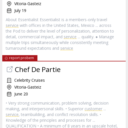
Vitoria-Gasteiz
July 19
About Essentialist Essentialist is a members-only travel
service
with offices in the United States, Mexico ... across
the Pod to deliver the level of personalization, attention to
detail, commercial impact, and
service
... quality. ● Manage
multiple trips simultaneously while consistently meeting
turnaround expectations and
service
report probem
Chef De Partie
Celebrity Cruises
Vitoria-Gasteiz
June 20
• Very strong communication, problem solving, decision
making, and interpersonal skills. • Superior
customer
...
service
, teambuilding, and conflict resolution skills. •
Knowledge of the principles and processes for ...
QUALIFICATION • A minimum of 8 years in an upscale hotel,