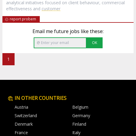
analytical initiatives focused on client behaviour, commercial
effectiveness and
customer
report probem
Email me future jobs like these:
OK
1
IN OTHER COUNTRIES
Austria
Belgium
Switzerland
Germany
Denmark
Finland
France
Italy