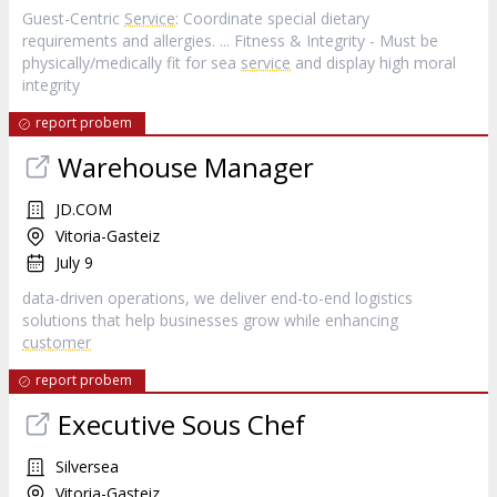
Guest-Centric
Service
: Coordinate special dietary
requirements and allergies. ... Fitness & Integrity - Must be
physically/medically fit for sea
service
and display high moral
integrity
report probem
Warehouse Manager
JD.COM
Vitoria-Gasteiz
July 9
data-driven operations, we deliver end-to-end logistics
solutions that help businesses grow while enhancing
customer
report probem
Executive Sous Chef
Silversea
Vitoria-Gasteiz