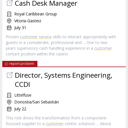
Cash Desk Manager
Royal Caribbean Group
Vitoria-Gasteiz
July 31
Proven
customer
service
skills to interact appropriately with
guests in a considerate, professional and ... One to two
years supervisory cash handling experience in a
customer
contact position within the casino
report probem
Director, Systems Engineering,
CCDI
Littelfuse
Donostia/San Sebastián
July 22
This role drives the transformation from a component-
focused supplier to a
customer
‑centric solutions ... About