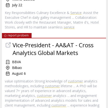
July 22
Key Responsibilities Culinary Excellence &
Service
: Assist the
Executive Chef in daily galley management ... Collaboration:
Work closely with the Restaurant Manager, Maitre d's, Hotel
Stores, and HR to maintain seamless
service
report probem
Vice-President - AA&AT - Cross
Analytics Global Markets
BBVA
Bilbao
August 6
value optimisation Strong knowledge of
customer
analytics
methodologies, including
customer
lifetime ... A PhD will be
valued 7+ years of experience in advanced analytics,
marketing analytics,
customer
analytics ... and engagement
Implementation of advanced analytics models for sales and
client management, including
customer
... experience leading