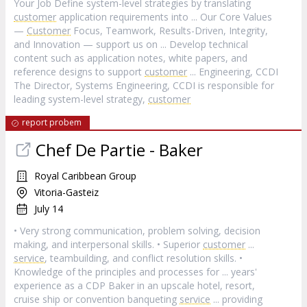
Your Job Define system-level strategies by translating
customer
application requirements into ... Our Core Values
—
Customer
Focus, Teamwork, Results-Driven, Integrity,
and Innovation — support us on ... Develop technical
content such as application notes, white papers, and
reference designs to support
customer
... Engineering, CCDI
The Director, Systems Engineering, CCDI is responsible for
leading system-level strategy,
customer
report probem
Chef De Partie - Baker
Royal Caribbean Group
Vitoria-Gasteiz
July 14
• Very strong communication, problem solving, decision
making, and interpersonal skills. • Superior
customer
...
service
, teambuilding, and conflict resolution skills. •
Knowledge of the principles and processes for ... years'
experience as a CDP Baker in an upscale hotel, resort,
cruise ship or convention banqueting
service
... providing