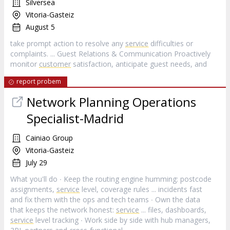
Silversea
Vitoria-Gasteiz
August 5
take prompt action to resolve any
service
difficulties or
complaints. ... Guest Relations & Communication Proactively
monitor
customer
satisfaction, anticipate guest needs, and
report probem
Network Planning Operations
Specialist-Madrid
Cainiao Group
Vitoria-Gasteiz
July 29
What you'll do ∙ Keep the routing engine humming: postcode
assignments,
service
level, coverage rules ... incidents fast
and fix them with the ops and tech teams ∙ Own the data
that keeps the network honest:
service
... files, dashboards,
service
level tracking ∙ Work side by side with hub managers,