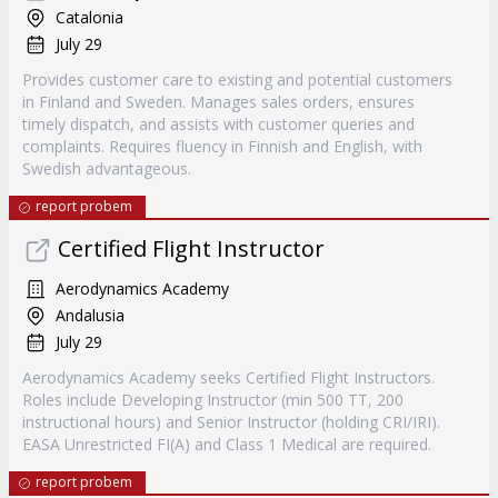
Catalonia
July 29
Provides customer care to existing and potential customers
in Finland and Sweden. Manages sales orders, ensures
timely dispatch, and assists with customer queries and
complaints. Requires fluency in Finnish and English, with
Swedish advantageous.
report probem
Certified Flight Instructor
Aerodynamics Academy
Andalusia
July 29
Aerodynamics Academy seeks Certified Flight Instructors.
Roles include Developing Instructor (min 500 TT, 200
instructional hours) and Senior Instructor (holding CRI/IRI).
EASA Unrestricted FI(A) and Class 1 Medical are required.
report probem