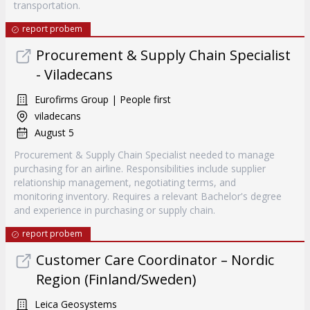
transportation.
report probem
Procurement & Supply Chain Specialist
- Viladecans
Eurofirms Group | People first
viladecans
August 5
Procurement & Supply Chain Specialist needed to manage
purchasing for an airline. Responsibilities include supplier
relationship management, negotiating terms, and
monitoring inventory. Requires a relevant Bachelor's degree
and experience in purchasing or supply chain.
report probem
Customer Care Coordinator – Nordic
Region (Finland/Sweden)
Leica Geosystems