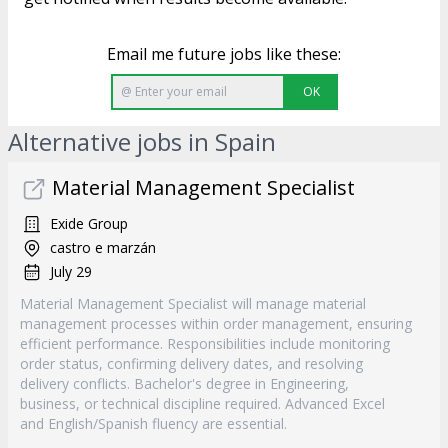
Email me future jobs like these:
OK
Alternative jobs in Spain
Material Management Specialist
Exide Group
castro e marzán
July 29
Material Management Specialist will manage material
management processes within order management, ensuring
efficient performance. Responsibilities include monitoring
order status, confirming delivery dates, and resolving
delivery conflicts. Bachelor's degree in Engineering,
business, or technical discipline required. Advanced Excel
and English/Spanish fluency are essential.