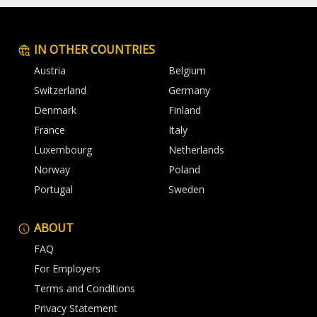
IN OTHER COUNTRIES
Austria
Belgium
Switzerland
Germany
Denmark
Finland
France
Italy
Luxembourg
Netherlands
Norway
Poland
Portugal
Sweden
ABOUT
FAQ
For Employers
Terms and Conditions
Privacy Statement