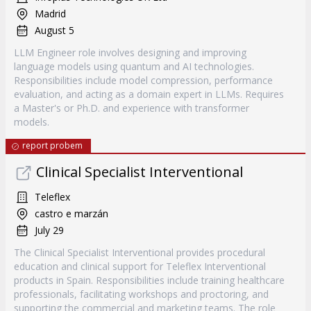
Madrid
August 5
LLM Engineer role involves designing and improving
language models using quantum and AI technologies.
Responsibilities include model compression, performance
evaluation, and acting as a domain expert in LLMs. Requires
a Master's or Ph.D. and experience with transformer
models.
report probem
Clinical Specialist Interventional
Teleflex
castro e marzán
July 29
The Clinical Specialist Interventional provides procedural
education and clinical support for Teleflex Interventional
products in Spain. Responsibilities include training healthcare
professionals, facilitating workshops and proctoring, and
supporting the commercial and marketing teams. The role