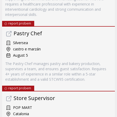
requires a healthcare professional with experience in
interventional cardiology and strong communication and
interpersonal skills.
report probem
Pastry Chef
Silversea
castro e marzán
August 5
The Pastry Chef manages pastry and bakery production,
supervises a team, and ensures guest satisfaction. Requires
4+ years of experience in a similar role within a 5-star
establishment and a valid STCW95 certification.
report probem
Store Supervisor
POP MART
Catalonia