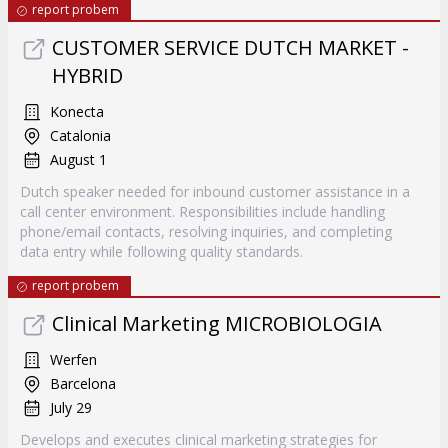
report probem
CUSTOMER SERVICE DUTCH MARKET -
HYBRID
Konecta
Catalonia
August 1
Dutch speaker needed for inbound customer assistance in a
call center environment. Responsibilities include handling
phone/email contacts, resolving inquiries, and completing
data entry while following quality standards.
report probem
Clinical Marketing MICROBIOLOGIA
Werfen
Barcelona
July 29
Develops and executes clinical marketing strategies for