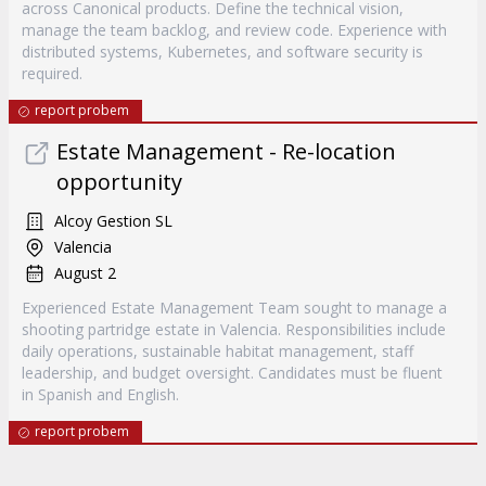
across Canonical products. Define the technical vision,
manage the team backlog, and review code. Experience with
distributed systems, Kubernetes, and software security is
required.
report probem
Estate Management - Re-location
opportunity
Alcoy Gestion SL
Valencia
August 2
Experienced Estate Management Team sought to manage a
shooting partridge estate in Valencia. Responsibilities include
daily operations, sustainable habitat management, staff
leadership, and budget oversight. Candidates must be fluent
in Spanish and English.
report probem