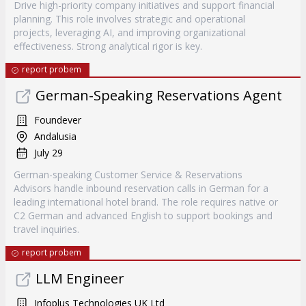
Drive high-priority company initiatives and support financial
planning. This role involves strategic and operational
projects, leveraging AI, and improving organizational
effectiveness. Strong analytical rigor is key.
report probem
German-Speaking Reservations Agent
Foundever
Andalusia
July 29
German-speaking Customer Service & Reservations
Advisors handle inbound reservation calls in German for a
leading international hotel brand. The role requires native or
C2 German and advanced English to support bookings and
travel inquiries.
report probem
LLM Engineer
Infoplus Technologies UK Ltd