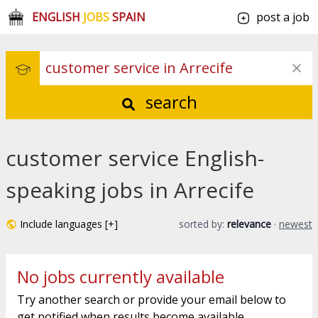
ENGLISH
JOBS
SPAIN
post a job
search
customer service English-
speaking jobs in Arrecife
Include languages [+]
sorted by:
relevance
·
newest
No jobs currently available
Try another search or provide your email below to
get notified when results become available.