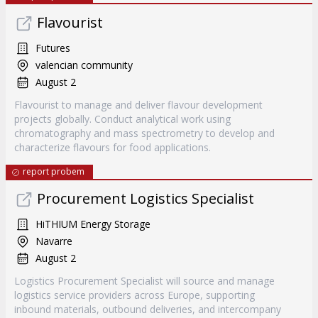
Flavourist
Futures
valencian community
August 2
Flavourist to manage and deliver flavour development
projects globally. Conduct analytical work using
chromatography and mass spectrometry to develop and
characterize flavours for food applications.
report probem
Procurement Logistics Specialist
HiTHIUM Energy Storage
Navarre
August 2
Logistics Procurement Specialist will source and manage
logistics service providers across Europe, supporting
inbound materials, outbound deliveries, and intercompany