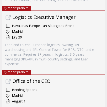
report probem
Logistics Executive Manager
Havaianas Europe - an Alpargatas Brand
Madrid
July 29
Lead end-to-end European logistics, owning 3PL
warehousing and 4PL Control Tower for B2B, DTC, and e-
commerce. Requires 8+ years in logistics, 3-5 years
managing 3PL/4PL in multi-country settings, and Lean
expertise.
report probem
Office of the CEO
Bending Spoons
Madrid
August 1