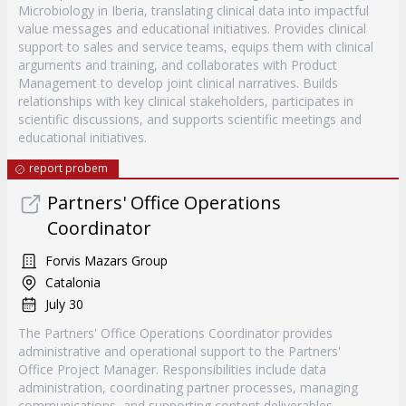
Microbiology in Iberia, translating clinical data into impactful
value messages and educational initiatives. Provides clinical
support to sales and service teams, equips them with clinical
arguments and training, and collaborates with Product
Management to develop joint clinical narratives. Builds
relationships with key clinical stakeholders, participates in
scientific discussions, and supports scientific meetings and
educational initiatives.
report probem
Partners' Office Operations
Coordinator
Forvis Mazars Group
Catalonia
July 30
The Partners' Office Operations Coordinator provides
administrative and operational support to the Partners'
Office Project Manager. Responsibilities include data
administration, coordinating partner processes, managing
communications, and supporting content deliverables.