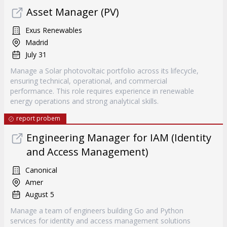
Asset Manager (PV)
Exus Renewables
Madrid
July 31
Manage a Solar photovoltaic portfolio across its lifecycle,
ensuring technical, operational, and commercial
performance. This role requires experience in renewable
energy operations and strong analytical skills.
report probem
Engineering Manager for IAM (Identity
and Access Management)
Canonical
Amer
August 5
Manage a team of engineers building Go and Python
services for identity and access management solutions