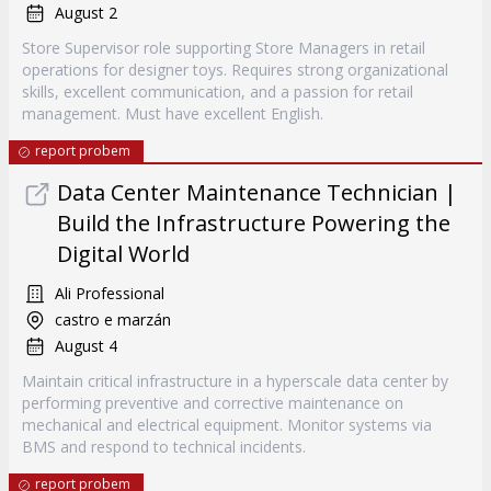
August 2
Store Supervisor role supporting Store Managers in retail
operations for designer toys. Requires strong organizational
skills, excellent communication, and a passion for retail
management. Must have excellent English.
report probem
Data Center Maintenance Technician |
Build the Infrastructure Powering the
Digital World
Ali Professional
castro e marzán
August 4
Maintain critical infrastructure in a hyperscale data center by
performing preventive and corrective maintenance on
mechanical and electrical equipment. Monitor systems via
BMS and respond to technical incidents.
report probem