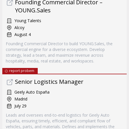
Founding Commercial Director –
YOUNG.Sales
Young Talents
Alcoy
August 4
Founding Commercial Director to build YOUNG.Sales, the
commercial engine for a diverse ecosystem. Develop
strategy, lead a team, and maximize revenue across
hospitality, media, real estate, and workspaces.
report probem
Senior Logistics Manager
Geely Auto España
Madrid
July 29
Leads and oversees end-to-end logistics for Geely Auto
España, ensuring timely, efficient, and compliant flow of
vehicles, parts, and materials. Defines and implements the