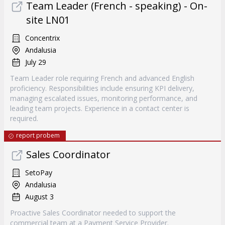
Team Leader (French - speaking) - On-
site LN01
Concentrix
Andalusia
July 29
Team Leader role requiring French and advanced English
proficiency. Responsibilities include ensuring KPI delivery,
managing escalated issues, monitoring performance, and
leading team projects. Experience in a contact center is
required.
report probem
Sales Coordinator
SetoPay
Andalusia
August 3
Proactive Sales Coordinator needed to support the
commercial team at a Payment Service Provider.