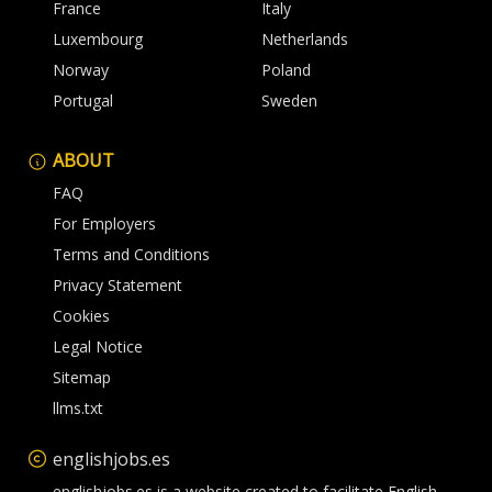
France
Italy
Luxembourg
Netherlands
Norway
Poland
Portugal
Sweden
ABOUT
FAQ
For Employers
Terms and Conditions
Privacy Statement
Cookies
Legal Notice
Sitemap
llms.txt
englishjobs.es
englishjobs.es is a website created to facilitate English-