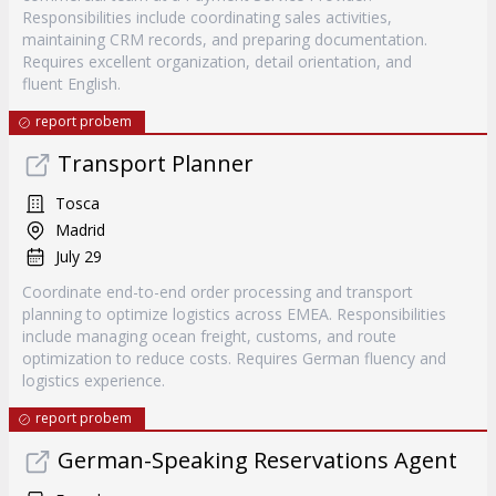
Responsibilities include coordinating sales activities,
maintaining CRM records, and preparing documentation.
Requires excellent organization, detail orientation, and
fluent English.
report probem
Transport Planner
Tosca
Madrid
July 29
Coordinate end-to-end order processing and transport
planning to optimize logistics across EMEA. Responsibilities
include managing ocean freight, customs, and route
optimization to reduce costs. Requires German fluency and
logistics experience.
report probem
German-Speaking Reservations Agent