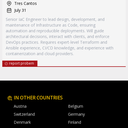
Tres Cantos
July 31
Senior IaC Engineer to lead design, development, and
maintenance of Infrastructure as Code, ensuring
automation and reproducible deployments. Will guide
architectural decisions, interact with clients, and enforce
DevOps practices. Requires expert-level Terraform and
Ansible experience, CI/CD knowledge, and experience with
containerization and cloud providers.
report probem
IN OTHER COUNTRIES
Austria
Belgium
Switzerland
Germany
Denmark
Finland