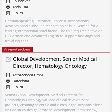
Foundever
Andalusia
July 29
German-speaking Customer Service & Reservations
Advisors handle inbound reservation calls in German for a
leading international hotel brand. The role requires native or
C2 German and advanced English to support bookings and
travel inquiries.
report probem
Global Development Senior Medical
Director, Hematology Oncology
AstraZeneca GmbH
Barcelona
July 28
Senior Global Development Medical Director for
Hematology Oncology will lead clinical development
projects, ensuring scientific and clinical rigor. Responsibilities
include study design, protocol development, data review,