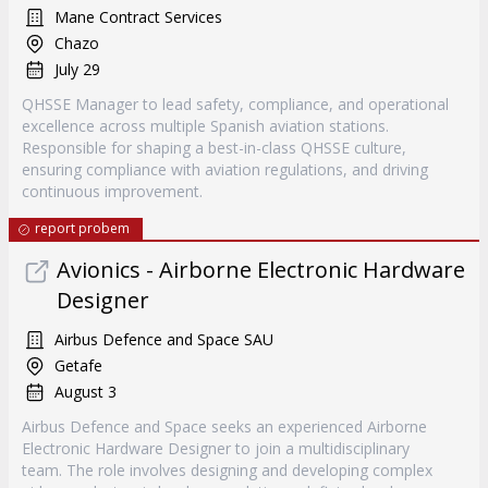
Mane Contract Services
Chazo
July 29
QHSSE Manager to lead safety, compliance, and operational
excellence across multiple Spanish aviation stations.
Responsible for shaping a best-in-class QHSSE culture,
ensuring compliance with aviation regulations, and driving
continuous improvement.
report probem
Avionics - Airborne Electronic Hardware
Designer
Airbus Defence and Space SAU
Getafe
August 3
Airbus Defence and Space seeks an experienced Airborne
Electronic Hardware Designer to join a multidisciplinary
team. The role involves designing and developing complex