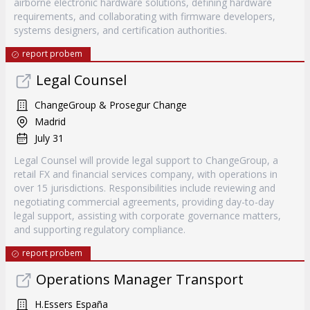
airborne electronic hardware solutions, defining hardware
requirements, and collaborating with firmware developers,
systems designers, and certification authorities.
report probem
Legal Counsel
ChangeGroup & Prosegur Change
Madrid
July 31
Legal Counsel will provide legal support to ChangeGroup, a
retail FX and financial services company, with operations in
over 15 jurisdictions. Responsibilities include reviewing and
negotiating commercial agreements, providing day-to-day
legal support, assisting with corporate governance matters,
and supporting regulatory compliance.
report probem
Operations Manager Transport
H.Essers España