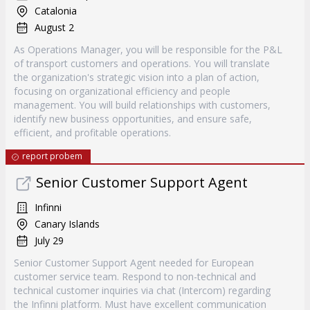
Catalonia
August 2
As Operations Manager, you will be responsible for the P&L
of transport customers and operations. You will translate
the organization's strategic vision into a plan of action,
focusing on organizational efficiency and people
management. You will build relationships with customers,
identify new business opportunities, and ensure safe,
efficient, and profitable operations.
report probem
Senior Customer Support Agent
Infinni
Canary Islands
July 29
Senior Customer Support Agent needed for European
customer service team. Respond to non-technical and
technical customer inquiries via chat (Intercom) regarding
the Infinni platform. Must have excellent communication