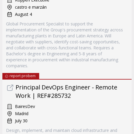
castro e marzán
August 4
Global Procurement Specialist to support the
implementation of the Group's procurement strategy across
manufacturing plants in Europe and Latin America. Will
negotiate with suppliers, identify cost-saving opportunities,
and collaborate with cross-functional teams. Requires a
Bachelor's degree in Engineering and 5-8 years of
experience in procurement within industrial manufacturing
companies.
report probem
Principal DevOps Engineer - Remote
Work | REF#285732
BairesDev
Madrid
July 30
Design, implement, and maintain cloud infrastructure and