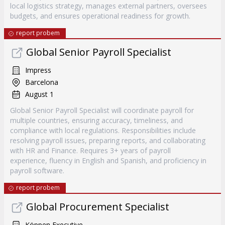
local logistics strategy, manages external partners, oversees
budgets, and ensures operational readiness for growth.
report probem
Global Senior Payroll Specialist
Impress
Barcelona
August 1
Global Senior Payroll Specialist will coordinate payroll for
multiple countries, ensuring accuracy, timeliness, and
compliance with local regulations. Responsibilities include
resolving payroll issues, preparing reports, and collaborating
with HR and Finance. Requires 3+ years of payroll
experience, fluency in English and Spanish, and proficiency in
payroll software.
report probem
Global Procurement Specialist
Köppen Executive