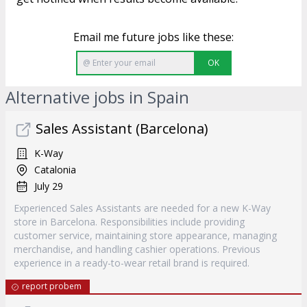
Email me future jobs like these:
OK
Alternative jobs in Spain
Sales Assistant (Barcelona)
K-Way
Catalonia
July 29
Experienced Sales Assistants are needed for a new K-Way
store in Barcelona. Responsibilities include providing
customer service, maintaining store appearance, managing
merchandise, and handling cashier operations. Previous
experience in a ready-to-wear retail brand is required.
report probem