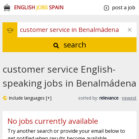
ENGLISH
JOBS
SPAIN
post a job
search
customer service English-
speaking jobs in Benalmádena
Include languages [+]
sorted by:
relevance
·
newest
No jobs currently available
Try another search or provide your email below to
get notified when results become available.