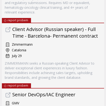
and regulatory submissions. Requires MD or equivalent,
hematology-oncology clinical training, and 4+ years of
relevant experience.
report probem
Client Advisor (Russian speaker) - Full
Time - Barcelona- Permanent contract
Zimmermann
Catalonia
July 29
ZIMMERMANN seeks a Russian-speaking Client Advisor to
deliver exceptional client experiences in luxury fashion.
Responsibilities include achieving sales targets, upholding
brand standards, and growing the client database.
report probem
Senior DevOps/IAC Engineer
GMV