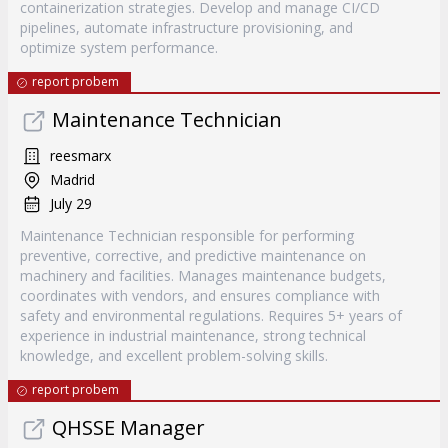
containerization strategies. Develop and manage CI/CD
pipelines, automate infrastructure provisioning, and
optimize system performance.
report probem
Maintenance Technician
reesmarx
Madrid
July 29
Maintenance Technician responsible for performing
preventive, corrective, and predictive maintenance on
machinery and facilities. Manages maintenance budgets,
coordinates with vendors, and ensures compliance with
safety and environmental regulations. Requires 5+ years of
experience in industrial maintenance, strong technical
knowledge, and excellent problem-solving skills.
report probem
QHSSE Manager