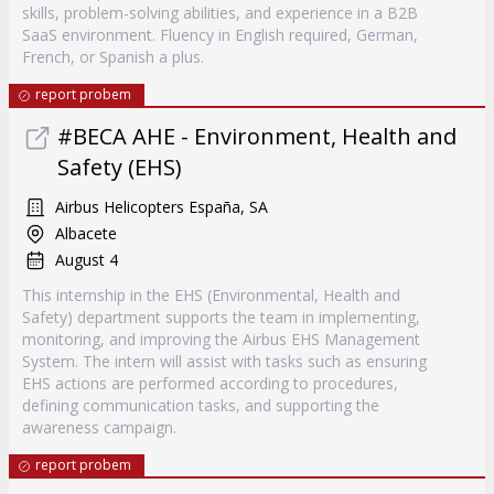
skills, problem-solving abilities, and experience in a B2B
SaaS environment. Fluency in English required, German,
French, or Spanish a plus.
report probem
#BECA AHE - Environment, Health and
Safety (EHS)
Airbus Helicopters España, SA
Albacete
August 4
This internship in the EHS (Environmental, Health and
Safety) department supports the team in implementing,
monitoring, and improving the Airbus EHS Management
System. The intern will assist with tasks such as ensuring
EHS actions are performed according to procedures,
defining communication tasks, and supporting the
awareness campaign.
report probem