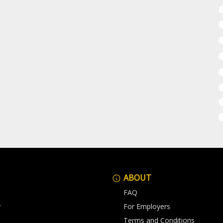
ABOUT
FAQ
y
For Employers
Terms and Conditions