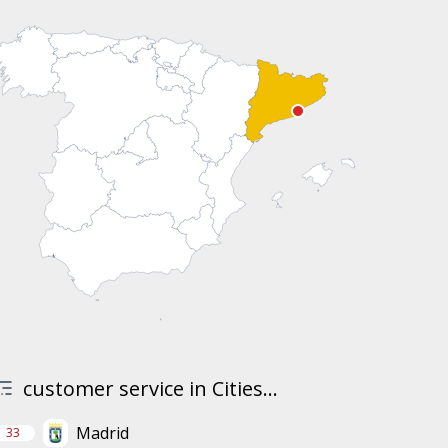
customer service in Cities...
Madrid
33