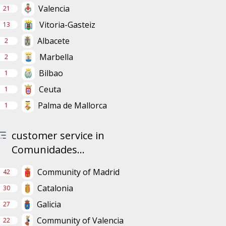
Valencia
21
Vitoria-Gasteiz
13
Albacete
2
Marbella
2
Bilbao
1
Ceuta
1
Palma de Mallorca
1
customer service in
Comunidades...
Community of Madrid
42
Catalonia
30
Galicia
27
Community of Valencia
22