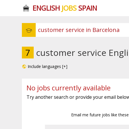
ENGLISH
JOBS
SPAIN
7
customer service Engli
Include languages [+]
No jobs currently available
Try another search or provide your email below
Email me future jobs like thes