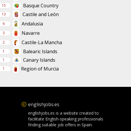
Basque Country
15
Castile and León
13
Andalusia
6
Navarre
3
Castile-La Mancha
2
Balearic Islands
1
Canary Islands
1
Region of Murcia
1
englishjobs.es
englishjobs.es is a website created to
facilitate English-speaking professionals
finding suitable job offers in Spain.