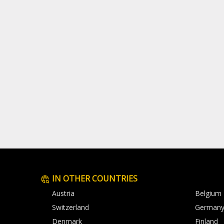
IN OTHER COUNTRIES
Austria
Belgium
Switzerland
German
Denmark
Finland