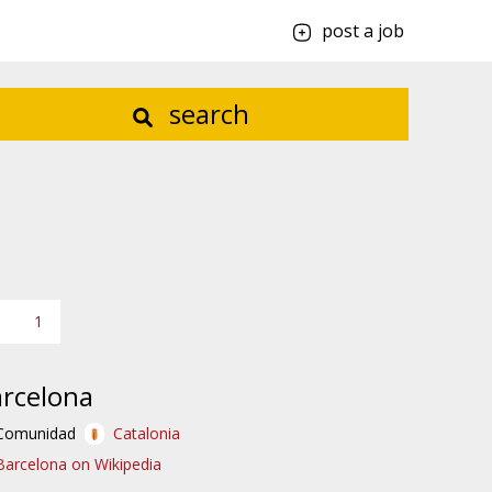
post a job
search
1
rcelona
Comunidad
Catalonia
Barcelona on Wikipedia