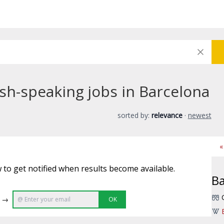
sh-speaking jobs in Barcelona
sorted by:
relevance
·
newest
«
 to get notified when results become available.
Ba
e →
OK