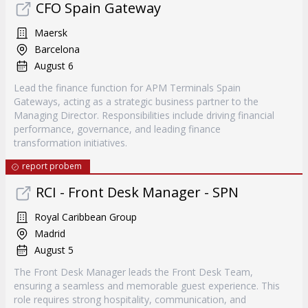
CFO Spain Gateway
Maersk
Barcelona
August 6
Lead the finance function for APM Terminals Spain
Gateways, acting as a strategic business partner to the
Managing Director. Responsibilities include driving financial
performance, governance, and leading finance
transformation initiatives.
report probem
RCI - Front Desk Manager - SPN
Royal Caribbean Group
Madrid
August 5
The Front Desk Manager leads the Front Desk Team,
ensuring a seamless and memorable guest experience. This
role requires strong hospitality, communication, and