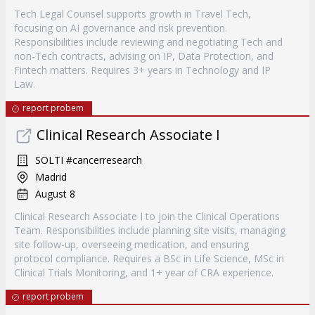
Tech Legal Counsel supports growth in Travel Tech,
focusing on AI governance and risk prevention.
Responsibilities include reviewing and negotiating Tech and
non-Tech contracts, advising on IP, Data Protection, and
Fintech matters. Requires 3+ years in Technology and IP
Law.
report probem
Clinical Research Associate I
SOLTI #cancerresearch
Madrid
August 8
Clinical Research Associate I to join the Clinical Operations
Team. Responsibilities include planning site visits, managing
site follow-up, overseeing medication, and ensuring
protocol compliance. Requires a BSc in Life Science, MSc in
Clinical Trials Monitoring, and 1+ year of CRA experience.
report probem