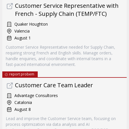
Customer Service Representative with
French - Supply Chain (TEMP/FTC)
Quaker Houghton
Valencia
August 1
Customer Service Representative needed for Supply Chain,
requiring strong French and English skills. Manage orders,
handle enquiries, and coordinate with internal teams in a
fast-paced international environment.
report probem
Customer Care Team Leader
Advantage Consultores
Catalonia
August 8
Lead and improve the Customer Service team, focusing on
process optimization via data analysis and AI