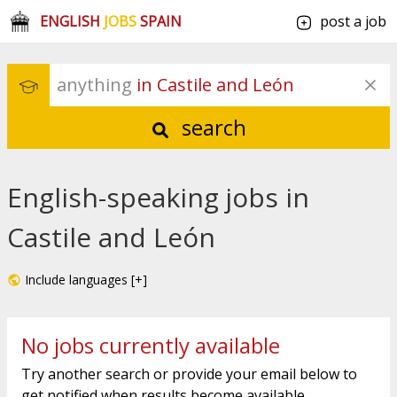
ENGLISH
JOBS
SPAIN
post a job
anything
 in Castile and León
search
English-speaking jobs in
Castile and León
Include languages [+]
No jobs currently available
Try another search or provide your email below to
get notified when results become available.