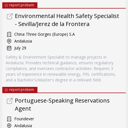
report probem
Environmental Health Safety Specialist
- Sevilla/Jerez de la Frontera
China Three Gorges (Europe) S.A
Andalusia
July 29
Safety & Environment Specialist to manage projects in
Andalucía. Provides technical guidance, ensures regulatory
compliance, and oversees contractor activities. Requires 3
years of experience in renewable energy, PRL certifications,
and a Bachelor's/Master's degree in a relevant field.
report probem
Portuguese-Speaking Reservations
Agent
Foundever
Andalusia