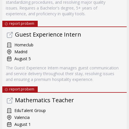
standardizing procedures, and resolving major quality
issues. Requires a Bachelor's degree, 5+ years of
experience, and proficiency in quality tools.
report probem
Guest Experience Intern
Homeclub
Madrid
August 5
The Guest Experience Intern manages guest communication
and service delivery throughout their stay, resolving issues
and ensuring a premium hospitality experience.
report probem
Mathematics Teacher
EduTalent Group
Valencia
August 1