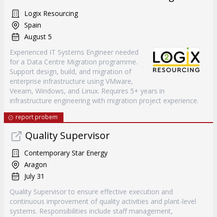
Logix Resourcing
Spain
August 5
Experienced IT Systems Engineer needed
for a Data Centre Migration programme.
Support design, build, and migration of
enterprise infrastructure using VMware,
Veeam, Windows, and Linux. Requires 5+ years in
infrastructure engineering with migration project experience.
report probem
Quality Supervisor
Contemporary Star Energy
Aragon
July 31
Quality Supervisor to ensure effective execution and
continuous improvement of quality activities and plant-level
systems. Responsibilities include staff management,