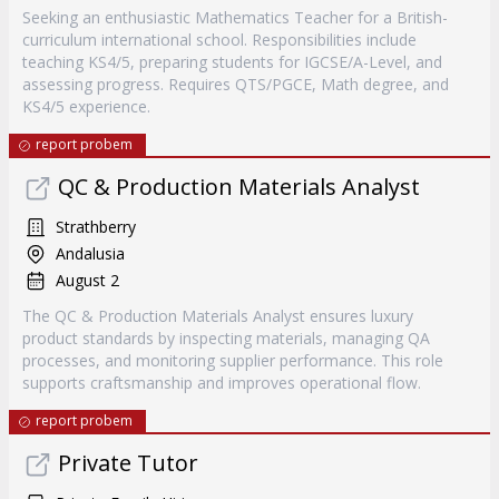
Seeking an enthusiastic Mathematics Teacher for a British-
curriculum international school. Responsibilities include
teaching KS4/5, preparing students for IGCSE/A-Level, and
assessing progress. Requires QTS/PGCE, Math degree, and
KS4/5 experience.
report probem
QC & Production Materials Analyst
Strathberry
Andalusia
August 2
The QC & Production Materials Analyst ensures luxury
product standards by inspecting materials, managing QA
processes, and monitoring supplier performance. This role
supports craftsmanship and improves operational flow.
report probem
Private Tutor