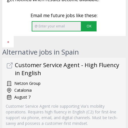
Email me future jobs like these:
OK
«
Alternative jobs in Spain
Customer Service Agent - High Fluency
in English
Netzon Group
Catalonia
August 7
Customer Service Agent role supporting Via's mobility
operations. Requires high fluency in English (C2) for first-line
support via phone, email, and digital channels. Must be tech-
savvy and possess a customer-first mindset.