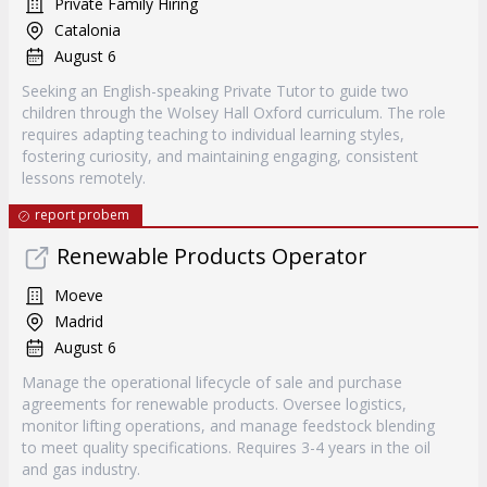
Private Family Hiring
Catalonia
August 6
Seeking an English-speaking Private Tutor to guide two
children through the Wolsey Hall Oxford curriculum. The role
requires adapting teaching to individual learning styles,
fostering curiosity, and maintaining engaging, consistent
lessons remotely.
report probem
Renewable Products Operator
Moeve
Madrid
August 6
Manage the operational lifecycle of sale and purchase
agreements for renewable products. Oversee logistics,
monitor lifting operations, and manage feedstock blending
to meet quality specifications. Requires 3-4 years in the oil
and gas industry.