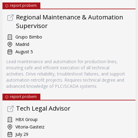
report probem
Regional Maintenance & Automation
Supervisor
Grupo Bimbo
Madrid
August 5
Lead maintenance and automation for production lines,
ensuring safe and efficient execution of all technical
activities. Drive reliability, troubleshoot failures, and support
automation retrofit projects. Requires technical degree and
advanced knowledge of PLC/SCADA systems.
report probem
Tech Legal Advisor
HBX Group
Vitoria-Gasteiz
July 29