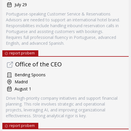
July 29
Portuguese-speaking Customer Service & Reservations
Advisors are needed to support an international hotel brand.
Responsibilities include handling inbound reservation calls in
Portuguese and assisting customers with bookings.
Requires full professional fluency in Portuguese, advanced
English, and advanced Spanish.
report probem
Office of the CEO
Bending Spoons
Madrid
August 1
Drive high-priority company initiatives and support financial
planning. This role involves strategic and operational
projects, leveraging AI, and improving organizational
effectiveness. Strong analytical rigor is key.
report probem