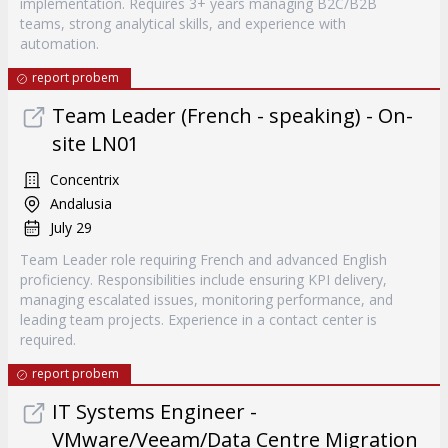
implementation. Requires 3+ years managing B2C/B2B
teams, strong analytical skills, and experience with
automation.
report probem
Team Leader (French - speaking) - On-
site LN01
Concentrix
Andalusia
July 29
Team Leader role requiring French and advanced English
proficiency. Responsibilities include ensuring KPI delivery,
managing escalated issues, monitoring performance, and
leading team projects. Experience in a contact center is
required.
report probem
IT Systems Engineer -
VMware/Veeam/Data Centre Migration