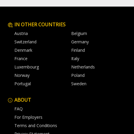
IN OTHER COUNTRIES
Austria
Belgium
Switzerland
Germany
Denmark
Finland
France
Italy
Luxembourg
Netherlands
Norway
Poland
Portugal
Sweden
ABOUT
FAQ
For Employers
Terms and Conditions
Privacy Statement