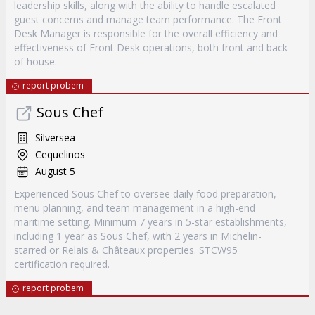
leadership skills, along with the ability to handle escalated
guest concerns and manage team performance. The Front
Desk Manager is responsible for the overall efficiency and
effectiveness of Front Desk operations, both front and back
of house.
report probem
Sous Chef
Silversea
Cequelinos
August 5
Experienced Sous Chef to oversee daily food preparation,
menu planning, and team management in a high-end
maritime setting. Minimum 7 years in 5-star establishments,
including 1 year as Sous Chef, with 2 years in Michelin-
starred or Relais & Châteaux properties. STCW95
certification required.
report probem