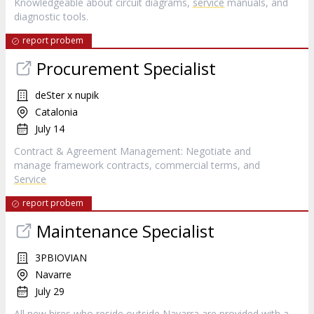
Knowledgeable about circuit diagrams,
service
manuals, and
diagnostic tools.
report probem
Procurement Specialist
deSter x nupik
Catalonia
July 14
Contract & Agreement Management: Negotiate and
manage framework contracts, commercial terms, and
Service
report probem
Maintenance Specialist
3PBIOVIAN
Navarre
July 29
All new hires who reside outside Navarra are provided with a