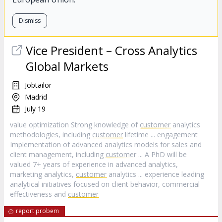
Dismiss
Vice President – Cross Analytics
Global Markets
Jobtailor
Madrid
July 19
value optimization Strong knowledge of
customer
analytics
methodologies, including
customer
lifetime ... engagement
Implementation of advanced analytics models for sales and
client management, including
customer
... A PhD will be
valued 7+ years of experience in advanced analytics,
marketing analytics,
customer
analytics ... experience leading
analytical initiatives focused on client behavior, commercial
effectiveness and
customer
report probem