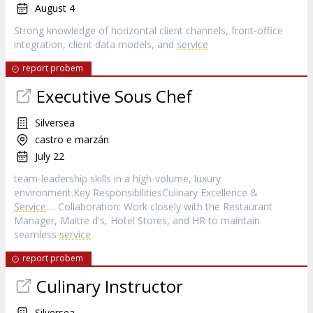
August 4
Strong knowledge of horizontal client channels, front‑office
integration, client data models, and
service
report probem
Executive Sous Chef
Silversea
castro e marzán
July 22
team-leadership skills in a high-volume, luxury
environment.Key ResponsibilitiesCulinary Excellence &
Service
... Collaboration: Work closely with the Restaurant
Manager, Maitre d's, Hotel Stores, and HR to maintain
seamless
service
report probem
Culinary Instructor
Silversea