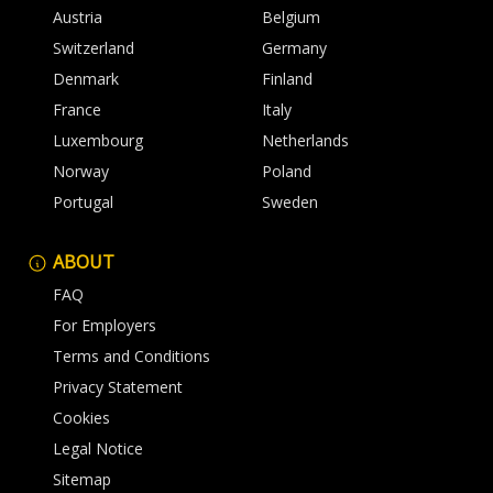
Austria
Belgium
Switzerland
Germany
Denmark
Finland
France
Italy
Luxembourg
Netherlands
Norway
Poland
Portugal
Sweden
ABOUT
FAQ
For Employers
Terms and Conditions
Privacy Statement
Cookies
Legal Notice
Sitemap