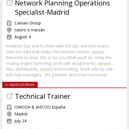
Network Planning Operations
Specialist-Madrid
Cainiao Group
castro e marzán
August 4
incidents fast and fix them with the ops and tech teams∙
Own the data that keeps the network honest:
service
...
delivered on time, this is for you.What you’ll do∙ Keep the
routing engine humming: postcode assignments,
service
...
files, dashboards,
service
level tracking∙ Work side by side
with hub managers, 3PL partners and cross-functional
report probem
Technical Trainer
OMODA & JAECOO España
Madrid
July 24