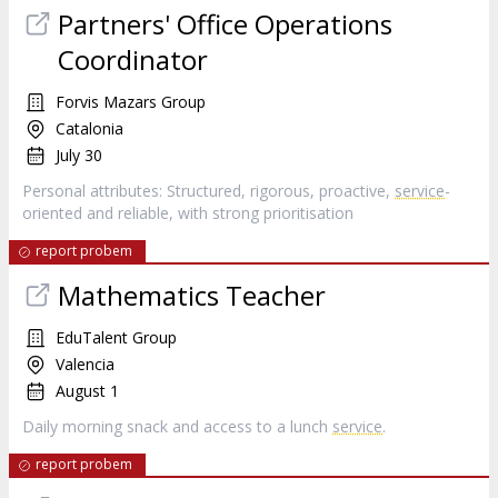
Partners' Office Operations
Coordinator
Forvis Mazars Group
Catalonia
July 30
Personal attributes: Structured, rigorous, proactive,
service
-
oriented and reliable, with strong prioritisation
report probem
Mathematics Teacher
EduTalent Group
Valencia
August 1
Daily morning snack and access to a lunch
service
.
report probem