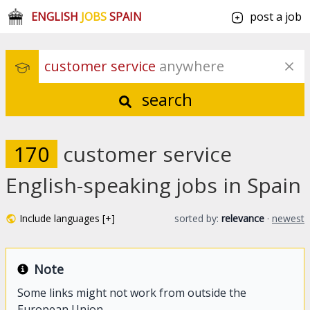
ENGLISH
JOBS
SPAIN
post a job
customer service
 anywhere
search
170
customer service
English-speaking jobs in Spain
Include languages [+]
sorted by:
relevance
·
newest
Note
Some links might not work from outside the
European Union.