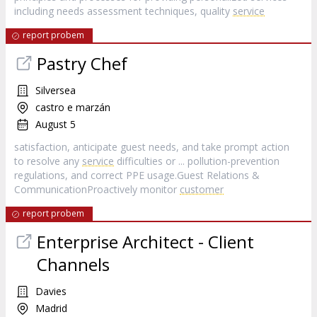
including needs assessment techniques, quality
service
report probem
Pastry Chef
Silversea
castro e marzán
August 5
satisfaction, anticipate guest needs, and take prompt action
to resolve any
service
difficulties or ... pollution-prevention
regulations, and correct PPE usage.Guest Relations &
CommunicationProactively monitor
customer
report probem
Enterprise Architect - Client
Channels
Davies
Madrid