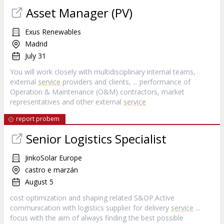
Asset Manager (PV)
Exus Renewables
Madrid
July 31
You will work closely with multidisciplinary internal teams,
external
service
providers and clients, ... performance of
Operation & Maintenance (O&M) contractors, market
representatives and other external
service
report probem
Senior Logistics Specialist
JinkoSolar Europe
castro e marzán
August 5
cost optimization and shaping related S&OP.Active
communication with logistics supplier for delivery
service
...
focus with the aim of always finding the best possible