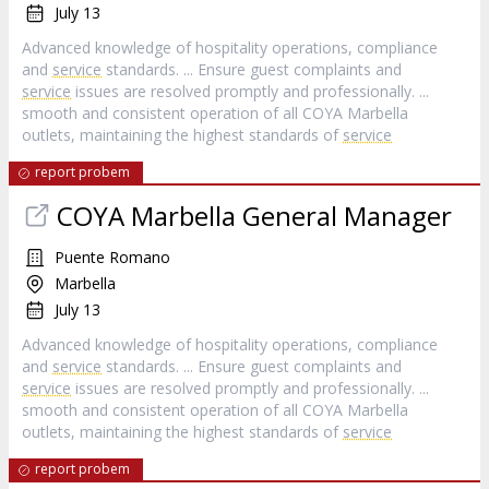
July 13
Advanced knowledge of hospitality operations, compliance
and
service
standards. ... Ensure guest complaints and
service
issues are resolved promptly and professionally. ...
smooth and consistent operation of all COYA Marbella
outlets, maintaining the highest standards of
service
report probem
COYA Marbella General Manager
Puente Romano
Marbella
July 13
Advanced knowledge of hospitality operations, compliance
and
service
standards. ... Ensure guest complaints and
service
issues are resolved promptly and professionally. ...
smooth and consistent operation of all COYA Marbella
outlets, maintaining the highest standards of
service
report probem