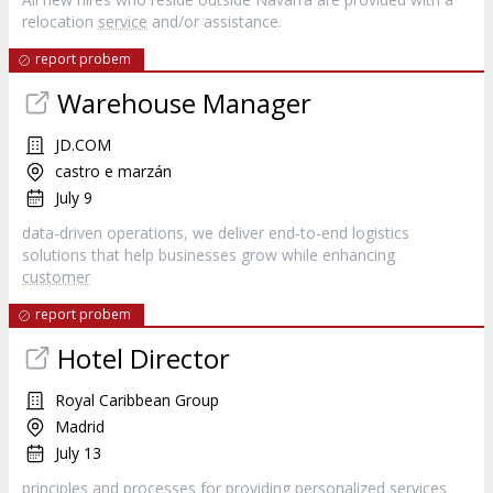
relocation
service
and/or assistance.
report probem
Warehouse Manager
JD.COM
castro e marzán
July 9
data-driven operations, we deliver end-to-end logistics
solutions that help businesses grow while enhancing
customer
report probem
Hotel Director
Royal Caribbean Group
Madrid
July 13
principles and processes for providing personalized services