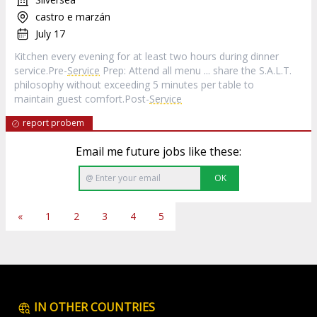
castro e marzán
July 17
Kitchen every evening for at least two hours during dinner
service.Pre-
Service
Prep: Attend all menu ... share the S.A.L.T.
philosophy without exceeding 5 minutes per table to
maintain guest comfort.Post-
Service
report probem
Email me future jobs like these:
OK
«
1
2
3
4
5
IN OTHER COUNTRIES