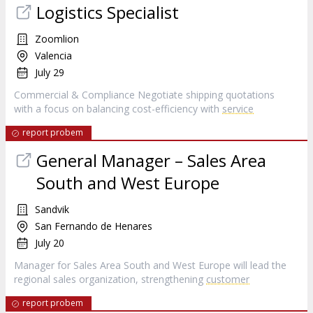
Logistics Specialist
Zoomlion
Valencia
July 29
Commercial & Compliance Negotiate shipping quotations
with a focus on balancing cost-efficiency with
service
report probem
General Manager – Sales Area
South and West Europe
Sandvik
San Fernando de Henares
July 20
Manager for Sales Area South and West Europe will lead the
regional sales organization, strengthening
customer
report probem