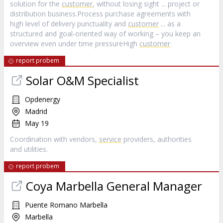
solution for the
customer
, without losing sight ... project or
distribution business.Process purchase agreements with
high level of delivery punctuality and
customer
... as a
structured and goal-oriented way of working – you keep an
overview even under time pressureHigh
customer
report probem
Solar O&M Specialist
Opdenergy
Madrid
May 19
Coordination with vendors,
service
providers, authorities
and utilities.
report probem
Coya Marbella General Manager
Puente Romano Marbella
Marbella