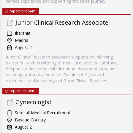
service experience and supporting the sales journey.
report probem
Junior Clinical Research Associate
Iberania
Madrid
August 2
Junior Clinical Research Associate supports the planning,
execution, and monitoring of medical device clinical studies.
Responsibilities include site initiation, documentation, and
ensuring protocol adherence. Requires 0-2 years of
experience and knowledge of Good Clinical Practices.
report probem
Gynecologist
Surecall Medical Recruitment
Basque Country
August 2