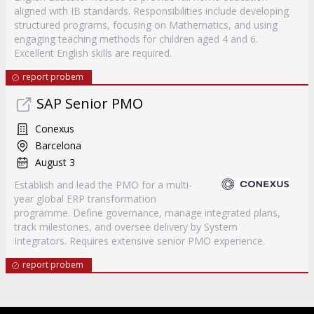
aligned with IB standards. Responsibilities include developing
structured programs, focusing on Mathematics, and using
engaging teaching methods for children aged 4 and 6.
Excellent English skills are required.
report probem
SAP Senior PMO
Conexus
Barcelona
August 3
Establish and lead the PMO for a multi-
year global ERP transformation
programme. Define governance, manage integrated plans,
track milestones, and oversee delivery by System
Integrators. Requires extensive senior PMO experience.
report probem