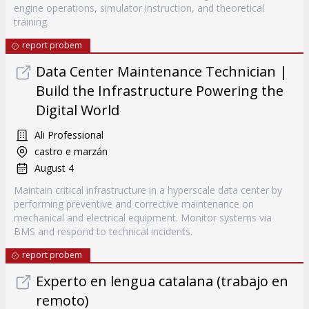
engine operations, simulator instruction, and theoretical
training.
report probem
Data Center Maintenance Technician |
Build the Infrastructure Powering the
Digital World
Ali Professional
castro e marzán
August 4
Maintain critical infrastructure in a hyperscale data center by
performing preventive and corrective maintenance on
mechanical and electrical equipment. Monitor systems via
BMS and respond to technical incidents.
report probem
Experto en lengua catalana (trabajo en
remoto)