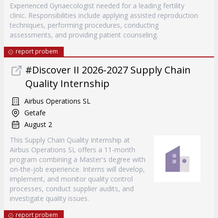
Experienced Gynaecologist needed for a leading fertility
clinic. Responsibilities include applying assisted reproduction
techniques, performing procedures, conducting
assessments, and providing patient counseling.
report probem
#Discover II 2026-2027 Supply Chain
Quality Internship
Airbus Operations SL
Getafe
August 2
This Supply Chain Quality Internship at
Airbus Operations SL offers a 11-month
program combining a Master's degree with
on-the-job experience. Interns will develop,
implement, and monitor quality control
processes, conduct supplier audits, and
investigate quality issues.
report probem