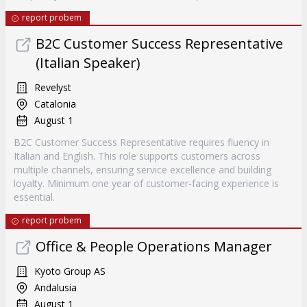
report probem
B2C Customer Success Representative
(Italian Speaker)
Revelyst
Catalonia
August 1
B2C Customer Success Representative requires fluency in
Italian and English. This role supports customers across
multiple channels, ensuring service excellence and building
loyalty. Minimum one year of customer-facing experience is
essential.
report probem
Office & People Operations Manager
Kyoto Group AS
Andalusia
August 1