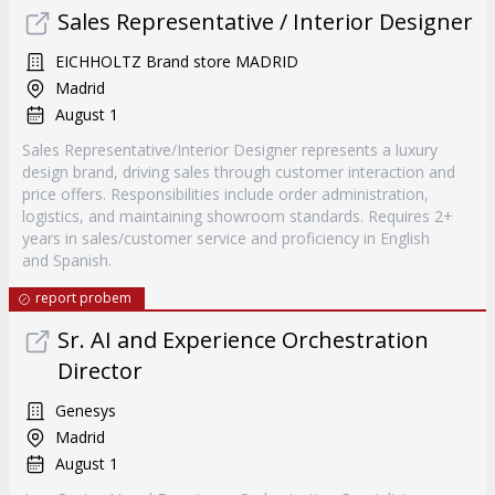
Sales Representative / Interior Designer
EICHHOLTZ Brand store MADRID
Madrid
August 1
Sales Representative/Interior Designer represents a luxury
design brand, driving sales through customer interaction and
price offers. Responsibilities include order administration,
logistics, and maintaining showroom standards. Requires 2+
years in sales/customer service and proficiency in English
and Spanish.
report probem
Sr. AI and Experience Orchestration
Director
Genesys
Madrid
August 1