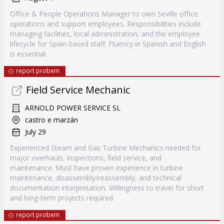
Office & People Operations Manager to own Seville office
operations and support employees. Responsibilities include
managing facilities, local administration, and the employee
lifecycle for Spain-based staff. Fluency in Spanish and English
is essential.
report probem
Field Service Mechanic
ARNOLD POWER SERVICE SL
castro e marzán
July 29
Experienced Steam and Gas Turbine Mechanics needed for
major overhauls, inspections, field service, and
maintenance. Must have proven experience in turbine
maintenance, disassembly/reassembly, and technical
documentation interpretation. Willingness to travel for short
and long-term projects required.
report probem