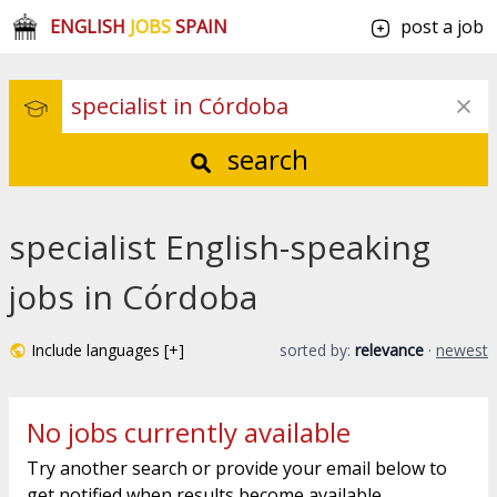
ENGLISH
JOBS
SPAIN
post a job
search
specialist English-speaking
jobs in Córdoba
Include languages [+]
sorted by:
relevance
·
newest
No jobs currently available
Try another search or provide your email below to
get notified when results become available.