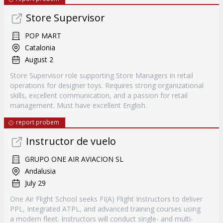
Store Supervisor
POP MART
Catalonia
August 2
Store Supervisor role supporting Store Managers in retail
operations for designer toys. Requires strong organizational
skills, excellent communication, and a passion for retail
management. Must have excellent English.
report probem
Instructor de vuelo
GRUPO ONE AIR AVIACION SL
Andalusia
July 29
One Air Flight School seeks FI(A) Flight Instructors to deliver
PPL, Integrated ATPL, and advanced training courses using
a modern fleet. Instructors will conduct single- and multi-