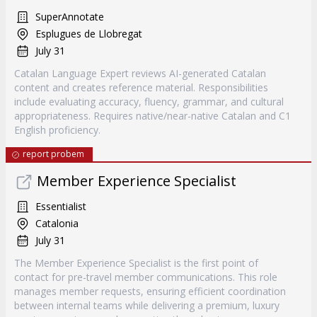
SuperAnnotate
Esplugues de Llobregat
July 31
Catalan Language Expert reviews AI-generated Catalan
content and creates reference material. Responsibilities
include evaluating accuracy, fluency, grammar, and cultural
appropriateness. Requires native/near-native Catalan and C1
English proficiency.
report probem
Member Experience Specialist
Essentialist
Catalonia
July 31
The Member Experience Specialist is the first point of
contact for pre-travel member communications. This role
manages member requests, ensuring efficient coordination
between internal teams while delivering a premium, luxury