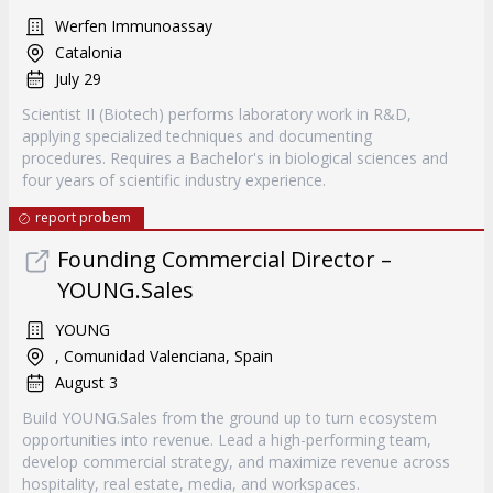
Werfen Immunoassay
Catalonia
July 29
Scientist II (Biotech) performs laboratory work in R&D,
applying specialized techniques and documenting
procedures. Requires a Bachelor's in biological sciences and
four years of scientific industry experience.
report probem
Founding Commercial Director –
YOUNG.Sales
YOUNG
, Comunidad Valenciana, Spain
August 3
Build YOUNG.Sales from the ground up to turn ecosystem
opportunities into revenue. Lead a high-performing team,
develop commercial strategy, and maximize revenue across
hospitality, real estate, media, and workspaces.