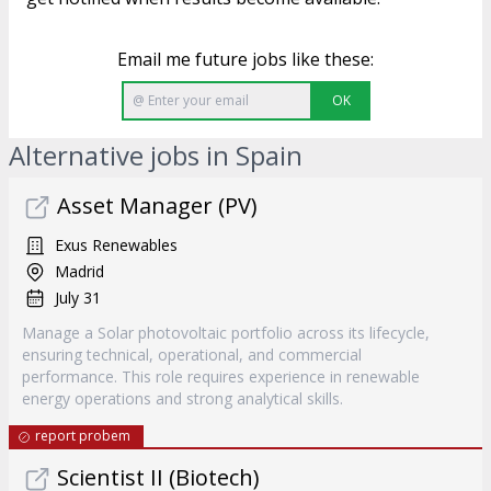
Email me future jobs like these:
OK
Alternative jobs in Spain
Asset Manager (PV)
Exus Renewables
Madrid
July 31
Manage a Solar photovoltaic portfolio across its lifecycle,
ensuring technical, operational, and commercial
performance. This role requires experience in renewable
energy operations and strong analytical skills.
report probem
Scientist II (Biotech)