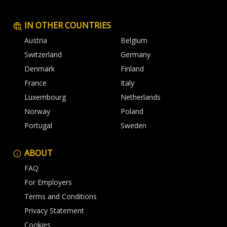
IN OTHER COUNTRIES
Austria
Belgium
Switzerland
Germany
Denmark
Finland
France
Italy
Luxembourg
Netherlands
Norway
Poland
Portugal
Sweden
ABOUT
FAQ
For Employers
Terms and Conditions
Privacy Statement
Cookies