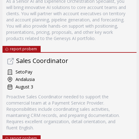
As a Senior AI and Experience Orchestration Specialist, you
will bring innovative AI solutions to core account teams and
clients. You will partner with account executives on territory
and account planning, pipeline generation, and forecasting.
You will also provide hands-on support with positioning,
presentations, pricing, proposals, and other key work
products related to the Genesys AI portfolio.
report probem
Sales Coordinator
SetoPay
Andalusia
August 3
Proactive Sales Coordinator needed to support the
commercial team at a Payment Service Provider.
Responsibilities include coordinating sales activities,
maintaining CRM records, and preparing documentation.
Requires excellent organization, detail orientation, and
fluent English.
report probem