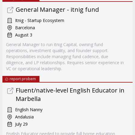
General Manager - itnig fund
Itnig - Startup Ecosystem
Barcelona
August 3
General Manager to run itnig Capital, owning fund
operations, investment quality, and founder support.
Responsibilities include managing fund cadence, due
diligence, and LP relationships. Requires senior experience in
VC or operational leadership.
report probem
Fluent/native-level English Educator in
Marbella
English Nanny
Andalusia
July 29
English Educator needed to provide full home education