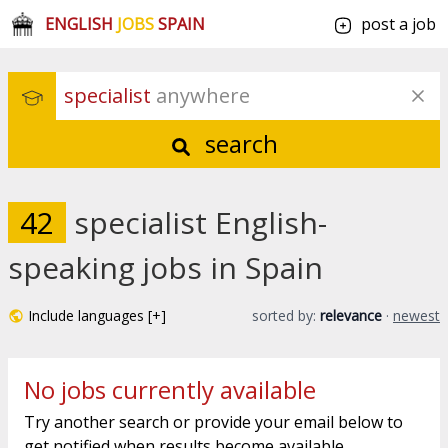
ENGLISH
JOBS
SPAIN
post a job
specialist
 anywhere
search
42
specialist English-
speaking jobs in Spain
Include languages [+]
sorted by:
relevance
·
newest
No jobs currently available
Try another search or provide your email below to
get notified when results become available.