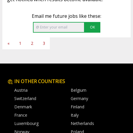
Email me future jobs like these:
OK
«
1
2
3
IN OTHER COUNTRIES
Austria
Belgium
Switzerland
Germany
Denmark
Finland
France
Italy
Luxembourg
Netherlands
Norway
Poland