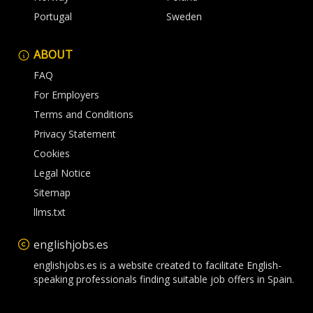
Portugal
Sweden
ABOUT
FAQ
For Employers
Terms and Conditions
Privacy Statement
Cookies
Legal Notice
Sitemap
llms.txt
englishjobs.es
englishjobs.es is a website created to facilitate English-
speaking professionals finding suitable job offers in Spain.