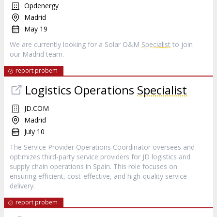
Opdenergy
Madrid
May 19
We are currently looking for a Solar O&M
Specialist
to join
our Madrid team.
report probem
Logistics Operations
Specialist
JD.COM
Madrid
July 10
The Service Provider Operations Coordinator oversees and
optimizes third-party service providers for JD logistics and
supply chain operations in Spain. This role focuses on
ensuring efficient, cost-effective, and high-quality service
delivery.
report probem