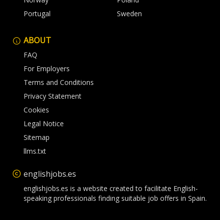
Portugal
Sweden
ABOUT
FAQ
For Employers
Terms and Conditions
Privacy Statement
Cookies
Legal Notice
Sitemap
llms.txt
englishjobs.es
englishjobs.es is a website created to facilitate English-
speaking professionals finding suitable job offers in Spain.