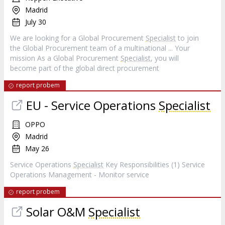
Madrid
July 30
We are looking for a Global Procurement
Specialist
to join
the Global Procurement team of a multinational ... Your
mission As a Global Procurement
Specialist
, you will
become part of the global direct procurement
report probem
EU - Service Operations
Specialist
OPPO
Madrid
May 26
Service Operations
Specialist
Key Responsibilities (1) Service
Operations Management - Monitor service
report probem
Solar O&M
Specialist