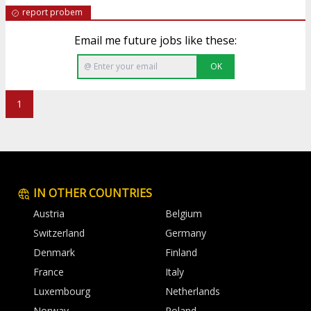
report probem
Email me future jobs like these:
OK
1
IN OTHER COUNTRIES
Austria
Belgium
Switzerland
Germany
Denmark
Finland
France
Italy
Luxembourg
Netherlands
Norway
Poland