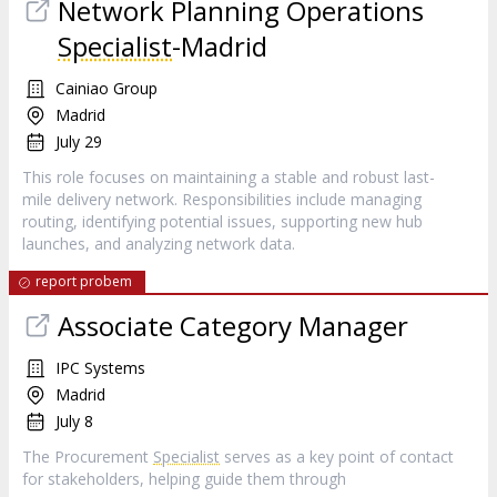
Network Planning Operations
Specialist
-Madrid
Cainiao Group
Madrid
July 29
This role focuses on maintaining a stable and robust last-
mile delivery network. Responsibilities include managing
routing, identifying potential issues, supporting new hub
launches, and analyzing network data.
report probem
Associate Category Manager
IPC Systems
Madrid
July 8
The Procurement
Specialist
serves as a key point of contact
for stakeholders, helping guide them through