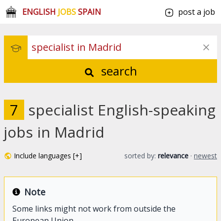
ENGLISH
JOBS
SPAIN
post a job
search
7
specialist English-speaking
jobs in Madrid
Include languages [+]
sorted by:
relevance
·
newest
Note
Some links might not work from outside the
European Union.