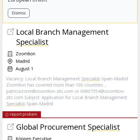
Dismiss
Local Branch Management
Specialist
Zoomlion
Madrid
August 1
Vacancy: Local Branch Management
Specialist
-Spain-Madrid
Zoomlion has covered more than 100 countries ...
patricia.torre@zoomlion-zitc.com
or
00807354@zoomlion-
zitc.com
Subject: Application for Local Branch Management
Specialist
-Spain-Madrid
report probem
Global Procurement
Specialist
Köppen Executive