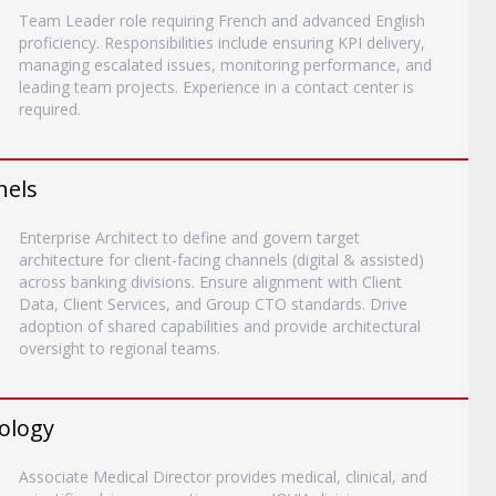
Team Leader role requiring French and advanced English
proficiency. Responsibilities include ensuring KPI delivery,
managing escalated issues, monitoring performance, and
leading team projects. Experience in a contact center is
required.
nels
Enterprise Architect to define and govern target
architecture for client-facing channels (digital & assisted)
across banking divisions. Ensure alignment with Client
Data, Client Services, and Group CTO standards. Drive
adoption of shared capabilities and provide architectural
oversight to regional teams.
rology
Associate Medical Director provides medical, clinical, and