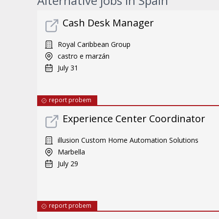
Alternative jobs in Spain
Cash Desk Manager
Royal Caribbean Group
castro e marzán
July 31
report probem
Experience Center Coordinator
illusion Custom Home Automation Solutions
Marbella
July 29
report probem