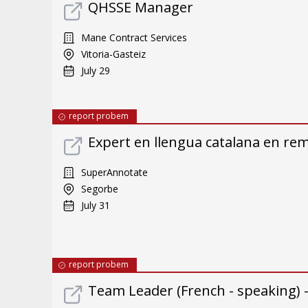
QHSSE Manager
Mane Contract Services
Vitoria-Gasteiz
July 29
report probem
Expert en llengua catalana en re
SuperAnnotate
Segorbe
July 31
report probem
Team Leader (French - speaking) 