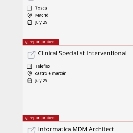
Tosca
Madrid
July 29
report probem
Clinical Specialist Interventional
Teleflex
castro e marzán
July 29
report probem
Informatica MDM Architect