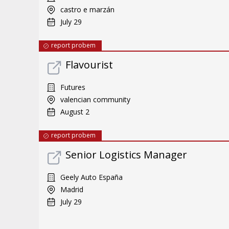
castro e marzán
July 29
report probem
Flavourist
Futures
valencian community
August 2
report probem
Senior Logistics Manager
Geely Auto España
Madrid
July 29