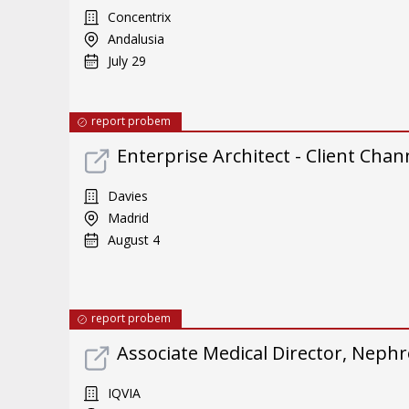
Concentrix
Andalusia
July 29
report probem
Enterprise Architect - Client Chan
Davies
Madrid
August 4
report probem
Associate Medical Director, Neph
IQVIA