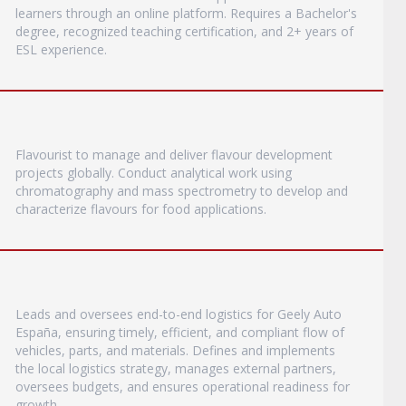
learners through an online platform. Requires a Bachelor's
degree, recognized teaching certification, and 2+ years of
ESL experience.
Flavourist to manage and deliver flavour development
projects globally. Conduct analytical work using
chromatography and mass spectrometry to develop and
characterize flavours for food applications.
Leads and oversees end-to-end logistics for Geely Auto
España, ensuring timely, efficient, and compliant flow of
vehicles, parts, and materials. Defines and implements
the local logistics strategy, manages external partners,
oversees budgets, and ensures operational readiness for
growth.