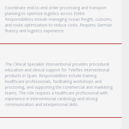
Coordinate end-to-end order processing and transport
planning to optimize logistics across EMEA.
Responsibilities include managing ocean freight, customs,
and route optimization to reduce costs. Requires German
fluency and logistics experience.
The Clinical Specialist Interventional provides procedural
education and clinical support for Teleflex Interventional
products in Spain. Responsibilities include training
healthcare professionals, facilitating workshops and
proctoring, and supporting the commercial and marketing
teams. The role requires a healthcare professional with
experience in interventional cardiology and strong
communication and interpersonal skills.