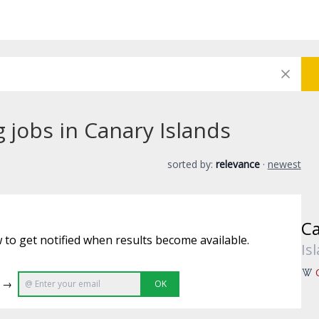
g jobs in Canary Islands
sorted by:
relevance
·
newest
Ca
 to get notified when results become available.
Is
e →
OK