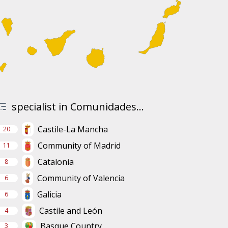
specialist in Comunidades...
Castile-La Mancha
20
Community of Madrid
11
Catalonia
8
Community of Valencia
6
Galicia
6
Castile and León
4
Basque Country
3