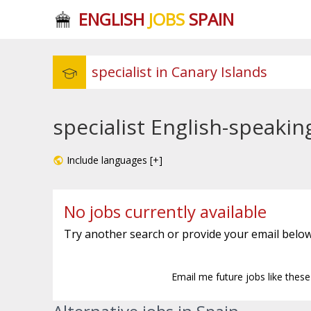
ENGLISH
JOBS
SPAIN
specialist English-speakin
Include languages [+]
No jobs currently available
Try another search or provide your email below
Email me future jobs like thes