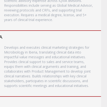
scientific advisory expertise across IQVIA divisions.
Responsibilities include serving as Global Medical Advisor,
reviewing protocols and CRFs, and supporting trial
execution. Requires a medical degree, license, and 5+
years of clinical trial experience.
A
Develops and executes clinical marketing strategies for
Microbiology in Iberia, translating clinical data into
impactful value messages and educational initiatives.
Provides clinical support to sales and service teams,
equips them with clinical arguments and training, and
collaborates with Product Management to develop joint
clinical narratives. Builds relationships with key clinical
stakeholders, participates in scientific discussions, and
supports scientific meetings and educational initiatives.