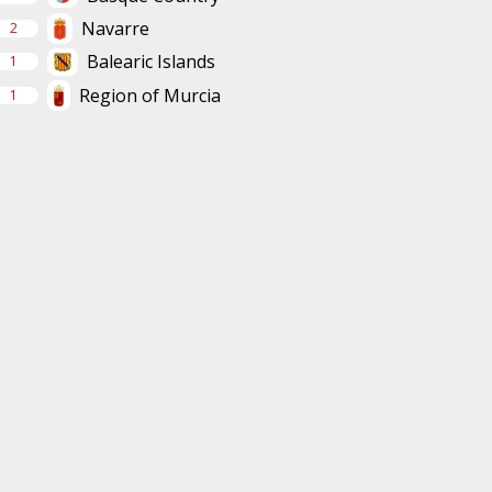
Navarre
2
Balearic Islands
1
Region of Murcia
1