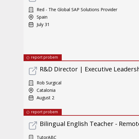
Red - The Global SAP Solutions Provider
Spain
July 31
report probem
R&D Director | Executive Leader
Rob Surgical
Catalonia
August 2
report probem
Bilingual English Teacher - Remote
TutorABC