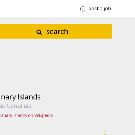
post a job
search
nary Islands
las Canarias
Canary Islands on Wikipedia