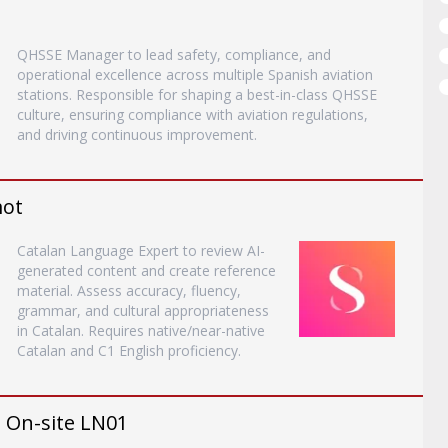
QHSSE Manager to lead safety, compliance, and
operational excellence across multiple Spanish aviation
stations. Responsible for shaping a best-in-class QHSSE
culture, ensuring compliance with aviation regulations,
and driving continuous improvement.
mot
Catalan Language Expert to review AI-
generated content and create reference
material. Assess accuracy, fluency,
grammar, and cultural appropriateness
in Catalan. Requires native/near-native
Catalan and C1 English proficiency.
- On-site LN01