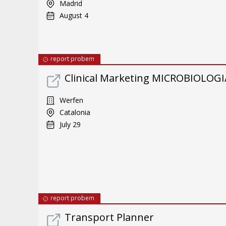
Madrid
August 4
report probem
Clinical Marketing MICROBIOLOGI
Werfen
Catalonia
July 29
report probem
Transport Planner