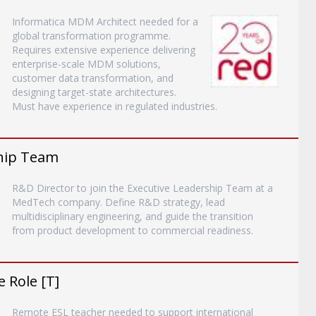
Informatica MDM Architect needed for a
global transformation programme.
Requires extensive experience delivering
enterprise-scale MDM solutions,
customer data transformation, and
designing target-state architectures.
Must have experience in regulated industries.
ship Team
R&D Director to join the Executive Leadership Team at a
MedTech company. Define R&D strategy, lead
multidisciplinary engineering, and guide the transition
from product development to commercial readiness.
 Role [T]
Remote ESL teacher needed to support international