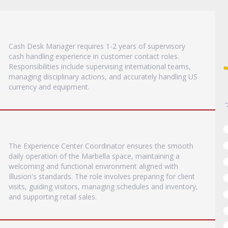
Cash Desk Manager requires 1-2 years of supervisory
cash handling experience in customer contact roles.
Responsibilities include supervising international teams,
managing disciplinary actions, and accurately handling US
currency and equipment.
The Experience Center Coordinator ensures the smooth
daily operation of the Marbella space, maintaining a
welcoming and functional environment aligned with
Illusion's standards. The role involves preparing for client
visits, guiding visitors, managing schedules and inventory,
and supporting retail sales.